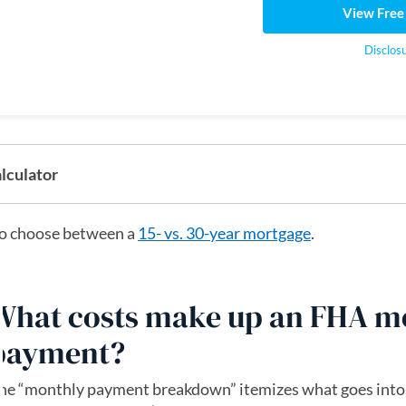
View Free
Disclos
lculator
o choose between a
15- vs. 30-year mortgage
.
What costs make up an FHA m
payment?
he “monthly payment breakdown” itemizes what goes into