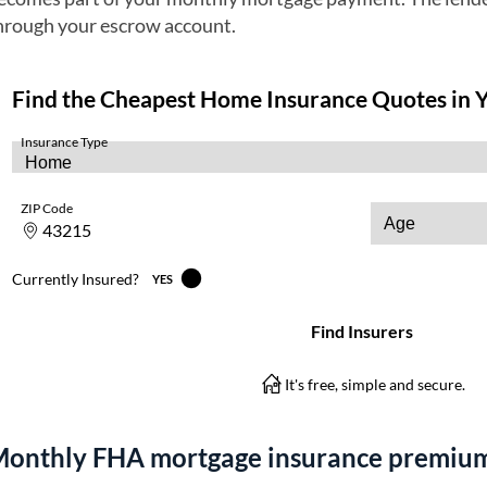
hrough your escrow account.
onthly FHA mortgage insurance premium