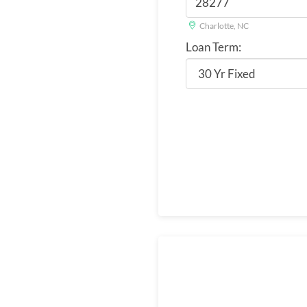
Charlotte, NC
Loan Term: