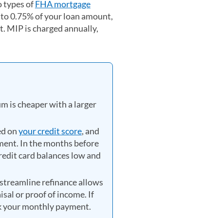
 types of
FHA mortgage
 to 0.75% of your loan amount,
 MIP is charged annually,
m is cheaper with a larger
ed on
your credit score
, and
ment. In the months before
credit card balances low and
streamline refinance allows
al or proof of income. If
k your monthly payment.