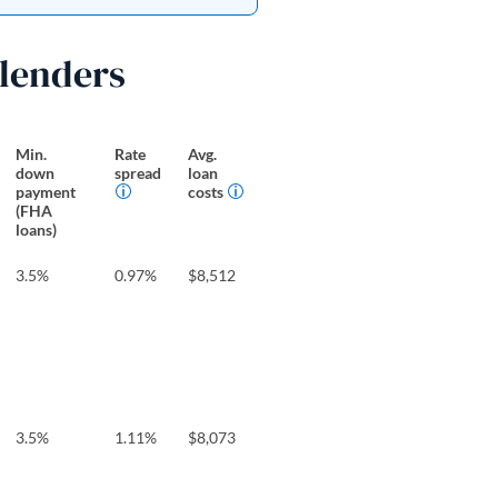
 lenders
Min.
Rate
Avg.
down
spread
loan
payment
costs
(FHA
loans)
3.5%
0.97%
$8,512
3.5%
1.11%
$8,073