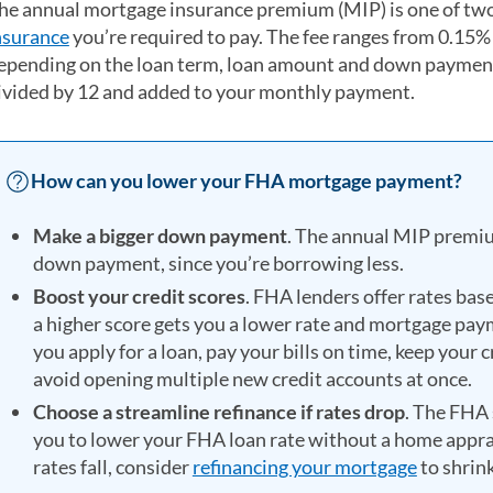
he annual mortgage insurance premium (MIP) is one of two
nsurance
you’re required to pay. The fee ranges from 0.15%
epending on the loan term, loan amount and down payment.
ivided by 12 and added to your monthly payment.
How can you lower your FHA mortgage payment?
Make a bigger down payment
. The annual MIP premiu
down payment, since you’re borrowing less.
Boost your credit scores
. FHA lenders offer rates bas
a higher score gets you a lower rate and mortgage pay
you apply for a loan, pay your bills on time, keep your 
avoid opening multiple new credit accounts at once.
Choose a streamline refinance if rates drop
. The FHA 
you to lower your FHA loan rate without a home apprais
rates fall, consider
refinancing your mortgage
to shrin