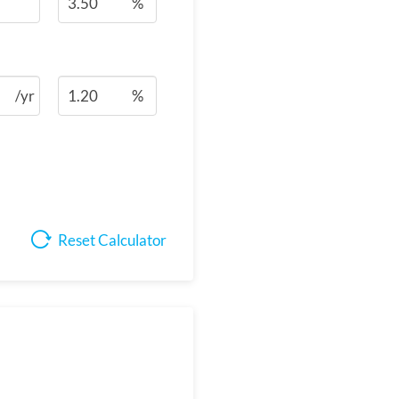
%
/yr
%
Reset Calculator