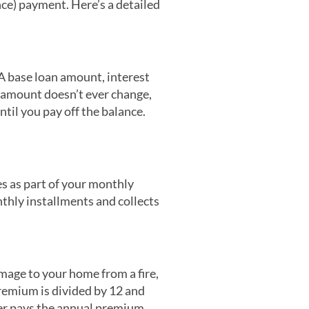
nce) payment. Here’s a detailed
A base loan amount, interest
t amount doesn’t ever change,
ntil you pay off the balance.
es as part of your monthly
nthly installments and collects
mage to your home from a fire,
premium is divided by 12 and
er pays the annual premium