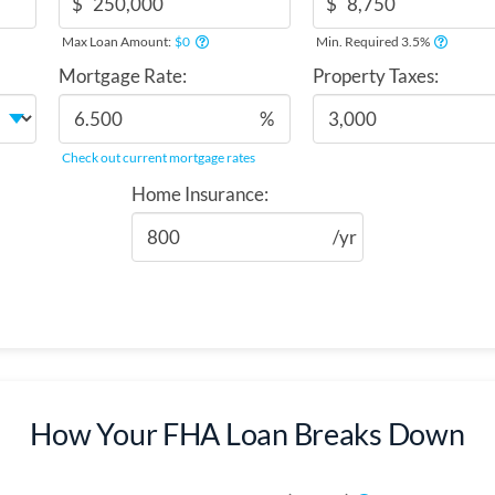
$
$
Max Loan Amount:
$0
Min. Required 3.5%
Mortgage Rate:
Property Taxes:
%
Check out current mortgage rates
Home Insurance:
/yr
How Your FHA Loan Breaks Down