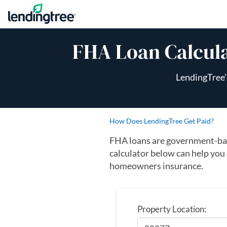
Skip to content
FHA Loan Calcul
LendingTree’
How Does LendingTree Get Paid?
FHA loans are government-bac
calculator below can help you
homeowners insurance.
Property Location: