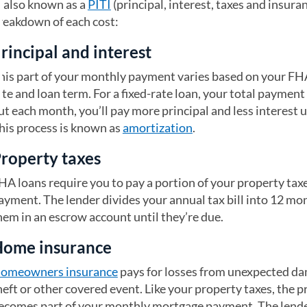
 also known as a
PITI
(principal, interest, taxes and insura
reakdown of each cost:
rincipal and interest
his part of your monthly payment varies based on your FH
ate and loan term. For a fixed-rate loan, your total paymen
ut each month, you’ll pay more principal and less interest u
his process is known as
amortization
.
roperty taxes
HA loans require you to pay a portion of your property tax
ayment. The lender divides your annual tax bill into 12 mo
hem in an escrow account until they’re due.
ome insurance
omeowners insurance
pays for losses from unexpected da
heft or other covered event. Like your property taxes, the 
ecomes part of your monthly mortgage payment. The lend