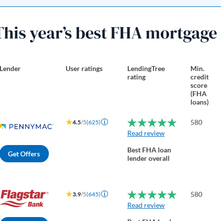
This year’s best FHA mortgage
Lender
User ratings
LendingTree
Min.
rating
credit
score
(FHA
loans)
580
4.5
/5
(625)
Read review
Best FHA loan
Get Offers
lender overall
580
3.9
/5
(645)
Read review