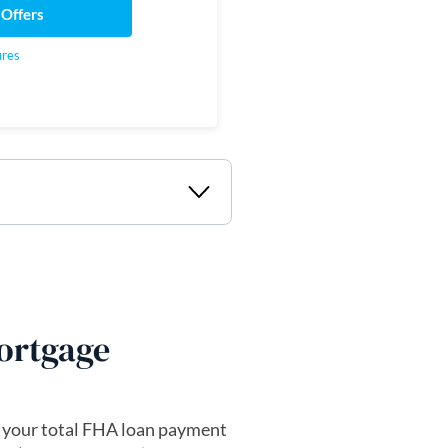
 Offers
ures
ortgage
 your total FHA loan payment