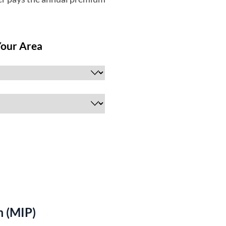
 (MIP)