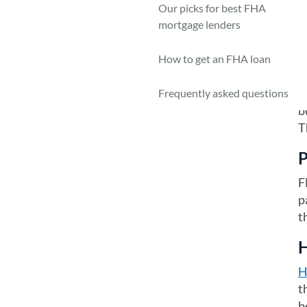
—
Our picks for best FHA
b
mortgage lenders
P
How to get an FHA loan
T
r
Frequently asked questions
b
T
P
F
p
t
H
H
t
b