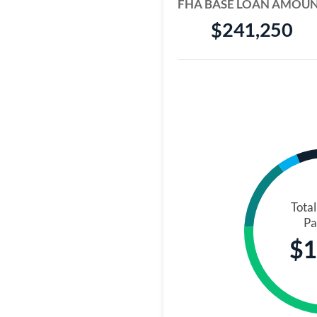
FHA BASE LOAN AMOU
$241,250
Tota
Pa
$1