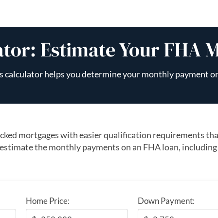
ator: Estimate Your FHA 
s calculator helps you determine your monthly payment o
ked mortgages with easier qualification requirements tha
 estimate the monthly payments on an FHA loan, including
Home Price:
Down Payment: