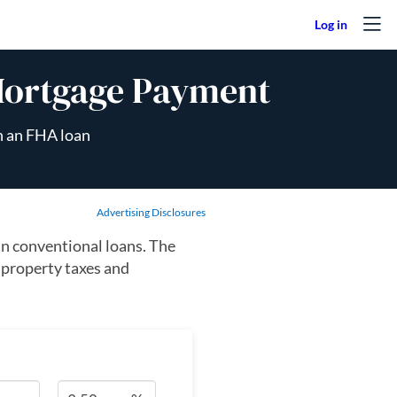
Mortgage Payment
n an FHA loan
Advertising Disclosures
n conventional loans. The
 property taxes and