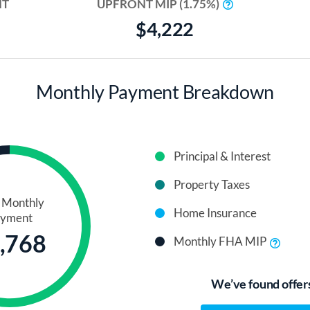
NT
UPFRONT MIP (1.75%)
$4,222
Monthly Payment Breakdown
Principal & Interest
Property Taxes
l Monthly
Home Insurance
yment
,768
Monthly FHA MIP
We’ve found offers 