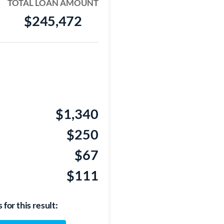
TOTAL LOAN AMOUNT
$245,472
$1,340
$250
$67
$111
for this result: