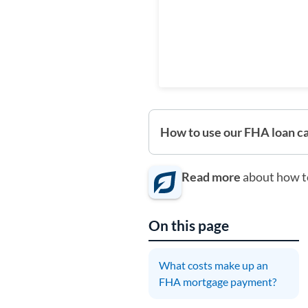
How to use our FHA loan ca
Read more
about how t
On this page
What costs make up an
FHA mortgage payment?
T