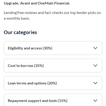
Upgrade, Avant and OneMain Financial.
LendingTree reviews and fact-checks our top lender picks on
a monthly basis.
Our categories
Eligibility and access (30%)
Cost to borrow (35%)
Loan terms and options (20%)
Repayment support and tools (15%)