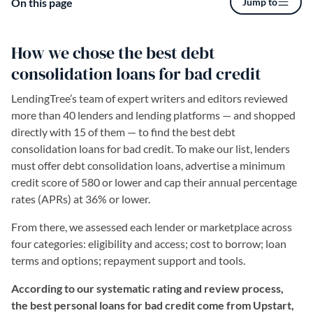
On this page
Jump to
How we chose the best debt
consolidation loans for bad credit
LendingTree’s team of expert writers and editors reviewed
more than 40 lenders and lending platforms — and shopped
directly with 15 of them — to find the best debt
consolidation loans for bad credit. To make our list, lenders
must offer debt consolidation loans, advertise a minimum
credit score of 580 or lower and cap their annual percentage
rates (APRs) at 36% or lower.
From there, we assessed each lender or marketplace across
four categories: eligibility and access; cost to borrow; loan
terms and options; repayment support and tools.
According to our systematic rating and review process,
the best personal loans for bad credit come from Upstart,