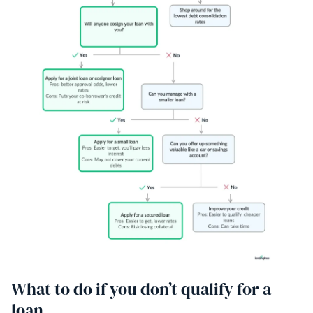
What to do if you don’t qualify for a
loan