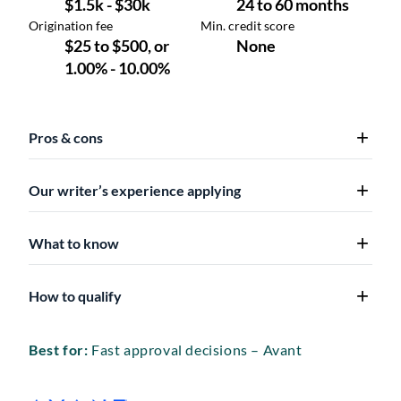
Pros & cons
Our writer’s experience applying
What to know
How to qualify
Best for:
Fast approval decisions – Avant