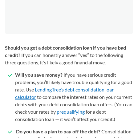
Should you get a debt consolidation loan if you have bad
credit?
If you can honestly answer “yes” to the following
three questions, it’s likely a good financial move.
Will you save money?
If you have serious credit
problems, you’ll likely have trouble qualifying for a good
rate. Use
LendingTree’s debt consolidation loan
calculator
to compare the interest rates on your current
debts with your debt consolidation loan offers. (You can
check your rates by
prequalifying
for a debt
consolidation loan — it won’t affect your credit.)
Do you have a plan to pay off the debt?
Consolidation