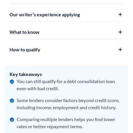
Our writer’s experience applying
What to know
How to qualify
Key takeaways
You can still qualify for a debt consolidation loan
even with bad credit.
Some lenders consider factors beyond credit score,
including income, employment and credit history.
Comparing multiple lenders helps you find lower
rates or better repayment terms.