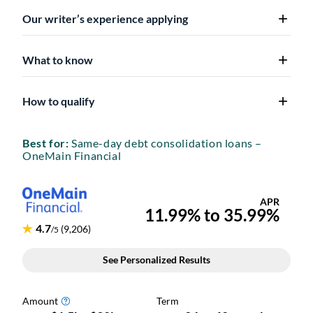
Our writer’s experience applying
What to know
How to qualify
Best for:
Same-day debt consolidation loans –
OneMain Financial