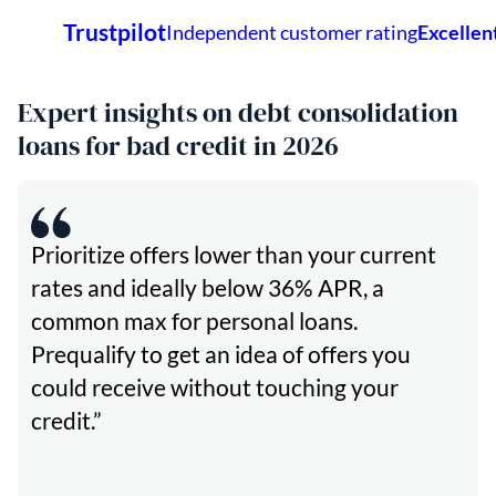
Expert insights on debt consolidation
loans for bad credit in 2026
Prioritize offers lower than your current
rates and ideally below 36% APR, a
common max for personal loans.
Prequalify to get an idea of offers you
could receive without touching your
credit.