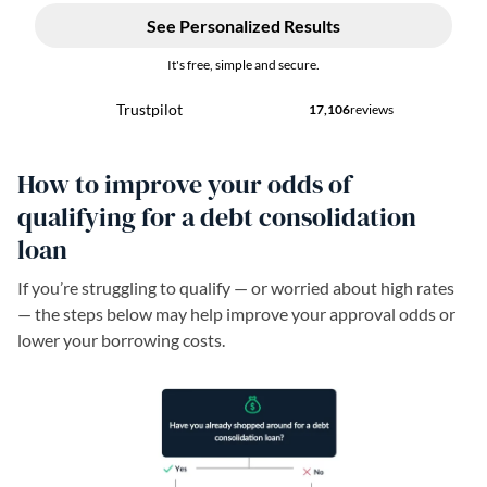
How to improve your odds of
qualifying for a debt consolidation
loan
If you’re struggling to qualify — or worried about high rates
— the steps below may help improve your approval odds or
lower your borrowing costs.