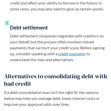
credit and affect your ability to borrow in the future. In
some cases, you may also need to give up certain assets.
Debt settlement
Debt settlement companies negotiate with creditors on
your behalf, but the process often involves missed
payments that can hurt your credit score. Before signing
up, consider speaking with a
credit counselor
to
understand the risks and alternatives.
Alternatives to consolidating debt with
bad credit
If a debt consolidation loan isn’t the right fit, the options
below may help you manage debt, lower interest costs or
improve your approval odds over time.