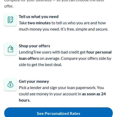
offer.
Tell us what you need
Take
two minutes
to tell us who you are and how
much money you need. It’s free, simple and secure.
Shop your offers
LendingTree users with bad credit get
four personal
loan offers
on average. Compare your offers side by
side to get the best deal.
Get your money
Pick a lender and sign your loan paperwork. You
could see money in your account in
as soon as 24
hours.
See Personalized Rates