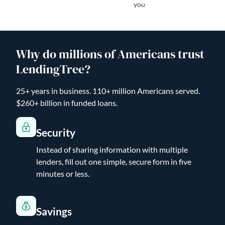
you
Why do millions of Americans trust
LendingTree?
25+ years in business. 110+ million Americans served.
$260+ billion in funded loans.
Security
Instead of sharing information with multiple
lenders, fill out one simple, secure form in five
minutes or less.
Savings