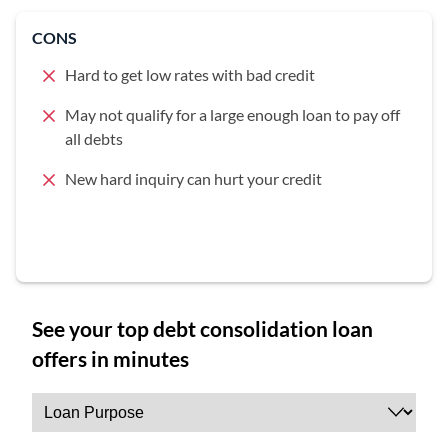
CONS
Hard to get low rates with bad credit
May not qualify for a large enough loan to pay off
all debts
New hard inquiry can hurt your credit