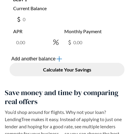
Save money and time by comparing
real offers
You’d shop around for flights. Why not your loan?
LendingTree makes it easy. Instead of applying to just one
lender and hoping for a good rate, see multiple lenders
compete for your business — so you can choose the best