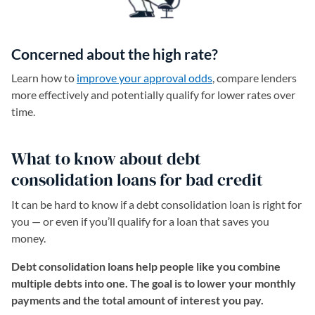
Concerned about the high rate?
Learn how to
improve your approval odds
, compare lenders
more effectively and potentially qualify for lower rates over
time.
What to know about debt
consolidation loans for bad credit
It can be hard to know if a debt consolidation loan is right for
you — or even if you’ll qualify for a loan that saves you
money.
Debt consolidation loans help people like you combine
multiple debts into one. The goal is to lower your monthly
payments and the total amount of interest you pay.