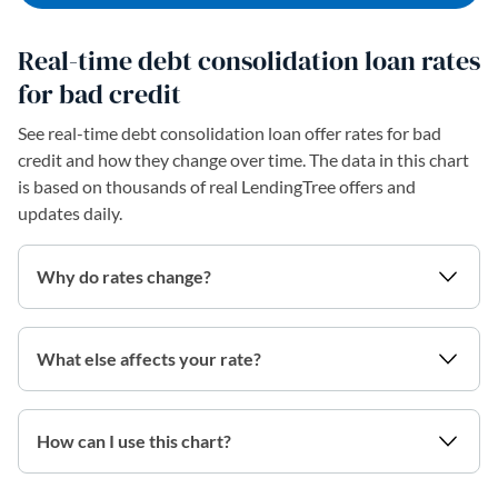
Real-time debt consolidation loan rates
for bad credit
See real-time debt consolidation loan offer rates for bad
credit and how they change over time. The data in this chart
is based on thousands of real LendingTree offers and
updates daily.
Why do rates change?
What else affects your rate?
How can I use this chart?