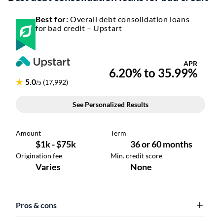
Best for:
Overall debt consolidation loans
for bad credit – Upstart
Pros & cons