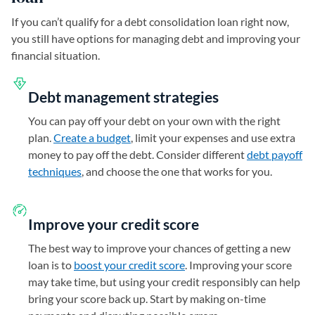
If you can’t qualify for a debt consolidation loan right now,
you still have options for managing debt and improving your
financial situation.
Debt management strategies
You can pay off your debt on your own with the right
plan.
Create a budget
, limit your expenses and use extra
money to pay off the debt. Consider different
debt payoff
techniques
, and choose the one that works for you.
Improve your credit score
The best way to improve your chances of getting a new
loan is to
boost your credit score
. Improving your score
may take time, but using your credit responsibly can help
bring your score back up. Start by making on-time