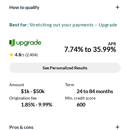
How to qualify
Best for:
Stretching out your payments – Upgrade
Pros & cons