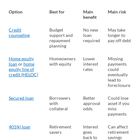
Option
Best for
Main
Main risk
benefit
Credit
Budget
No new
May take
counseling
(opens in a new tab)
support and
loan
longer to
repayment
required
pay off debt
planning
Home equity
Homeowners
Lower
Missing
loan
or
home
with equity
interest
payments
equity line of
rates
could
credit (HELOC)
eventually
lead to
foreclosure
Secured loan
Borrowers
Better
Could lose
with
approval
asset if you
collateral
odds
miss
payments
401(k) loan
Retirement
Interest
Can affect
savers
goes
retirement
back to
savings