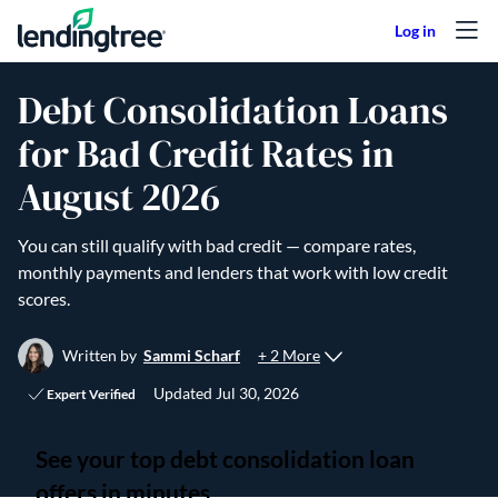
Skip to content
Debt Consolidation Loans
for Bad Credit Rates in
August 2026
You can still qualify with bad credit — compare rates,
monthly payments and lenders that work with low credit
scores.
+ 2 More
Written by
Sammi Scharf
Updated
Jul 30, 2026
Expert Verified