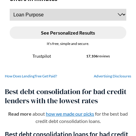
How Does LendingTree Get Paid?
Advertising Disclosures
Best debt consolidation for bad credit
lenders with the lowest rates
Read more
about
how we made our picks
for the best bad
credit debt consolidation loans.
Best debt consolidation loans for bad credit