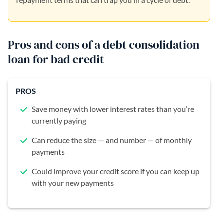
Pros and cons of a debt consolidation
loan for bad credit
PROS
Save money with lower interest rates than you’re
currently paying
Can reduce the size — and number — of monthly
payments
Could improve your credit score if you can keep up
with your new payments