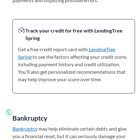
payments and disputing possible errors.
Track your credit for free with LendingTree
Spring
Get a free credit report card with
LendingTree
Spring
to see the factors affecting your credit score,
including payment history and credit utilization.
You’ll also get personalized recommendations that
may help improve your score over time.
Bankruptcy
Bankruptcy
may help eliminate certain debts and give
you a financial reset, but it can seriously damage your