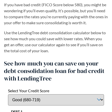
If you have bad credit (FICO Score below 580), you might be
wondering if you’ll even qualify. It’s possible, but you’ll need
to compare the rates you’re currently paying with the ones in
your offer to make sure consolidating is worth it.
Use the LendingTree debt consolidation calculator below to
see how much you could save with lower rates. When you
get an offer, use our calculator again to see if you’ll save on
the total cost of your loan.
See how much you can save on your
debt consolidation loan for bad credit
with LendingTree