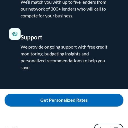
We’ll match you with up to five lenders from
our network of 300+ lenders who will call to
compete for your business.
Support
We provide ongoing support with free credit
monitoring, budgeting insights and
personalized recommendations to help you
save.
Get Personalized Rates