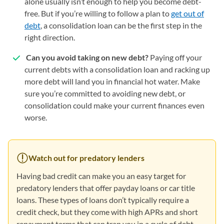
alone usually isn’t enough to help you become debt-
free. But if you’re willing to follow a plan to
get out of
debt
, a consolidation loan can be the first step in the
right direction.
Can you avoid taking on new debt?
Paying off your
current debts with a consolidation loan and racking up
more debt will land you in financial hot water. Make
sure you’re committed to avoiding new debt, or
consolidation could make your current finances even
worse.
Watch out for predatory lenders
Having bad credit can make you an easy target for
predatory lenders that offer payday loans or car title
loans. These types of loans don’t typically require a
credit check, but they come with high APRs and short
repayment terms that can trap you in a cycle of debt.