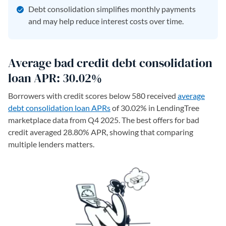
Debt consolidation simplifies monthly payments
and may help reduce interest costs over time.
Average bad credit debt consolidation
loan APR: 30.02%
Borrowers with credit scores below 580 received
average
debt consolidation loan APRs
of 30.02% in LendingTree
marketplace data from Q4 2025. The best offers for bad
credit averaged 28.80% APR, showing that comparing
multiple lenders matters.