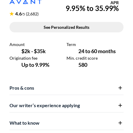
Pros & cons
Our writer’s experience applying
What to know