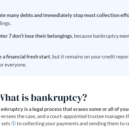
te many debts and immediately stop most collection effo
ings.
ter 7 don’t lose their belongings
, because bankruptcy exem
a financial fresh start
, but it remains on your credit repor
for everyone.
What is bankruptcy?
ankruptcy is a legal process that erases some or all of you
versees the case, and a court-appointed trustee manages the
ssets
to collecting your payments and sending them to c