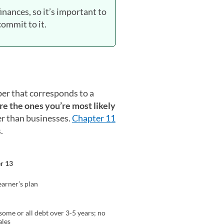
finances, so it’s important to
ommit to it.
ber that corresponds to a
re the ones you’re most likely
her than businesses.
Chapter 11
.
r 13
arner’s plan
some or all debt over 3-5 years; no
ales