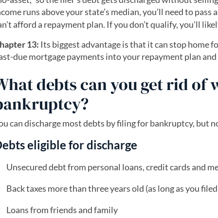
ncome runs above your state’s median, you’ll need to pass 
an’t afford a repayment plan. If you don’t qualify, you’ll like
hapter 13:
Its biggest advantage is that it can stop home fo
ast-due mortgage payments into your repayment plan and s
What debts can you get rid of 
bankruptcy?
ou can discharge most debts by filing for bankruptcy, but no
ebts eligible for discharge
Unsecured debt from personal loans, credit cards and med
Back taxes more than three years old (as long as you file
Loans from friends and family