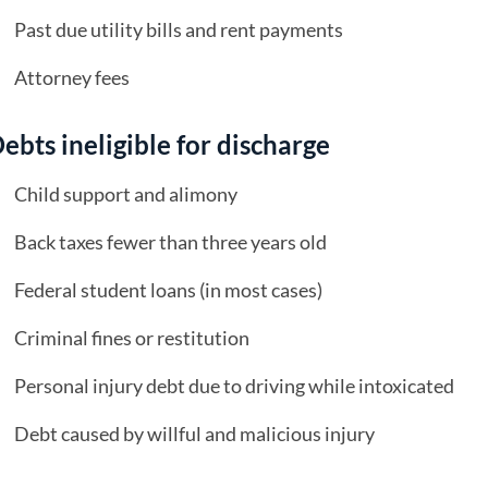
Past due utility bills and rent payments
Attorney fees
ebts ineligible for discharge
Child support and alimony
Back taxes fewer than three years old
Federal student loans (in most cases)
Criminal fines or restitution
Personal injury debt due to driving while intoxicated
Debt caused by willful and malicious injury