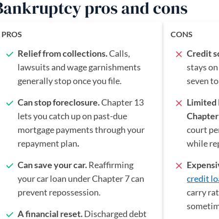
Bankruptcy pros and cons
PROS
CONS
Relief from collections.
Calls,
Credit 
lawsuits and wage garnishments
stays on
generally stop once you file.
seven to
Can stop foreclosure.
Chapter 13
Limited
lets you catch up on past-due
Chapter
mortgage payments through your
court pe
repayment plan
.
while re
Can save your car.
Reaffirming
Expensi
your car loan under Chapter 7 can
credit l
prevent repossession.
carry ra
sometim
A financial reset.
Discharged debt