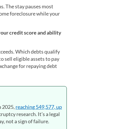
s. The stay pauses most
home foreclosure while your
our credit score and ability
ucceeds. Which debts qualify
 sell eligible assets to pay
exchange for repaying debt
in 2025,
reaching 549,577, up
ruptcy research. It’s a legal
, not a sign of failure.