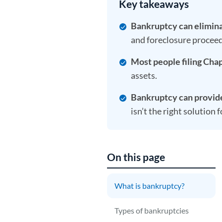
Key takeaways
Bankruptcy can elimina
and foreclosure proceed
Most people filing Chap
assets.
Bankruptcy can provide 
isn’t the right solution 
On this page
What is bankruptcy?
B
o
Types of bankruptcies
a