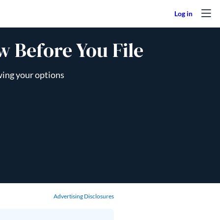
 Before You File
wing your options
Advertising Disclosures