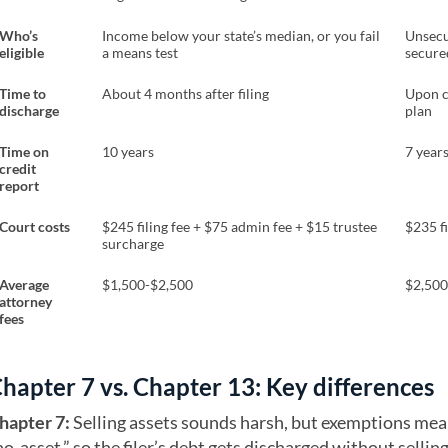
Who’s
Income below your state’s median, or you fail
Unsecu
eligible
a means test
secure
Time to
About 4 months after filing
Upon c
discharge
plan
Time on
10 years
7 year
credit
report
Court costs
$245 filing fee + $75 admin fee + $15 trustee
$235 fi
surcharge
Average
$1,500-$2,500
$2,500
attorney
fees
hapter 7 vs. Chapter 13: Key differences
hapter 7:
Selling assets sounds harsh, but exemptions mea
no-asset,” so the filer’s debt gets discharged without sellin