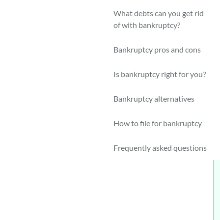
F
What debts can you get rid
c
of with bankruptcy?
c
Bankruptcy pros and cons
H
t
Is bankruptcy right for you?
C
Bankruptcy alternatives
d
d
How to file for bankruptcy
o
Frequently asked questions