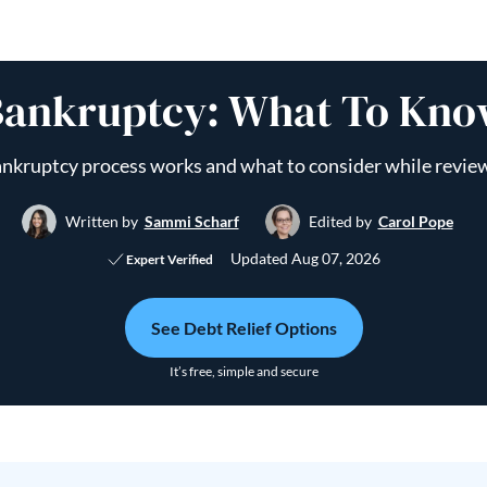
ankruptcy: What To Know
nkruptcy process works and what to consider while revie
Written by
Sammi Scharf
Edited by
Carol Pope
Updated
Aug 07, 2026
Expert Verified
See Debt Relief Options
It’s free, simple and secure