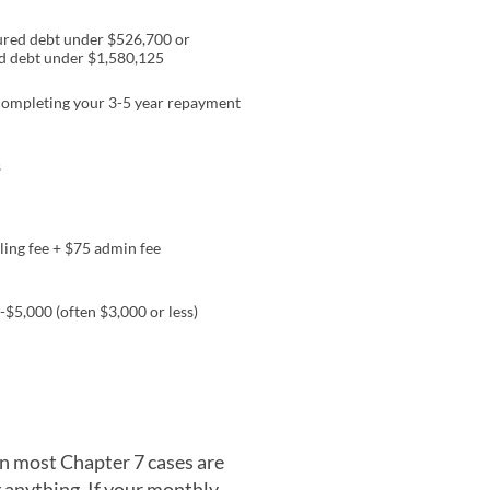
red debt under $526,700 or
d debt under $1,580,125
ompleting your 3-5 year repayment
s
ling fee + $75 admin fee
-$5,000 (often $3,000 or less)
n most Chapter 7 cases are
g anything. If your monthly