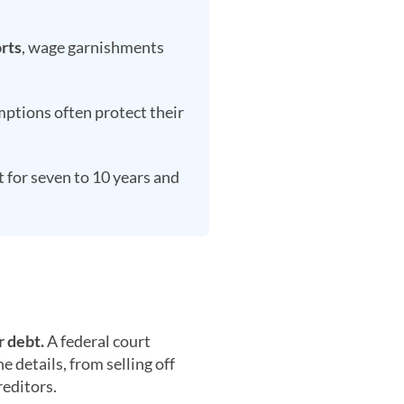
rts
, wage garnishments
ptions often protect their
t for seven to 10 years and
r debt.
A federal court
 details, from selling off
reditors.