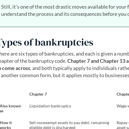
Still, it’s one of the most drastic moves available for your 
understand the process and its consequences before you c
Types of bankruptcies
here are six types of bankruptcies, and each is given a num
hapter of the bankruptcy code.
Chapter 7 and Chapter 13 a
o come across
, and both typically apply to individuals rat
s another common form, but it applies mostly to businesses
Chapter 7
Chapte
Also known
Liquidation bankruptcy
Wage-e
as
How it
Sell nonexempt assets to pay debt; remaining
Repay 
works
eligible debt is discharged
asset s