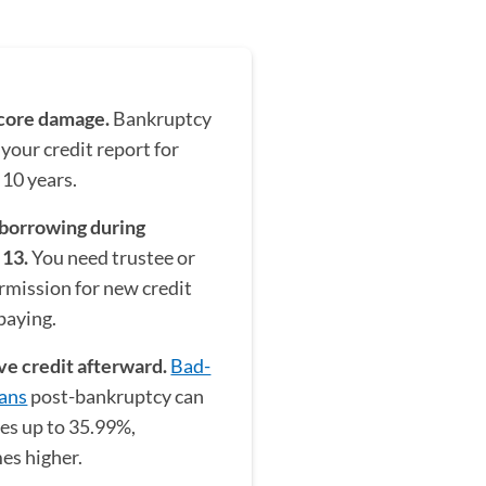
score damage.
Bankruptcy
 your credit report for
 10 years.
 borrowing during
 13.
You need trustee or
rmission for new credit
paying.
ve credit afterward.
Bad-
oans
post-bankruptcy can
tes up to 35.99%,
es higher.