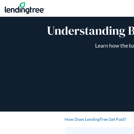
Skip to content
Understanding B
Learn how the ba
How Does LendingTree Get Paid?