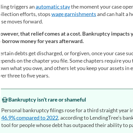
iling triggers an
automatic stay
the moment your case open
ollection efforts, stops
wage garnishments
and can halt a 
ase moves forward.
owever, that relief comes at a cost. Bankruptcy impacts y
o borrow money for years afterward.
ertain debts get discharged, or forgiven, once your case s
epends on the chapter you file. Some chapters require you to
own what you owe, and others let you keep your assets in 
ver three to five years.
Bankruptcy isn’t rare or shameful
Personal bankruptcy filings rose for a third straight year 
46.9% compared to 2022
, according to LendingTree’s bank
tool for people whose debt has outpaced their ability to pay