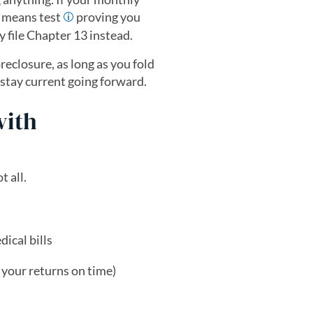
a means test
proving you
ly file Chapter 13 instead.
reclosure, as long as you fold
tay current going forward.
with
t all.
ical bills
d your returns on time)