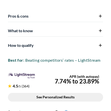
Pros & cons
What to know
How to qualify
Best for:
Beating competitors’ rates – LightStream