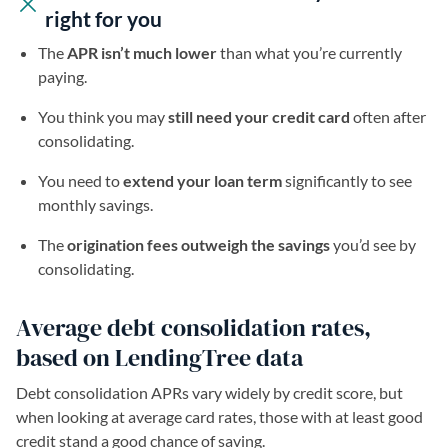
right for you
The
APR isn’t much lower
than what you’re currently
paying.
You think you may
still need your credit card
often after
consolidating.
You need to
extend
your loan term
significantly to see
monthly savings.
The
origination fees outweigh the savings
you’d see by
consolidating.
Average debt consolidation rates,
based on LendingTree data
Debt consolidation APRs vary widely by credit score, but
when looking at average card rates, those with at least good
credit stand a good chance of saving.