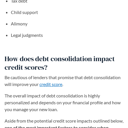
Tax debt
Child support
Alimony
Legal judgments
How does debt consolidation impact
credit scores?
Be cautious of lenders that promise that debt consolidation
will improve your
credit score
.
The overall impact of debt consolidation is highly
personalized and depends on your financial profile and how
you manage your new loan.
Aside from the potential credit score impacts outlined below,
one of the most important factors to consider when