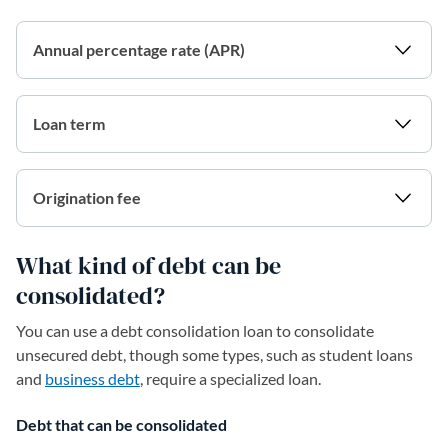
Annual percentage rate (APR)
Loan term
Origination fee
What kind of debt can be
consolidated?
You can use a debt consolidation loan to consolidate
unsecured debt, though some types, such as student loans
and
business debt
, require a specialized loan.
Debt that can be consolidated