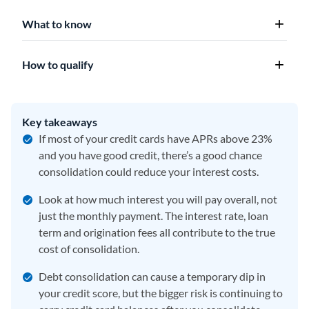
What to know
How to qualify
Key takeaways
If most of your credit cards have APRs above 23%
and you have good credit, there’s a good chance
consolidation could reduce your interest costs.
Look at how much interest you will pay overall, not
just the monthly payment. The interest rate, loan
term and origination fees all contribute to the true
cost of consolidation.
Debt consolidation can cause a temporary dip in
your credit score, but the bigger risk is continuing to