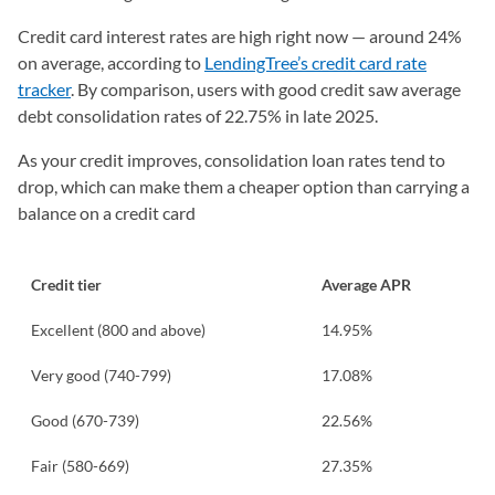
Credit card interest rates are high right now — around 24%
on average, according to
LendingTree’s credit card rate
tracker
. By comparison, users with good credit saw average
debt consolidation rates of 22.75% in late 2025.
As your credit improves, consolidation loan rates tend to
drop, which can make them a cheaper option than carrying a
balance on a credit card
Credit tier
Average APR
Excellent (800 and above)
14.95%
Very good (740-799)
17.08%
Good (670-739)
22.56%
Fair (580-669)
27.35%