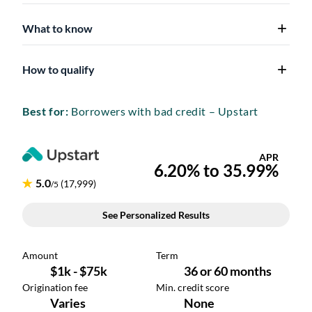
What to know
How to qualify
Best for:
Borrowers with bad credit – Upstart