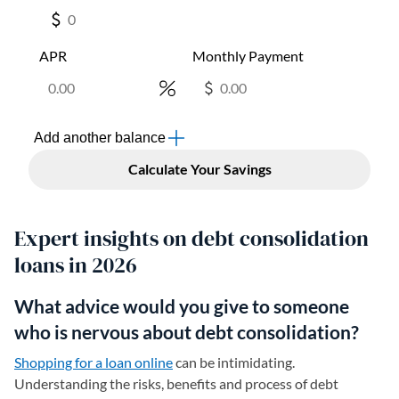
Expert insights on debt consolidation
loans in 2026
What advice would you give to someone
who is nervous about debt consolidation?
Shopping for a loan online
can be intimidating.
Understanding the risks, benefits and process of debt