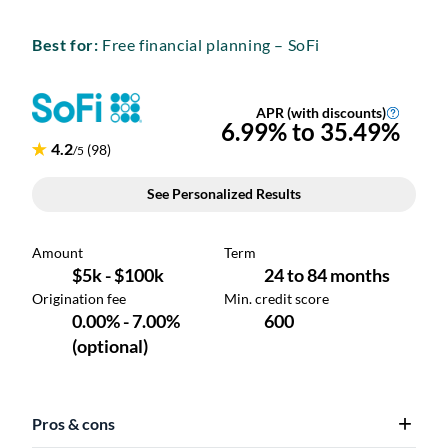
Best for:
Free financial planning – SoFi
Pros & cons