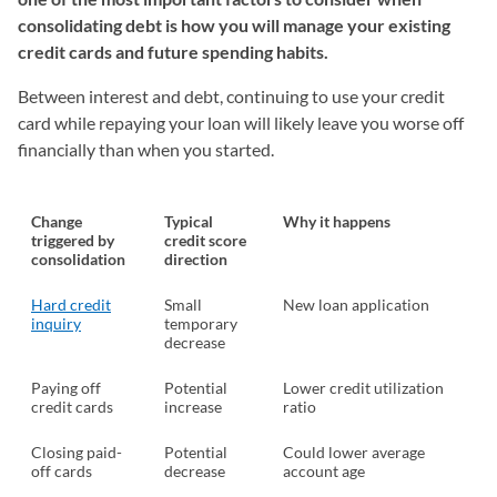
consolidating debt is how you will manage your existing
credit cards and future spending habits.
Between interest and debt, continuing to use your credit
card while repaying your loan will likely leave you worse off
financially than when you started.
Change
Typical
Why it happens
triggered by
credit score
consolidation
direction
Hard credit
Small
New loan application
inquiry
temporary
decrease
Paying off
Potential
Lower credit utilization
credit cards
increase
ratio
Closing paid-
Potential
Could lower average
off cards
decrease
account age