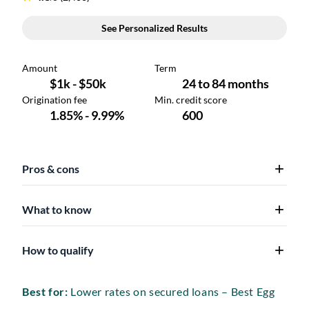
Pros & cons
What to know
How to qualify
Best for:
Lower rates on secured loans – Best Egg