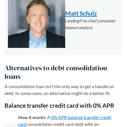
Matt Schulz
LendingTree chief consumer
finance analyst
Alternatives to debt consolidation
loans
A consolidation loan isn’t the only way to get a handle on
debt. In some cases, an alternative might be a better fit.
Balance transfer credit card with 0% APR
How it works:
A
0% APR balance transfer credit
card
consolidates credit card debt with an