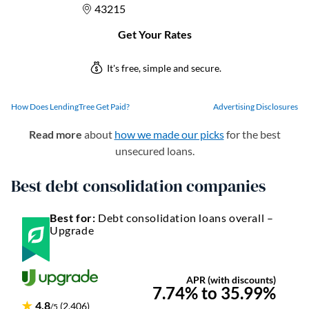
How Does LendingTree Get Paid?
Advertising Disclosures
Read more
about
how we made our picks
for the best
unsecured loans.
Best debt consolidation companies
Best for:
Debt consolidation loans overall –
Upgrade