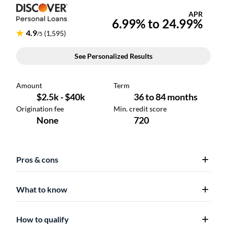
Pros & cons
What to know
How to qualify