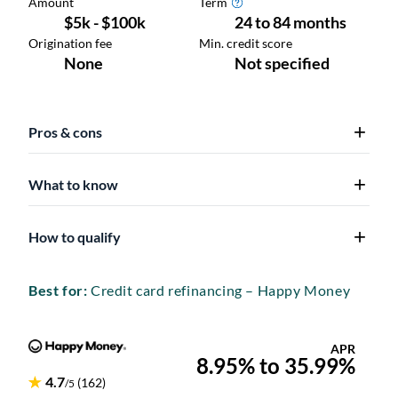
Pros & cons
What to know
How to qualify
Best for:
Credit card refinancing – Happy Money