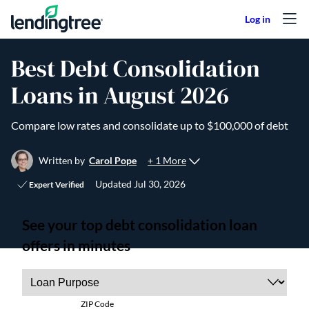
Skip to content
Best Debt Consolidation
Loans in August 2026
Compare low rates and consolidate up to $100,000 of debt
+ 1 More
Written by
Carol Pope
Updated
Jul 30, 2026
Expert Verified