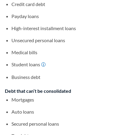
Credit card debt
Payday loans
High-interest installment loans
Unsecured personal loans
Medical bills
Student loans
Business debt
Debt that can’t be consolidated
Mortgages
Auto loans
Secured personal loans