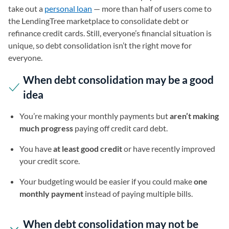
take out a
personal loan
— more than half of users come to
the LendingTree marketplace to consolidate debt or
refinance credit cards. Still, everyone’s financial situation is
unique, so debt consolidation isn’t the right move for
everyone.
When debt consolidation may be a good
idea
You’re making your monthly payments but
aren’t making
much progress
paying off credit card debt.
You have
at least good credit
or have recently improved
your credit score.
Your budgeting would be easier if you could make
one
monthly payment
instead of paying multiple bills.
When debt consolidation may not be