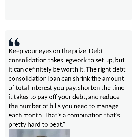
Keep your eyes on the prize. Debt
consolidation takes legwork to set up, but
it can definitely be worth it. The right debt
consolidation loan can shrink the amount
of total interest you pay, shorten the time
it takes to pay off your debt, and reduce
the number of bills you need to manage
each month. That’s a combination that’s
pretty hard to beat.