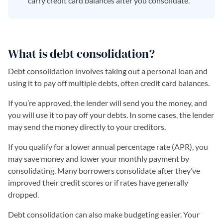
carry credit card balances after you consolidate.
What is debt consolidation?
Debt consolidation involves taking out a personal loan and
using it to pay off multiple debts, often credit card balances.
If you’re approved, the lender will send you the money, and
you will use it to pay off your debts. In some cases, the lender
may send the money directly to your creditors.
If you qualify for a lower annual percentage rate (APR), you
may save money and lower your monthly payment by
consolidating. Many borrowers consolidate after they’ve
improved their credit scores or if rates have generally
dropped.
Debt consolidation can also make budgeting easier. Your