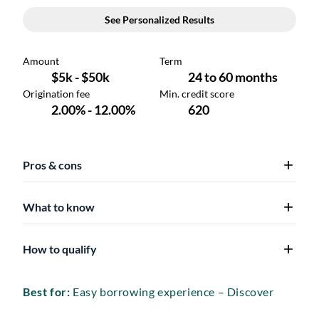
Pros & cons
What to know
How to qualify
Best for:
Easy borrowing experience – Discover