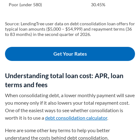
Poor (under 580)
30.45%
Source: LendingTree user data on debt consolidation loan offers for
typical loan amounts ($5,000 – $54,999) and repayment terms (36
to 83 months) in the second quarter of 2026.
Get Your Rates
Understanding total loan cost: APR, loan
terms and fees
When consolidating debt, a lower monthly payment will save
you money only if it also lowers your total repayment cost.
One of the easiest ways to see whether consolidation is
worth it is to use a
debt consolidation calculator
.
Here are some other key terms to help you better
understand the costs behind debt consolidation.