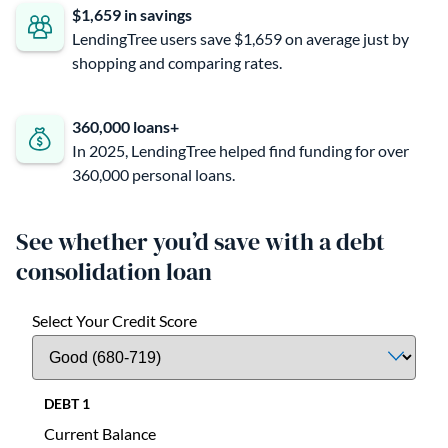
$1,659 in savings
LendingTree users save $1,659 on average just by
shopping and comparing rates.
360,000 loans+
In 2025, LendingTree helped find funding for over
360,000 personal loans.
See whether you’d save with a debt
consolidation loan