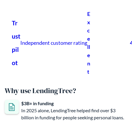
Why use LendingTree?
$3B+ in funding
In 2025 alone, LendingTree helped find over $3
billion in funding for people seeking personal loans.