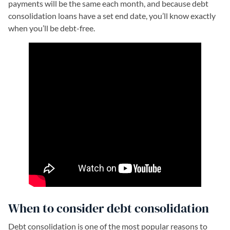
payments will be the same each month, and because debt
consolidation loans have a set end date, you’ll know exactly
when you’ll be debt-free.
When to consider debt consolidation
Debt consolidation is one of the most popular reasons to