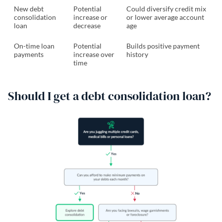
New debt
Potential
Could diversify credit mix
consolidation
increase or
or lower average account
loan
decrease
age
On-time loan
Potential
Builds positive payment
payments
increase over
history
time
Should I get a debt consolidation loan?