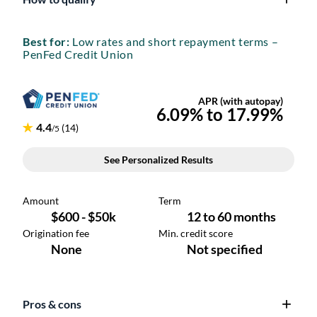
Best for:
Low rates and short repayment terms –
PenFed Credit Union
Pros & cons