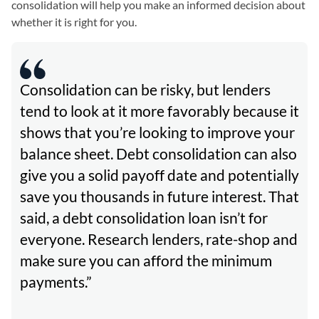
consolidation will help you make an informed decision about
whether it is right for you.
Consolidation can be risky, but lenders
tend to look at it more favorably because it
shows that you’re looking to improve your
balance sheet. Debt consolidation can also
give you a solid payoff date and potentially
save you thousands in future interest. That
said, a debt consolidation loan isn’t for
everyone. Research lenders, rate-shop and
make sure you can afford the minimum
payments.