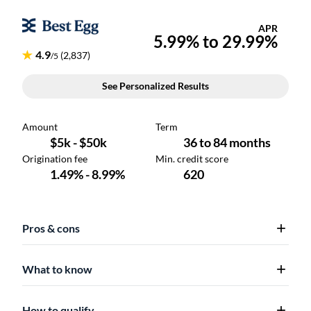
Pros & cons
What to know
How to qualify