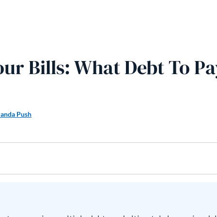
our Bills: What Debt To Pa
anda Push