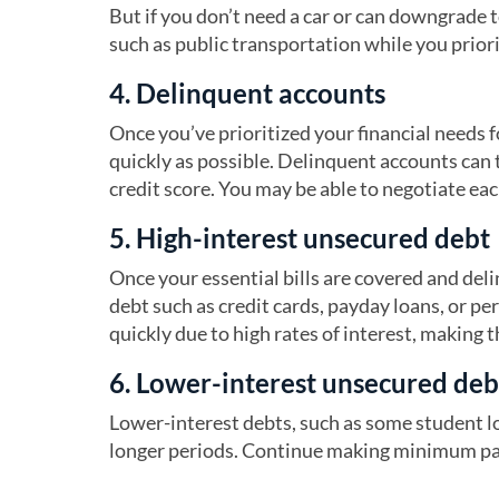
But if you don’t need a car or can downgrade t
such as public transportation while you priori
4. Delinquent accounts
Once you’ve prioritized your financial needs f
quickly as possible. Delinquent accounts can tr
credit score. You may be able to negotiate ea
5. High-interest unsecured debt
Once your essential bills are covered and del
debt such as credit cards, payday loans, or pe
quickly due to high rates of interest, making t
6. Lower-interest unsecured deb
Lower-interest debts, such as some student lo
longer periods. Continue making minimum paym