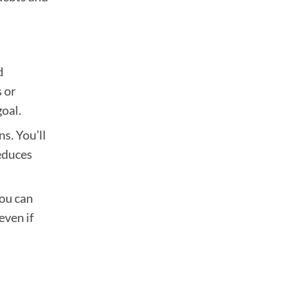
d
s or
goal.
s. You’ll
educes
you can
even if