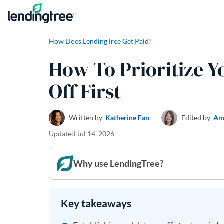
Skip to content
How Does LendingTree Get Paid?
How To Prioritize Y
Off First
Written by
Katherine Fan
Edited by
Am
Updated
Jul 14, 2026
Why use LendingTree?
Key takeaways