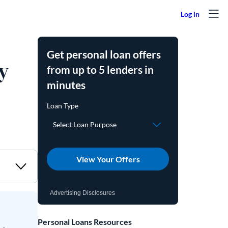
Get personal loan offers
y
from up to 5 lenders in
minutes
View Your Offers
Advertising Disclosures
Personal Loans Resources