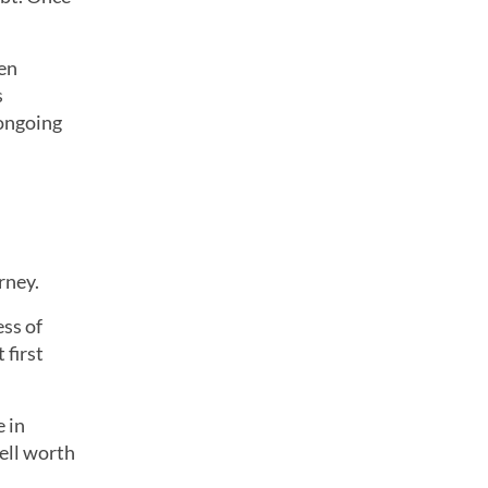
ten
s
 ongoing
rney.
ess of
 first
 in
ell worth