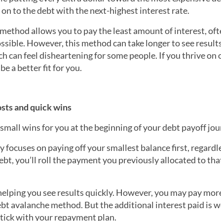
on to the debt with the next-highest interest rate.
e method allows you to pay the least amount of interest, of
ssible. However, this method can take longer to see result
h can feel disheartening for some people. If you thrive on
e a better fit for you.
sts and quick wins
small wins for you at the beginning of your debt payoff jou
y focuses on paying off your smallest balance first, regardl
ebt, you’ll roll the payment you previously allocated to that
lping you see results quickly. However, you may pay more
bt avalanche method. But the additional interest paid is w
 stick with your repayment plan.