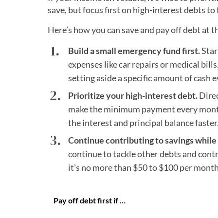
save, but focus first on high-interest debts to
Here’s how you can save and pay off debt at t
Build a small emergency fund first.
Star
expenses like car repairs or medical bill
setting aside a specific amount of cash e
Prioritize your high-interest debt.
Direc
make the minimum payment every month,
the interest and principal balance faster
Continue contributing to savings whil
continue to tackle other debts and contr
it’s no more than $50 to $100 per month
Pay off debt first if …