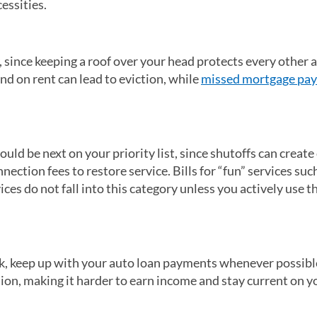
essities.
 since keeping a roof over your head protects every other a
hind on rent can lead to eviction, while
missed mortgage pa
ould be next on your priority list, since shutoffs can create
ection fees to restore service. Bills for “fun” services suc
ces do not fall into this category unless you actively use t
rk, keep up with your auto loan payments whenever possibl
ion, making it harder to earn income and stay current on y