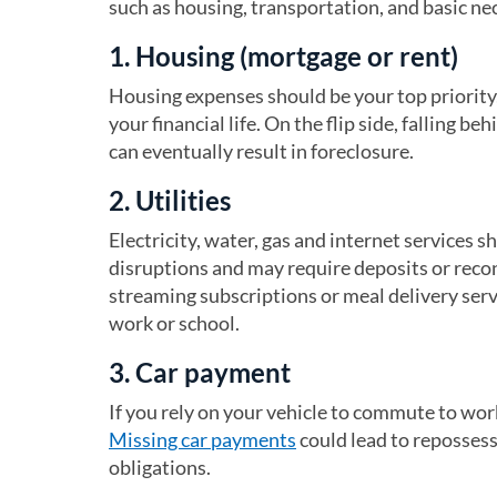
such as housing, transportation, and basic nec
1. Housing (mortgage or rent)
Housing expenses should be your top priority,
your financial life. On the flip side, falling be
can eventually result in foreclosure.
2. Utilities
Electricity, water, gas and internet services sh
disruptions and may require deposits or reconn
streaming subscriptions or meal delivery servi
work or school.
3. Car payment
If you rely on your vehicle to commute to wo
Missing car payments
could lead to repossess
obligations.