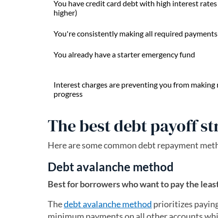
You have credit card debt with high interest rate
higher)
You're consistently making all required payments
You already have a starter emergency fund
Interest charges are preventing you from making
progress
The best debt payoff st
Here are some common debt repayment method
Debt avalanche method
Best for borrowers who want to pay the least
The
debt avalanche method
prioritizes paying
minimum payments on all other accounts whil