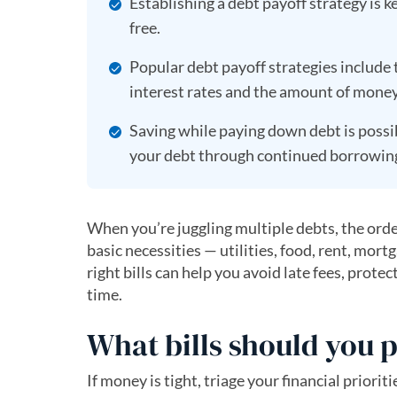
Establishing a debt payoff strategy is 
free.
Popular debt payoff strategies include
interest rates and the amount of mone
Saving while paying down debt is possib
your debt through continued borrowin
When you’re juggling multiple debts, the order
basic necessities — utilities, food, rent, mort
right bills can help you avoid late fees, prot
time.
What bills should you p
If money is tight, triage your financial priorit