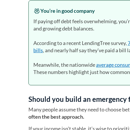
You’re in good company
If paying off debt feels overwhelming, you’
and growing debt balances.
According to a recent LendingTree survey,
7
bills
, and nearly half say they’ve paid a bill 
Meanwhile, the nationwide
average consum
These numbers highlight just how common 
Should you build an emergency fu
Many people assume they need to choose bet
often the best approach.
If your income isn’t stable, it’s wise to priori