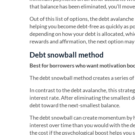
that balance has been eliminated, you’ll move 
Out of this list of options, the debt avalanch
helping you become debt-free as quickly as po
depending on how your debt is allocated, whic
rewards and affirmation, the next option may b
Debt snowball method
Best for borrowers who want motivation boo
The debt snowball method creates a series of 
In contrast to the debt avalanche, this strateg
interest rate. After eliminating the smallest d
debt toward the next-smallest balance.
The debt snowball can create momentum by he
interest over time than you would with the de
the cost if the psychological boost helps you