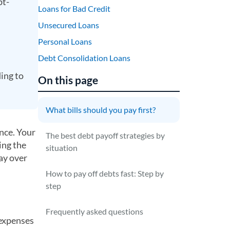
bt-
Loans for Bad Credit
Unsecured Loans
Personal Loans
Debt Consolidation Loans
ing to
On this page
What bills should you pay first?
ence. Your
The best debt payoff strategies by
ing the
situation
pay over
How to pay off debts fast: Step by
step
Frequently asked questions
l expenses