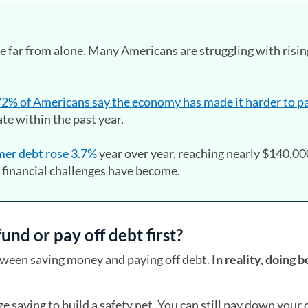
re far from alone. Many Americans are struggling with risin
2% of Americans say the economy has made it harder to pa
late within the past year.
er debt rose 3.7%
year over year, reaching nearly $140,00
financial challenges have become.
nd or pay off debt first?
ween saving money and paying off debt.
In reality, doing b
tize saving to build a safety net. You can still pay down your