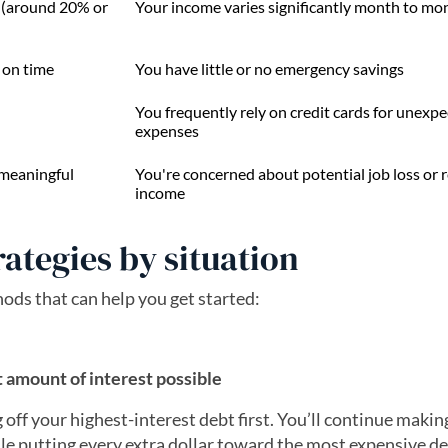
s (around 20% or
Your income varies significantly month to mo
 on time
You have little or no emergency savings
You frequently rely on credit cards for unexp
expenses
 meaningful
You're concerned about potential job loss or
income
rategies by situation
s that can help you get started:
 amount of interest possible
 off your highest-interest debt first. You’ll continue makin
e putting every extra dollar toward the most expensive d