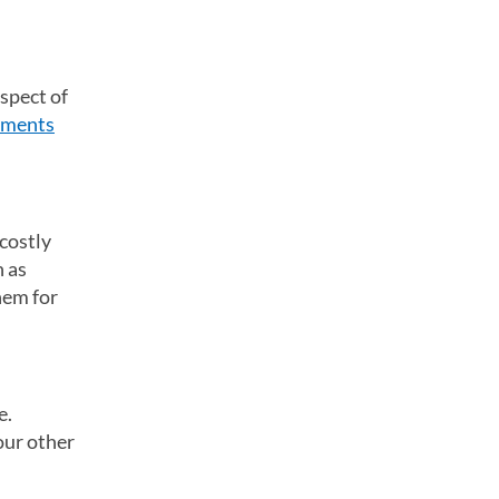
spect of
yments
 costly
h as
hem for
e.
our other