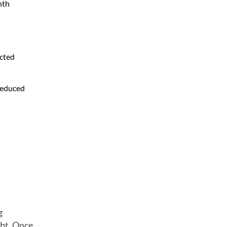
nth
ected
 reduced
g
ebt. Once