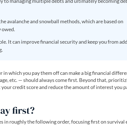
key to managing multiple debts and ultimately becoming de
 the avalanche and snowball methods, which are based on
y owed.
le. It can improve financial security and keep you from add
g.
 in which you pay them off can make a big financial differ
gage, etc. — should always come first. Beyond that, prioritiz
ect your credit score and reduce the amount of interest you 
ay first?
ies in roughly the following order, focusing first on surviva