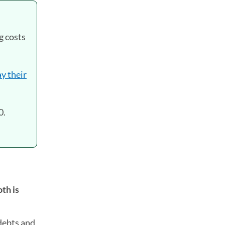
g costs
y their
0.
oth is
 debts and