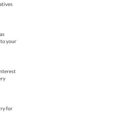
atives
 as
 to your
interest
ery
ry for