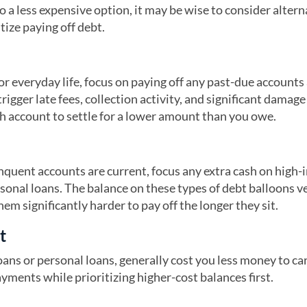
o a less expensive option, it may be wise to consider altern
tize paying off debt.
or everyday life, focus on paying off any past-due accounts
igger late fees, collection activity, and significant damage
ch account to settle for a lower amount than you owe.
inquent accounts are current, focus any extra cash on high-
rsonal loans. The balance on these types of debt balloons v
hem significantly harder to pay off the longer they sit.
t
ans or personal loans, generally cost you less money to car
ents while prioritizing higher-cost balances first.