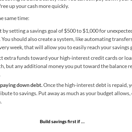
 free up your cash more quickly.
he same time:
t by setting a savings goal of $500 to $1,000 for unexpecte
s. You should also create a system, like automating transfer
very week, that will allow you to easily reach your savings 
t extra funds toward your high-interest credit cards or loan
 but any additional money you put toward the balance r
.
e paying down debt.
Once the high-interest debt is repaid, 
ibute to savings. Put away as much as your budget allows, 
.
Build savings first if …