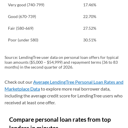
Very good (740-799)
17.46%
Good (670-739)
22.70%
Fair (580-669)
27.52%
Poor (under 580)
30.51%
Source: LendingTree user data on personal loan offers for typical
loan amounts ($5,000 – $54,999) and repayment terms (36 to 83
months) in the second quarter of 2026.
Check out our
Average LendingTree Personal Loan Rates and
Marketplace Data
to explore more real borrower data,
including the average credit score for LendingTree users who
received at least one offer.