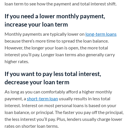
loan term to see how the payment and total interest shift.
If you need a lower monthly payment,
increase your loan term
Monthly payments are typically lower on
long-term loans
because there’s more time to spread the loan balance.
However, the longer your loan is open, the more total
interest you’ll pay. Longer loan terms also generally carry
higher rates.
If you want to pay less total interest,
decrease your loan term
As long as you can comfortably afford a higher monthly
payment, a
short-term loan
usually results in less total
interest. Interest on most personal loans is based on your
loan balance, or principal. The faster you pay off the principal,
the less interest you’ll pay. Plus, lenders usually charge lower
rates on shorter loan terms.