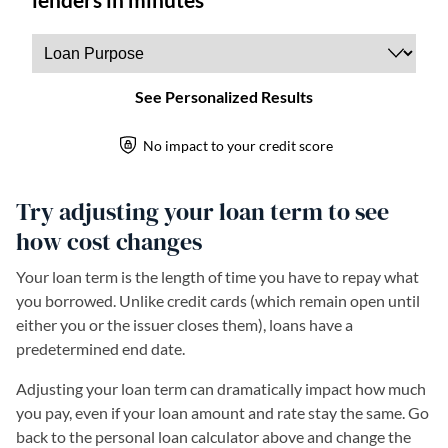
Try adjusting your loan term to see
how cost changes
Your loan term is the length of time you have to repay what
you borrowed. Unlike credit cards (which remain open until
either you or the issuer closes them), loans have a
predetermined end date.
Adjusting your loan term can dramatically impact how much
you pay, even if your loan amount and rate stay the same. Go
back to the personal loan calculator above and change the