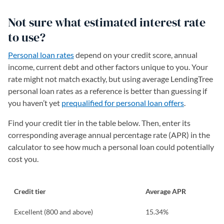
Not sure what estimated interest rate
to use?
Personal loan rates
depend on your credit score, annual
income, current debt and other factors unique to you. Your
rate might not match exactly, but using average LendingTree
personal loan rates as a reference is better than guessing if
you haven’t yet
prequalified for personal loan offers
.
Find your credit tier in the table below. Then, enter its
corresponding average annual percentage rate (APR) in the
calculator to see how much a personal loan could potentially
cost you.
Credit tier
Average APR
Excellent (800 and above)
15.34%