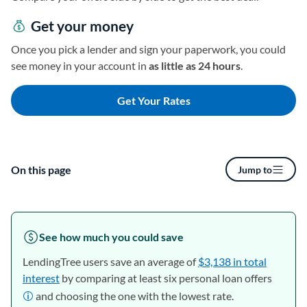
Get your money
Once you pick a lender and sign your paperwork, you could
see money in your account in
as little as 24 hours
.
Get Your Rates
On this page
Jump to
See how much you could save
LendingTree users save an average of
$3,138 in total
interest
by comparing at least six personal loan offers
and choosing the one with the lowest rate.