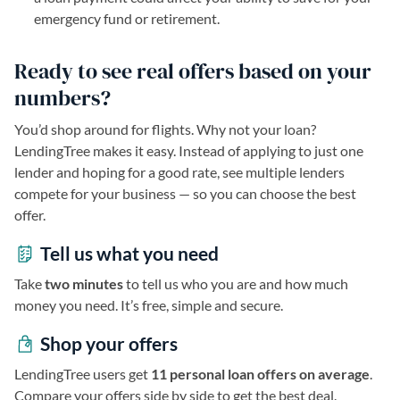
emergency fund or retirement.
Ready to see real offers based on your
numbers?
You’d shop around for flights. Why not your loan?
LendingTree makes it easy. Instead of applying to just one
lender and hoping for a good rate, see multiple lenders
compete for your business — so you can choose the best
offer.
Tell us what you need
Take
two minutes
to tell us who you are and how much
money you need. It’s free, simple and secure.
Shop your offers
LendingTree users get
11 personal loan offers on average
.
Compare your offers side by side to get the best deal.