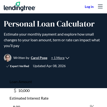
Skip to content
Personal Loan Calculator
Estimate your monthly payment and explore how small
changes to your loan amount, term or rate can impact what
you’ll pay
+ 1 More
Written by
Carol Pope
Updated
Apr 08, 2026
Expert Verified