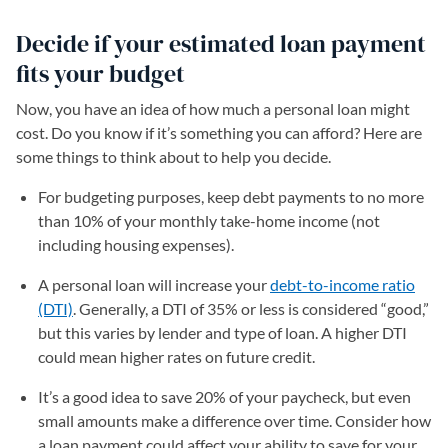
Decide if your estimated loan payment
fits your budget
Now, you have an idea of how much a personal loan might
cost. Do you know if it’s something you can afford? Here are
some things to think about to help you decide.
For budgeting purposes, keep debt payments to no more
than 10% of your monthly take-home income (not
including housing expenses).
A personal loan will increase your
debt-to-income ratio
(DTI)
. Generally, a DTI of 35% or less is considered “good,”
but this varies by lender and type of loan. A higher DTI
could mean higher rates on future credit.
It’s a good idea to save 20% of your paycheck, but even
small amounts make a difference over time. Consider how
a loan payment could affect your ability to save for your