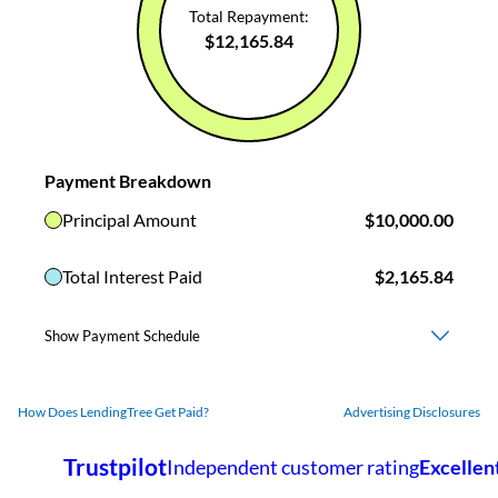
How Does LendingTree Get Paid?
Advertising Disclosures