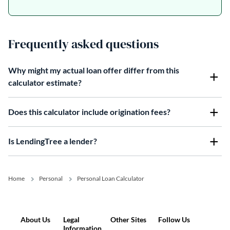
Frequently asked questions
Why might my actual loan offer differ from this
calculator estimate?
Does this calculator include origination fees?
Is LendingTree a lender?
Home
Personal
Personal Loan Calculator