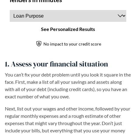
1. Assess your financial situation
You can’t fix your debt problem until you look it square in the
face. First, make a list of all your savings and assets along
with all of your debt (including credit cards), so you have an
exact number of what you owe.
Next, list out your wages and other income, followed by your
regular monthly expenses and a rough estimate of other
expenses that might vary throughout the year. Don’t just
include your bills, but everything that you use your money