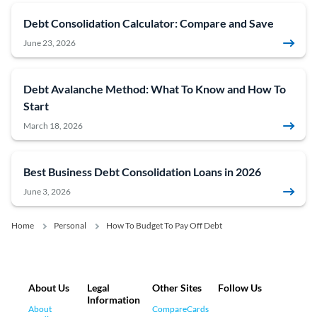
Debt Consolidation Calculator: Compare and Save
June 23, 2026
Debt Avalanche Method: What To Know and How To
Start
March 18, 2026
Best Business Debt Consolidation Loans in 2026
June 3, 2026
Home
Personal
How To Budget To Pay Off Debt