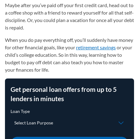
Maybe after you’ve paid off your first credit card, head out to
a coffee shop with a friend to reward yourself for all that self-
discipline. Or, you could plan a vacation for once all your debt
is repaid.
When you do pay everything off, you’ll suddenly have money
for other financial goals, like your
retirement savings
or your
child’s college education. So in this way, learning how to
budget to pay off debt can also teach you how to master
your finances for life.
Get personal loan offers from up to 5
lenders in minutes