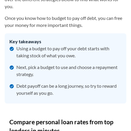
you.
Once you know how to budget to pay off debt, you can free
your money for more important things.
Key takeaways
Using a budget to pay off your debt starts with
taking stock of what you owe.
Next, pick a budget to use and choose a repayment
strategy.
Debt payoff can be a long journey, so try to reward
yourself as you go.