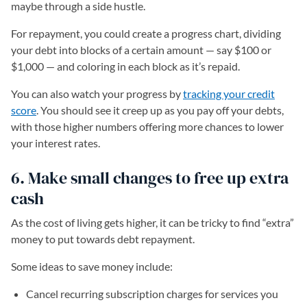
maybe through a side hustle.
For repayment, you could create a progress chart, dividing
your debt into blocks of a certain amount — say $100 or
$1,000 — and coloring in each block as it’s repaid.
You can also watch your progress by
tracking your credit
score
. You should see it creep up as you pay off your debts,
with those higher numbers offering more chances to lower
your interest rates.
6. Make small changes to free up extra
cash
As the cost of living gets higher, it can be tricky to find “extra”
money to put towards debt repayment.
Some ideas to save money include:
Cancel recurring subscription charges for services you