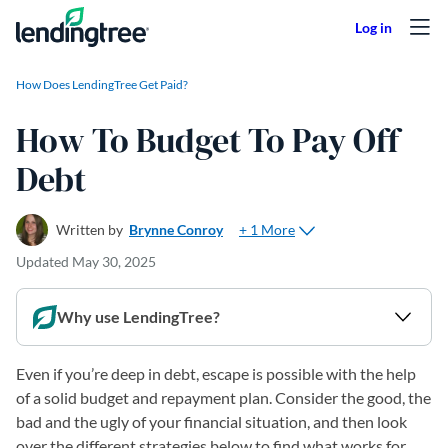
Skip to content
How Does LendingTree Get Paid?
How To Budget To Pay Off
Debt
+ 1 More
Written by
Brynne Conroy
Updated
May 30, 2025
Why use LendingTree?
Even if you’re deep in debt, escape is possible with the help
of a solid budget and repayment plan. Consider the good, the
bad and the ugly of your financial situation, and then look
over the different strategies below to find what works for