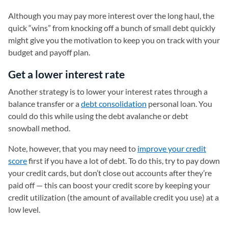
Although you may pay more interest over the long haul, the
quick “wins” from knocking off a bunch of small debt quickly
might give you the motivation to keep you on track with your
budget and payoff plan.
Get a lower interest rate
Another strategy is to lower your interest rates through a
balance transfer or a
debt consolidation
personal loan. You
could do this while using the debt avalanche or debt
snowball method.
Note, however, that you may need to
improve your credit
score
first if you have a lot of debt. To do this, try to pay down
your credit cards, but don’t close out accounts after they’re
paid off — this can boost your credit score by keeping your
credit utilization (the amount of available credit you use) at a
low level.