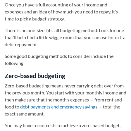
Once you have a full accounting of your income and
expenses and an idea of how much you need to repay, it’s
time to pick a budget strategy.
There is no one-size-fits-all budgeting method. Look for one
that’ll help find a little wiggle room that you can use for extra
debt repayment.
Some good budgeting methods to consider include the
following:
Zero-based budgeting
Zero-based budgeting means never carrying debt over from
the previous month. You start with your monthly income and
then make sure that the month’s expenses — from rent and
food to
debt payments and emergency savings
— total the
exact same amount.
You may have to cut costs to achieve a zero-based budget,