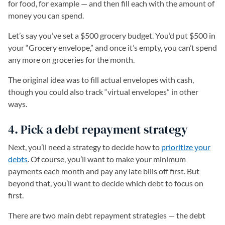
for food, for example — and then fill each with the amount of
money you can spend.
Let’s say you’ve set a $500 grocery budget. You’d put $500 in
your “Grocery envelope,” and once it’s empty, you can’t spend
any more on groceries for the month.
The original idea was to fill actual envelopes with cash,
though you could also track “virtual envelopes” in other
ways.
4. Pick a debt repayment strategy
Next, you’ll need a strategy to decide how to
prioritize your
debts
. Of course, you’ll want to make your minimum
payments each month and pay any late bills off first. But
beyond that, you’ll want to decide which debt to focus on
first.
There are two main debt repayment strategies — the debt