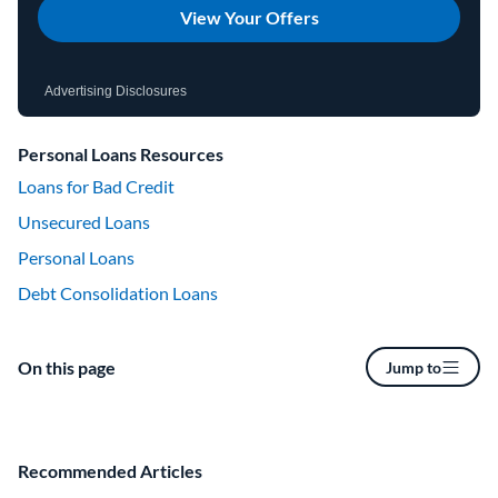
View Your Offers
Advertising Disclosures
Personal Loans Resources
Loans for Bad Credit
Unsecured Loans
Personal Loans
Debt Consolidation Loans
On this page
Jump to
Recommended Articles