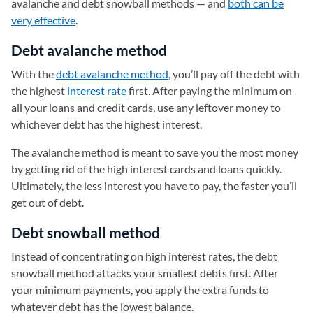
avalanche and debt snowball methods — and
both can be
very effective
.
Debt avalanche method
With the
debt avalanche method
, you’ll pay off the debt with
the highest
interest rate
first. After paying the minimum on
all your loans and credit cards, use any leftover money to
whichever debt has the highest interest.
The avalanche method is meant to save you the most money
by getting rid of the high interest cards and loans quickly.
Ultimately, the less interest you have to pay, the faster you’ll
get out of debt.
Debt snowball method
Instead of concentrating on high interest rates, the debt
snowball method attacks your smallest debts first. After
your minimum payments, you apply the extra funds to
whatever debt has the lowest balance.