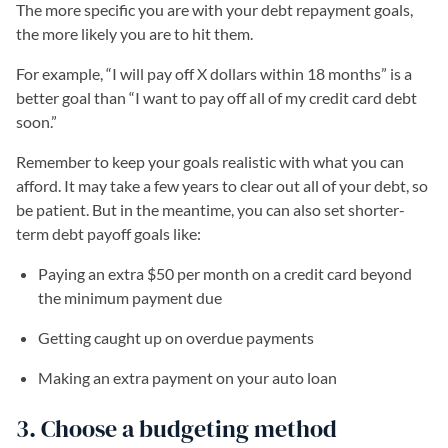
The more specific you are with your debt repayment goals,
the more likely you are to hit them.
For example, “I will pay off X dollars within 18 months” is a
better goal than “I want to pay off all of my credit card debt
soon.”
Remember to keep your goals realistic with what you can
afford. It may take a few years to clear out all of your debt, so
be patient. But in the meantime, you can also set shorter-
term debt payoff goals like:
Paying an extra $50 per month on a credit card beyond
the minimum payment due
Getting caught up on overdue payments
Making an extra payment on your auto loan
3. Choose a budgeting method