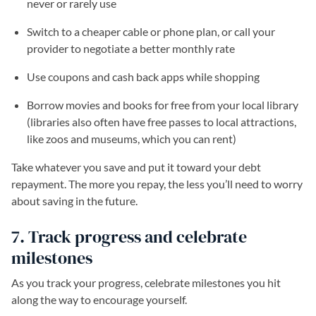
never or rarely use
Switch to a cheaper cable or phone plan, or call your
provider to negotiate a better monthly rate
Use coupons and cash back apps while shopping
Borrow movies and books for free from your local library
(libraries also often have free passes to local attractions,
like zoos and museums, which you can rent)
Take whatever you save and put it toward your debt
repayment. The more you repay, the less you’ll need to worry
about saving in the future.
7. Track progress and celebrate
milestones
As you track your progress, celebrate milestones you hit
along the way to encourage yourself.