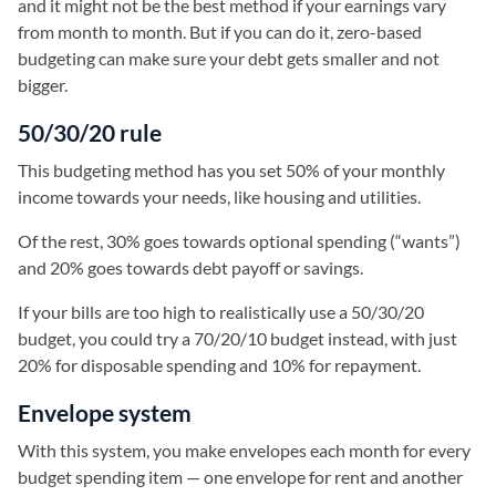
and it might not be the best method if your earnings vary
from month to month. But if you can do it, zero-based
budgeting can make sure your debt gets smaller and not
bigger.
50/30/20 rule
This budgeting method has you set 50% of your monthly
income towards your needs, like housing and utilities.
Of the rest, 30% goes towards optional spending (“wants”)
and 20% goes towards debt payoff or savings.
If your bills are too high to realistically use a 50/30/20
budget, you could try a 70/20/10 budget instead, with just
20% for disposable spending and 10% for repayment.
Envelope system
With this system, you make envelopes each month for every
budget spending item — one envelope for rent and another