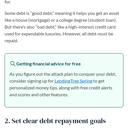
for.
Some debt is “good debt,” meaning it helps you get an asset
like a house (mortgage) or a college degree (student loan).
But there’s also “bad debt,” like a high-interest credit card
used for expendable luxuries. However, all debt must be
repaid.
Getting financial advice for free
As you figure out the attack plan to conquer your debt,
consider signing up for
LendingTree Spring
to get
personalized money tips, along with free credit alerts
and scores and other features.
2. Set clear debt repayment goals