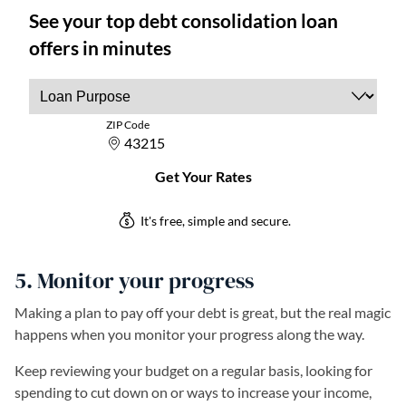
5. Monitor your progress
Making a plan to pay off your debt is great, but the real magic
happens when you monitor your progress along the way.
Keep reviewing your budget on a regular basis, looking for
spending to cut down on or ways to increase your income,