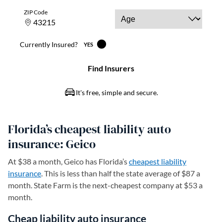
Florida’s cheapest liability auto
insurance: Geico
At $38 a month, Geico has Florida’s
cheapest liability
insurance
. This is less than half the state average of $87 a
month. State Farm is the next-cheapest company at $53 a
month.
Cheap liability auto insurance