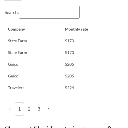
Search:
Company
Monthly rate
State Farm
$170
State Farm
$170
Geico
$205
Geico
$205
Travelers
$224
‹
1
2
3
›