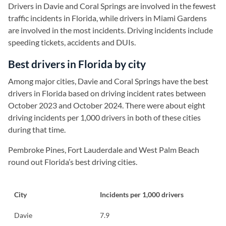
Drivers in Davie and Coral Springs are involved in the fewest
traffic incidents in Florida, while drivers in Miami Gardens
are involved in the most incidents. Driving incidents include
speeding tickets, accidents and DUIs.
Best drivers in Florida by city
Among major cities, Davie and Coral Springs have the best
drivers in Florida based on driving incident rates between
October 2023 and October 2024. There were about eight
driving incidents per 1,000 drivers in both of these cities
during that time.
Pembroke Pines, Fort Lauderdale and West Palm Beach
round out Florida’s best driving cities.
City
Incidents per 1,000 drivers
Davie
7.9