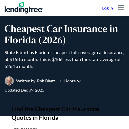
Skip to content
Cheapest Car Insurance in
Florida (2026)
State Farm has Florida’s cheapest full coverage car insurance,
at $158 a month. This is $106 less than the state average of
$264 a month.
+ 1 More
Written by
Rob Bhatt
Updated
Dec 09, 2025