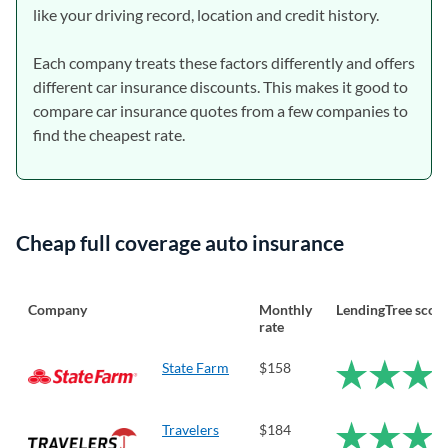
like your driving record, location and credit history.
Each company treats these factors differently and offers
different car insurance discounts. This makes it good to
compare car insurance quotes from a few companies to
find the cheapest rate.
Cheap full coverage auto insurance
Company
Monthly
LendingTree scor
rate
State Farm
$158
Travelers
$184