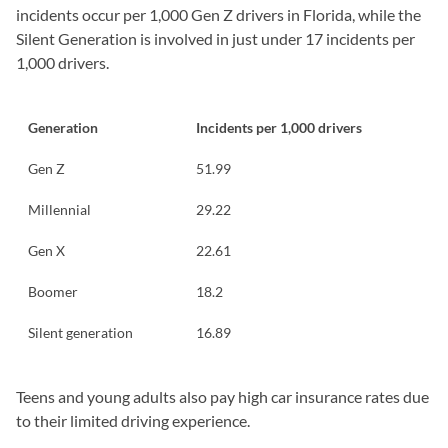
incidents occur per 1,000 Gen Z drivers in Florida, while the
Silent Generation is involved in just under 17 incidents per
1,000 drivers.
Generation
Incidents per 1,000 drivers
Gen Z
51.99
Millennial
29.22
Gen X
22.61
Boomer
18.2
Silent generation
16.89
Teens and young adults also pay high car insurance rates due
to their limited driving experience.