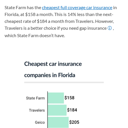
State Farm has the
cheapest full coverage car insurance
in
Florida, at $158 a month. This is 14% less than the next-
cheapest rate of $184 a month from Travelers. However,
Travelers is a better choice if you need gap insurance
,
which State Farm doesn’t have.