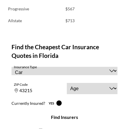
Progressive
$567
Allstate
$713