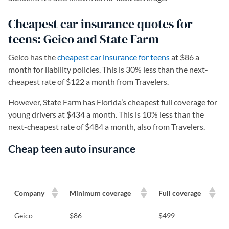
Cheapest car insurance quotes for
teens: Geico and State Farm
Geico has the
cheapest car insurance for teens
at $86 a
month for liability policies. This is 30% less than the next-
cheapest rate of $122 a month from Travelers.
However, State Farm has Florida’s cheapest full coverage for
young drivers at $434 a month. This is 10% less than the
next-cheapest rate of $484 a month, also from Travelers.
Cheap teen auto insurance
Company
Minimum coverage
Full coverage
Geico
$86
$499