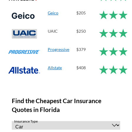
Geico
$205
UAIC
$250
Progressive
$379
Allstate
$408