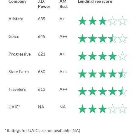
Company
J.D.
AM
LendingTree score
Power
Best
Allstate
635
A+
Geico
645
A++
Progressive
621
A+
State Farm
650
A++
Travelers
613
A++
UAIC*
NA
NA
*Ratings for UAIC are not available (NA)