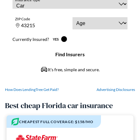
How Does LendingTree Get Paid?
Advertising Disclosures
Best cheap Florida car insurance
CHEAPEST FULL COVERAGE: $158/MO