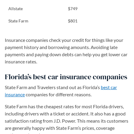
Allstate
$749
State Farm
$801
Insurance companies check your credit for things like your
payment history and borrowing amounts. Avoiding late
payments and paying down debts can help you get lower car
insurance rates.
Florida’s best car insurance companies
State Farm and Travelers stand out as Florida’s
best car
insurance
companies for different reasons.
State Farm has the cheapest rates for most Florida drivers,
including drivers with a ticket or accident. It also has a good
satisfaction rating from J.D. Power. This means its customers
are generally happy with State Farm’s prices, coverage