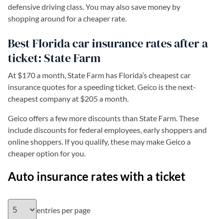
defensive driving class. You may also save money by
shopping around for a cheaper rate.
Best Florida car insurance rates after a
ticket: State Farm
At $170 a month, State Farm has Florida’s cheapest car
insurance quotes for a speeding ticket. Geico is the next-
cheapest company at $205 a month.
Geico offers a few more discounts than State Farm. These
include discounts for federal employees, early shoppers and
online shoppers. If you qualify, these may make Geico a
cheaper option for you.
Auto insurance rates with a ticket
entries per page