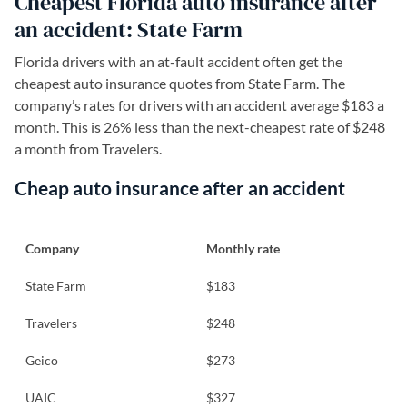
Cheapest Florida auto insurance after
an accident: State Farm
Florida drivers with an at-fault accident often get the
cheapest auto insurance quotes from State Farm. The
company’s rates for drivers with an accident average $183 a
month. This is 26% less than the next-cheapest rate of $248
a month from Travelers.
Cheap auto insurance after an accident
Company
Monthly rate
State Farm
$183
Travelers
$248
Geico
$273
UAIC
$327