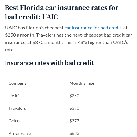
Best Florida car insurance rates for
bad credit: UAIC
UAIC has Florida’s cheapest
car insurance for bad credit
, at
$250 a month. Travelers has the next-cheapest bad credit car
insurance, at $370 a month. This is 48% higher than UAIC’s
rate.
Insurance rates with bad credit
Company
Monthly rate
UAIC
$250
Travelers
$370
Geico
$377
Progressive
$633