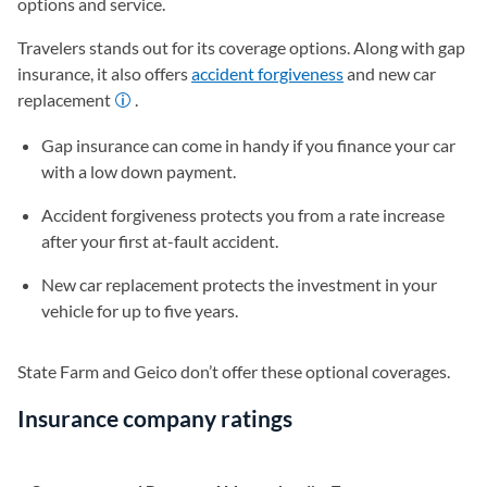
options and service.
Travelers stands out for its coverage options. Along with gap
insurance, it also offers
accident forgiveness
and new car
replacement
.
Gap insurance can come in handy if you finance your car
with a low down payment.
Accident forgiveness protects you from a rate increase
after your first at-fault accident.
New car replacement protects the investment in your
vehicle for up to five years.
State Farm and Geico don’t offer these optional coverages.
Insurance company ratings