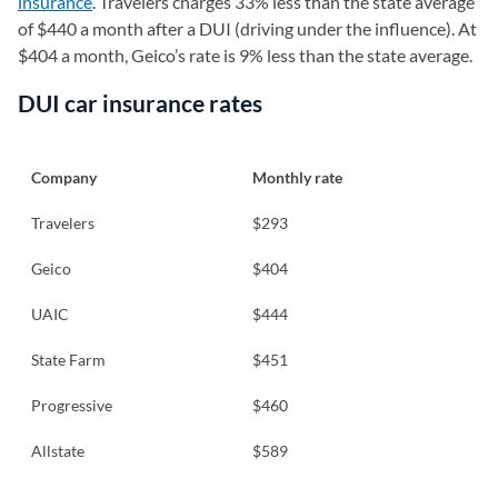
insurance
. Travelers charges 33% less than the state average
of $440 a month after a DUI (driving under the influence). At
$404 a month, Geico’s rate is 9% less than the state average.
DUI car insurance rates
Company
Monthly rate
Travelers
$293
Geico
$404
UAIC
$444
State Farm
$451
Progressive
$460
Allstate
$589