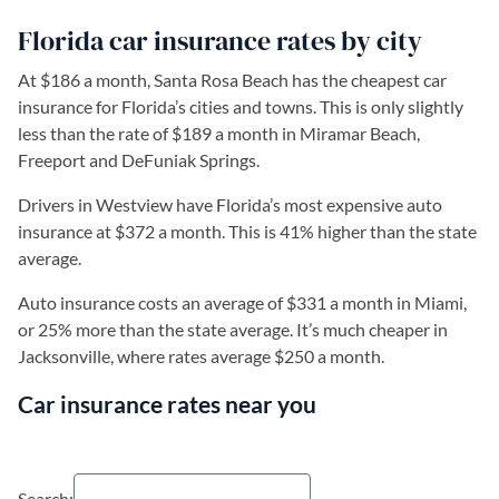
Florida car insurance rates by city
At $186 a month, Santa Rosa Beach has the cheapest car
insurance for Florida’s cities and towns. This is only slightly
less than the rate of $189 a month in Miramar Beach,
Freeport and DeFuniak Springs.
Drivers in Westview have Florida’s most expensive auto
insurance at $372 a month. This is 41% higher than the state
average.
Auto insurance costs an average of $331 a month in Miami,
or 25% more than the state average. It’s much cheaper in
Jacksonville, where rates average $250 a month.
Car insurance rates near you
Search: