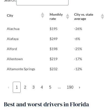
Monthly
City vs. state
City
rate
average
Alachua
$195
-26%
Alafaya
$249
-6%
Alford
$198
-25%
Allentown
$219
-17%
Altamonte Springs
$232
-12%
…
‹
1
2
3
4
5
190
›
Best and worst drivers in Florida