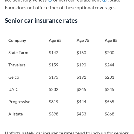
Farm does not offer either of these optional coverages.
Senior car insurance rates
Company
Age 65
Age 75
Age 85
State Farm
$142
$160
$200
Travelers
$159
$190
$244
Geico
$175
$191
$231
UAIC
$232
$245
$245
Progressive
$319
$444
$565
Allstate
$398
$453
$668
Unfortunately, car insurance rates tend to inch up for seniors