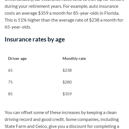
during your retirement years. For example, auto insurance
costs an average $359 a month for 85-year-olds in Florida.
This is 51% higher than the average rate of $238 a month for
65-year-olds.
Insurance rates by age
Driver age
Monthly rate
65
$238
75
$280
85
$359
You can offset some of these increases by keeping a clean
driving record and good credit. Some companies, including
State Farm and Geico, give you a discount for completing a