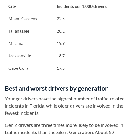
City
Incidents per 1,000 drivers
Miami Gardens
22.5
Tallahassee
20.1
Miramar
19.9
Jacksonville
18.7
Cape Coral
17.5
Best and worst drivers by generation
Younger drivers have the highest number of traffic-related
incidents in Florida, while older drivers are involved in the
fewest incidents.
Gen Z drivers are three times more likely to be involved in
traffic incidents than the Silent Generation. About 52