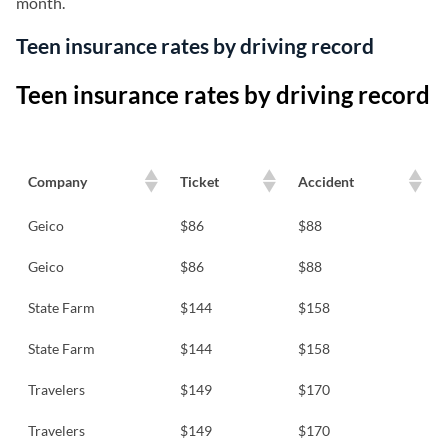
month.
Teen insurance rates by driving record
Teen insurance rates by driving record
Company
Ticket
Accident
Geico
$86
$88
Geico
$86
$88
State Farm
$144
$158
State Farm
$144
$158
Travelers
$149
$170
Travelers
$149
$170