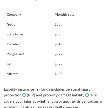
Company
Monthly rate
Geico
$38
State Farm
$53
Travelers
$54
Progressive
$122
UAIC
$127
Allstate
$130
Liability insurance in Florida includes personal injury
protection
(PIP) and property damage liability
. PIP
covers your injuries whether you or another driver causes an
accident. It’s also known as no-fault coverage.