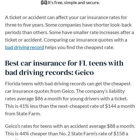
A ticket or accident can affect your car insurance rates for
three to five years. Some companies have shorter look-back
periods than others. Some have smaller rate increases after a
ticket or accident. Comparing car insurance quotes with a
bad driving record
helps you find the cheapest rate.
Best car insurance for FL teens with
bad driving records: Geico
Florida teens with bad driving records can get the cheapest
car insurance quotes from Geico. The company’s liability
rates average $86 a month for young drivers with a ticket.
This is 41% less than the next-cheapest rate of $144 a month
from State Farm.
Geico’s rates for teens with an accident average $88 a month.
This is 44% cheaper than No. 2 State Farm’s rate of $158 a