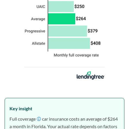
Key insight
Full coverage
car insurance costs an average of $264
a month in Florida. Your actual rate depends on factors