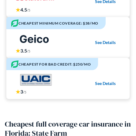
See Details
4.5
/5
CHEAPEST MINIMUM COVERAGE: $38/MO
See Details
3.5
/5
CHEAPEST FOR BAD CREDIT: $250/MO
See Details
3
/5
Cheapest full coverage car insurance in
Florida: State Farm