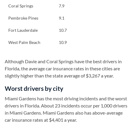
Coral Springs
7.9
Pembroke Pines
9.1
Fort Lauderdale
10.7
West Palm Beach
10.9
Although Davie and Coral Springs have the best drivers in
Florida, the average car insurance rates in these cities are
slightly higher than the state average of $3,267 a year.
Worst drivers by city
Miami Gardens has the most driving incidents and the worst
drivers in Florida. About 23 incidents occur per 1,000 drivers
in Miami Gardens. Miami Gardens also has above-average
car insurance rates at $4,401 a year.