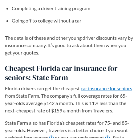
Completing a driver training program
Going off to college without a car
The details of these and other young driver discounts vary by
insurance company. It’s good to ask about them when you
get your quotes.
Cheapest Florida car insurance for
seniors: State Farm
Florida drivers can get the cheapest
car insurance for seniors
from State Farm. The company’s full coverage rates for 65-
year-olds average $142 a month. This is 11% less than the
next-cheapest rate of $159 a month from Travelers.
State Farm also has Florida’s cheapest rates for 75- and 85-
year-olds. However, Travelers is a better choice if you want
accident forgiveness
or new car replacement
. State