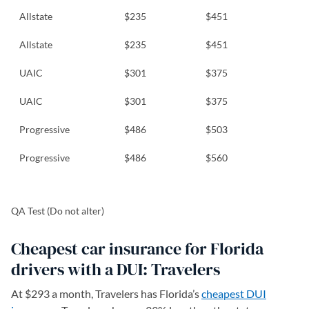
Allstate
$235
$451
Allstate
$235
$451
UAIC
$301
$375
UAIC
$301
$375
Progressive
$486
$503
Progressive
$486
$560
QA Test (Do not alter)
Cheapest car insurance for Florida
drivers with a DUI: Travelers
At $293 a month, Travelers has Florida’s
cheapest DUI