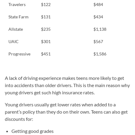
Travelers
$122
$484
State Farm
$131
$434
Allstate
$235
$1,138
UAIC
$301
$567
Progressive
$451
$1,586
A lack of driving experience makes teens more likely to get
into accidents than older drivers. This is the main reason why
young drivers get such high insurance rates.
Young drivers usually get lower rates when added to a
parent’s policy than they do on their own. Teens can also get
discounts for:
Getting good grades