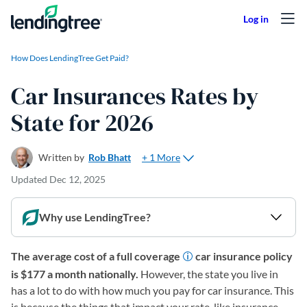
Skip to content
How Does LendingTree Get Paid?
Car Insurances Rates by
State for 2026
+ 1 More
Written by
Rob Bhatt
Updated
Dec 12, 2025
Why use LendingTree?
The average cost of a full coverage
car insurance policy
is $177 a month nationally.
However, the state you live in
has a lot to do with how much you pay for car insurance. This
is because the things that impact your rate, like insurance