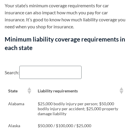
Your state’s minimum coverage requirements for car
insurance can also impact how much you pay for car
insurance. It’s good to know how much liability coverage you
need when you shop for insurance.
Minimum liability coverage requirements in
each state
Search:
State
Liability requirements
Alabama
$25,000 bodily injury per person; $50,000
bodily injury per accident; $25,000 property
damage liability
Alaska
$50,000 / $100,000 / $25,000