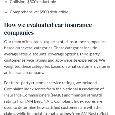
Collision: $500 deductible
Comprehensive: $500 deductible
How we evaluated car insurance
companies
Our team of insurance experts rated insurance companies
based on several categories. These categories include
average rates, discounts, coverage options, third-party
customer service ratings and app/website experience. We
weighted these categories based on what customers value in
an insurance company.
For third-party customer service ratings, we included
Complaint Index scores from the National Association of
Insurance Commissioners (NAIC) and financial strength
ratings from AM Best. NAIC Complaint Index scores are
used to determine how satisfied customers are with their
claims, while financial strength ratings from AM Best reflect