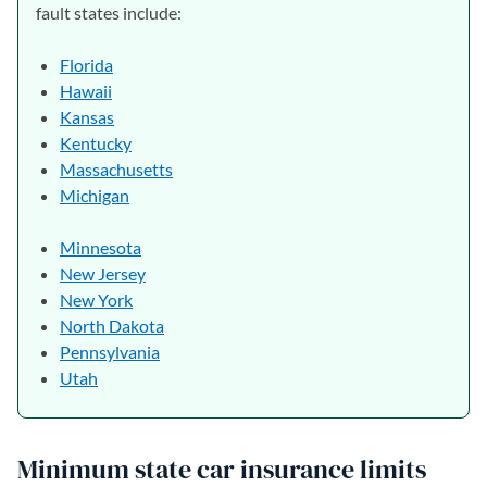
fault states include:
Florida
Hawaii
Kansas
Kentucky
Massachusetts
Michigan
Minnesota
New Jersey
New York
North Dakota
Pennsylvania
Utah
Minimum state car insurance limits