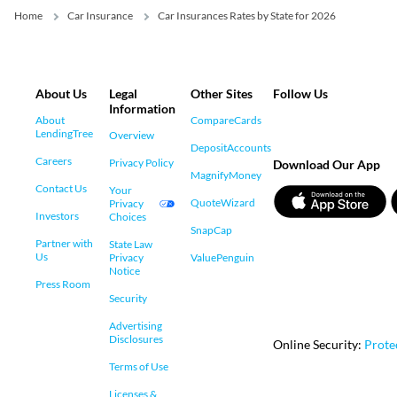
Home
Car Insurance
Car Insurances Rates by State for 2026