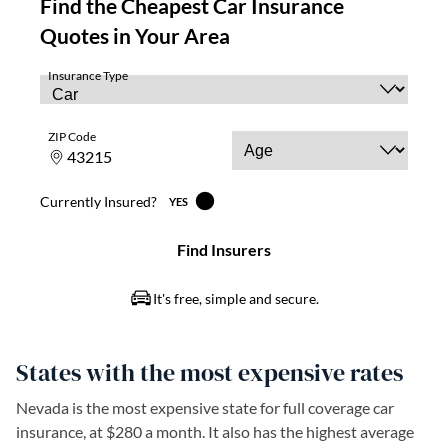
States with the most expensive rates
Nevada is the most expensive state for full coverage car
insurance, at $280 a month. It also has the highest average