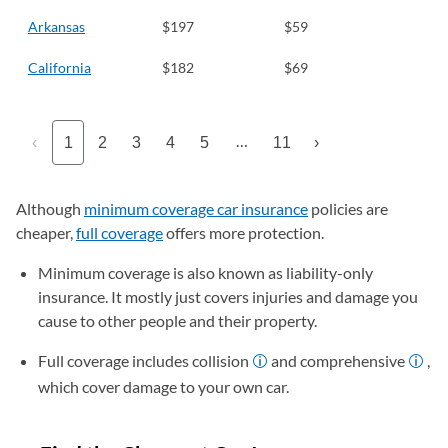
Arkansas
$197
$59
California
$182
$69
…
‹
1
2
3
4
5
11
›
Although
minimum coverage car insurance
policies are
cheaper,
full coverage
offers more protection.
Minimum coverage is also known as liability-only
insurance. It mostly just covers injuries and damage you
cause to other people and their property.
Full coverage includes collision
and comprehensive
,
which cover damage to your own car.