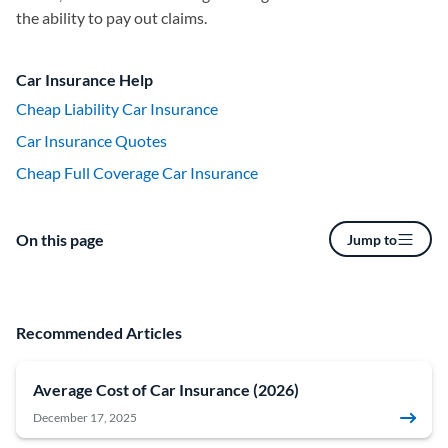
the ability to pay out claims.
Car Insurance Help
Cheap Liability Car Insurance
Car Insurance Quotes
Cheap Full Coverage Car Insurance
On this page
Jump to
Recommended Articles
Average Cost of Car Insurance (2026)
December 17, 2025