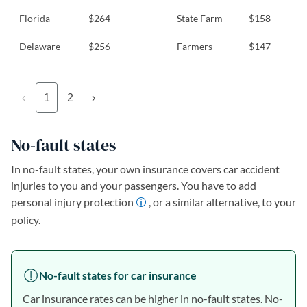
Florida
$264
State Farm
$158
Delaware
$256
Farmers
$147
‹
1
2
›
No-fault states
In no-fault states, your own insurance covers car accident
injuries to you and your passengers. You have to add
personal injury protection
, or a similar alternative, to your
policy.
No-fault states for car insurance
Car insurance rates can be higher in no-fault states. No-