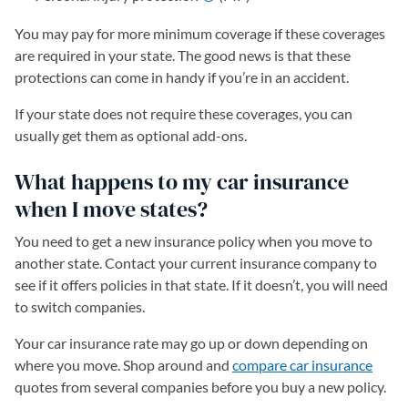
You may pay for more minimum coverage if these coverages
are required in your state. The good news is that these
protections can come in handy if you’re in an accident.
If your state does not require these coverages, you can
usually get them as optional add-ons.
What happens to my car insurance
when I move states?
You need to get a new insurance policy when you move to
another state. Contact your current insurance company to
see if it offers policies in that state. If it doesn’t, you will need
to switch companies.
Your car insurance rate may go up or down depending on
where you move. Shop around and
compare car insurance
quotes from several companies before you buy a new policy.