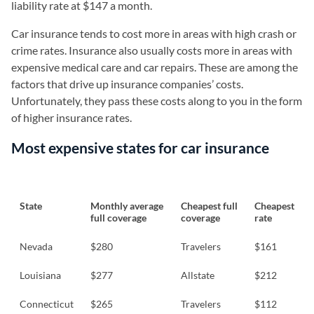
liability rate at $147 a month.
Car insurance tends to cost more in areas with high crash or
crime rates. Insurance also usually costs more in areas with
expensive medical care and car repairs. These are among the
factors that drive up insurance companies’ costs.
Unfortunately, they pass these costs along to you in the form
of higher insurance rates.
Most expensive states for car insurance
State
Monthly average
Cheapest full
Cheapest
full coverage
coverage
rate
Nevada
$280
Travelers
$161
Louisiana
$277
Allstate
$212
Connecticut
$265
Travelers
$112