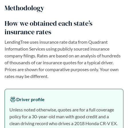
Methodology
How we obtained each state’s
insurance rates
LendingTree uses insurance rate data from Quadrant
Information Services using publicly sourced insurance
company filings. Rates are based on an analysis of hundreds
of thousands of car insurance quotes for a typical driver.
Prices are shown for comparative purposes only. Your own
rates may be different.
Driver profile
Unless noted otherwise, quotes are for a full coverage
policy for a 30-year-old man with good credit and a
clean driving record who drives a 2018 Honda CR-V EX.