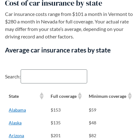
Cost of car insurance by state
Car insurance costs range from $101 a month in Vermont to
$280 a month in Nevada for full coverage. Your actual rate
may differ from your state’s average, depending on your
driving record and other factors.
Average car insurance rates by state
Search:
State
Full coverage
Minimum coverage
Alabama
$153
$59
Alaska
$135
$48
Arizona
$201
$82