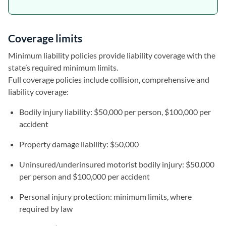
Coverage limits
Minimum liability policies provide liability coverage with the
state’s required minimum limits.
Full coverage policies include collision, comprehensive and
liability coverage:
Bodily injury liability: $50,000 per person, $100,000 per
accident
Property damage liability: $50,000
Uninsured/underinsured motorist bodily injury: $50,000
per person and $100,000 per accident
Personal injury protection: minimum limits, where
required by law