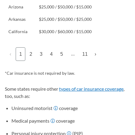
Arizona
$25,000 / $50,000 / $15,000
Arkansas
$25,000 / $50,000 / $25,000
California
$30,000 / $60,000 / $15,000
…
‹
1
2
3
4
5
11
›
*Car insurance is not required by law.
Some states require other
types of car insurance coverage
,
too, such as:
Uninsured motorist
coverage
Medical payments
coverage
Personal injury protection
(PIP)