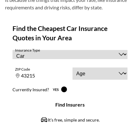
requirements and driving risks, differ by state.