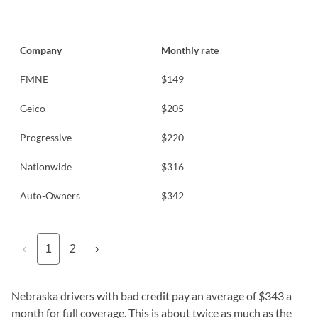
Company
Monthly rate
FMNE
$149
Geico
$205
Progressive
$220
Nationwide
$316
Auto-Owners
$342
‹
1
2
›
Nebraska drivers with bad credit pay an average of $343 a
month for full coverage. This is about twice as much as the