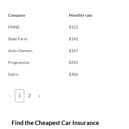
Company
Monthly rate
FMNE
$122
State Farm
$141
Auto-Owners
$167
Progressive
$241
Geico
$306
‹
1
2
›