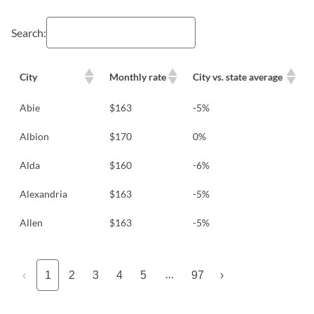
Search:
City
Monthly rate
City vs. state average
Abie
$163
-5%
Albion
$170
0%
Alda
$160
-6%
Alexandria
$163
-5%
Allen
$163
-5%
…
‹
1
2
3
4
5
97
›