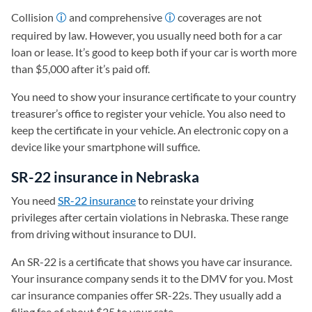
Collision
and comprehensive
coverages are not
required by law. However, you usually need both for a car
loan or lease. It’s good to keep both if your car is worth more
than $5,000 after it’s paid off.
You need to show your insurance certificate to your country
treasurer’s office to register your vehicle. You also need to
keep the certificate in your vehicle. An electronic copy on a
device like your smartphone will suffice.
SR-22 insurance in Nebraska
You need
SR-22 insurance
to reinstate your driving
privileges after certain violations in Nebraska. These range
from driving without insurance to DUI.
An SR-22 is a certificate that shows you have car insurance.
Your insurance company sends it to the DMV for you. Most
car insurance companies offer SR-22s. They usually add a
filing fee of about $25 to your rate.