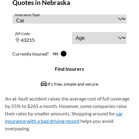
An at-fault accident raises the average cost of full coverage
by 55% to $265 a month. However, some companies raise
their rates by smaller amounts. Shopping around for
car
insurance with a bad driving record
helps you avoid
overpaying.