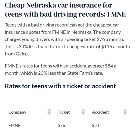
Cheap Nebraska car insurance for
teens with bad driving records: FMNE
Teens with a bad driving record can get the cheapest car
insurance quotes from FMNE in Nebraska. The company
charges young drivers with a speeding ticket $76 a month.
This is 34% less than the next-cheapest rate of $116 a month
from Geico.
FMNE’s rates for teens with an accident average $84 a
month, which is 20% less than State Farm’s rate.
Rates for teens with a ticket or accident
Company
Ticket
Accident
FMNE
$76
$84