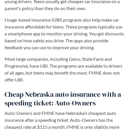
young drivers. Teens usually get cheaper car insurance on a
parent’s policy than they do on their own.
Usage-based insurance (UBI) programs also help make car
insurance affordable for teens. These programs typically use
a smartphone app to monitor your driving. You get discounts
based on how safely you drive. The apps also provide
feedback you can use to improve your driving.
Most large companies, including Geico, State Farm and
Progressive, have UBI. The programs are available to drivers
of all ages, but teens may benefit the most. FMNE does not
offer UBI.
Cheap Nebraska auto insurance with a
speeding ticket: Auto-Owners
Auto-Owners and FMNE have Nebraska’s cheapest auto
insurance after a speeding ticket. Auto-Owners has the
cheapest rate at $115 a month. FMNE is only slightly more