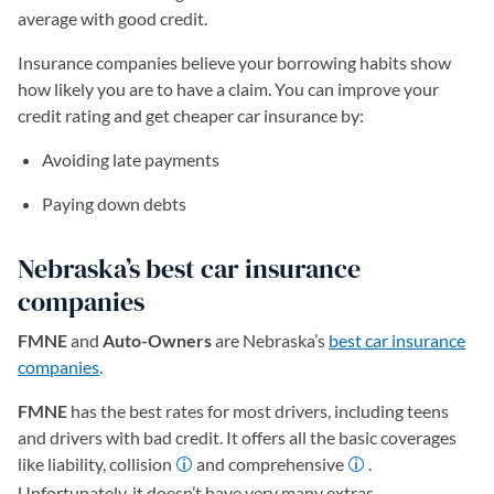
average with good credit.
Insurance companies believe your borrowing habits show
how likely you are to have a claim. You can improve your
credit rating and get cheaper car insurance by:
Avoiding late payments
Paying down debts
Nebraska’s best car insurance
companies
FMNE
and
Auto-Owners
are Nebraska’s
best car insurance
companies
.
FMNE
has the best rates for most drivers, including teens
and drivers with bad credit. It offers all the basic coverages
like liability, collision
and comprehensive
.
Unfortunately, it doesn’t have very many extras.