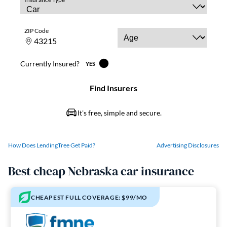
How Does LendingTree Get Paid?
Advertising Disclosures
Best cheap Nebraska car insurance
CHEAPEST FULL COVERAGE: $99/MO