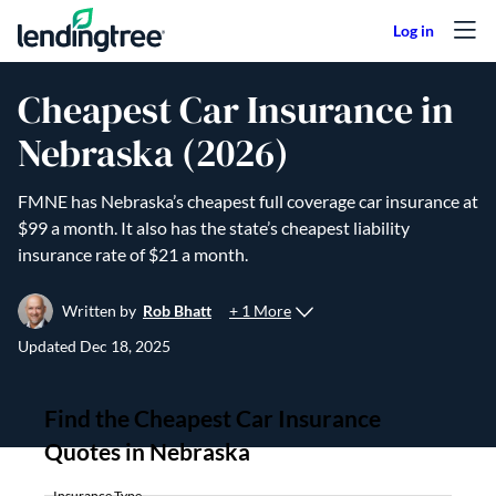
Skip to content
Cheapest Car Insurance in
Nebraska (2026)
FMNE has Nebraska’s cheapest full coverage car insurance at
$99 a month. It also has the state’s cheapest liability
insurance rate of $21 a month.
+ 1 More
Written by
Rob Bhatt
Updated
Dec 18, 2025