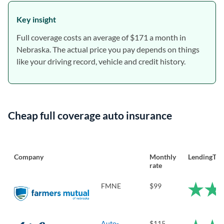
Key insight
Full coverage costs an average of $171 a month in
Nebraska. The actual price you pay depends on things
like your driving record, vehicle and credit history.
Cheap full coverage auto insurance
Company
Monthly
LendingTre
rate
FMNE
$99
Auto-
$115