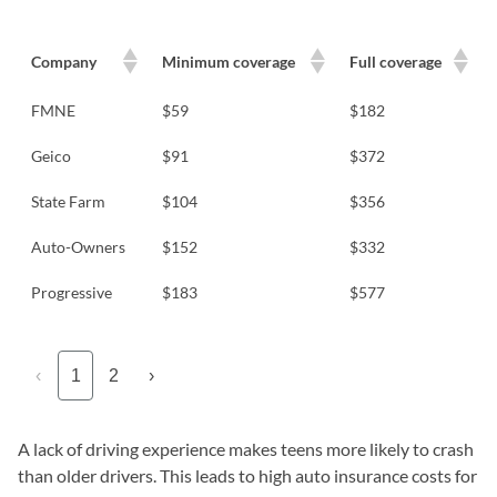
Company
Minimum coverage
Full coverage
FMNE
$59
$182
Geico
$91
$372
State Farm
$104
$356
Auto-Owners
$152
$332
Progressive
$183
$577
‹
1
2
›
A lack of driving experience makes teens more likely to crash
than older drivers. This leads to high auto insurance costs for