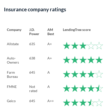
Insurance company ratings
Company
J.D.
AM
LendingTree score
Power
Best
Allstate
635
A+
Auto-
638
A+
Owners
Farm
645
A
Bureau
FMNE
Not
A
rated
Geico
645
A++