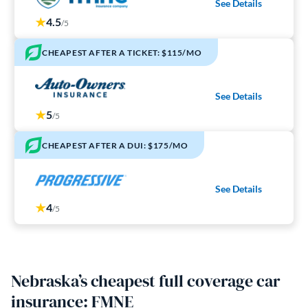
See Details
4.5
/5
CHEAPEST AFTER A TICKET: $115/MO
See Details
5
/5
CHEAPEST AFTER A DUI: $175/MO
See Details
4
/5
Nebraska’s cheapest full coverage car
insurance: FMNE