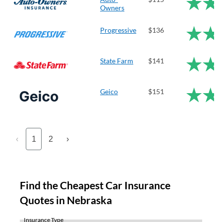
Owners
Progressive
$136
State Farm
$141
Geico
$151
‹
1
2
›