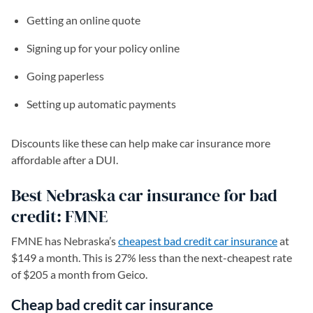
Getting an online quote
Signing up for your policy online
Going paperless
Setting up automatic payments
Discounts like these can help make car insurance more
affordable after a DUI.
Best Nebraska car insurance for bad
credit: FMNE
FMNE has Nebraska’s
cheapest bad credit car insurance
at
$149 a month. This is 27% less than the next-cheapest rate
of $205 a month from Geico.
Cheap bad credit car insurance