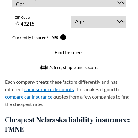
Each company treats these factors differently and has
different
car insurance discounts
. This makes it good to
compare car insurance
quotes from a few companies to find
the cheapest rate.
Cheapest Nebraska liability insurance:
FMNE