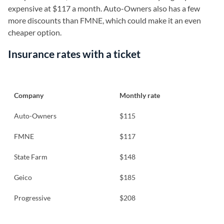
expensive at $117 a month. Auto-Owners also has a few
more discounts than FMNE, which could make it an even
cheaper option.
Insurance rates with a ticket
Company
Monthly rate
Auto-Owners
$115
FMNE
$117
State Farm
$148
Geico
$185
Progressive
$208