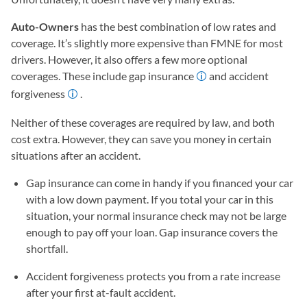
Auto-Owners
has the best combination of low rates and
coverage. It’s slightly more expensive than FMNE for most
drivers. However, it also offers a few more optional
coverages. These include gap insurance
and accident
forgiveness
.
Neither of these coverages are required by law, and both
cost extra. However, they can save you money in certain
situations after an accident.
Gap insurance can come in handy if you financed your car
with a low down payment. If you total your car in this
situation, your normal insurance check may not be large
enough to pay off your loan. Gap insurance covers the
shortfall.
Accident forgiveness protects you from a rate increase
after your first at-fault accident.