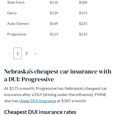
State Farm
$116
$104
Geico
$124
$153
Auto-Owners
$169
$225
Progressive
$213
$232
‹
1
2
›
Nebraska’s cheapest car insurance with
a DUI: Progressive
At $175 a month, Progressive has Nebraska’s cheapest car
insurance after a DUI (driving under the influence). FMNE
also has
cheap DUI insurance
at $187 a month
Cheapest DUI insurance rates