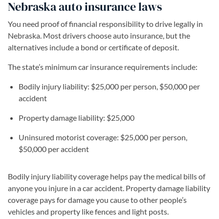
Nebraska auto insurance laws
You need proof of financial responsibility to drive legally in
Nebraska. Most drivers choose auto insurance, but the
alternatives include a bond or certificate of deposit.
The state’s minimum car insurance requirements include:
Bodily injury liability: $25,000 per person, $50,000 per
accident
Property damage liability: $25,000
Uninsured motorist coverage: $25,000 per person,
$50,000 per accident
Bodily injury liability coverage helps pay the medical bills of
anyone you injure in a car accident. Property damage liability
coverage pays for damage you cause to other people’s
vehicles and property like fences and light posts.