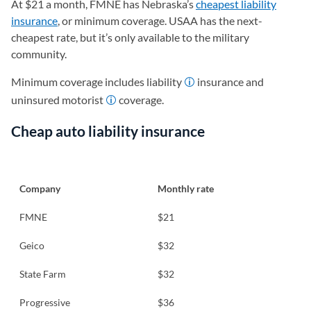
At $21 a month, FMNE has Nebraska’s
cheapest liability
insurance
, or minimum coverage. USAA has the next-
cheapest rate, but it’s only available to the military
community.
Minimum coverage includes liability
insurance and
uninsured motorist
coverage.
Cheap auto liability insurance
Company
Monthly rate
FMNE
$21
Geico
$32
State Farm
$32
Progressive
$36