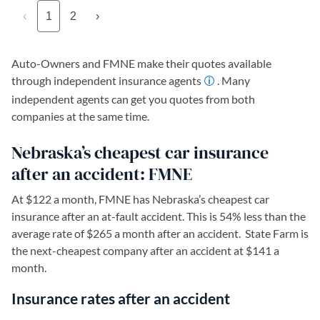
‹
1
2
›
Auto-Owners and FMNE make their quotes available
through independent insurance agents
. Many
independent agents can get you quotes from both
companies at the same time.
Nebraska’s cheapest car insurance
after an accident: FMNE
At $122 a month, FMNE has Nebraska’s cheapest car
insurance after an at-fault accident. This is 54% less than the
average rate of $265 a month after an accident. State Farm is
the next-cheapest company after an accident at $141 a
month.
Insurance rates after an accident