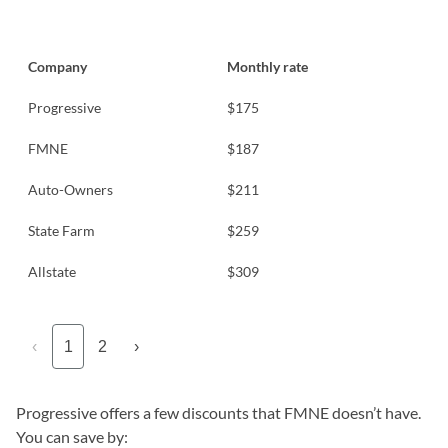
Company
Monthly rate
Progressive
$175
FMNE
$187
Auto-Owners
$211
State Farm
$259
Allstate
$309
‹
1
2
›
Progressive offers a few discounts that FMNE doesn’t have.
You can save by: