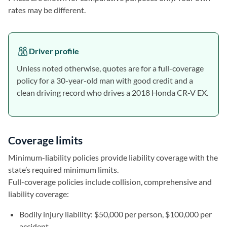
rates may be different.
Driver profile
Unless noted otherwise, quotes are for a full-coverage
policy for a 30-year-old man with good credit and a
clean driving record who drives a 2018 Honda CR-V EX.
Coverage limits
Minimum-liability policies provide liability coverage with the
state’s required minimum limits.
Full-coverage policies include collision, comprehensive and
liability coverage:
Bodily injury liability: $50,000 per person, $100,000 per
accident