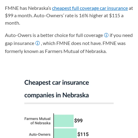
FMNE has Nebraska’s
cheapest full coverage car insurance
at
$99 a month. Auto-Owners’ rate is 16% higher at $115 a
month.
Auto-Owers is a better choice for full coverage
if you need
gap insurance
, which FMNE does not have. FMNE was
formerly known as Farmers Mutual of Nebraska.