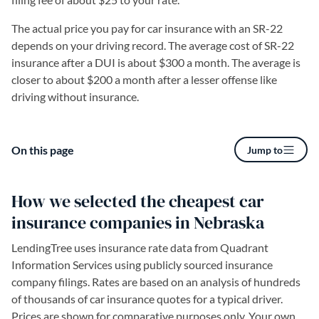
The actual price you pay for car insurance with an SR-22
depends on your driving record. The average cost of SR-22
insurance after a DUI is about $300 a month. The average is
closer to about $200 a month after a lesser offense like
driving without insurance.
On this page
Jump to
How we selected the cheapest car
insurance companies in Nebraska
LendingTree uses insurance rate data from Quadrant
Information Services using publicly sourced insurance
company filings. Rates are based on an analysis of hundreds
of thousands of car insurance quotes for a typical driver.
Prices are shown for comparative purposes only. Your own