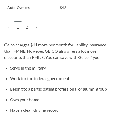
Auto-Owners
$42
‹
1
2
›
Geico charges $11 more per month for liability insurance
than FMNE. However, GEICO also offers a lot more
discounts than FMNE. You can save with Geico if you:
Serve in the military
Work for the federal government
Belong to a participating professional or alumni group
Own your home
Have a clean driving record