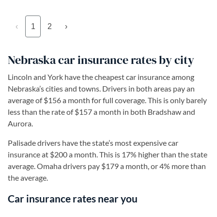
‹
1
2
›
Nebraska car insurance rates by city
Lincoln and York have the cheapest car insurance among
Nebraska’s cities and towns. Drivers in both areas pay an
average of $156 a month for full coverage. This is only barely
less than the rate of $157 a month in both Bradshaw and
Aurora.
Palisade drivers have the state’s most expensive car
insurance at $200 a month. This is 17% higher than the state
average. Omaha drivers pay $179 a month, or 4% more than
the average.
Car insurance rates near you