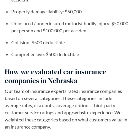
Property damage liability: $50,000
Uninsured / underinsured motorist bodily injury: $50,000
per person and $100,000 per accident
Collision: $500 deductible
Comprehensive: $500 deductible
How we evaluated car insurance
companies in Nebraska
Our team of insurance experts rated insurance companies
based on several categories. These categories include
average rates, discounts, coverage options, third-party
customer service ratings and app/website experience. We
weighted these categories based on what customers value in
an insurance company.