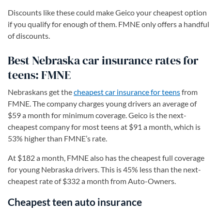
Discounts like these could make Geico your cheapest option
if you qualify for enough of them. FMNE only offers a handful
of discounts.
Best Nebraska car insurance rates for
teens: FMNE
Nebraskans get the
cheapest car insurance for teens
from
FMNE. The company charges young drivers an average of
$59 a month for minimum coverage. Geico is the next-
cheapest company for most teens at $91 a month, which is
53% higher than FMNE’s rate.
At $182 a month, FMNE also has the cheapest full coverage
for young Nebraska drivers. This is 45% less than the next-
cheapest rate of $332 a month from Auto-Owners.
Cheapest teen auto insurance