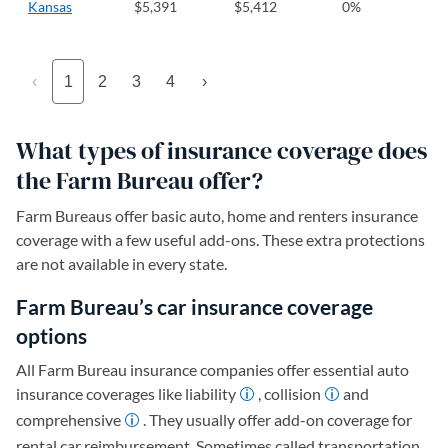
Kansas
$5,391
$5,412
0%
‹
1
2
3
4
›
What types of insurance coverage does
the Farm Bureau offer?
Farm Bureaus offer basic auto, home and renters insurance
coverage with a few useful add-ons. These extra protections
are not available in every state.
Farm Bureau’s car insurance coverage
options
All Farm Bureau insurance companies offer essential auto
insurance coverages like liability
, collision
and
comprehensive
. They usually offer add-on coverage for
rental car reimbursement. Sometimes called transportation