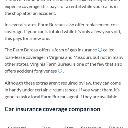
expense coverage, this pays for a rental while your car is in
the shop after an accident.
In several states, Farm Bureaus also offer replacement cost
coverage. If your car is totaled while it’s only a few years old,
this pays for a new one.
The Farm Bureau offers a form of gap insurance
called
loan-lease coverage in Virginia and Missouri, but not in many
other states. Virginia Farm Bureau is one of the few that also
offers accident forgiveness
.
Although these extras aren’t required by law, they can come
in handy under certain circumstances. If you want them, it’s
good to ask a local Farm Bureau agent if they are available.
Car insurance coverage comparison
Coverage*
Farm
State
Progressive
Travelers