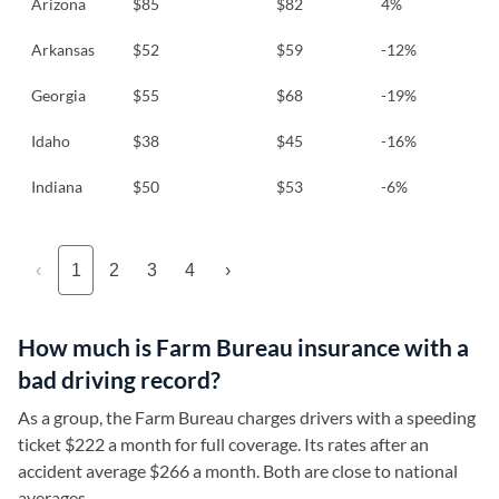
Arizona
$85
$82
4%
Arkansas
$52
$59
-12%
Georgia
$55
$68
-19%
Idaho
$38
$45
-16%
Indiana
$50
$53
-6%
‹
1
2
3
4
›
How much is Farm Bureau insurance with a
bad driving record?
As a group, the Farm Bureau charges drivers with a speeding
ticket $222 a month for full coverage. Its rates after an
accident average $266 a month. Both are close to national
averages.