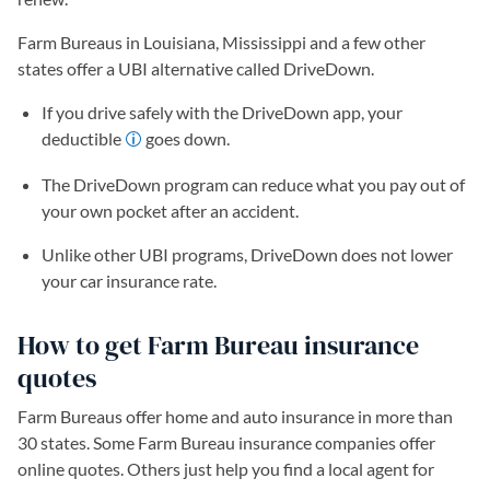
Farm Bureaus in Louisiana, Mississippi and a few other
states offer a UBI alternative called DriveDown.
If you drive safely with the DriveDown app, your
deductible
goes down.
The DriveDown program can reduce what you pay out of
your own pocket after an accident.
Unlike other UBI programs, DriveDown does not lower
your car insurance rate.
How to get Farm Bureau insurance
quotes
Farm Bureaus offer home and auto insurance in more than
30 states. Some Farm Bureau insurance companies offer
online quotes. Others just help you find a local agent for