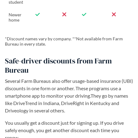
student
Newer
home
*Discount names vary by company. **Not available from Farm
Bureau in every state.
Safe-driver discounts from Farm
Bureau
Several Farm Bureaus also offer usage-based insurance (UBI)
discounts in one form or another. These programs use a
smartphone app to monitor your driving.They go by names
like DriveTrend in Indiana, DriveRight in Kentucky and
Driveology in several others.
You usually get a discount just for signing up. If you drive
safely enough, you get another discount each time you
renew.