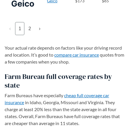
Geico
$173
$65
‹
1
2
›
Your actual rate depends on factors like your driving record
and location. It’s good to
compare car insurance
quotes from
a few companies when you shop.
Farm Bureau full coverage rates by
state
Farm Bureaus have especially
cheap full coverage car
insurance
in Idaho, Georgia, Missouri and Virginia. They
charge at least 20% less than the state average in all four
states. Overall, Farm Bureaus have full coverage rates that
are cheaper than average in 11 states.