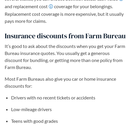
and replacement cost
coverage for your belongings.
Replacement cost coverage is more expensive, but it usually
pays more for claims.
Insurance discounts from Farm Bureau
It’s good to ask about the discounts when you get your Farm
Bureau insurance quotes. You usually get a generous
discount for bundling, or getting more than one policy from
Farm Bureau.
Most Farm Bureaus also give you car or home insurance
discounts for:
Drivers with no recent tickets or accidents
Low-mileage drivers
Teens with good grades