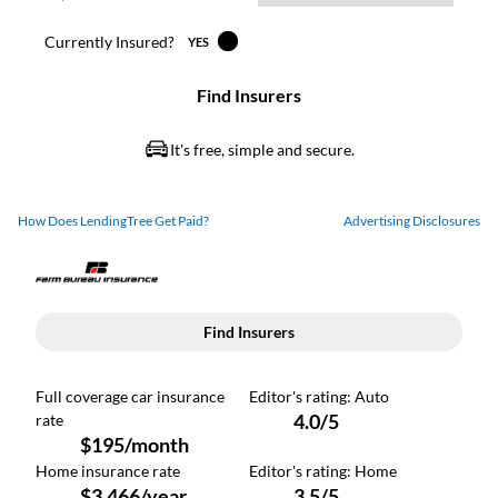
How Does LendingTree Get Paid?
Advertising Disclosures