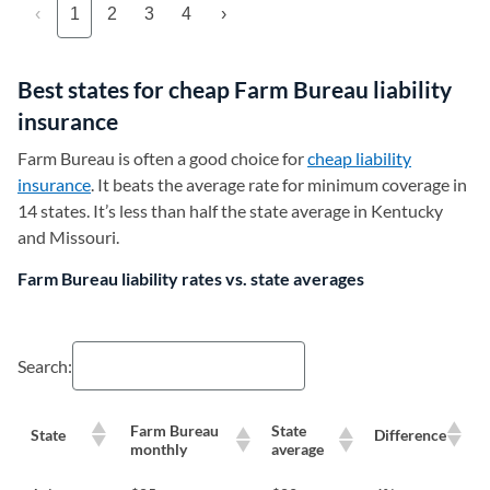
‹
1
2
3
4
›
Best states for cheap Farm Bureau liability
insurance
Farm Bureau is often a good choice for
cheap liability
insurance
. It beats the average rate for minimum coverage in
14 states. It’s less than half the state average in Kentucky
and Missouri.
Farm Bureau liability rates vs. state averages
Search:
Farm Bureau
State
State
Difference
monthly
average