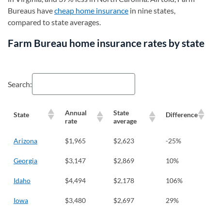
Bureaus have
cheap home insurance
in nine states,
compared to state averages.
Farm Bureau home insurance rates by state
Search:
Annual
State
State
Difference
rate
average
Arizona
$1,965
$2,623
-25%
Georgia
$3,147
$2,869
10%
Idaho
$4,494
$2,178
106%
Iowa
$3,480
$2,697
29%