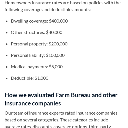
Homeowners insurance rates are based on policies with the
following coverage and deductible amounts:
Dwelling coverage: $400,000
Other structures: $40,000
Personal property: $200,000
Personal liability: $100,000
Medical payments: $5,000
Deductible: $1,000
How we evaluated Farm Bureau and other
insurance companies
Our team of insurance experts rated insurance companies
based on several categories. These categories include
average rates, discounts, coverage options, third-party