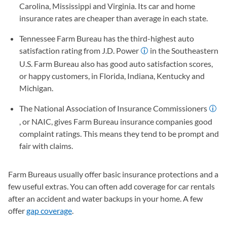
Carolina, Mississippi and Virginia. Its car and home
insurance rates are cheaper than average in each state.
Tennessee Farm Bureau has the third-highest auto
satisfaction rating from J.D. Power
in the Southeastern
U.S. Farm Bureau also has good auto satisfaction scores,
or happy customers, in Florida, Indiana, Kentucky and
Michigan.
The National Association of Insurance Commissioners
, or NAIC, gives Farm Bureau insurance companies good
complaint ratings. This means they tend to be prompt and
fair with claims.
Farm Bureaus usually offer basic insurance protections and a
few useful extras. You can often add coverage for car rentals
after an accident and water backups in your home. A few
offer
gap coverage
.