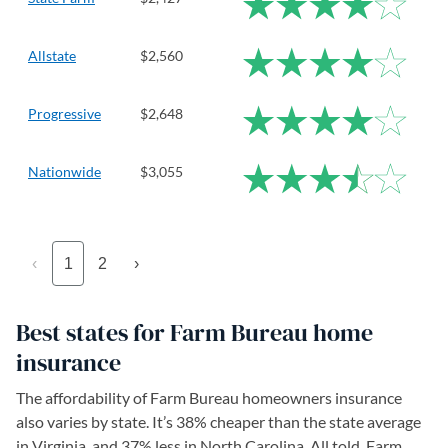
Allstate
$2,560
Progressive
$2,648
Nationwide
$3,055
‹
1
2
›
Best states for Farm Bureau home
insurance
The affordability of Farm Bureau homeowners insurance
also varies by state. It’s 38% cheaper than the state average
in Virginia, and 37% less in North Carolina. All told, Farm