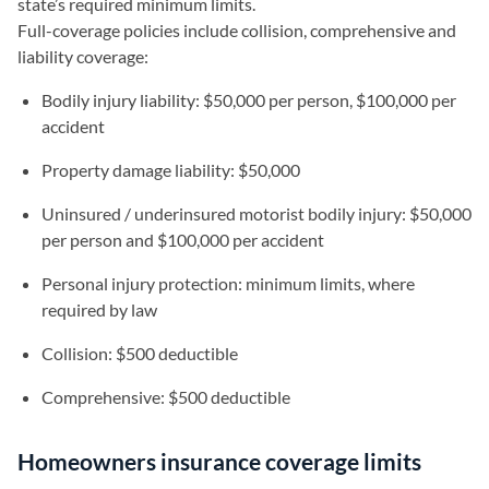
state’s required minimum limits.
Full-coverage policies include collision, comprehensive and
liability coverage:
Bodily injury liability: $50,000 per person, $100,000 per
accident
Property damage liability: $50,000
Uninsured / underinsured motorist bodily injury: $50,000
per person and $100,000 per accident
Personal injury protection: minimum limits, where
required by law
Collision: $500 deductible
Comprehensive: $500 deductible
Homeowners insurance coverage limits