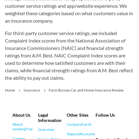
customer service ratings and app/website experience. We
weighted these categories based on what customers value in
an insurance company.
For third-party customer service ratings, we included
Complaint Index scores from the National Association of
Insurance Commissioners (NAIC) and financial strength
ratings from A.M. Best. NAIC Complaint Index scores are
used to determine how satisfied customers are with their
claims, while financial strength ratings from A.M. Best reflect
the ability to pay out claims.
Home
Insurance
Farm Bureau Car and Home Insurance Review