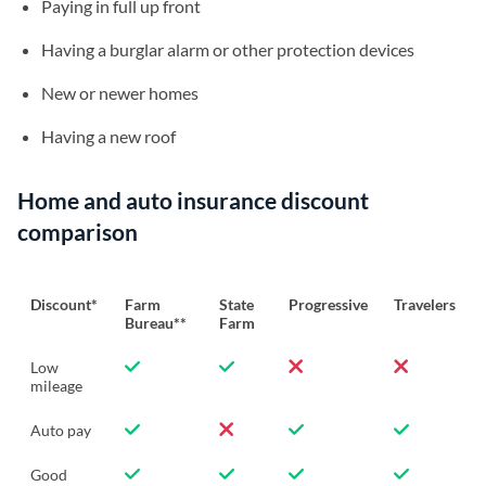
Paying in full up front
Having a burglar alarm or other protection devices
New or newer homes
Having a new roof
Home and auto insurance discount
comparison
Discount*
Farm
State
Progressive
Travelers
Bureau**
Farm
Low
mileage
Auto pay
Good