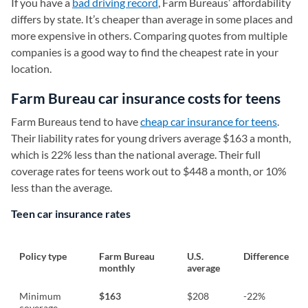
If you have a
bad driving record
, Farm Bureaus’ affordability
differs by state. It’s cheaper than average in some places and
more expensive in others. Comparing quotes from multiple
companies is a good way to find the cheapest rate in your
location.
Farm Bureau car insurance costs for teens
Farm Bureaus tend to have
cheap car insurance for teens
.
Their liability rates for young drivers average $163 a month,
which is 22% less than the national average. Their full
coverage rates for teens work out to $448 a month, or 10%
less than the average.
Teen car insurance rates
Policy type
Farm Bureau
U.S.
Difference
monthly
average
Minimum
$163
$208
-22%
coverage