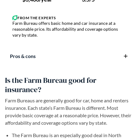
Farm Bureau offers basic home and car insurance at a
reasonable price. Its affordability and coverage options
vary by state.
Pros & cons
Is the Farm Bureau good for
insurance?
Farm Bureaus are generally good for car, home and renters
insurance. Each state’s Farm Bureau is different. Most
provide basic coverage at a reasonable price. However, their
affordability and coverage options vary by state.
The Farm Bureau is an especially good deal in North