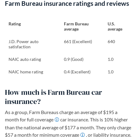
Farm Bureau insurance ratings and reviews
Rating
Farm Bureau
U.S.
average
average
J.D. Power auto
661 (Excellent)
640
satisfaction
NAIC auto rating
0.9 (Good)
1.0
NAIC home rating
0.4 (Excellent)
1.0
How much is Farm Bureau car
insurance?
As a group, Farm Bureaus charge an average of $195 a
month for full coverage
car insurance. This is 10% higher
than the national average of $177 a month. They only charge
$57 a month for minimum coverage
, or liability insurance.