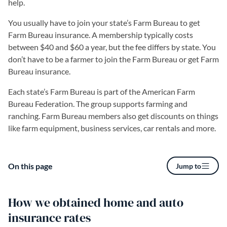
help.
You usually have to join your state’s Farm Bureau to get
Farm Bureau insurance. A membership typically costs
between $40 and $60 a year, but the fee differs by state. You
don’t have to be a farmer to join the Farm Bureau or get Farm
Bureau insurance.
Each state’s Farm Bureau is part of the American Farm
Bureau Federation. The group supports farming and
ranching. Farm Bureau members also get discounts on things
like farm equipment, business services, car rentals and more.
On this page
Jump to
How we obtained home and auto
insurance rates