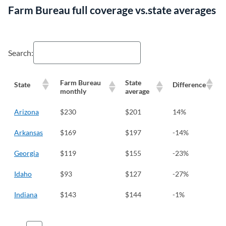
Farm Bureau full coverage vs.state averages
Search:
Farm Bureau
State
State
Difference
monthly
average
Arizona
$230
$201
14%
Arkansas
$169
$197
-14%
Georgia
$119
$155
-23%
Idaho
$93
$127
-27%
Indiana
$143
$144
-1%