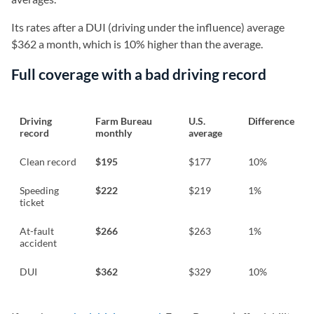
Its rates after a DUI (driving under the influence) average
$362 a month, which is 10% higher than the average.
Full coverage with a bad driving record
Driving
Farm Bureau
U.S.
Difference
record
monthly
average
Clean record
$195
$177
10%
Speeding
$222
$219
1%
ticket
At-fault
$266
$263
1%
accident
DUI
$362
$329
10%