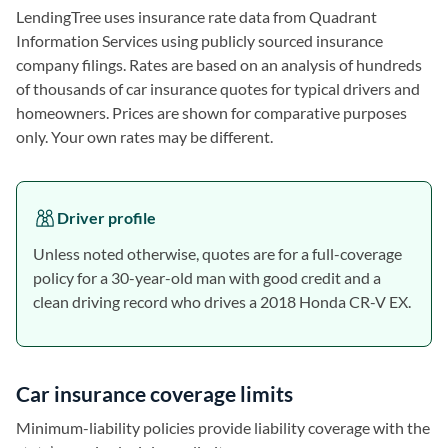
LendingTree uses insurance rate data from Quadrant
Information Services using publicly sourced insurance
company filings. Rates are based on an analysis of hundreds
of thousands of car insurance quotes for typical drivers and
homeowners. Prices are shown for comparative purposes
only. Your own rates may be different.
Driver profile
Unless noted otherwise, quotes are for a full-coverage
policy for a 30-year-old man with good credit and a
clean driving record who drives a 2018 Honda CR-V EX.
Car insurance coverage limits
Minimum-liability policies provide liability coverage with the