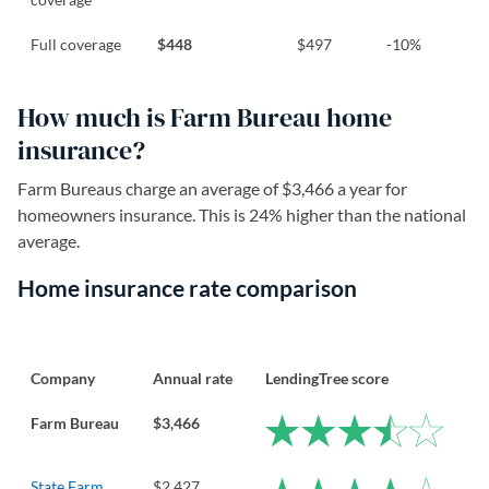
Full coverage
$448
$497
-10%
How much is Farm Bureau home
insurance?
Farm Bureaus charge an average of $3,466 a year for
homeowners insurance. This is 24% higher than the national
average.
Home insurance rate comparison
Company
Annual rate
LendingTree score
Farm Bureau
$3,466
State Farm
$2,427