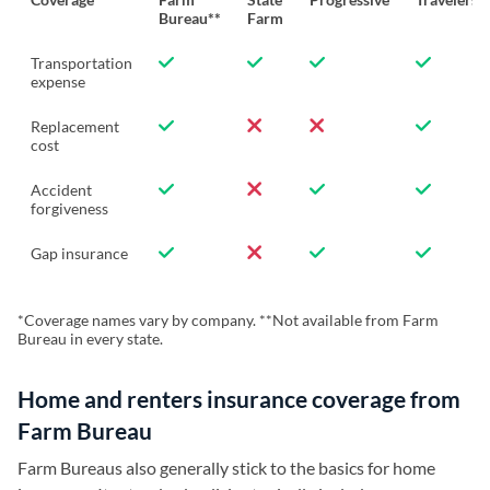
Bureau**
Farm
Transportation
expense
Replacement
cost
Accident
forgiveness
Gap insurance
*Coverage names vary by company. **Not available from Farm
Bureau in every state.
Home and renters insurance coverage from
Farm Bureau
Farm Bureaus also generally stick to the basics for home