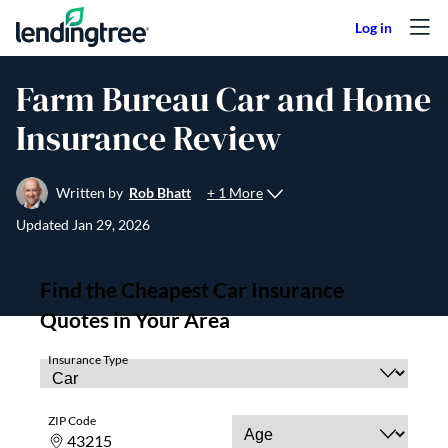
Skip to content
Farm Bureau Car and Home
Insurance Review
+ 1 More
Written by
Rob Bhatt
Updated
Jan 29, 2026