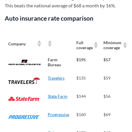
This beats the national average of $68 a month by 16%.
Auto insurance rate comparison
Full
Minimum
Company
coverage
coverage
Farm
$195
$57
Bureau
Travelers
$135
$59
State Farm
$144
$56
Progressive
$160
$69