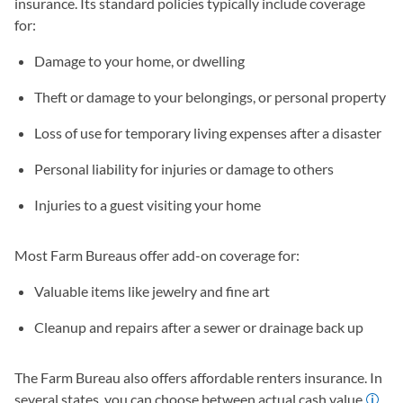
insurance. Its standard policies typically include coverage
for:
Damage to your home, or dwelling
Theft or damage to your belongings, or personal property
Loss of use for temporary living expenses after a disaster
Personal liability for injuries or damage to others
Injuries to a guest visiting your home
Most Farm Bureaus offer add-on coverage for:
Valuable items like jewelry and fine art
Cleanup and repairs after a sewer or drainage back up
The Farm Bureau also offers affordable renters insurance. In
several states, you can choose between actual cash value