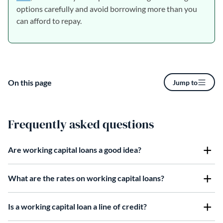
options carefully and avoid borrowing more than you
can afford to repay.
On this page
Jump to
Frequently asked questions
Are working capital loans a good idea?
What are the rates on working capital loans?
Is a working capital loan a line of credit?