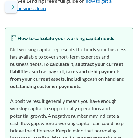
See LendingTree’s full guide
on
how to get a
business loan
.
How to calculate your working capital needs
Net working capital represents the funds your business
has available to cover short-term expenses and
business debts.
To calculate it, subtract your current
liabilities, such as payroll, taxes and debt payments,
from your current assets, including cash on hand and
outstanding customer payments.
A positive result generally means you have enough
working capital to support daily operations and
potential growth. A negative number may indicate a
cash flow gap, where a working capital loan could help
bridge the difference. Keep in mind that borrowing
increases your liabilities, so it’s important to take out