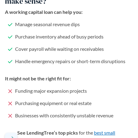
make sense?
A working capital loan can help you:
Manage seasonal revenue dips
Purchase inventory ahead of busy periods
Cover payroll while waiting on receivables
Handle emergency repairs or short-term disruptions
It might not be the right fit for:
Funding major expansion projects
Purchasing equipment or real estate
Businesses with consistently unstable revenue
See LendingTree’s top picks
for the
best small