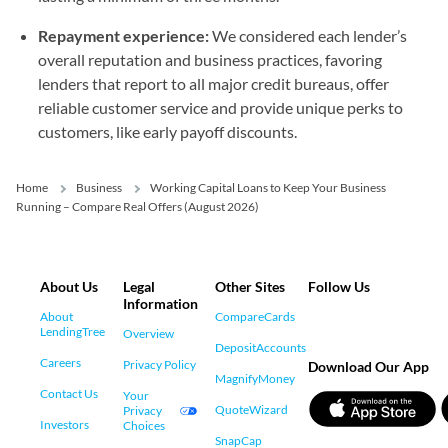
Repayment experience:
We considered each lender’s
overall reputation and business practices, favoring
lenders that report to all major credit bureaus, offer
reliable customer service and provide unique perks to
customers, like early payoff discounts.
Home
Business
Working Capital Loans to Keep Your Business
Running – Compare Real Offers (August 2026)