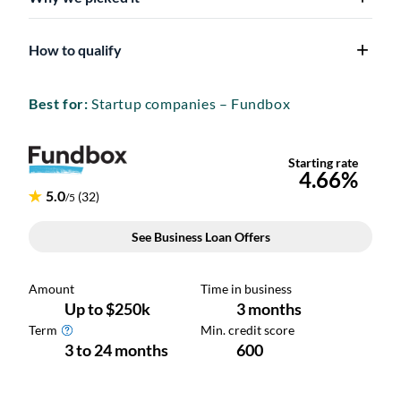
How to qualify
Best for:
Startup companies – Fundbox