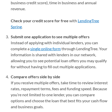
business credit score), time in business and annual
revenue.
Check your credit score for free
with
LendingTree
Spring
.
Submit one application to see multiple offers
Instead of applying with individual lenders, you can
complete a
single online form
through LendingTree. Your
information is shared with lenders in our network,
allowing you to see potential loan offers you may qualify
for without having to fill out multiple applications.
Compare offers side by side
If you receive multiple offers, take time to review interest
rates, repayment terms, fees and funding speed. Because
you’re not limited to one lender, you can compare
options and choose the loan that best fits your cash flow
and business goals.