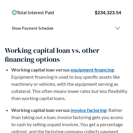
Working capital loan vs. other
financing options
Working capital loan versus
equipment financing
:
Equipment financing is used to buy specific assets like
machinery or vehicles, with the equipment serving as
collateral. This often means lower rates but less flexibility
than working capital loans.
Working capital loan versus
invoice factoring
:
Rather
than taking out a loan, invoice factoring gets you access
to cash by selling unpaid invoices. You get a percentage
upfront, and the factoring company collects payment