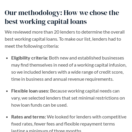
Our methodology: How we chose the
best working capital loans
We reviewed more than 20 lenders to determine the overall
best working capital loans. To make our list, lenders had to
meet the following criteria:
Eligibility criteria:
Both new and established businesses
may find themselves in need of a working capital infusion,
so we included lenders with a wide range of credit score,
time in business and annual revenue requirements.
Flexible loan uses:
Because working capital needs can
vary, we selected lenders that set minimal restrictions on
how loan funds can be used.
Rates and terms:
We looked for lenders with competitive
fixed rates, fewer fees and flexible repayment terms
lasting a minimum of three months.