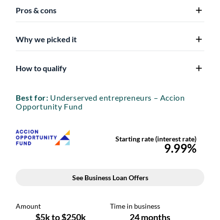
Pros & cons
Why we picked it
How to qualify
Best for:
Underserved entrepreneurs – Accion
Opportunity Fund