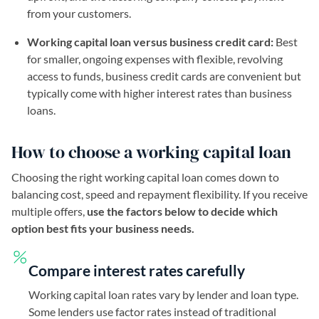
from your customers.
Working capital loan versus business credit card:
Best
for smaller, ongoing expenses with flexible, revolving
access to funds, business credit cards are convenient but
typically come with higher interest rates than business
loans.
How to choose a working capital loan
Choosing the right working capital loan comes down to
balancing cost, speed and repayment flexibility. If you receive
multiple offers,
use the factors below to decide which
option best fits your business needs.
Compare interest rates carefully
Working capital loan rates vary by lender and loan type.
Some lenders use factor rates instead of traditional