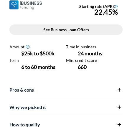
Pros & cons
Why we picked it
How to qualify