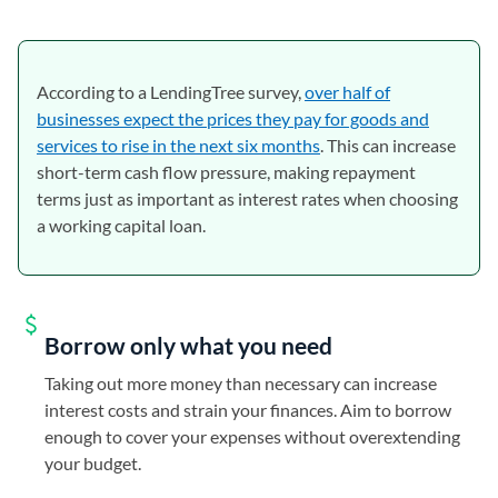
According to a LendingTree survey,
over half of
businesses expect the prices they pay for goods and
services to rise in the next six months
. This can increase
short-term cash flow pressure, making repayment
terms just as important as interest rates when choosing
a working capital loan.
Borrow only what you need
Taking out more money than necessary can increase
interest costs and strain your finances. Aim to borrow
enough to cover your expenses without overextending
your budget.