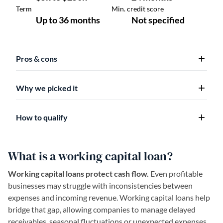
Pros & cons
Why we picked it
How to qualify
What is a working capital loan?
Working capital loans protect cash flow.
Even profitable
businesses may struggle with inconsistencies between
expenses and incoming revenue. Working capital loans help
bridge that gap, allowing companies to manage delayed
receivables, seasonal fluctuations or unexpected expenses