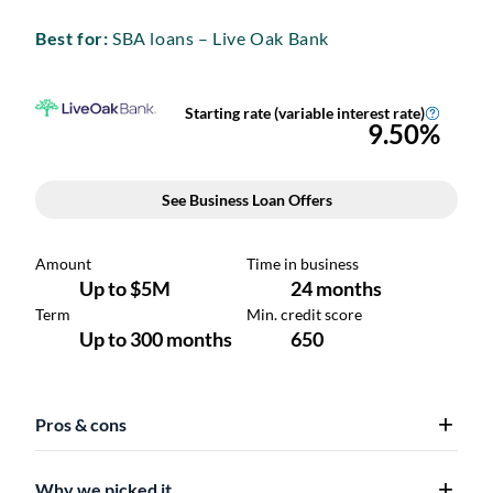
Best for:
SBA loans – Live Oak Bank
Pros & cons
Why we picked it