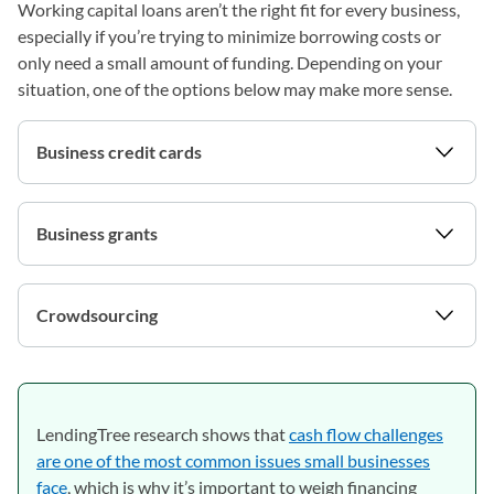
Working capital loans aren’t the right fit for every business,
especially if you’re trying to minimize borrowing costs or
only need a small amount of funding. Depending on your
situation, one of the options below may make more sense.
Business credit cards
Business grants
Crowdsourcing
LendingTree research shows that
cash flow challenges
are one of the most common issues small businesses
face
, which is why it’s important to weigh financing