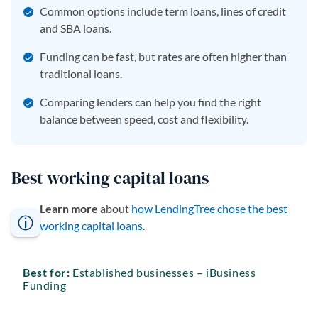
Common options include term loans, lines of credit
and SBA loans.
Funding can be fast, but rates are often higher than
traditional loans.
Comparing lenders can help you find the right
balance between speed, cost and flexibility.
Best working capital loans
Learn more
about
how LendingTree chose the best
working capital loans
.
Best for:
Established businesses – iBusiness
Funding