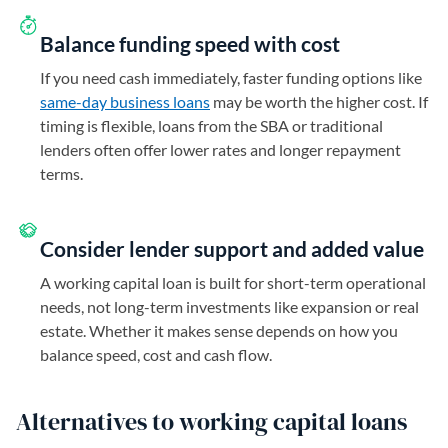
Balance funding speed with cost
If you need cash immediately, faster funding options like
same-day business loans
may be worth the higher cost. If
timing is flexible, loans from the SBA or traditional
lenders often offer lower rates and longer repayment
terms.
Consider lender support and added value
A working capital loan is built for short-term operational
needs, not long-term investments like expansion or real
estate. Whether it makes sense depends on how you
balance speed, cost and cash flow.
Alternatives to working capital loans