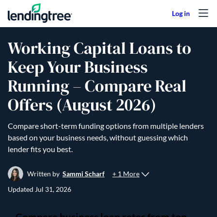
Skip to content
Working Capital Loans to
Keep Your Business
Running – Compare Real
Offers (August 2026)
Compare short-term funding options from multiple lenders
based on your business needs, without guessing which
lender fits you best.
+ 1 More
Written by
Sammi Scharf
Updated
Jul 31, 2026