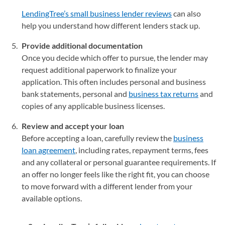
LendingTree’s small business lender reviews
can also
help you understand how different lenders stack up.
Provide additional documentation
Once you decide which offer to pursue, the lender may
request additional paperwork to finalize your
application. This often includes personal and business
bank statements, personal and
business tax returns
and
copies of any applicable business licenses.
Review and accept your loan
Before accepting a loan, carefully review the
business
loan agreement
, including rates, repayment terms, fees
and any collateral or personal guarantee requirements. If
an offer no longer feels like the right fit, you can choose
to move forward with a different lender from your
available options.