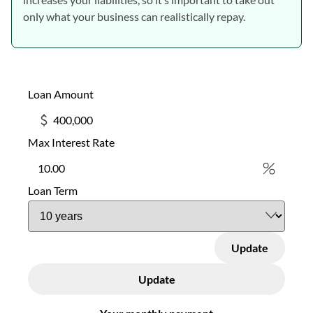
only what your business can realistically repay.