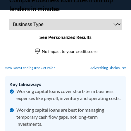
How Does LendingTree Get Paid?
Advertising Disclosures
Key takeaways
Working capital loans cover short-term business
expenses like payroll, inventory and operating costs.
Working capital loans are best for managing
temporary cash flow gaps, not long-term
investments.