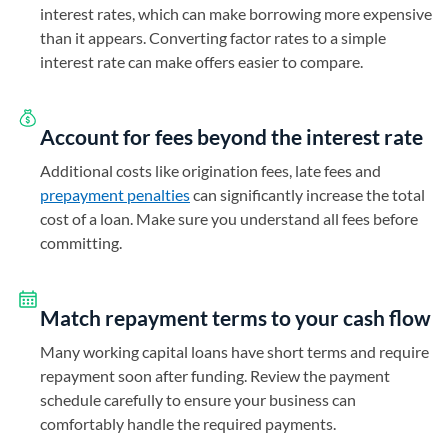
interest rates, which can make borrowing more expensive
than it appears. Converting factor rates to a simple
interest rate can make offers easier to compare.
Account for fees beyond the interest rate
Additional costs like origination fees, late fees and
prepayment penalties
can significantly increase the total
cost of a loan. Make sure you understand all fees before
committing.
Match repayment terms to your cash flow
Many working capital loans have short terms and require
repayment soon after funding. Review the payment
schedule carefully to ensure your business can
comfortably handle the required payments.