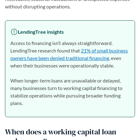
without disrupting operations.
LendingTree insights
Access to financing isn’t always straightforward.
LendingTree research found that
21% of small business
owners have been denied traditional financing
, even
when their businesses were operationally stable.
When longer-term loans are unavailable or delayed,
many businesses turn to working capital financing to
stabilize operations while pursuing broader funding
plans.
When does a working capital loan