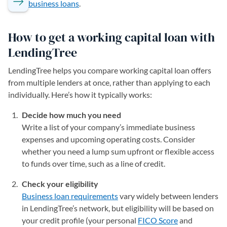
business loans
.
How to get a working capital loan with
LendingTree
LendingTree helps you compare working capital loan offers
from multiple lenders at once, rather than applying to each
individually. Here’s how it typically works:
Decide how much you need
Write a list of your company’s immediate business
expenses and upcoming operating costs. Consider
whether you need a lump sum upfront or flexible access
to funds over time, such as a line of credit.
Check your eligibility
Business loan requirements
vary widely between lenders
in LendingTree’s network, but eligibility will be based on
your credit profile (your personal
FICO Score
and