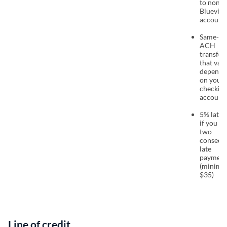
to non-
Bluevine
account
Same-da
ACH
transfer 
that vari
dependi
on your
checkin
account
5% late 
if you m
two
consecut
late
payment
(minim
$35)
Line of credit