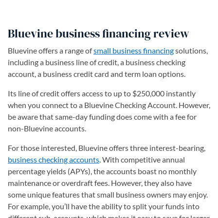
Bluevine business financing review
Bluevine offers a range of
small business financing
solutions,
including a business line of credit, a business checking
account, a business credit card and term loan options.
Its line of credit offers access to up to $250,000 instantly
when you connect to a Bluevine Checking Account. However,
be aware that same-day funding does come with a fee for
non-Bluevine accounts.
For those interested, Bluevine offers three interest-bearing,
business checking accounts
. With competitive annual
percentage yields (APYs), the accounts boast no monthly
maintenance or overdraft fees. However, they also have
some unique features that small business owners may enjoy.
For example, you’ll have the ability to split your funds into
different sub-accounts, which makes it easy to save for larger