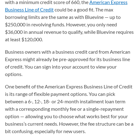
with a minimum credit score of 660, the
American Express
Business Line of Credit
could be a good fit. The max
borrowing limits are the same as with Bluevine — up to
$250,000 in revolving funds. However, you only need
$36,000 in annual revenue to qualify, while Bluevine requires
at least $120,000.
Business owners with a business credit card from American
Express might already be pre-approved for its business line
of credit. You can sign into your account to view your
options.
One benefit of the American Express Business Line of Credit
is its range of flexible payment options. You can pick
between a 6-, 12-, 18- or 24-month installment loan term
with a corresponding monthly fee or a single-repayment
option — allowing you to choose what works best for your
business’s current needs. However, the fee structure can be a
bit confusing, especially for new users.