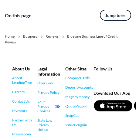
On this page
Jump to
Home
Business
Reviews
Bluevine Business Line of Credit
Review