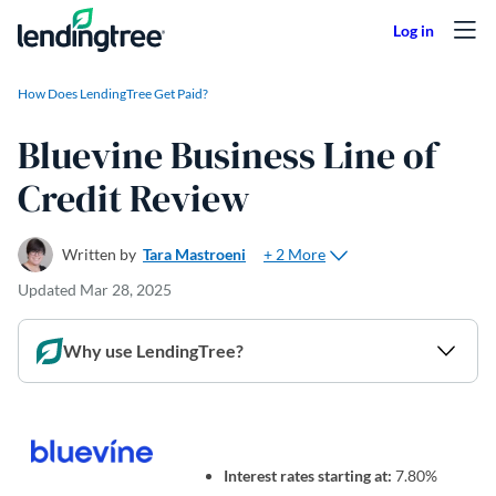
Skip to content
How Does LendingTree Get Paid?
Bluevine Business Line of
Credit Review
+ 2 More
Written by
Tara Mastroeni
Updated
Mar 28, 2025
Why use LendingTree?
Interest rates starting at:
7.80%