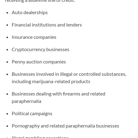
Auto dealerships
Financial institutions and lenders
Insurance companies
Cryptocurrency businesses
Penny auction companies
Businesses involved in illegal or controlled substances,
including marijuana-related products
Businesses dealing with firearms and related
paraphernalia
Political campaigns
Pornography and related paraphernalia businesses
Illegal gambling operations