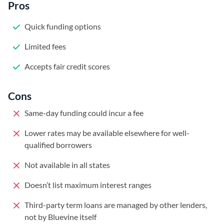
Pros
Quick funding options
Limited fees
Accepts fair credit scores
Cons
Same-day funding could incur a fee
Lower rates may be available elsewhere for well-
qualified borrowers
Not available in all states
Doesn’t list maximum interest ranges
Third-party term loans are managed by other lenders,
not by Bluevine itself