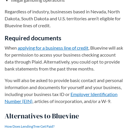
Regardless of industry, businesses based in Nevada, North
Dakota, South Dakota and U.S. territories aren’t eligible for
Bluevine lines of credit.
Required documents
When
applying for a business line of credit
, Bluevine will ask
for permission to access your business checking account
data through Plaid. Alternatively, you could opt to provide
bank statements from the past three months.
You will also be asked to provide basic contact and personal
information and documents for yourself and your business,
including your business tax ID or
Employer Identification
Number (EIN)
, articles of incorporation, and/or a W-9.
Alternatives to Bluevine
How Does LendingTree Get Paid?