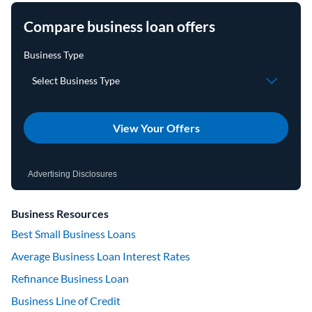
Compare business loan offers
View Your Offers
Advertising Disclosures
Business Resources
Best Small Business Loans
Average Business Loan Interest Rates
Refinance Business Loan
Business Line of Credit