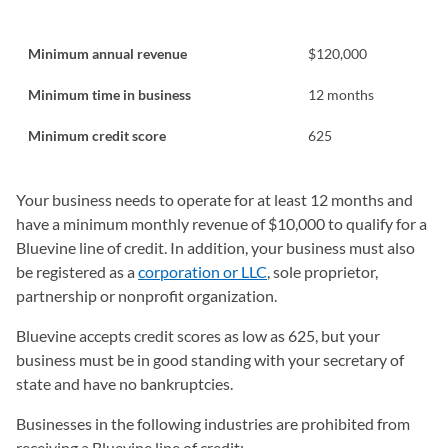
Minimum annual revenue
$120,000
Minimum time in business
12 months
Minimum credit score
625
Your business needs to operate for at least 12 months and
have a minimum monthly revenue of $10,000 to qualify for a
Bluevine line of credit. In addition, your business must also
be registered as a
corporation or LLC
, sole proprietor,
partnership or nonprofit organization.
Bluevine accepts credit scores as low as 625, but your
business must be in good standing with your secretary of
state and have no bankruptcies.
Businesses in the following industries are prohibited from
receiving a Bluevine line of credit: