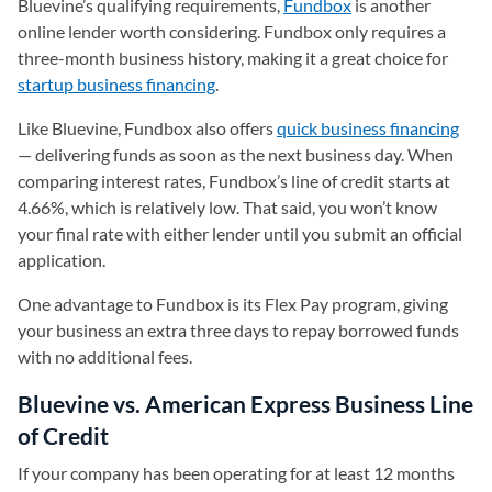
Bluevine’s qualifying requirements,
Fundbox
is another
online lender worth considering. Fundbox only requires a
three-month business history, making it a great choice for
startup business financing
.
Like Bluevine, Fundbox also offers
quick business financing
— delivering funds as soon as the next business day. When
comparing interest rates, Fundbox’s line of credit starts at
4.66%, which is relatively low. That said, you won’t know
your final rate with either lender until you submit an official
application.
One advantage to Fundbox is its Flex Pay program, giving
your business an extra three days to repay borrowed funds
with no additional fees.
Bluevine vs. American Express Business Line
of Credit
If your company has been operating for at least 12 months