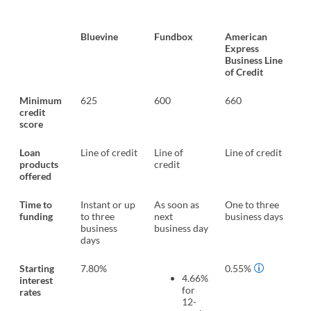
Bluevine
Fundbox
American
Express
Business Line
of Credit
Minimum
625
600
660
credit
score
Loan
Line of credit
Line of
Line of credit
products
credit
offered
Time to
Instant or up
As soon as
One to three
funding
to three
next
business days
business
business day
days
Starting
7.80%
0.55%
4.66%
interest
for
rates
12-