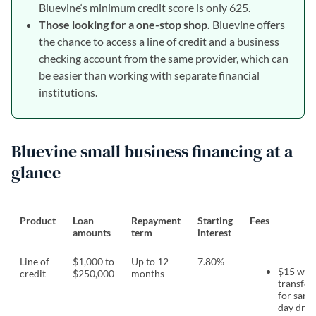
Bluevine‘s minimum credit score is only 625.
Those looking for a one-stop shop.
Bluevine offers
the chance to access a line of credit and a business
checking account from the same provider, which can
be easier than working with separate financial
institutions.
Bluevine small business financing at a
glance
Product
Loan
Repayment
Starting
Fees
amounts
term
interest
Line of
$1,000 to
Up to 12
7.80%
$15 wir
credit
$250,000
months
transfer 
for same
day dra