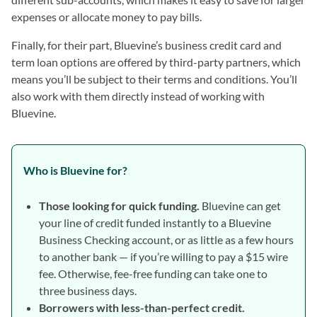
expenses or allocate money to pay bills.
Finally, for their part, Bluevine’s business credit card and
term loan options are offered by third-party partners, which
means you’ll be subject to their terms and conditions. You’ll
also work with them directly instead of working with
Bluevine.
Who is Bluevine for?
Those looking for quick funding.
Bluevine can get
your line of credit funded instantly to a Bluevine
Business Checking account, or as little as a few hours
to another bank — if you’re willing to pay a $15 wire
fee. Otherwise, fee-free funding can take one to
three business days.
Borrowers with less-than-perfect credit.