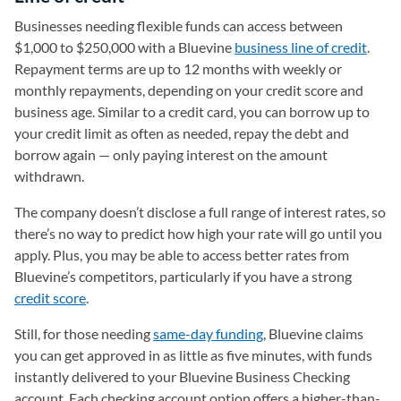
Businesses needing flexible funds can access between
$1,000 to $250,000 with a Bluevine
business line of credit
.
Repayment terms are up to 12 months with weekly or
monthly repayments, depending on your credit score and
business age. Similar to a credit card, you can borrow up to
your credit limit as often as needed, repay the debt and
borrow again — only paying interest on the amount
withdrawn.
The company doesn’t disclose a full range of interest rates, so
there’s no way to predict how high your rate will go until you
apply. Plus, you may be able to access better rates from
Bluevine’s competitors, particularly if you have a strong
credit score
.
Still, for those needing
same-day funding
, Bluevine claims
you can get approved in as little as five minutes, with funds
instantly delivered to your Bluevine Business Checking
account. Each checking account option offers a higher-than-