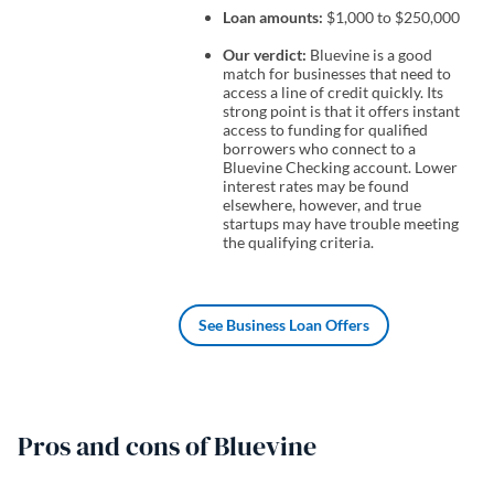
Loan amounts:
$1,000 to $250,000
Our verdict:
Bluevine is a good
match for businesses that need to
access a line of credit quickly. Its
strong point is that it offers instant
access to funding for qualified
borrowers who connect to a
Bluevine Checking account. Lower
interest rates may be found
elsewhere, however, and true
startups may have trouble meeting
the qualifying criteria.
See Business Loan Offers
Pros and cons of Bluevine