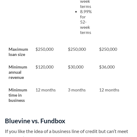
week
terms
8.99%
for
52-
week
terms
Maximum
$250,000
$250,000
$250,000
loan size
Minimum
$120,000
$30,000
$36,000
annual
revenue
Minimum
12 months
3 months
12 months
time in
business
Bluevine vs. Fundbox
If you like the idea of a business line of credit but can’t meet