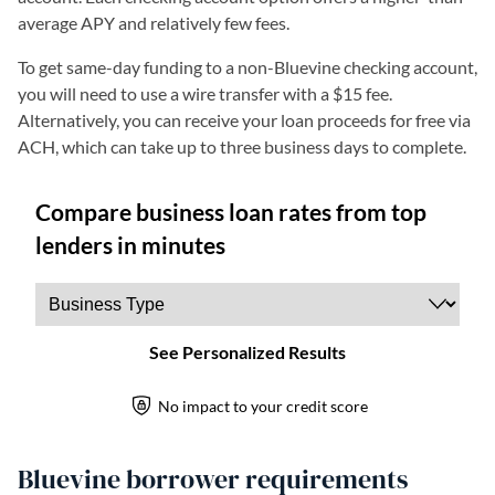
average APY and relatively few fees.
To get same-day funding to a non-Bluevine checking account,
you will need to use a wire transfer with a $15 fee.
Alternatively, you can receive your loan proceeds for free via
ACH, which can take up to three business days to complete.
Bluevine borrower requirements