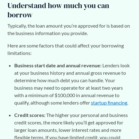
Understand how much you can
borrow
Typically, the loan amount you’re approved for is based on
the business information you provide.
Here are some factors that could affect your borrowing
limitations:
Business start date and annual revenue:
Lenders look
at your business history and annual gross revenue to
determine how much debt you can handle. Your
business may need to operate for at least two years
with a minimum of $100,000 in annual revenue to
qualify, although some lenders offer
startup financing
.
Credit scores:
The higher your personal and business
credit scores, the more likely you’ll get approved for
larger loan amounts, lower interest rates and more
flexible terms. If you have limited credit, you could