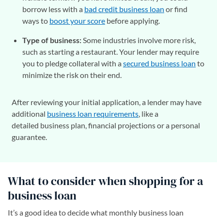
borrow less with a
bad credit business loan
or find
ways to
boost your score
before applying.
Type of business:
Some industries involve more risk,
such as starting a restaurant. Your lender may require
you to pledge collateral with a
secured business loan
to
minimize the risk on their end.
After reviewing your initial application, a lender may have
additional
business loan requirements
, like a
detailed business plan, financial projections or a personal
guarantee.
What to consider when shopping for a
business loan
It’s a good idea to decide what monthly business loan