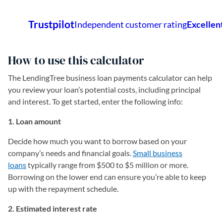
How to use this calculator
The LendingTree business loan payments calculator can help
you review your loan’s potential costs, including principal
and interest. To get started, enter the following info:
1. Loan amount
Decide how much you want to borrow based on your
company’s needs and financial goals.
Small business
loans
typically range from $500 to $5 million or more.
Borrowing on the lower end can ensure you’re able to keep
up with the repayment schedule.
2. Estimated interest rate