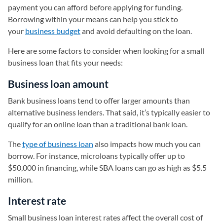
payment you can afford before applying for funding.
Borrowing within your means can help you stick to
your
business budget
and avoid defaulting on the loan.
Here are some factors to consider when looking for a small
business loan that fits your needs:
Business loan amount
Bank business loans tend to offer larger amounts than
alternative business lenders. That said, it’s typically easier to
qualify for an online loan than a traditional bank loan.
The
type of business loan
also impacts how much you can
borrow. For instance, microloans typically offer up to
$50,000 in financing, while SBA loans can go as high as $5.5
million.
Interest rate
Small business loan interest rates affect the overall cost of