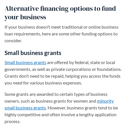
Alternative financing options to fund
your business
If your business doesn’t meet traditional or online business
loan requirements, here are some other funding options to
consider.
Small business grants
Small business grants
are offered by federal, state or local
governments, as well as private corporations or foundations.
Grants don’t need to be repaid, helping you access the funds
you need for various business expenses.
Some grants are awarded to certain types of business
owners, such as business grants for women and
minority
small business grants
. However, business grants tend to be
highly competitive and often involve a lengthy application
process.