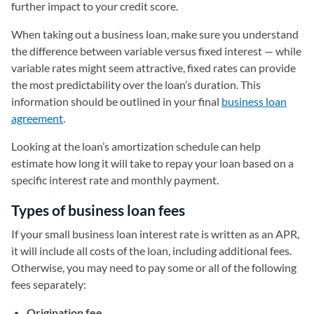
further impact to your credit score.
When taking out a business loan, make sure you understand
the difference between variable versus fixed interest — while
variable rates might seem attractive, fixed rates can provide
the most predictability over the loan’s duration. This
information should be outlined in your final
business loan
agreement
.
Looking at the loan’s amortization schedule can help
estimate how long it will take to repay your loan based on a
specific interest rate and monthly payment.
Types of business loan fees
If your small business loan interest rate is written as an APR,
it will include all costs of the loan, including additional fees.
Otherwise, you may need to pay some or all of the following
fees separately:
Origination fee