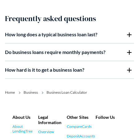
Frequently asked questions
How long does a typical business loan last?
Do business loans require monthly payments?
How hard is it to get a business loan?
Home
Business
Business Loan Calculator