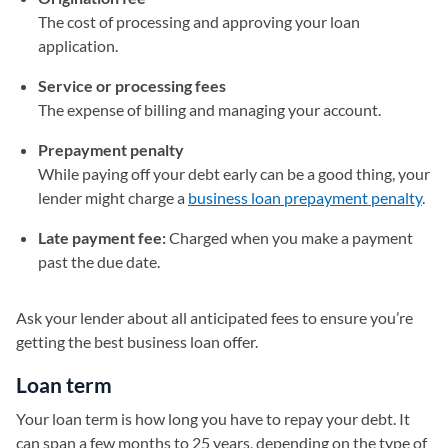
The cost of processing and approving your loan
application.
Service or processing fees
The expense of billing and managing your account.
Prepayment penalty
While paying off your debt early can be a good thing, your
lender might charge a
business loan prepayment penalty
.
Late payment fee:
Charged when you make a payment
past the due date.
Ask your lender about all anticipated fees to ensure you’re
getting the best business loan offer.
Loan term
Your loan term is how long you have to repay your debt. It
can span a few months to 25 years, depending on the type of