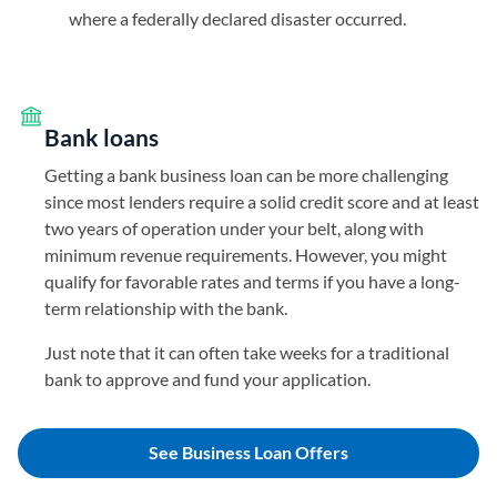
where a federally declared disaster occurred.
Bank loans
Getting a bank business loan can be more challenging
since most lenders require a solid credit score and at least
two years of operation under your belt, along with
minimum revenue requirements. However, you might
qualify for favorable rates and terms if you have a long-
term relationship with the bank.
Just note that it can often take weeks for a traditional
bank to approve and fund your application.
See Business Loan Offers