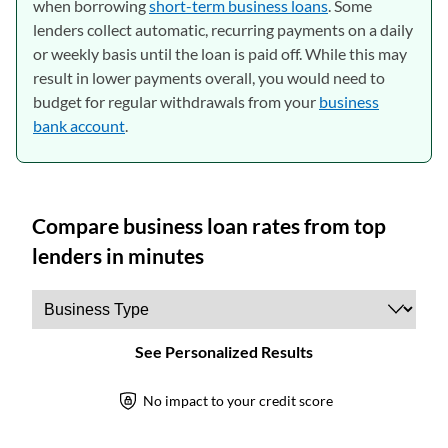
when borrowing
short-term business loans
. Some
lenders collect automatic, recurring payments on a daily
or weekly basis until the loan is paid off. While this may
result in lower payments overall, you would need to
budget for regular withdrawals from your
business
bank account
.