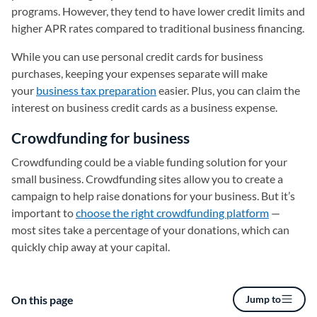
programs. However, they tend to have lower credit limits and
higher APR rates compared to traditional business financing.
While you can use personal credit cards for business
purchases, keeping your expenses separate will make
your
business tax preparation
easier. Plus, you can claim the
interest on business credit cards as a business expense.
Crowdfunding for business
Crowdfunding could be a viable funding solution for your
small business. Crowdfunding sites allow you to create a
campaign to help raise donations for your business. But it’s
important to
choose the right crowdfunding platform
—
most sites take a percentage of your donations, which can
quickly chip away at your capital.
On this page
Jump to