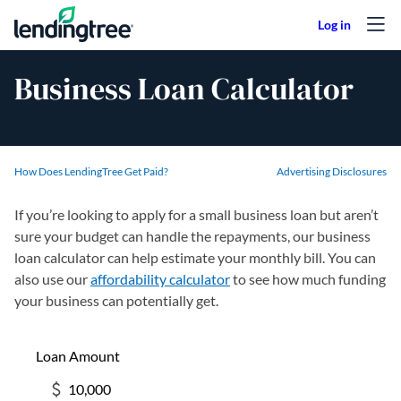
Skip to content
Business Loan Calculator
How Does LendingTree Get Paid?
Advertising Disclosures
If you’re looking to apply for a small business loan but aren’t
sure your budget can handle the repayments, our business
loan calculator can help estimate your monthly bill. You can
also use our
affordability calculator
to see how much funding
your business can potentially get.