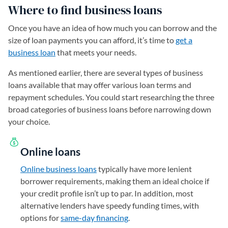
Where to find business loans
Once you have an idea of how much you can borrow and the
size of loan payments you can afford, it’s time to
get a
business loan
that meets your needs.
As mentioned earlier, there are several types of business
loans available that may offer various loan terms and
repayment schedules. You could start researching the three
broad categories of business loans before narrowing down
your choice.
Online loans
Online business loans
typically have more lenient
borrower requirements, making them an ideal choice if
your credit profile isn’t up to par. In addition, most
alternative lenders have speedy funding times, with
options for
same-day financing
.