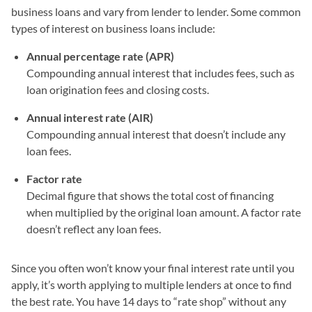
business loans and vary from lender to lender. Some common
types of interest on business loans include:
Annual percentage rate (APR)
Compounding annual interest that includes fees, such as
loan origination fees and closing costs.
Annual interest rate (AIR)
Compounding annual interest that doesn’t include any
loan fees.
Factor rate
Decimal figure that shows the total cost of financing
when multiplied by the original loan amount. A factor rate
doesn’t reflect any loan fees.
Since you often won’t know your final interest rate until you
apply, it’s worth applying to multiple lenders at once to find
the best rate. You have 14 days to “rate shop” without any