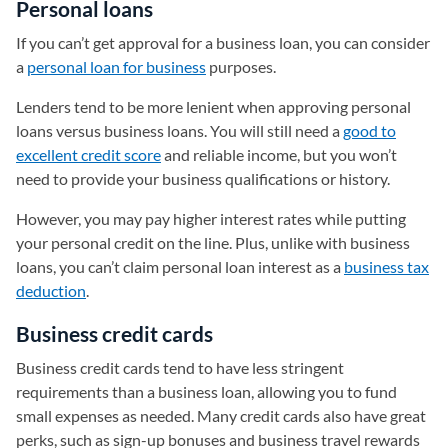
Personal loans
If you can’t get approval for a business loan, you can consider
a
personal loan for business
purposes.
Lenders tend to be more lenient when approving personal
loans versus business loans. You will still need a
good to
excellent credit score
and reliable income, but you won’t
need to provide your business qualifications or history.
However, you may pay higher interest rates while putting
your personal credit on the line. Plus, unlike with business
loans, you can’t claim personal loan interest as a
business tax
deduction
.
Business credit cards
Business credit cards tend to have less stringent
requirements than a business loan, allowing you to fund
small expenses as needed. Many credit cards also have great
perks, such as sign-up bonuses and business travel rewards