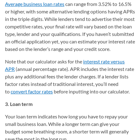
Average business loan rates
can range from 3.52% to 16.5%
or higher, with some alternative lending options having APRs
in the triple digits. While lenders tend to advertise their most
competitive rates, your final rate will vary based on the loan
type, lender and your qualifications. If you haven’t submitted
an official application yet, you can estimate your interest rate
based on the lender’s range and your credit score.
Note that our calculator asks for the
interest rate versus
APR
(annual percentage rate). APR includes the interest rate
plus any additional fees the lender charges. If a lender lists
factor rates instead of traditional interest, you’ll need
to
convert factor rates
before inputting into our calculator.
3. Loan term
Your loan term indicates how long you have to repay your
small business loan. While a longer term can give your
budget some breathing room, a shorter term will generally
save the most in the long run.