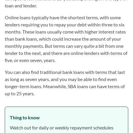
loan and lender.
Online loans typically have the shortest terms, with some
lenders requiring you to repay your debt within three to six
months. These loans usually come with higher interest rates
than bank loans, which could increase the amount of your
monthly payments. But terms can vary quite a bit from one
lender to the next, and there are online lenders with terms of
five, or even seven, years.
You can also find traditional bank loans with terms that last
as long as seven years, and you may be able to find even
longer-term loans. Meanwhile, SBA loans can have terms of
up to 25 years.
Thing to know
Watch out for daily or weekly repayment schedules