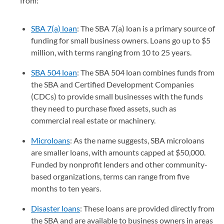
from:
SBA 7(a) loan
: The SBA 7(a) loan is a primary source of
funding for small business owners. Loans go up to $5
million, with terms ranging from 10 to 25 years.
SBA 504 loan
: The SBA 504 loan combines funds from
the SBA and Certified Development Companies
(CDCs) to provide small businesses with the funds
they need to purchase fixed assets, such as
commercial real estate or machinery.
Microloans
: As the name suggests, SBA microloans
are smaller loans, with amounts capped at $50,000.
Funded by nonprofit lenders and other community-
based organizations, terms can range from five
months to ten years.
Disaster loans
: These loans are provided directly from
the SBA and are available to business owners in areas