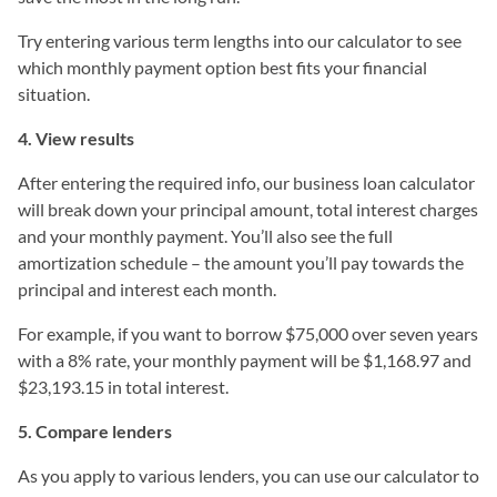
Try entering various term lengths into our calculator to see
which monthly payment option best fits your financial
situation.
4. View results
After entering the required info, our business loan calculator
will break down your principal amount, total interest charges
and your monthly payment. You’ll also see the full
amortization schedule – the amount you’ll pay towards the
principal and interest each month.
For example, if you want to borrow $75,000 over seven years
with a 8% rate, your monthly payment will be $1,168.97 and
$23,193.15 in total interest.
5. Compare lenders
As you apply to various lenders, you can use our calculator to