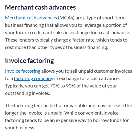
Merchant cash advances
Merchant cash advances
(MCAs) are a type of short-term
business financing that allows you to leverage a portion of
your future credit card sales in exchange for a cash advance.
These lenders typically charge a factor rate, which tends to
cost more than other types of business financing.
Invoice factoring
Invoice factoring
allows you to sell unpaid customer invoices
to a
factoring company
in exchange for a cash advance.
Typically, you can get 70% to 90% of the value of your
outstanding invoices.
The factoring fee can be flat or variable and may increase the
longer the invoice is unpaid. While convenient, invoice
factoring tends to be an expensive way to borrow funds for
your business.