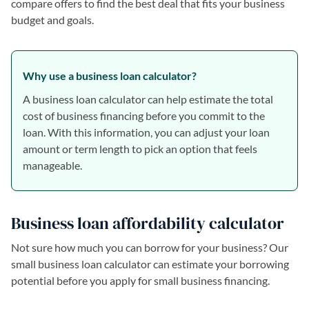
compare offers to find the best deal that fits your business
budget and goals.
Why use a business loan calculator?
A business loan calculator can help estimate the total
cost of business financing before you commit to the
loan. With this information, you can adjust your loan
amount or term length to pick an option that feels
manageable.
Business loan affordability calculator
Not sure how much you can borrow for your business? Our
small business loan calculator can estimate your borrowing
potential before you apply for small business financing.