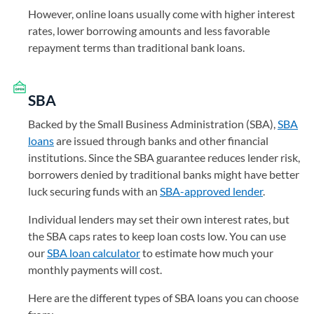
However, online loans usually come with higher interest
rates, lower borrowing amounts and less favorable
repayment terms than traditional bank loans.
SBA
Backed by the Small Business Administration (SBA),
SBA
loans
are issued through banks and other financial
institutions. Since the SBA guarantee reduces lender risk,
borrowers denied by traditional banks might have better
luck securing funds with an
SBA-approved lender
.
Individual lenders may set their own interest rates, but
the SBA caps rates to keep loan costs low. You can use
our
SBA loan calculator
to estimate how much your
monthly payments will cost.
Here are the different types of SBA loans you can choose