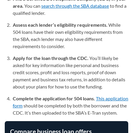
area.
You can
search through the SBA database
(opens in a
to find a
qualified lender.
Assess each lender’s eligibility requirements.
While
504 loans have their own eligibility requirements from
the SBA, each lender may also have different
requirements to consider.
Apply for the loan through the CDC.
You’ll likely be
asked for key information like personal and business
credit scores, profit and loss reports, proof of down
payment and business tax returns, in addition to details
about your plans for how to use the funding.
Complete the application for 504 loans.
This application
form
(opens in a new tab)
should be completed by both the borrower and the
CDC. It’s then uploaded to the SBA’s E-Tran system.
Compare business loan offers