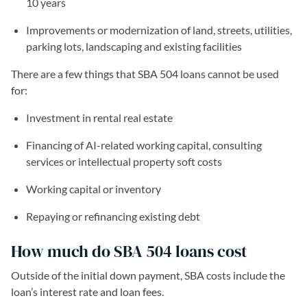
10 years
Improvements or modernization of land, streets, utilities,
parking lots, landscaping and existing facilities
There are a few things that SBA 504 loans cannot be used
for:
Investment in rental real estate
Financing of AI-related working capital, consulting
services or intellectual property soft costs
Working capital or inventory
Repaying or refinancing existing debt
How much do SBA 504 loans cost
Outside of the initial down payment, SBA costs include the
loan’s interest rate and loan fees.