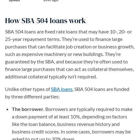
How SBA 504 loans work
SBA 504 loans are fixed rate loans that may have 10-, 20- or
25-year repayment terms. They’re used to finance large
purchases that can facilitate job creation or business growth,
such as expensive machinery or new buildings. They’re
guaranteed by the SBA, and because they’re often used to
finance large purchases that can act as collateral themselves,
additional collateral typically isn’t required.
Unlike other types of
SBA loans
, SBA 504 loans are funded
by three different parties:
The borrower.
Borrowers are typically required to make
a down payment of at least 10%, depending on factors
like the loan balance, business revenue history and
business credit scores. In some cases, borrowers may be
asked to put up to 20% down.