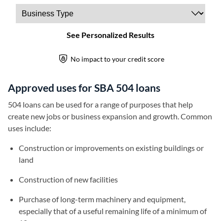
Approved uses for SBA 504 loans
504 loans can be used for a range of purposes that help
create new jobs or business expansion and growth. Common
uses include:
Construction or improvements on existing buildings or
land
Construction of new facilities
Purchase of long-term machinery and equipment,
especially that of a useful remaining life of a minimum of