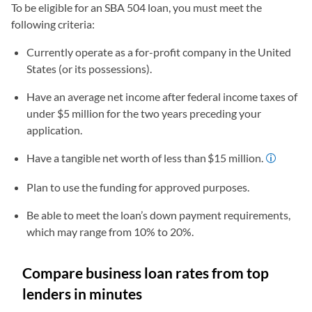
To be eligible for an SBA 504 loan, you must meet the
following criteria:
Currently operate as a for-profit company in the United
States (or its possessions).
Have an average net income after federal income taxes of
under $5 million for the two years preceding your
application.
Have a tangible net worth of less than $15 million.
Plan to use the funding for approved purposes.
Be able to meet the loan’s down payment requirements,
which may range from 10% to 20%.