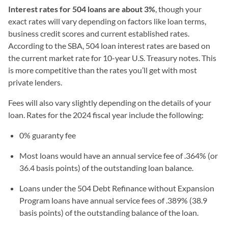
Interest rates for 504 loans are about 3%
, though your
exact rates will vary depending on factors like loan terms,
business credit scores and current established rates.
According to the SBA, 504 loan interest rates are based on
the current market rate for 10-year U.S. Treasury notes. This
is more competitive than the rates you’ll get with most
private lenders.
Fees will also vary slightly depending on the details of your
loan. Rates for the 2024 fiscal year include the following:
0% guaranty fee
Most loans would have an annual service fee of .364% (or
36.4 basis points) of the outstanding loan balance.
Loans under the 504 Debt Refinance without Expansion
Program loans have annual service fees of .389% (38.9
basis points) of the outstanding balance of the loan.