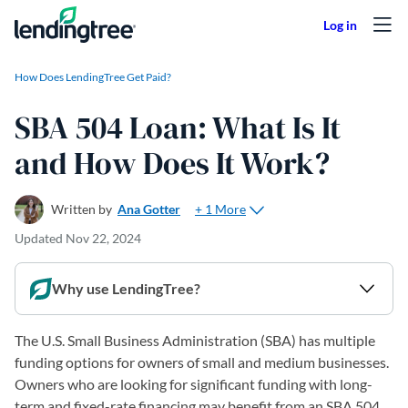
Skip to content
How Does LendingTree Get Paid?
SBA 504 Loan: What Is It
and How Does It Work?
+ 1 More
Written by
Ana Gotter
Updated
Nov 22, 2024
Why use LendingTree?
The U.S. Small Business Administration (SBA) has multiple
funding options for owners of small and medium businesses.
Owners who are looking for significant funding with long-
term and fixed-rate financing may benefit from an SBA 504