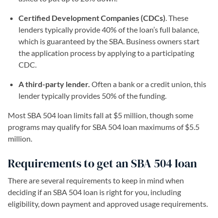
Certified Development Companies (CDCs)
. These
lenders typically provide 40% of the loan’s full balance,
which is guaranteed by the SBA. Business owners start
the application process by applying to a participating
CDC.
A third-party lender.
Often a bank or a credit union, this
lender typically provides 50% of the funding.
Most SBA 504 loan limits fall at $5 million, though some
programs may qualify for SBA 504 loan maximums of $5.5
million.
Requirements to get an SBA 504 loan
There are several requirements to keep in mind when
deciding if an SBA 504 loan is right for you, including
eligibility, down payment and approved usage requirements.