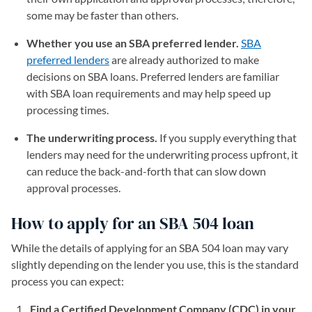
some may be faster than others.
Whether you use an SBA preferred lender.
SBA
preferred lenders
are already authorized to make
decisions on SBA loans. Preferred lenders are familiar
with SBA loan requirements and may help speed up
processing times.
The underwriting process.
If you supply everything that
lenders may need for the underwriting process upfront, it
can reduce the back-and-forth that can slow down
approval processes.
How to apply for an SBA 504 loan
While the details of applying for an SBA 504 loan may vary
slightly depending on the lender you use, this is the standard
process you can expect:
Find a Certified Development Company (CDC) in your