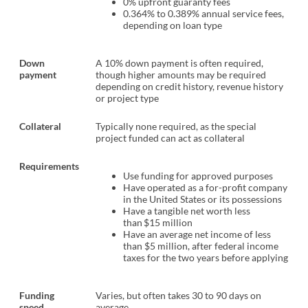
0% upfront guaranty fees
0.364% to 0.389% annual service fees,
depending on loan type
Down
A 10% down payment is often required,
payment
though higher amounts may be required
depending on credit history, revenue history
or project type
Collateral
Typically none required, as the special
project funded can act as collateral
Requirements
Use funding for approved purposes
Have operated as a for-profit company
in the United States or its possessions
Have a tangible net worth less
than $15 million
Have an average net income of less
than $5 million, after federal income
taxes for the two years before applying
Funding
Varies, but often takes 30 to 90 days on
speed
average