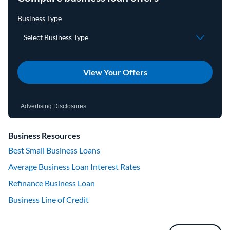
View Your Offers
Advertising Disclosures
Business Resources
Best Small Business Loans
Average Business Loan Interest Rates
Refinance Business Loan
Business Line of Credit