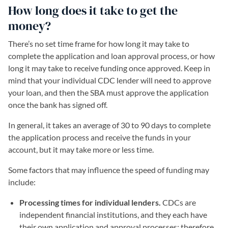
How long does it take to get the
money?
There’s no set time frame for how long it may take to
complete the application and loan approval process, or how
long it may take to receive funding once approved. Keep in
mind that your individual CDC lender will need to approve
your loan, and then the SBA must approve the application
once the bank has signed off.
In general, it takes an average of 30 to 90 days to complete
the application process and receive the funds in your
account, but it may take more or less time.
Some factors that may influence the speed of funding may
include:
Processing times for individual lenders.
CDCs are
independent financial institutions, and they each have
their own application and approval processes; therefore,