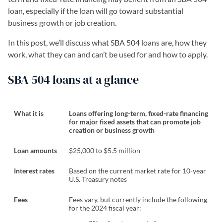
loan, especially if the loan will go toward substantial
business growth or job creation.
In this post, we’ll discuss what SBA 504 loans are, how they
work, what they can and can’t be used for and how to apply.
SBA 504 loans at a glance
What it is
Loans offering long-term, fixed-rate financing
for major fixed assets that can promote job
creation or business growth
Loan amounts
$25,000 to $5.5 million
Interest rates
Based on the current market rate for 10-year
U.S. Treasury notes
Fees
Fees vary, but currently include the following
for the 2024 fiscal year: