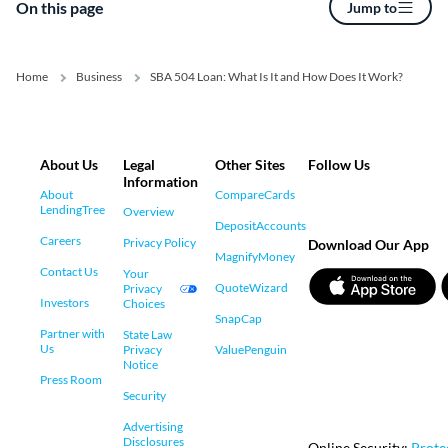
On this page
Jump to
Home
Business
SBA 504 Loan: What Is It and How Does It Work?