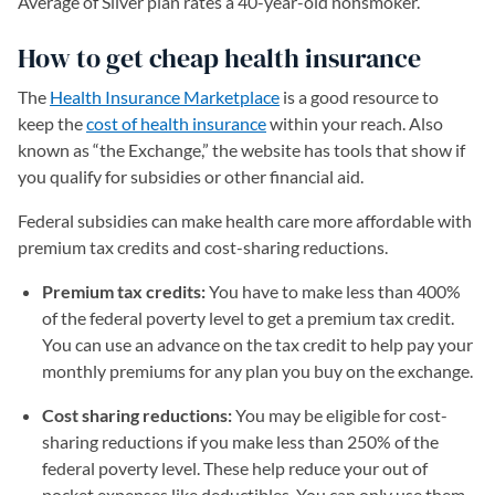
Average of Silver plan rates a 40-year-old nonsmoker.
How to get cheap health insurance
The
Health Insurance Marketplace
(opens in a new tab)
is a good resource to
keep the
cost of health insurance
within your reach. Also
known as “the Exchange,” the website has tools that show if
you qualify for subsidies or other financial aid.
Federal subsidies can make health care more affordable with
premium tax credits and cost-sharing reductions.
Premium tax credits:
You have to make less than 400%
of the federal poverty level to get a premium tax credit.
You can use an advance on the tax credit to help pay your
monthly premiums for any plan you buy on the exchange.
Cost sharing reductions:
You may be eligible for cost-
sharing reductions if you make less than 250% of the
federal poverty level. These help reduce your out of
pocket expenses like deductibles. You can only use them