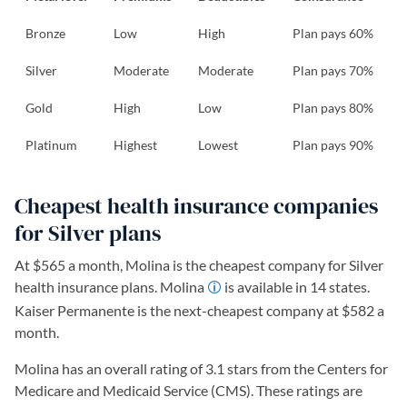
Bronze
Low
High
Plan pays 60%
Silver
Moderate
Moderate
Plan pays 70%
Gold
High
Low
Plan pays 80%
Platinum
Highest
Lowest
Plan pays 90%
Cheapest health insurance companies
for Silver plans
At $565 a month, Molina is the cheapest company for Silver
health insurance plans. Molina
is available in 14 states.
Kaiser Permanente is the next-cheapest company at $582 a
month.
Molina has an overall rating of 3.1 stars from the Centers for
Medicare and Medicaid Service (CMS). These ratings are