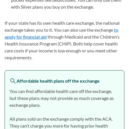
with Silver plans you buy on the exchange.
If your state has its own health care exchange, the national
exchange takes you to it. You can also use the exchange
to
apply for financial aid
(opens in a new tab)
through Medicaid and the Children’s
Health Insurance Program (CHIP). Both help cover health
care costs if your income is low enough or you meet other
requirements.
Affordable health plans off the exchange
You can find affordable health care off the exchange,
but these plans may not provide as much coverage as
exchange plans.
All plans sold on the exchange comply with the ACA.
They can’t charge you more for having prior health