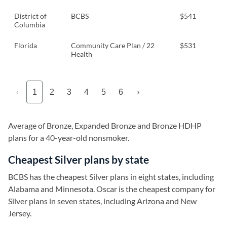
District of
BCBS
$541
Columbia
Florida
Community Care Plan / 22
$531
Health
‹
1
2
3
4
5
6
›
Average of Bronze, Expanded Bronze and Bronze HDHP
plans for a 40-year-old nonsmoker.
Cheapest Silver plans by state
BCBS has the cheapest Silver plans in eight states, including
Alabama and Minnesota. Oscar is the cheapest company for
Silver plans in seven states, including Arizona and New
Jersey.