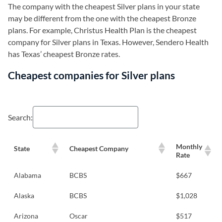
The company with the cheapest Silver plans in your state
may be different from the one with the cheapest Bronze
plans. For example, Christus Health Plan is the cheapest
company for Silver plans in Texas. However, Sendero Health
has Texas’ cheapest Bronze rates.
Cheapest companies for Silver plans
Search:
Monthly
State
Cheapest Company
Rate
Alabama
BCBS
$667
Alaska
BCBS
$1,028
Arizona
Oscar
$517