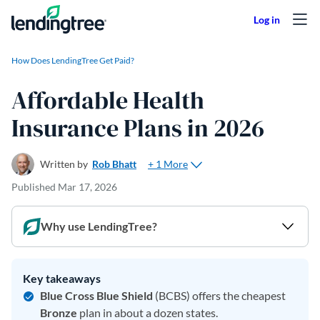
Skip to content
How Does LendingTree Get Paid?
Affordable Health
Insurance Plans in 2026
+ 1 More
Written by
Rob Bhatt
Published
Mar 17, 2026
Why use LendingTree?
Key takeaways
Blue Cross Blue Shield
(BCBS) offers the cheapest
Bronze
plan in about a dozen states.