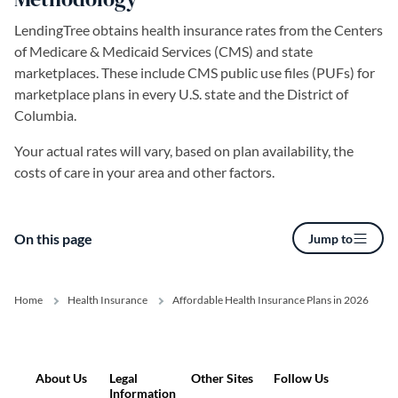
LendingTree obtains health insurance rates from the Centers
of Medicare & Medicaid Services (CMS) and state
marketplaces. These include CMS public use files (PUFs) for
marketplace plans in every U.S. state and the District of
Columbia.
Your actual rates will vary, based on plan availability, the
costs of care in your area and other factors.
On this page
Jump to
Home
Health Insurance
Affordable Health Insurance Plans in 2026