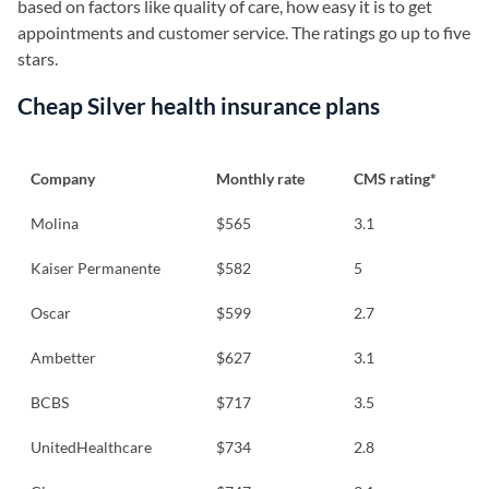
based on factors like quality of care, how easy it is to get
appointments and customer service. The ratings go up to five
stars.
Cheap Silver health insurance plans
Company
Monthly rate
CMS rating*
Molina
$565
3.1
Kaiser Permanente
$582
5
Oscar
$599
2.7
Ambetter
$627
3.1
BCBS
$717
3.5
UnitedHealthcare
$734
2.8