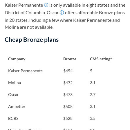
Kaiser Permanente
is only available in eight states and the
District of Columbia. Oscar
offers affordable Bronze plans
in 20 states, including a few where Kaiser Permanente and
Molina are not available.
Cheap Bronze plans
Company
Bronze
CMS rating*
Kaiser Permanente
$454
5
Molina
$472
3.1
Oscar
$473
2.7
Ambetter
$508
3.1
BCBS
$528
3.5