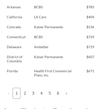
Arkansas
BCBS
$783
California
LA Care
$404
Colorado
Kaiser Permanente
$536
Connecticut
BCBS
$729
Delaware
Ambetter
$719
District of
Kaiser Permanente
$607
Columbia
Florida
Health First Commercial
$671
Plans, Inc.
‹
1
2
3
4
5
6
›