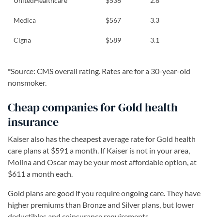
UnitedHealthcare
$536
2.8
Medica
$567
3.3
Cigna
$589
3.1
*Source: CMS overall rating. Rates are for a 30-year-old
nonsmoker.
Cheap companies for Gold health
insurance
Kaiser also has the cheapest average rate for Gold health
care plans at $591 a month. If Kaiser is not in your area,
Molina and Oscar may be your most affordable option, at
$611 a month each.
Gold plans are good if you require ongoing care. They have
higher premiums than Bronze and Silver plans, but lower
deductibles and coinsurance requirements.