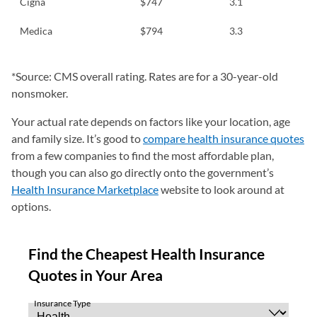
Cigna
$747
3.1
Medica
$794
3.3
*Source: CMS overall rating. Rates are for a 30-year-old
nonsmoker.
Your actual rate depends on factors like your location, age
and family size. It’s good to
compare health insurance quotes
from a few companies to find the most affordable plan,
though you can also go directly onto the government’s
Health Insurance Marketplace
website to look around at
options.