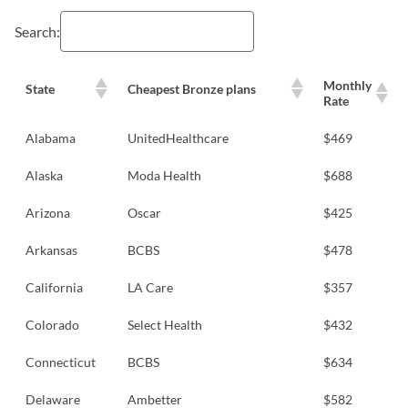
Search:
Monthly
State
Cheapest Bronze plans
Rate
Alabama
UnitedHealthcare
$469
Alaska
Moda Health
$688
Arizona
Oscar
$425
Arkansas
BCBS
$478
California
LA Care
$357
Colorado
Select Health
$432
Connecticut
BCBS
$634
Delaware
Ambetter
$582