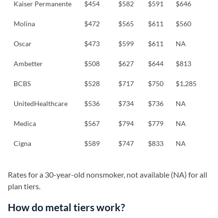
Kaiser Permanente
$454
$582
$591
$646
Molina
$472
$565
$611
$560
Oscar
$473
$599
$611
NA
Ambetter
$508
$627
$644
$813
BCBS
$528
$717
$750
$1,285
UnitedHealthcare
$536
$734
$736
NA
Medica
$567
$794
$779
NA
Cigna
$589
$747
$833
NA
Rates for a 30-year-old nonsmoker, not available (NA) for all
plan tiers.
How do metal tiers work?