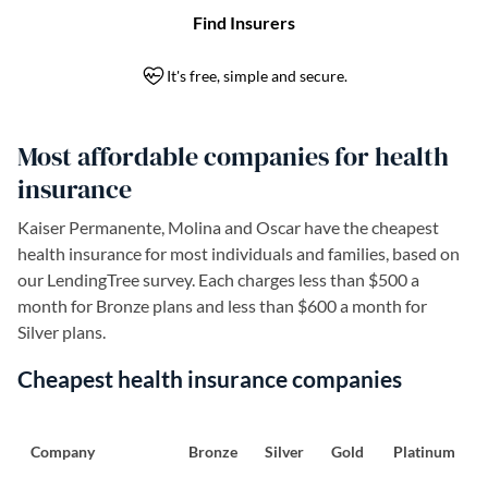
Most affordable companies for health
insurance
Kaiser Permanente, Molina and Oscar have the cheapest
health insurance for most individuals and families, based on
our LendingTree survey. Each charges less than $500 a
month for Bronze plans and less than $600 a month for
Silver plans.
Cheapest health insurance companies
Company
Bronze
Silver
Gold
Platinum