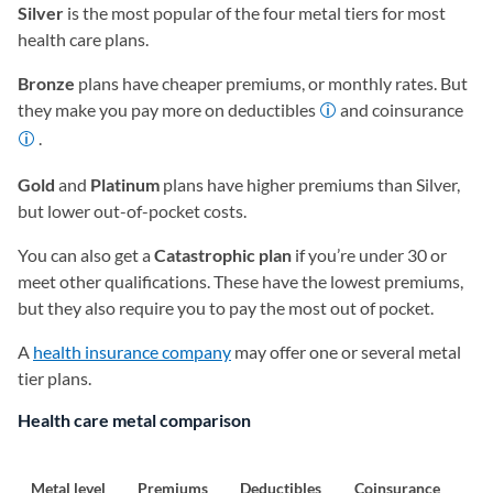
Silver
is the most popular of the four metal tiers for most
health care plans.
Bronze
plans have cheaper premiums, or monthly rates. But
they make you pay more on deductibles
and coinsurance
.
Gold
and
Platinum
plans have higher premiums than Silver,
but lower out-of-pocket costs.
You can also get a
Catastrophic plan
if you’re under 30 or
meet other qualifications. These have the lowest premiums,
but they also require you to pay the most out of pocket.
A
health insurance company
may offer one or several metal
tier plans.
Health care metal comparison
Metal level
Premiums
Deductibles
Coinsurance