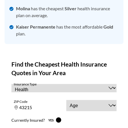
Molina
has the cheapest
Silver
health insurance
plan on average.
Kaiser Permanente
has the most affordable
Gold
plan.