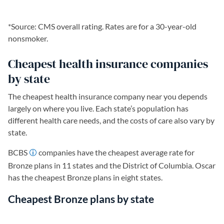
*Source: CMS overall rating. Rates are for a 30-year-old
nonsmoker.
Cheapest health insurance companies
by state
The cheapest health insurance company near you depends
largely on where you live. Each state’s population has
different health care needs, and the costs of care also vary by
state.
BCBS
companies have the cheapest average rate for
Bronze plans in 11 states and the District of Columbia. Oscar
has the cheapest Bronze plans in eight states.
Cheapest Bronze plans by state