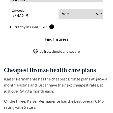
Cheapest Bronze health care plans
Kaiser Permanente has the cheapest Bronze plans at $454 a
month. Molina and Oscar have the next cheapest rates, at
just over $470 a month each.
Of the three, Kaiser Permanente has the best overall CMS
rating with 5 stars.