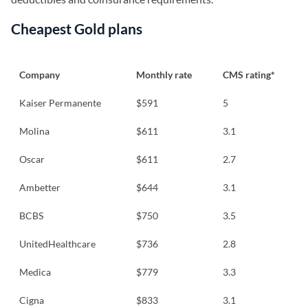
Cheapest Gold plans
Company
Monthly rate
CMS rating*
Kaiser Permanente
$591
5
Molina
$611
3.1
Oscar
$611
2.7
Ambetter
$644
3.1
BCBS
$750
3.5
UnitedHealthcare
$736
2.8
Medica
$779
3.3
Cigna
$833
3.1