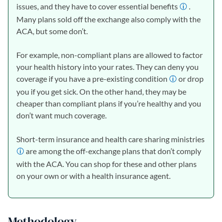
issues, and they have to cover essential benefits
.
Many plans sold off the exchange also comply with the
ACA, but some don’t.
For example, non-compliant plans are allowed to factor
your health history into your rates. They can deny you
coverage if you have a pre-existing condition
or drop
you if you get sick. On the other hand, they may be
cheaper than compliant plans if you’re healthy and you
don’t want much coverage.
Short-term insurance and health care sharing ministries
are among the off-exchange plans that don’t comply
with the ACA. You can shop for these and other plans
on your own or with a health insurance agent.
Methodology