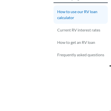
How to use our RV loan
1
calculator
Y
Current RV interest rates
g
How to get an RV loan
Frequently asked questions