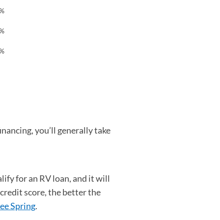
7%
9%
2%
nancing, you’ll generally take
ify for an RV loan, and it will
credit score, the better the
ee Spring
(opens in a new tab)
.