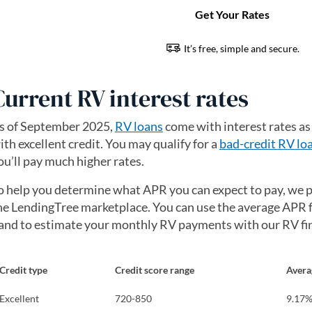
Current RV interest rates
s of September 2025,
RV loans
come with interest rates as
ith excellent credit. You may qualify for a
bad-credit RV lo
ou’ll pay much higher rates.
o help you determine what APR you can expect to pay, we p
he LendingTree marketplace. You can use the average APR f
and to estimate your monthly RV payments with our RV fin
Credit type
Credit score range
Avera
Excellent
720-850
9.17