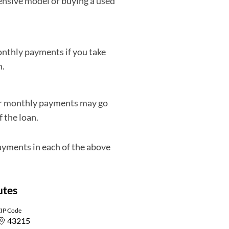
pensive model or buying a used
monthly payments if you take
n.
our monthly payments may go
f the loan.
ayments in each of the above