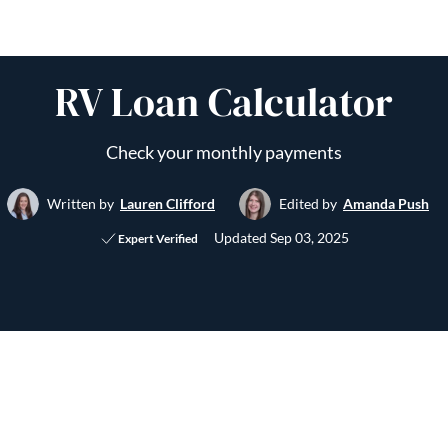
RV Loan Calculator
Check your monthly payments
Written by
Lauren Clifford
Edited by
Amanda Push
Updated
Sep 03, 2025
Expert Verified