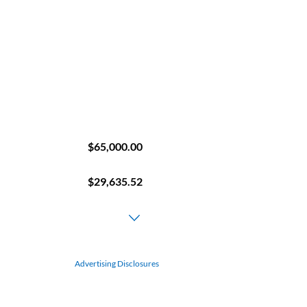
Advertising Disclosures