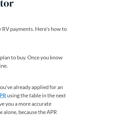
tor
ly RV payments. Here’s how to
u plan to buy. Once you know
ine.
ou’ve already applied for an
APR
using the table in the next
ive you a more accurate
te alone, because the APR