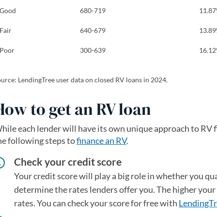
Good
680-719
11.8
Fair
640-679
13.8
Poor
300-639
16.1
urce: LendingTree user data on closed RV loans in 2024.
How to get an RV loan
hile each lender will have its own unique approach to RV fi
he following steps to
finance an RV
.
Check your credit score
Your credit score will play a big role in whether you qual
determine the rates lenders offer you. The higher your 
rates. You can check your score for free with
LendingTr