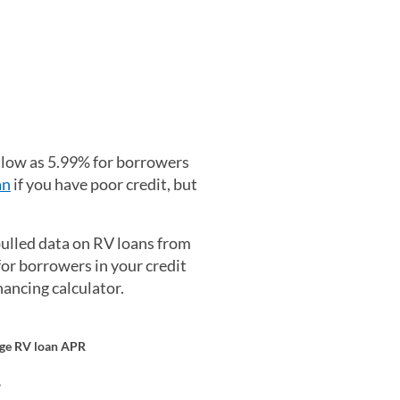
 low as 5.99% for borrowers
an
if you have poor credit, but
ulled data on RV loans from
or borrowers in your credit
ancing calculator.
ge RV loan APR
%