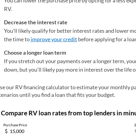
You can lower the purchase price by opting for a less ex
RV.
Decrease the interest rate
You’ll likely qualify for better interest rates and lower 
the time to
improve your credit
before applying for a loa
Choose a longer loan term
If you stretch out your payments over a longer term, y
down, but you’ll likely pay more in interest over the life o
se our RV financing calculator to estimate your monthly p
cenarios until you find a loan that fits your budget.