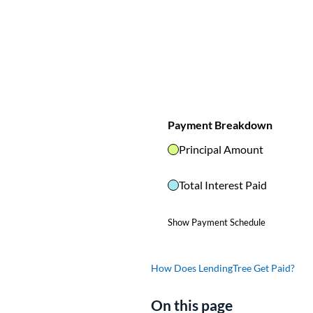
How Does LendingTree Get Paid?
On this page