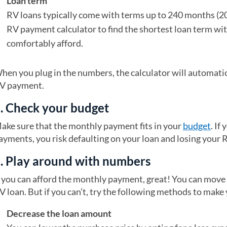
Loan term
RV loans typically come with terms up to 240 months (20
RV payment calculator to find the shortest loan term w
comfortably afford.
hen you plug in the numbers, the calculator will automati
V payment.
. Check your budget
ake sure that the monthly payment fits in your
budget
. If
ayments, you risk defaulting on your loan and losing your 
. Play around with numbers
f you can afford the monthly payment, great! You can move
V loan. But if you can’t, try the following methods to make
Decrease the loan amount