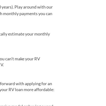
 years). Play around with our
ith monthly payments you can
cally estimate your monthly
 you can’t make your RV
RV.
 forward with applying for an
 your RV loan more affordable: