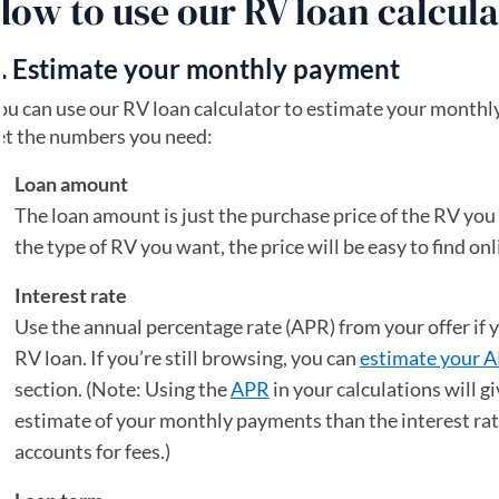
How to use our RV loan calcula
. Estimate your monthly payment
ou can use our RV loan calculator to estimate your month
et the numbers you need:
Loan amount
The loan amount is just the purchase price of the RV yo
the type of RV you want, the price will be easy to find onl
Interest rate
Use the annual percentage rate (APR) from your offer if y
RV loan. If you’re still browsing, you can
estimate your 
section. (Note: Using the
APR
in your calculations will g
estimate of your monthly payments than the interest ra
accounts for fees.)