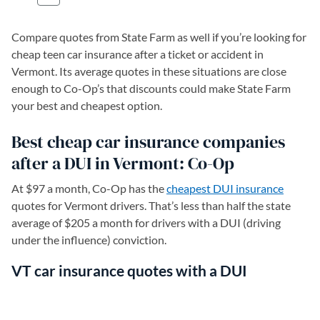
Compare quotes from State Farm as well if you’re looking for
cheap teen car insurance after a ticket or accident in
Vermont. Its average quotes in these situations are close
enough to Co-Op’s that discounts could make State Farm
your best and cheapest option.
Best cheap car insurance companies
after a DUI in Vermont: Co-Op
At $97 a month, Co-Op has the
cheapest DUI insurance
quotes for Vermont drivers. That’s less than half the state
average of $205 a month for drivers with a DUI (driving
under the influence) conviction.
VT car insurance quotes with a DUI