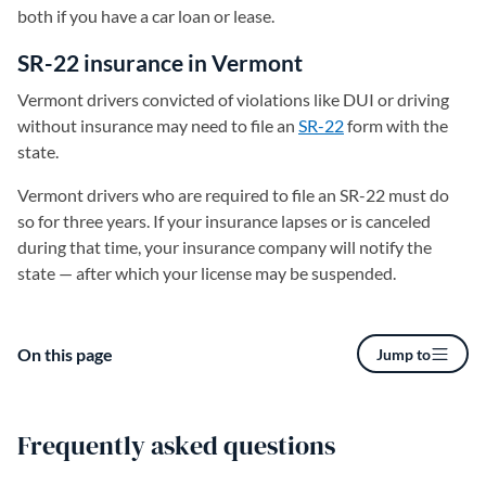
both if you have a car loan or lease.
SR-22 insurance in Vermont
Vermont drivers convicted of violations like DUI or driving
without insurance may need to file an
SR-22
form with the
state.
Vermont drivers who are required to file an SR-22 must do
so for three years. If your insurance lapses or is canceled
during that time, your insurance company will notify the
state — after which your license may be suspended.
On this page
Jump to
Frequently asked questions