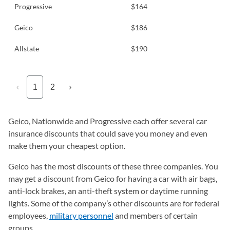
Progressive
$164
Geico
$186
Allstate
$190
‹
1
2
›
Geico, Nationwide and Progressive each offer several car
insurance discounts that could save you money and even
make them your cheapest option.
Geico has the most discounts of these three companies. You
may get a discount from Geico for having a car with air bags,
anti-lock brakes, an anti-theft system or daytime running
lights. Some of the company’s other discounts are for federal
employees,
military personnel
and members of certain
groups.