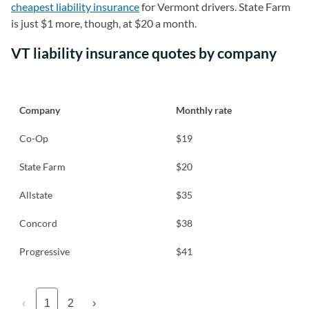
cheapest liability insurance
for Vermont drivers. State Farm
is just $1 more, though, at $20 a month.
VT liability insurance quotes by company
Company
Monthly rate
Co-Op
$19
State Farm
$20
Allstate
$35
Concord
$38
Progressive
$41
‹
1
2
›