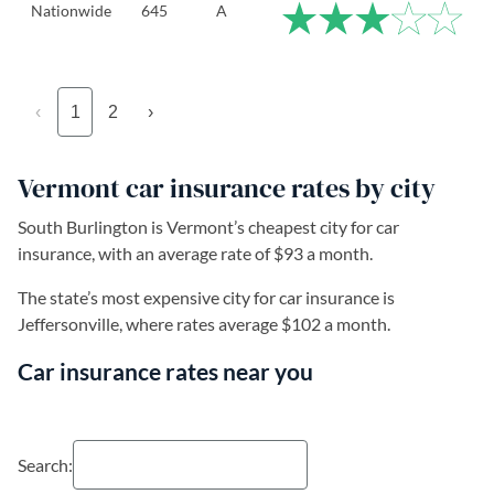
Nationwide
645
A
‹
1
2
›
Vermont car insurance rates by city
South Burlington is Vermont’s cheapest city for car
insurance, with an average rate of $93 a month.
The state’s most expensive city for car insurance is
Jeffersonville, where rates average $102 a month.
Car insurance rates near you
Search: