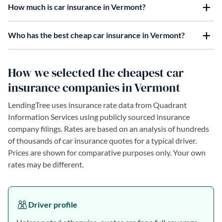
How much is car insurance in Vermont?
Who has the best cheap car insurance in Vermont?
How we selected the cheapest car
insurance companies in Vermont
LendingTree uses insurance rate data from Quadrant
Information Services using publicly sourced insurance
company filings. Rates are based on an analysis of hundreds
of thousands of car insurance quotes for a typical driver.
Prices are shown for comparative purposes only. Your own
rates may be different.
Driver profile