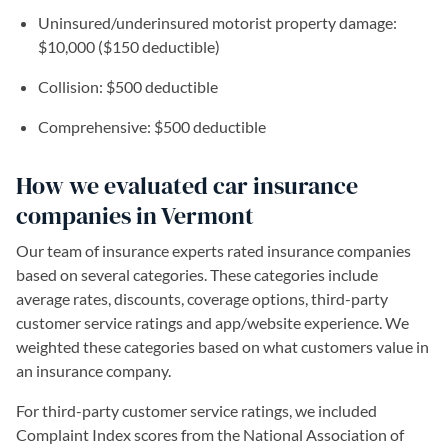
Uninsured/underinsured motorist property damage:
$10,000 ($150 deductible)
Collision: $500 deductible
Comprehensive: $500 deductible
How we evaluated car insurance
companies in Vermont
Our team of insurance experts rated insurance companies
based on several categories. These categories include
average rates, discounts, coverage options, third-party
customer service ratings and app/website experience. We
weighted these categories based on what customers value in
an insurance company.
For third-party customer service ratings, we included
Complaint Index scores from the National Association of