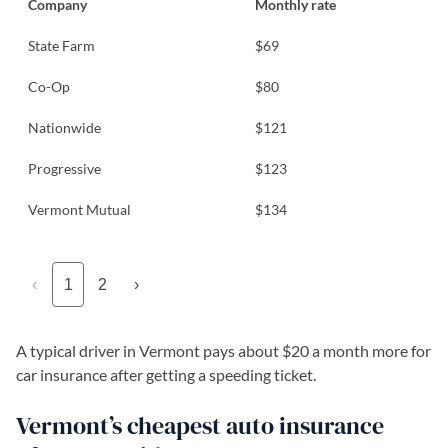
Company
Monthly rate
State Farm
$69
Co-Op
$80
Nationwide
$121
Progressive
$123
Vermont Mutual
$134
‹
1
2
›
A typical driver in Vermont pays about $20 a month more for
car insurance after getting a speeding ticket.
Vermont’s cheapest auto insurance