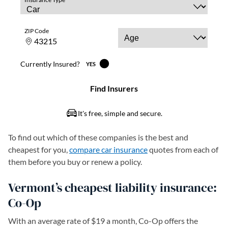
To find out which of these companies is the best and
cheapest for you,
compare car insurance
quotes from each of
them before you buy or renew a policy.
Vermont’s cheapest liability insurance:
Co-Op
With an average rate of $19 a month, Co-Op offers the