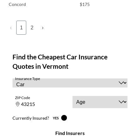
Concord
$175
‹
1
2
›