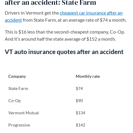
after an accident: State Farm
Drivers in Vermont get the
cheapest car insurance after an
accident
from State Farm, at an average rate of $74 a month.
This is $16 less than the second-cheapest company, Co-Op.
And it’s around half the state average of $152 a month.
VT auto insurance quotes after an accident
Company
Monthly rate
State Farm
$74
Co-Op
$90
Vermont Mutual
$134
Progressive
$142