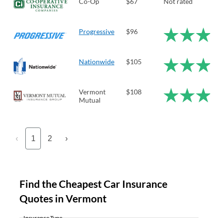
Co-Op
$67
Not rated
Progressive
$96
Nationwide
$105
Vermont
$108
Mutual
‹
1
2
›