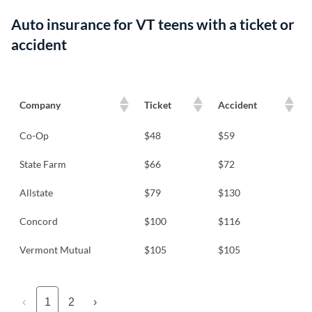
Auto insurance for VT teens with a ticket or
accident
Company
Ticket
Accident
Co-Op
$48
$59
State Farm
$66
$72
Allstate
$79
$130
Concord
$100
$116
Vermont Mutual
$105
$105
‹
1
2
›