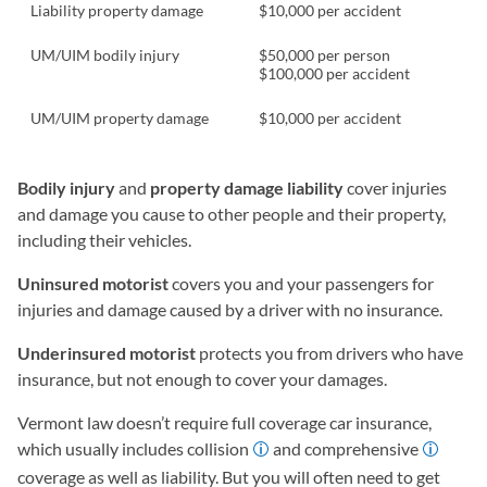
Liability property damage
$10,000 per accident
UM/UIM bodily injury
$50,000 per person
$100,000 per accident
UM/UIM property damage
$10,000 per accident
Bodily injury
and
property damage liability
cover injuries
and damage you cause to other people and their property,
including their vehicles.
Uninsured motorist
covers you and your passengers for
injuries and damage caused by a driver with no insurance.
Underinsured motorist
protects you from drivers who have
insurance, but not enough to cover your damages.
Vermont law doesn’t require full coverage car insurance,
which usually includes collision
and comprehensive
coverage as well as liability. But you will often need to get