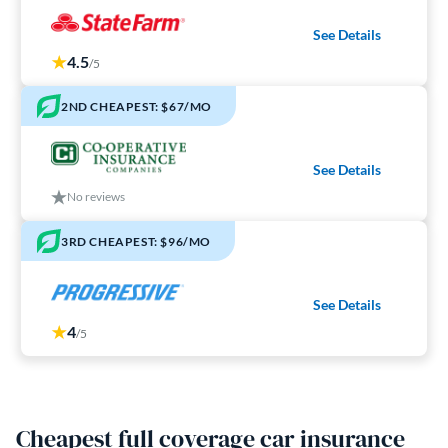
See Details
4.5
/5
2ND CHEAPEST: $67/MO
See Details
No reviews
3RD CHEAPEST: $96/MO
See Details
4
/5
Cheapest full coverage car insurance