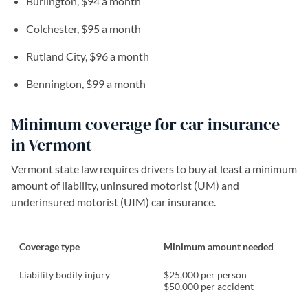
Burlington, $94 a month
Colchester, $95 a month
Rutland City, $96 a month
Bennington, $99 a month
Minimum coverage for car insurance
in Vermont
Vermont state law requires drivers to buy at least a minimum
amount of liability, uninsured motorist (UM) and
underinsured motorist (UIM) car insurance.
Coverage type
Minimum amount needed
Liability bodily injury
$25,000 per person
$50,000 per accident