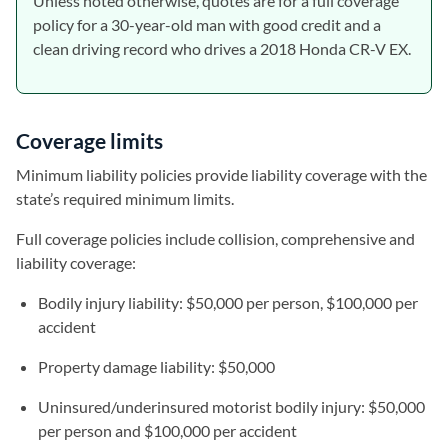
Unless noted otherwise, quotes are for a full coverage
policy for a 30-year-old man with good credit and a
clean driving record who drives a 2018 Honda CR-V EX.
Coverage limits
Minimum liability policies provide liability coverage with the
state’s required minimum limits.
Full coverage policies include collision, comprehensive and
liability coverage:
Bodily injury liability: $50,000 per person, $100,000 per
accident
Property damage liability: $50,000
Uninsured/underinsured motorist bodily injury: $50,000
per person and $100,000 per accident