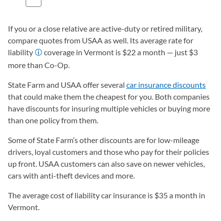
If you or a close relative are active-duty or retired military,
compare quotes from USAA as well. Its average rate for
liability
coverage in Vermont is $22 a month — just $3
more than Co-Op.
State Farm and USAA offer several
car insurance discounts
that could make them the cheapest for you. Both companies
have discounts for insuring multiple vehicles or buying more
than one policy from them.
Some of State Farm’s other discounts are for low-mileage
drivers, loyal customers and those who pay for their policies
up front. USAA customers can also save on newer vehicles,
cars with anti-theft devices and more.
The average cost of liability car insurance is $35 a month in
Vermont.