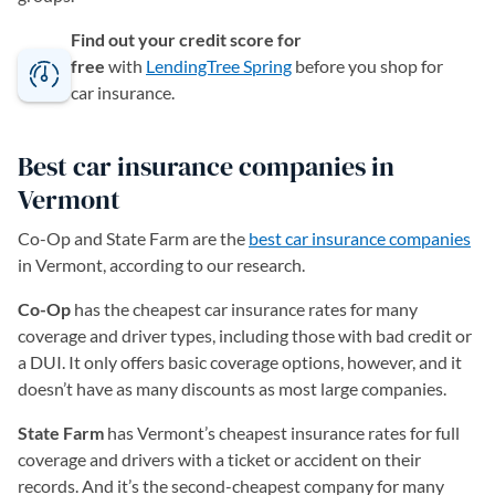
Find out your credit score for
free
with
LendingTree Spring
before you shop for
car insurance.
Best car insurance companies in
Vermont
Co-Op and State Farm are the
best car insurance companies
in Vermont, according to our research.
Co-Op
has the cheapest car insurance rates for many
coverage and driver types, including those with bad credit or
a DUI. It only offers basic coverage options, however, and it
doesn’t have as many discounts as most large companies.
State Farm
has Vermont’s cheapest insurance rates for full
coverage and drivers with a ticket or accident on their
records. And it’s the second-cheapest company for many