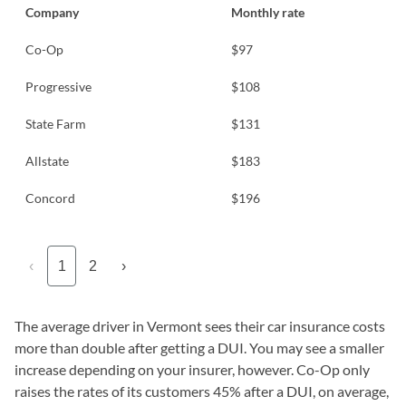
Company
Monthly rate
Co-Op
$97
Progressive
$108
State Farm
$131
Allstate
$183
Concord
$196
‹
1
2
›
The average driver in Vermont sees their car insurance costs
more than double after getting a DUI. You may see a smaller
increase depending on your insurer, however. Co-Op only
raises the rates of its customers 45% after a DUI, on average,