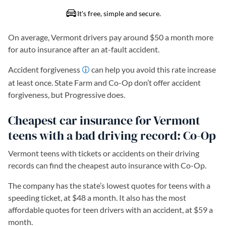
On average, Vermont drivers pay around $50 a month more
for auto insurance after an at-fault accident.
Accident forgiveness
can help you avoid this rate increase
at least once. State Farm and Co-Op don’t offer accident
forgiveness, but Progressive does.
Cheapest car insurance for Vermont
teens with a bad driving record: Co-Op
Vermont teens with tickets or accidents on their driving
records can find the cheapest auto insurance with Co-Op.
The company has the state’s lowest quotes for teens with a
speeding ticket, at $48 a month. It also has the most
affordable quotes for teen drivers with an accident, at $59 a
month.