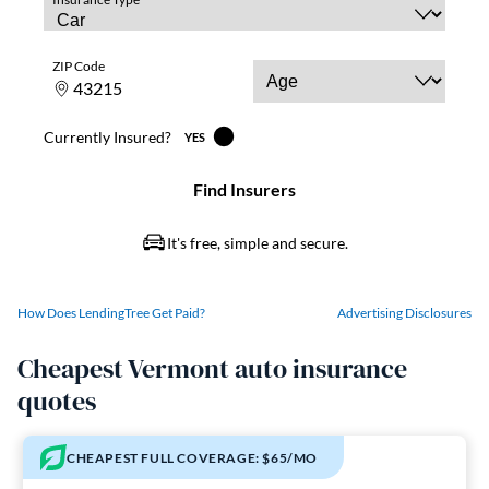
How Does LendingTree Get Paid?
Advertising Disclosures
Cheapest Vermont auto insurance
quotes
CHEAPEST FULL COVERAGE: $65/MO