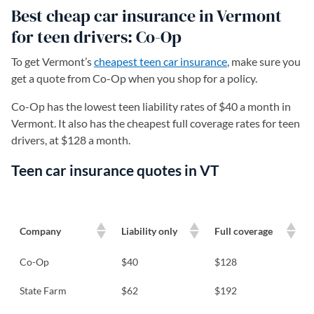
Best cheap car insurance in Vermont
for teen drivers: Co-Op
To get Vermont’s
cheapest teen car insurance
, make sure you
get a quote from Co-Op when you shop for a policy.
Co-Op has the lowest teen liability rates of $40 a month in
Vermont. It also has the cheapest full coverage rates for teen
drivers, at $128 a month.
Teen car insurance quotes in VT
Company
Liability only
Full coverage
Co-Op
$40
$128
State Farm
$62
$192