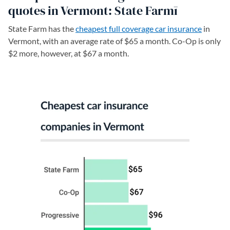
quotes in Vermont: State Farmī
State Farm has the
cheapest full coverage car insurance
in
Vermont, with an average rate of $65 a month. Co-Op is only
$2 more, however, at $67 a month.