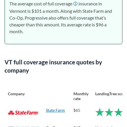
The average cost of full coverage
insurance in
Vermont is $101 a month. Along with State Farm and
Co-Op, Progressive also offers full coverage that’s
cheaper than this amount. Its average rate is $96 a
month.
VT full coverage insurance quotes by
company
Company
Monthly
LendingTree scor
rate
State Farm
$65