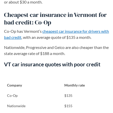
or about $30 a month.
Cheapest car insurance in Vermont for
bad credit: Co-Op
Co-Op has Vermont’s
cheapest car insurance for drivers with
bad credit
, with an average quote of $135 a month.
Nationwide, Progressive and Geico are also cheaper than the
state average rate of $188 a month.
VT car insurance quotes with poor credit
Company
Monthly rate
Co-Op
$135
Nationwide
$155