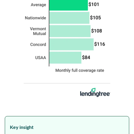
Key insight