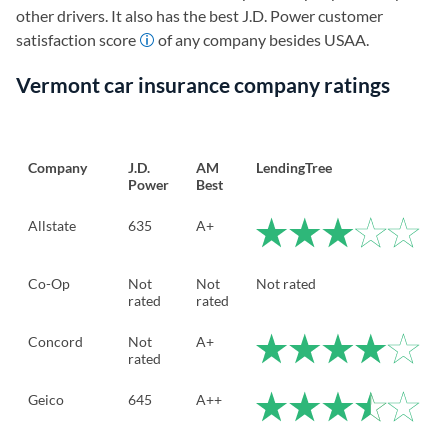
other drivers. It also has the best J.D. Power customer
satisfaction score
of any company besides USAA.
Vermont car insurance company ratings
Company
J.D.
AM
LendingTree
Power
Best
Allstate
635
A+
Co-Op
Not
Not
Not rated
rated
rated
Concord
Not
A+
rated
Geico
645
A++