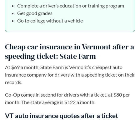
Complete a driver’s education or training program
Get good grades
Go to college without a vehicle
Cheap car insurance in Vermont after a
speeding ticket: State Farm
At $69 a month, State Farm is Vermont’s cheapest auto
insurance company for drivers with a speeding ticket on their
records.
Co-Op comes in second for drivers with a ticket, at $80 per
month. The state average is $122 a month.
VT auto insurance quotes after a ticket