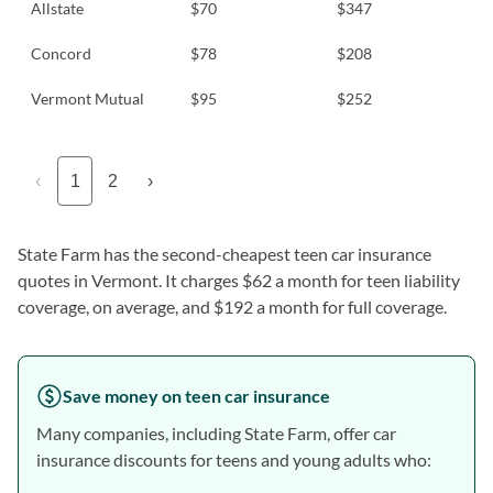
Allstate
$70
$347
Concord
$78
$208
Vermont Mutual
$95
$252
‹
1
2
›
State Farm has the second-cheapest teen car insurance
quotes in Vermont. It charges $62 a month for teen liability
coverage, on average, and $192 a month for full coverage.
Save money on teen car insurance
Many companies, including State Farm, offer car
insurance discounts for teens and young adults who: