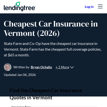
Skip to content
Cheapest Car Insurance in
Vermont (2026)
State Farm and Co-Op have the cheapest car insurance in
Vermont. State Farm has the cheapest full coverage policies,
at $65 a month.
+ 1 More
Written by
Bryan Ochalla
Updated
Jan 06, 2026