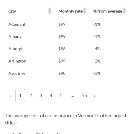
City
Monthly rate
% from average
Adamant
$99
-1%
Albany
$99
-1%
Alburgh
$96
-4%
Arlington
$99
-2%
Ascutney
$98
-3%
…
‹
1
2
3
4
5
56
›
The average cost of car insurance in Vermont’s other largest
cities: