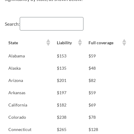
Search:
State
Liability
Full coverage
Alabama
$153
$59
Alaska
$135
$48
Arizona
$201
$82
Arkansas
$197
$59
California
$182
$69
Colorado
$238
$78
Connecticut
$265
$128