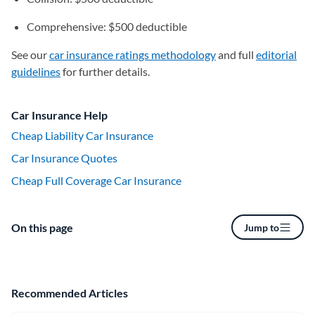
Comprehensive: $500 deductible
See our
car insurance ratings methodology
and full
editorial
guidelines
for further details.
Car Insurance Help
Cheap Liability Car Insurance
Car Insurance Quotes
Cheap Full Coverage Car Insurance
On this page
Jump to
Recommended Articles