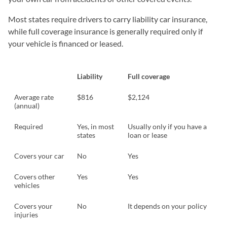
Most states require drivers to carry liability car insurance,
while full coverage insurance is generally required only if
your vehicle is financed or leased.
Liability
Full coverage
Average rate
$816
$2,124
(annual)
Required
Yes, in most
Usually only if you have a
states
loan or lease
Covers your car
No
Yes
Covers other
Yes
Yes
vehicles
Covers your
No
It depends on your policy
injuries