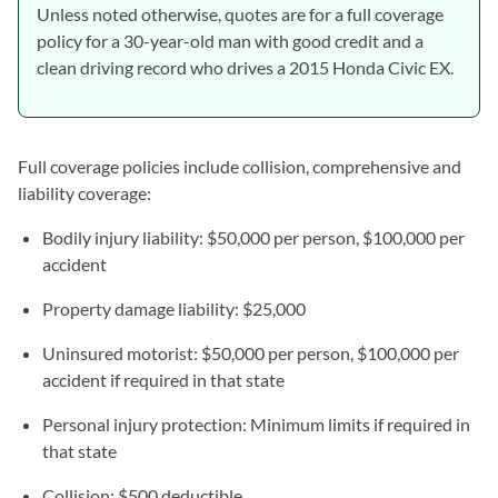
Unless noted otherwise, quotes are for a full coverage
policy for a 30-year-old man with good credit and a
clean driving record who drives a 2015 Honda Civic EX.
Full coverage policies include collision, comprehensive and
liability coverage:
Bodily injury liability: $50,000 per person, $100,000 per
accident
Property damage liability: $25,000
Uninsured motorist: $50,000 per person, $100,000 per
accident if required in that state
Personal injury protection: Minimum limits if required in
that state
Collision: $500 deductible