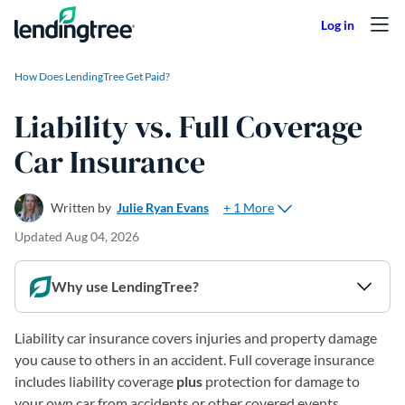
Skip to content
How Does LendingTree Get Paid?
Liability vs. Full Coverage
Car Insurance
+ 1 More
Written by
Julie Ryan Evans
Updated
Aug 04, 2026
Why use LendingTree?
Liability car insurance covers injuries and property damage
you cause to others in an accident. Full coverage insurance
includes liability coverage
plus
protection for damage to
your own car from accidents or other covered events.