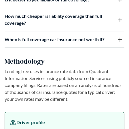
How much cheaper is liability coverage than full
coverage?
When is full coverage car insurance not worth it?
Methodology
LendingTree uses insurance rate data from Quadrant
Information Services, using publicly sourced insurance
company filings. Rates are based on an analysis of hundreds
of thousands of car insurance quotes for a typical driver;
your own rates may be different.
Driver profile