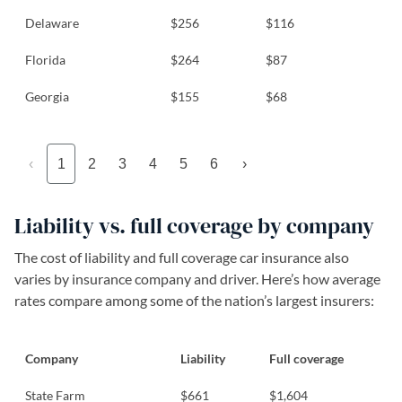
Delaware
$256
$116
Florida
$264
$87
Georgia
$155
$68
‹
1
2
3
4
5
6
›
Liability vs. full coverage by company
The cost of liability and full coverage car insurance also
varies by insurance company and driver. Here’s how average
rates compare among some of the nation’s largest insurers:
Company
Liability
Full coverage
State Farm
$661
$1,604