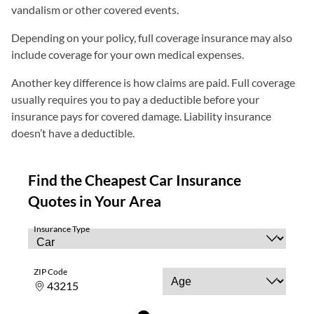
vandalism or other covered events.
Depending on your policy, full coverage insurance may also
include coverage for your own medical expenses.
Another key difference is how claims are paid. Full coverage
usually requires you to pay a deductible before your
insurance pays for covered damage. Liability insurance
doesn’t have a deductible.