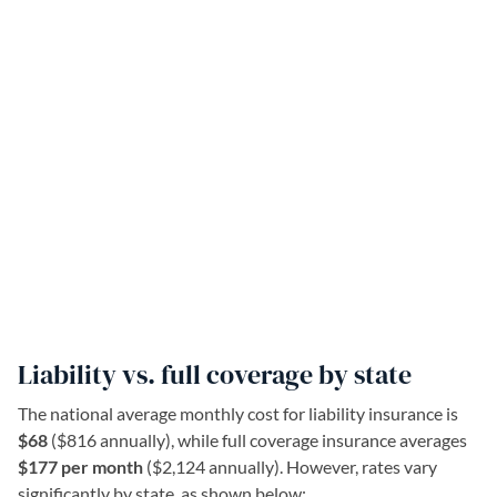
Liability vs. full coverage by state
The national average monthly cost for liability insurance is
$68
($816 annually), while full coverage insurance averages
$177 per month
($2,124 annually). However, rates vary
significantly by state, as shown below: