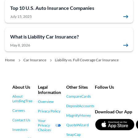
Top 10 U.S. Auto Insurance Companies
July 15, 2025
What is Liability Car Insurance?
May 8, 2026
Home
Car Insurance
Liability vs. Full Coverage Car Insurance