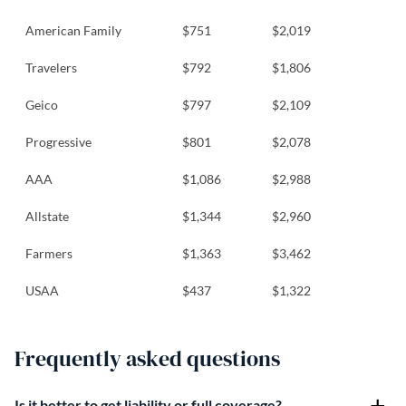
American Family
$751
$2,019
Travelers
$792
$1,806
Geico
$797
$2,109
Progressive
$801
$2,078
AAA
$1,086
$2,988
Allstate
$1,344
$2,960
Farmers
$1,363
$3,462
USAA
$437
$1,322
Frequently asked questions
Is it better to get liability or full coverage?