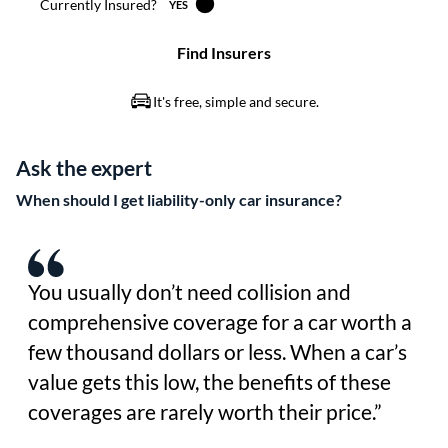
Ask the expert
When should I get liability-only car insurance?
You usually don’t need collision and
comprehensive coverage for a car worth a
few thousand dollars or less. When a car’s
value gets this low, the benefits of these
coverages are rarely worth their price.