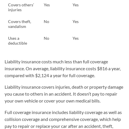
Covers others’
Yes
Yes
injuries
Covers theft,
No
Yes
vandalism
Uses a
No
Yes
deductible
Liability insurance costs much less than full coverage
insurance. On average, liability insurance costs $816 a year,
compared with $2,124 a year for full coverage.
Liability insurance covers injuries, death or property damage
you cause to others in an accident. It doesn’t pay to repair
your own vehicle or cover your own medical bills.
Full coverage insurance includes liability coverage as well as
collision coverage and comprehensive coverage, which help
pay to repair or replace your car after an accident, theft,