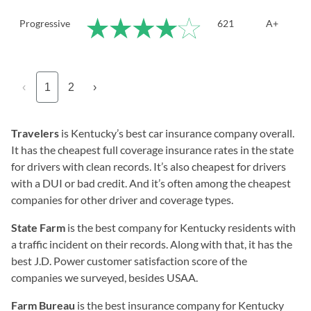
Progressive
621
A+
‹
1
2
›
Travelers
is Kentucky’s best car insurance company overall.
It has the cheapest full coverage insurance rates in the state
for drivers with clean records. It’s also cheapest for drivers
with a DUI or bad credit. And it’s often among the cheapest
companies for other driver and coverage types.
State Farm
is the best company for Kentucky residents with
a traffic incident on their records. Along with that, it has the
best J.D. Power customer satisfaction score of the
companies we surveyed, besides USAA.
Farm Bureau
is the best insurance company for Kentucky