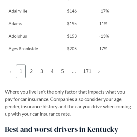
Adairville
$146
-17%
Adams
$195
11%
Adolphus
$153
-13%
Ages Brookside
$205
17%
…
‹
1
2
3
4
5
171
›
Where you live isn’t the only factor that impacts what you
pay for car insurance. Companies also consider your age,
gender, insurance history and the car you drive when coming
up with your car insurance rate.
Best and worst drivers in Kentucky