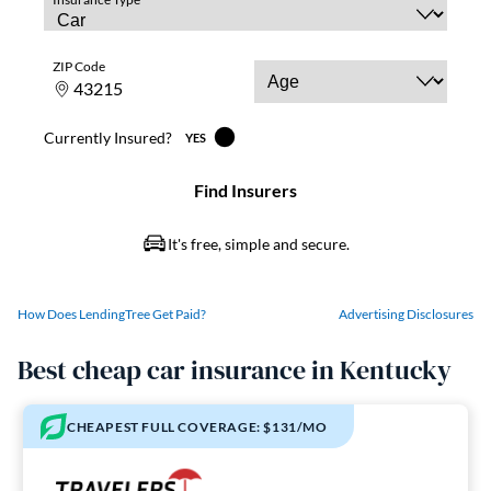
How Does LendingTree Get Paid?
Advertising Disclosures
Best cheap car insurance in Kentucky
CHEAPEST FULL COVERAGE: $131/MO