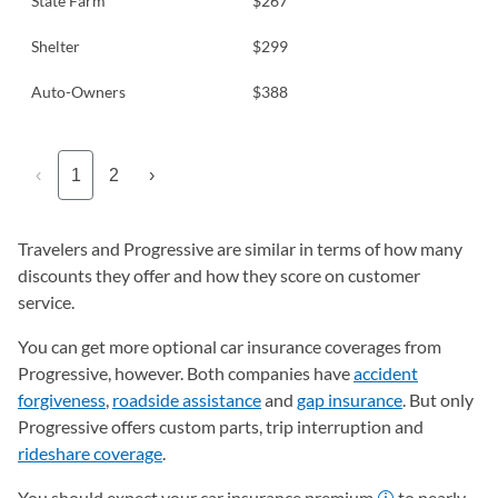
State Farm
$267
Shelter
$299
Auto-Owners
$388
‹
1
2
›
Travelers and Progressive are similar in terms of how many
discounts they offer and how they score on customer
service.
You can get more optional car insurance coverages from
Progressive, however. Both companies have
accident
forgiveness
,
roadside assistance
and
gap insurance
. But only
Progressive offers custom parts, trip interruption and
rideshare coverage
.
You should expect your car insurance premium
to nearly