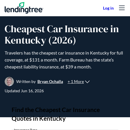
Skip to content
Cheapest Car Insurance in
Kentucky (2026)
Travelers has the cheapest car insurance in Kentucky for full
coverage, at $131 a month. Farm Bureau has the state’s
cheapest liability insurance, at $39 a month.
+ 1 More
Written by
Bryan Ochalla
Updated
Jun 16, 2026