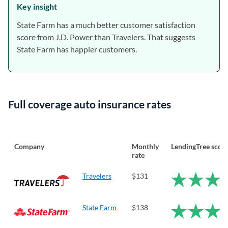
Key insight
State Farm has a much better customer satisfaction
score from J.D. Power than Travelers. That suggests
State Farm has happier customers.
Full coverage auto insurance rates
Company
Monthly
LendingTree scor
rate
Travelers
$131
State Farm
$138