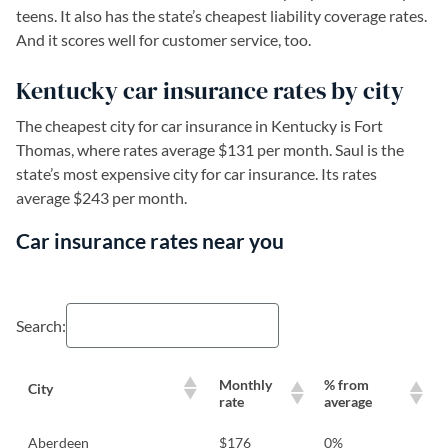
teens. It also has the state’s cheapest liability coverage rates.
And it scores well for customer service, too.
Kentucky car insurance rates by city
The cheapest city for car insurance in Kentucky is Fort
Thomas, where rates average $131 per month. Saul is the
state’s most expensive city for car insurance. Its rates
average $243 per month.
Car insurance rates near you
Search:
Monthly
% from
City
rate
average
Aberdeen
$176
0%