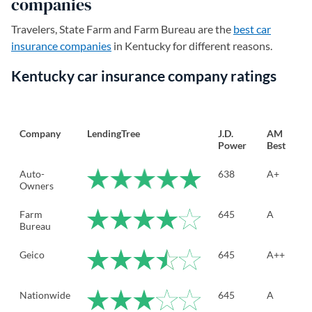
companies
Travelers, State Farm and Farm Bureau are the
best car
insurance companies
in Kentucky for different reasons.
Kentucky car insurance company ratings
Company
LendingTree
J.D.
AM
Power
Best
Auto-
638
A+
Owners
Farm
645
A
Bureau
Geico
645
A++
Nationwide
645
A