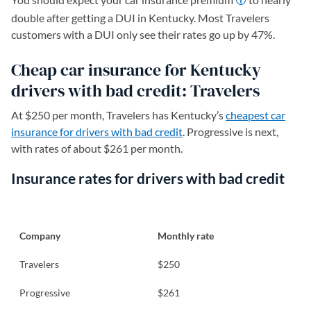
double after getting a DUI in Kentucky. Most Travelers
customers with a DUI only see their rates go up by 47%.
Cheap car insurance for Kentucky
drivers with bad credit: Travelers
At $250 per month, Travelers has Kentucky’s
cheapest car
insurance for drivers with bad credit
. Progressive is next,
with rates of about $261 per month.
Insurance rates for drivers with bad credit
Company
Monthly rate
Travelers
$250
Progressive
$261