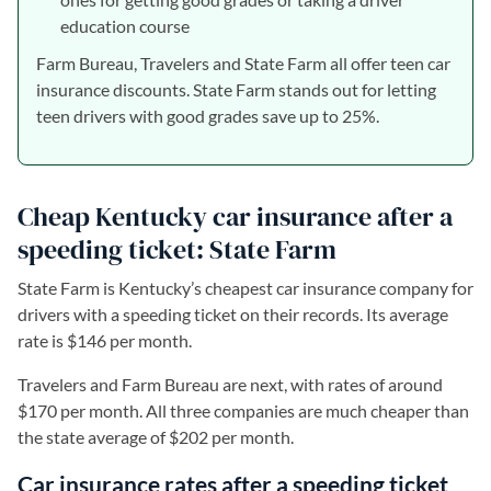
education course
Farm Bureau, Travelers and State Farm all offer teen car
insurance discounts. State Farm stands out for letting
teen drivers with good grades save up to 25%.
Cheap Kentucky car insurance after a
speeding ticket: State Farm
State Farm is Kentucky’s cheapest car insurance company for
drivers with a speeding ticket on their records. Its average
rate is $146 per month.
Travelers and Farm Bureau are next, with rates of around
$170 per month. All three companies are much cheaper than
the state average of $202 per month.
Car insurance rates after a speeding ticket