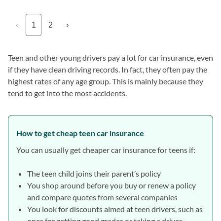
‹
1
2
›
Teen and other young drivers pay a lot for car insurance, even
if they have clean driving records. In fact, they often pay the
highest rates of any age group. This is mainly because they
tend to get into the most accidents.
How to get cheap teen car insurance
You can usually get cheaper car insurance for teens if:
The teen child joins their parent’s policy
You shop around before you buy or renew a policy
and compare quotes from several companies
You look for discounts aimed at teen drivers, such as
ones for getting good grades or taking a driver