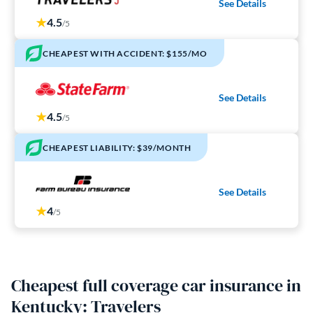
See Details
4.5
/5
CHEAPEST WITH ACCIDENT: $155/MO
See Details
4.5
/5
CHEAPEST LIABILITY: $39/MONTH
See Details
4
/5
Cheapest full coverage car insurance in
Kentucky: Travelers