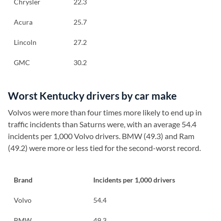
Chrysler
22.3
Acura
25.7
Lincoln
27.2
GMC
30.2
Worst Kentucky drivers by car make
Volvos were more than four times more likely to end up in
traffic incidents than Saturns were, with an average 54.4
incidents per 1,000 Volvo drivers. BMW (49.3) and Ram
(49.2) were more or less tied for the second-worst record.
Brand
Incidents per 1,000 drivers
Volvo
54.4
BMW
49.3