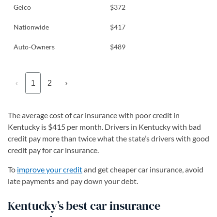
Geico
$372
Nationwide
$417
Auto-Owners
$489
‹
1
2
›
The average cost of car insurance with poor credit in
Kentucky is $415 per month. Drivers in Kentucky with bad
credit pay more than twice what the state’s drivers with good
credit pay for car insurance.
To
improve your credit
and get cheaper car insurance, avoid
late payments and pay down your debt.
Kentucky’s best car insurance