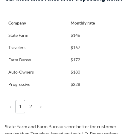
Company
Monthly rate
State Farm
$146
Travelers
$167
Farm Bureau
$172
Auto-Owners
$180
Progressive
$228
‹
1
2
›
State Farm and Farm Bureau score better for customer
service than Travelers, based on their J.D. Power ratings.