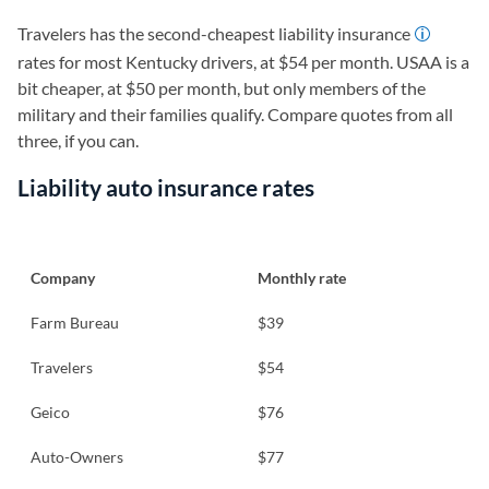
Travelers has the second-cheapest liability insurance
rates for most Kentucky drivers, at $54 per month. USAA is a
bit cheaper, at $50 per month, but only members of the
military and their families qualify. Compare quotes from all
three, if you can.
Liability auto insurance rates
Company
Monthly rate
Farm Bureau
$39
Travelers
$54
Geico
$76
Auto-Owners
$77