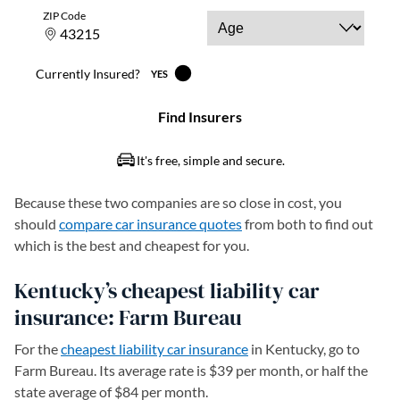
Because these two companies are so close in cost, you
should
compare car insurance quotes
from both to find out
which is the best and cheapest for you.
Kentucky’s cheapest liability car
insurance: Farm Bureau
For the
cheapest liability car insurance
in Kentucky, go to
Farm Bureau. Its average rate is $39 per month, or half the
state average of $84 per month.