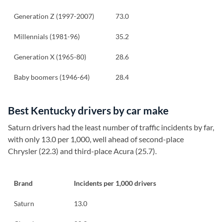
Generation Z (1997-2007)
73.0
Millennials (1981-96)
35.2
Generation X (1965-80)
28.6
Baby boomers (1946-64)
28.4
Best Kentucky drivers by car make
Saturn drivers had the least number of traffic incidents by far,
with only 13.0 per 1,000, well ahead of second-place
Chrysler (22.3) and third-place Acura (25.7).
Brand
Incidents per 1,000 drivers
Saturn
13.0