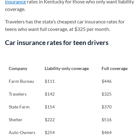
insurance
rates in Kentucky for those who only want liability
coverage.
Travelers has the state’s cheapest car insurance rates for
teens who want full coverage, at $325 per month.
Car insurance rates for teen drivers
Company
Liability-only coverage
Full coverage
Farm Bureau
$111
$446
Travelers
$142
$325
State Farm
$154
$370
Shelter
$222
$516
Auto-Owners
$254
$464