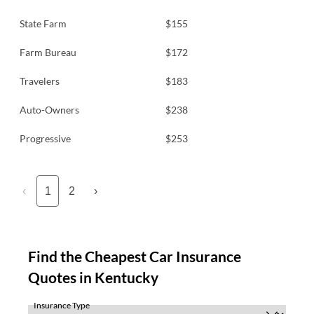
State Farm
$155
Farm Bureau
$172
Travelers
$183
Auto-Owners
$238
Progressive
$253
‹
1
2
›