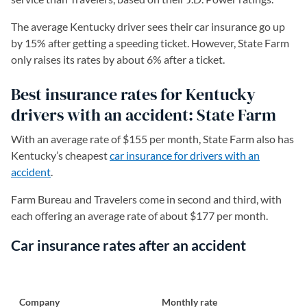
The average Kentucky driver sees their car insurance go up
by 15% after getting a speeding ticket. However, State Farm
only raises its rates by about 6% after a ticket.
Best insurance rates for Kentucky
drivers with an accident: State Farm
With an average rate of $155 per month, State Farm also has
Kentucky’s cheapest
car insurance for drivers with an
accident
.
Farm Bureau and Travelers come in second and third, with
each offering an average rate of about $177 per month.
Car insurance rates after an accident
Company
Monthly rate