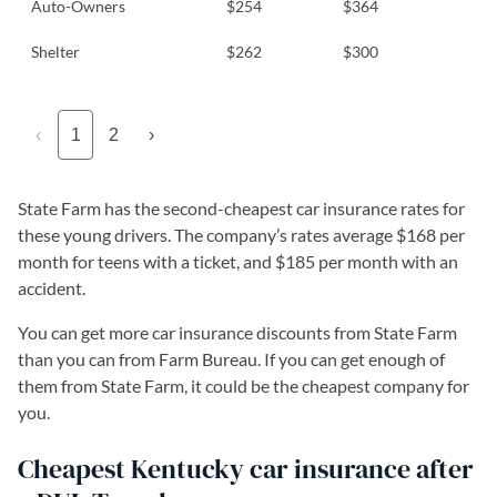
Auto-Owners
$254
$364
Shelter
$262
$300
‹
1
2
›
State Farm has the second-cheapest car insurance rates for
these young drivers. The company’s rates average $168 per
month for teens with a ticket, and $185 per month with an
accident.
You can get more car insurance discounts from State Farm
than you can from Farm Bureau. If you can get enough of
them from State Farm, it could be the cheapest company for
you.
Cheapest Kentucky car insurance after