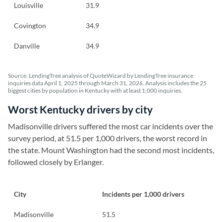
Louisville
31.9
Covington
34.9
Danville
34.9
Source: LendingTree analysis of QuoteWizard by LendingTree insurance
inquiries data April 1, 2025 through March 31, 2026. Analysis includes the 25
biggest cities by population in Kentucky with at least 1,000 inquiries.
Worst Kentucky drivers by city
Madisonville drivers suffered the most car incidents over the
survey period, at 51.5 per 1,000 drivers, the worst record in
the state. Mount Washington had the second most incidents,
followed closely by Erlanger.
City
Incidents per 1,000 drivers
Madisonville
51.5