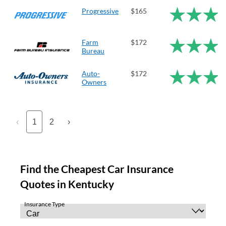
Progressive
$165
Farm
$172
Bureau
Auto-
$172
Owners
‹
1
2
›