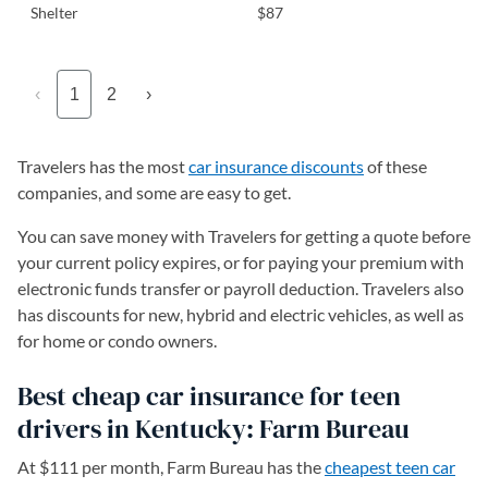
Shelter
$87
‹
1
2
›
Travelers has the most
car insurance discounts
of these
companies, and some are easy to get.
You can save money with Travelers for getting a quote before
your current policy expires, or for paying your premium with
electronic funds transfer or payroll deduction. Travelers also
has discounts for new, hybrid and electric vehicles, as well as
for home or condo owners.
Best cheap car insurance for teen
drivers in Kentucky: Farm Bureau
At $111 per month, Farm Bureau has the
cheapest teen car