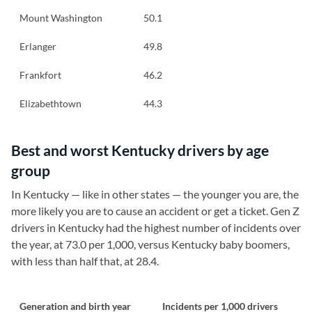
Mount Washington
50.1
Erlanger
49.8
Frankfort
46.2
Elizabethtown
44.3
Best and worst Kentucky drivers by age
group
In Kentucky — like in other states — the younger you are, the
more likely you are to cause an accident or get a ticket. Gen Z
drivers in Kentucky had the highest number of incidents over
the year, at 73.0 per 1,000, versus Kentucky baby boomers,
with less than half that, at 28.4.
Generation and birth year
Incidents per 1,000 drivers