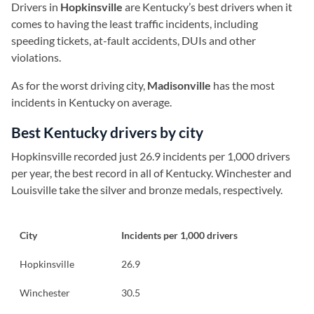
Drivers in
Hopkinsville
are Kentucky’s best drivers when it
comes to having the least traffic incidents, including
speeding tickets, at-fault accidents, DUIs and other
violations.
As for the worst driving city,
Madisonville
has the most
incidents in Kentucky on average.
Best Kentucky drivers by city
Hopkinsville recorded just 26.9 incidents per 1,000 drivers
per year, the best record in all of Kentucky. Winchester and
Louisville take the silver and bronze medals, respectively.
City
Incidents per 1,000 drivers
Hopkinsville
26.9
Winchester
30.5