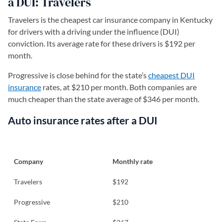
a DUI: Travelers
Travelers is the cheapest car insurance company in Kentucky
for drivers with a driving under the influence (DUI)
conviction. Its average rate for these drivers is $192 per
month.
Progressive is close behind for the state’s
cheapest DUI
insurance
rates, at $210 per month. Both companies are
much cheaper than the state average of $346 per month.
Auto insurance rates after a DUI
Company
Monthly rate
Travelers
$192
Progressive
$210