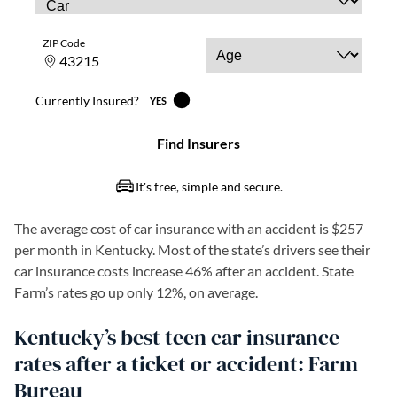
The average cost of car insurance with an accident is $257
per month in Kentucky. Most of the state’s drivers see their
car insurance costs increase 46% after an accident. State
Farm’s rates go up only 12%, on average.
Kentucky’s best teen car insurance
rates after a ticket or accident: Farm
Bureau