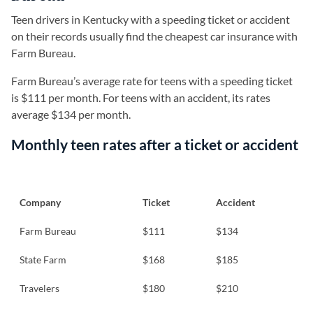
Teen drivers in Kentucky with a speeding ticket or accident
on their records usually find the cheapest car insurance with
Farm Bureau.
Farm Bureau’s average rate for teens with a speeding ticket
is $111 per month. For teens with an accident, its rates
average $134 per month.
Monthly teen rates after a ticket or accident
Company
Ticket
Accident
Farm Bureau
$111
$134
State Farm
$168
$185
Travelers
$180
$210