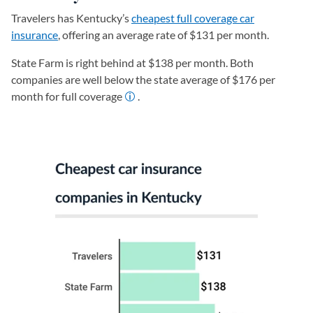
Travelers has Kentucky’s
cheapest full coverage car
insurance
, offering an average rate of $131 per month.
State Farm is right behind at $138 per month. Both
companies are well below the state average of $176 per
month for full coverage
.