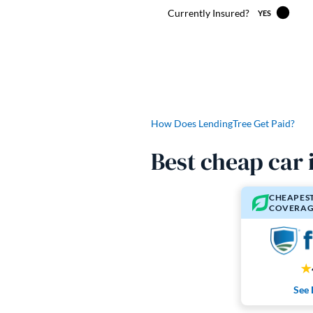
How Does LendingTree Get Paid?
Best cheap car
CHEAPEST
COVERAG
See 