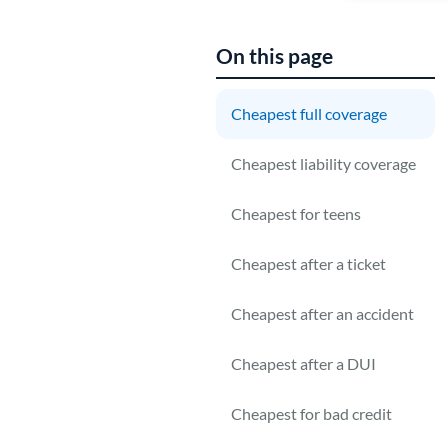
On this page
Cheapest full coverage
Cheapest liability coverage
r
c
Cheapest for teens
Cheapest after a ticket
Cheapest after an accident
Cheapest after a DUI
Cheapest for bad credit