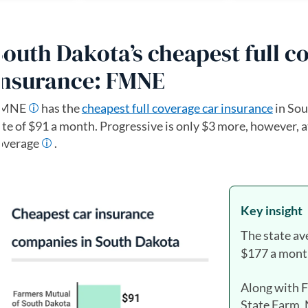
South Dakota’s cheapest full c
insurance: FMNE
FMNE
has the
cheapest full coverage car insurance
in Sou
ate of $91 a month. Progressive is only $3 more, however, a
overage
.
Key insight
The state av
$177 a mont
Along with 
State Farm,