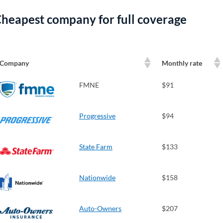
heapest company for full coverage
Company
Monthly rate
FMNE
$91
Progressive
$94
State Farm
$133
Nationwide
$158
Auto-Owners
$207