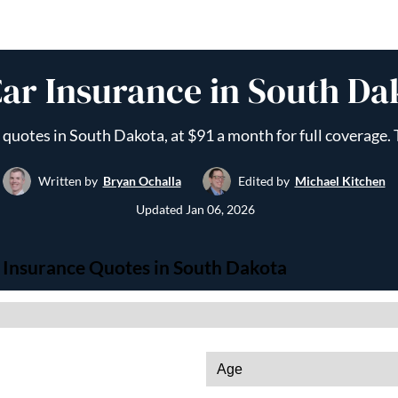
ar Insurance in South Da
uotes in South Dakota, at $91 a month for full coverage. T
Written by
Bryan Ochalla
Edited by
Michael Kitchen
Updated
Jan 06, 2026