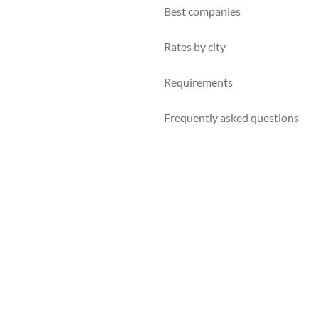
Best companies
Rates by city
Requirements
Frequently asked questions