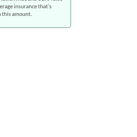
verage insurance that’s
 this amount.