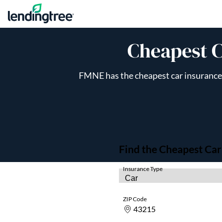
Skip to content
Cheapest C
FMNE has the cheapest car insurance q