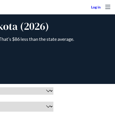
kota (2026)
hat’s $86 less than the state average.