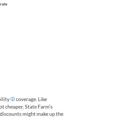
rate
ility
coverage. Like
lot cheaper. State Farm’s
 discounts might make up the