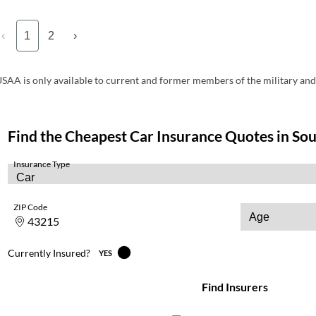
‹
1
2
›
SAA is only available to current and former members of the military and 