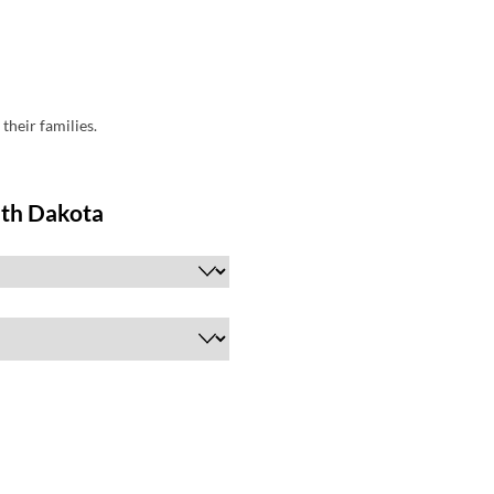
their families.