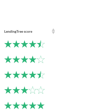
LendingTree score