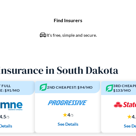
 insurance in South Dakota
 FULL
3RD CHEAPE
2ND CHEAPEST: $94/MO
E: $91/MO
$133/MO
4
/5
4.5
4
/5
See Details
Details
See De