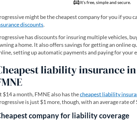
rogressive might be the cheapest company for you if you ca
nsurance discounts
.
rogressive has discounts for insuring multiple vehicles, b
wning a home. It also offers savings for getting an online 
nline, setting up automatic payments and paying for your en
Cheapest liability insurance i
FMNE
t $14 a month, FMNE also has the
cheapest liability insur
rogressive is just $1 more, though, with an average rate of
heapest company for liability coverage