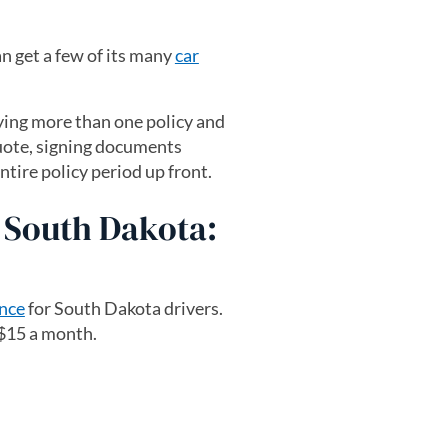
n get a few of its many
car
uying more than one policy and
quote, signing documents
tire policy period up front.
n South Dakota:
ance
for South Dakota drivers.
 $15 a month.