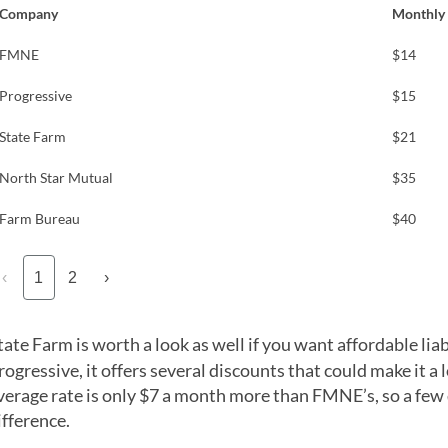
Company
Monthly 
FMNE
$14
Progressive
$15
State Farm
$21
North Star Mutual
$35
Farm Bureau
$40
‹
1
2
›
tate Farm is worth a look as well if you want affordable liab
rogressive, it offers several discounts that could make it a 
verage rate is only $7 a month more than FMNE’s, so a few
ifference.