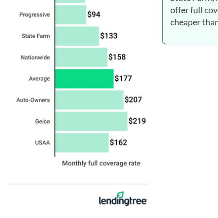
offer full co
cheaper than