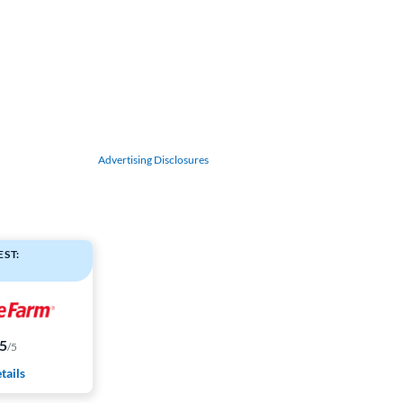
Advertising Disclosures
ST:
.5
/5
tails