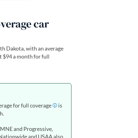
overage car
th Dakota, with an average
t $94 a month for full
erage for full coverage
is
h.
FMNE and Progressive,
 Nationwide and USAA also