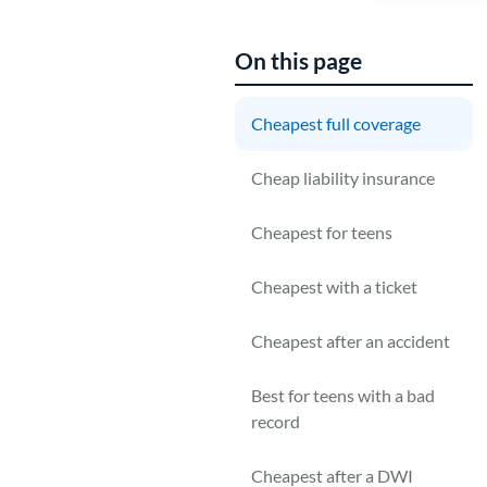
On this page
Cheapest full coverage
T
Cheap liability insurance
m
c
Cheapest for teens
c
Cheapest with a ticket
Cheapest after an accident
Best for teens with a bad
record
Cheapest after a DWI