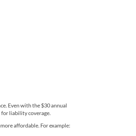
nce. Even with the $30 annual
for liability coverage.
 more affordable. For example: