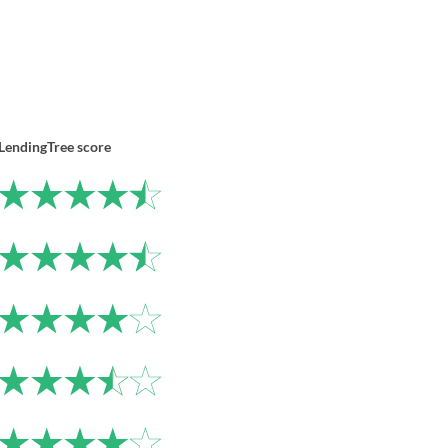
LendingTree score