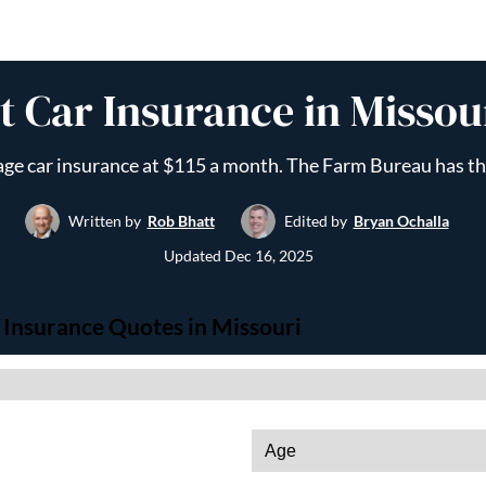
 Car Insurance in Missou
age car insurance at $115 a month. The Farm Bureau has th
Written by
Rob Bhatt
Edited by
Bryan Ochalla
Updated
Dec 16, 2025