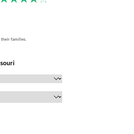
their families.