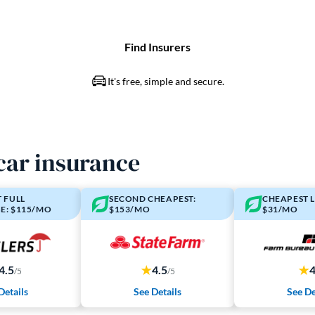
car insurance
 FULL
SECOND CHEAPEST:
CHEAPEST L
E: $115/MO
$153/MO
$31/MO
4.5
4.5
/5
/5
Details
See Details
See De