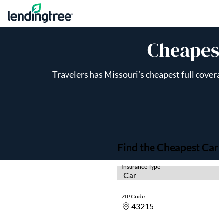
Skip to content
Cheapest
Travelers has Missouri’s cheapest full cover