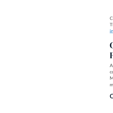
C
T
i
A
c
M
m
C