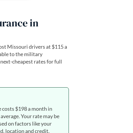
urance in
st Missouri drivers at $115 a
ble to the military
ext-cheapest rates for full
e costs $198 a month in
 average. Your rate may be
sed on factors like your
d, location and credit.