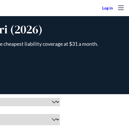
ri (2026)
e cheapest liability coverage at $31 a month.