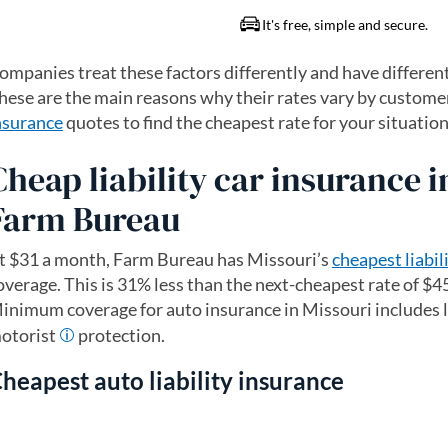
ompanies treat these factors differently and have differen
hese are the main reasons why their rates vary by customer
nsurance
quotes to find the cheapest rate for your situation
Cheap liability car insurance i
Farm Bureau
t $31 a month, Farm Bureau has Missouri’s
cheapest liabil
overage. This is 31% less than the next-cheapest rate of $4
inimum coverage for auto insurance in Missouri includes l
otorist
protection.
heapest auto liability insurance