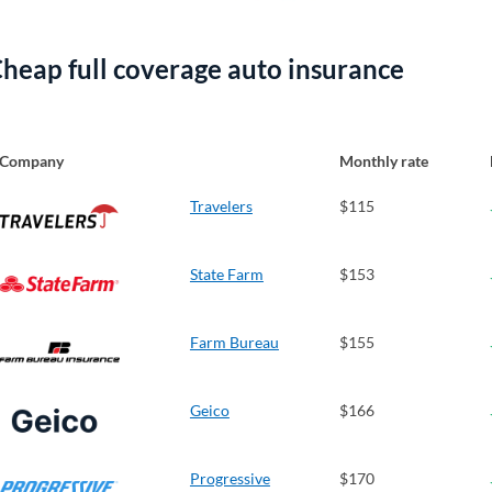
heap full coverage auto insurance
Company
Monthly rate
Travelers
$115
State Farm
$153
Farm Bureau
$155
Geico
$166
Progressive
$170