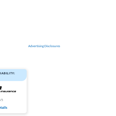
Advertising Disclosures
IABILITY:
4
/5
tails