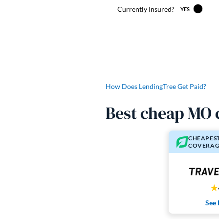
How Does LendingTree Get Paid?
Best cheap MO 
CHEAPEST
COVERAG
See 