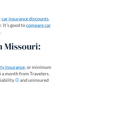
t
car insurance discounts
.
. It’s good to
compare car
.
n Missouri:
ity insurance
, or minimum
5 a month from Travelers.
iability
and uninsured