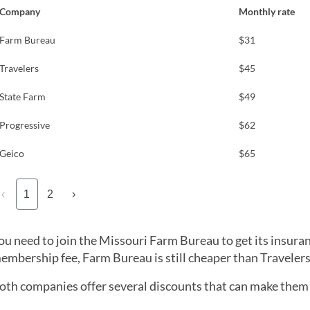
Company
Monthly rate
Farm Bureau
$31
Travelers
$45
State Farm
$49
Progressive
$62
Geico
$65
‹
1
2
›
ou need to join the Missouri Farm Bureau to get its insura
embership fee, Farm Bureau is still cheaper than Travelers 
oth companies offer several discounts that can make them