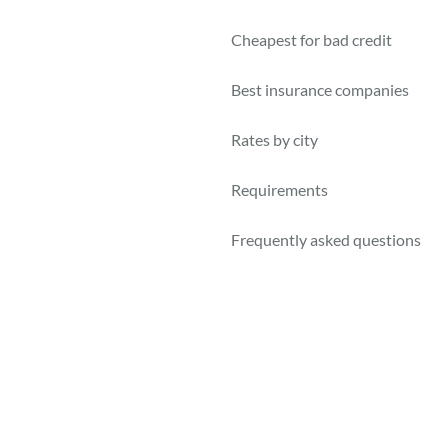
Cheapest for bad credit
Best insurance companies
Rates by city
Requirements
Frequently asked questions