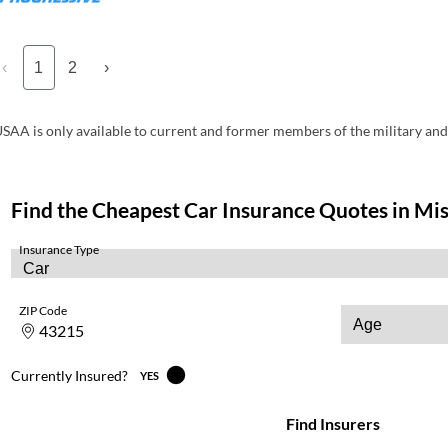
‹
1
2
›
SAA is only available to current and former members of the military and 