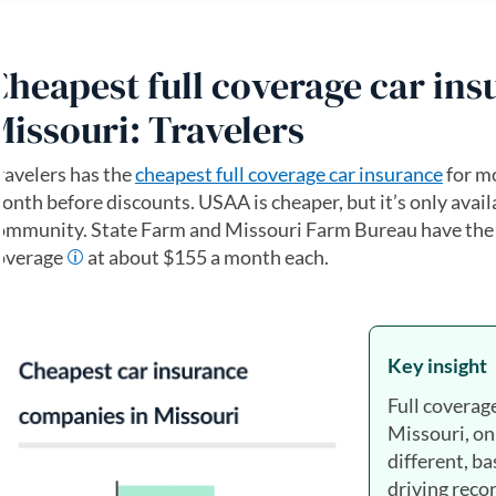
Cheapest full coverage car ins
Missouri: Travelers
ravelers has the
cheapest full coverage car insurance
for mo
onth before discounts. USAA is cheaper, but it’s only availa
ommunity. State Farm and Missouri Farm Bureau have the n
overage
at about $155 a month each.
Key insight
Full coverag
Missouri, on
different, ba
driving recor