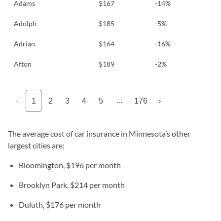
Adams
$167
-14%
Adolph
$185
-5%
Adrian
$164
-16%
Afton
$189
-2%
…
‹
1
2
3
4
5
176
›
The average cost of car insurance in Minnesota’s other
largest cities are:
Bloomington, $196 per month
Brooklyn Park, $214 per month
Duluth, $176 per month