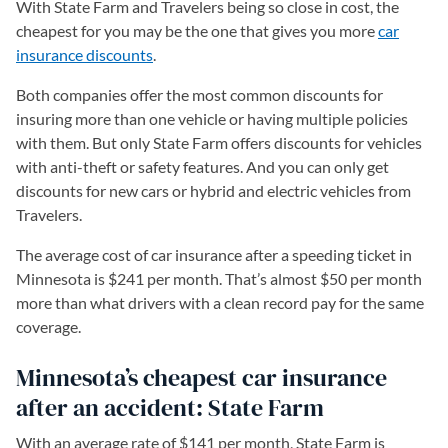
With State Farm and Travelers being so close in cost, the
cheapest for you may be the one that gives you more
car
insurance discounts
.
Both companies offer the most common discounts for
insuring more than one vehicle or having multiple policies
with them. But only State Farm offers discounts for vehicles
with anti-theft or safety features. And you can only get
discounts for new cars or hybrid and electric vehicles from
Travelers.
The average cost of car insurance after a speeding ticket in
Minnesota is $241 per month. That’s almost $50 per month
more than what drivers with a clean record pay for the same
coverage.
Minnesota’s cheapest car insurance
after an accident: State Farm
With an average rate of $141 per month, State Farm is