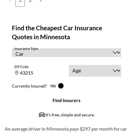
‹
1
2
›
An average driver in Minnesota pays $297 per month for car