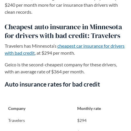
$240 per month more for car insurance than drivers with
clean records.
Cheapest auto insurance in Minnesota
for drivers with bad credit: Travelers
Travelers has Minnesota’s
cheapest car insurance for drivers
with bad credit
, at $294 per month.
Geico is the second-cheapest company for these drivers,
with an average rate of $364 per month.
Auto insurance rates for bad credit
Company
Monthly rate
Travelers
$294