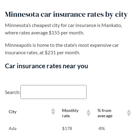
Minnesota car insurance rates by city
Minnesota’s cheapest city for car insurance is Mankato,
where rates average $155 per month.
Minneapolis is home to the state’s most expensive car
insurance rates, at $231 per month.
Car insurance rates near you
Search:
Monthly
% from
City
rate
average
Ada
$178
-8%