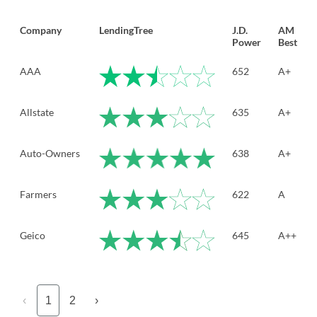
Company
LendingTree
J.D.
AM
Power
Best
AAA
652
A+
Allstate
635
A+
Auto-Owners
638
A+
Farmers
622
A
Geico
645
A++
‹
1
2
›