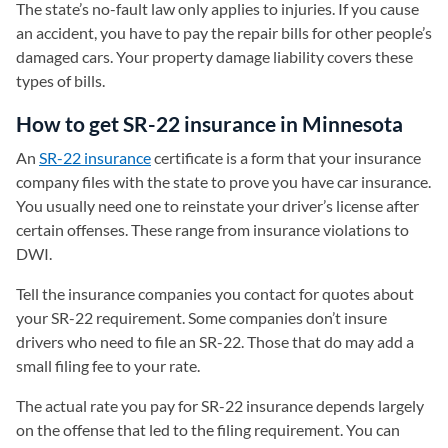
The state’s no-fault law only applies to injuries. If you cause
an accident, you have to pay the repair bills for other people’s
damaged cars. Your property damage liability covers these
types of bills.
How to get SR-22 insurance in Minnesota
An
SR-22 insurance
certificate is a form that your insurance
company files with the state to prove you have car insurance.
You usually need one to reinstate your driver’s license after
certain offenses. These range from insurance violations to
DWI.
Tell the insurance companies you contact for quotes about
your SR-22 requirement. Some companies don’t insure
drivers who need to file an SR-22. Those that do may add a
small filing fee to your rate.
The actual rate you pay for SR-22 insurance depends largely
on the offense that led to the filing requirement. You can