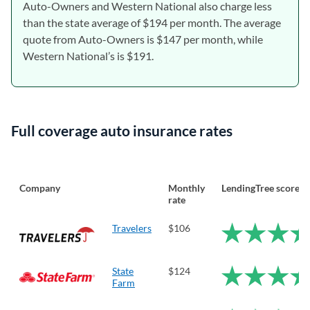
Auto-Owners and Western National also charge less
than the state average of $194 per month. The average
quote from Auto-Owners is $147 per month, while
Western National’s is $191.
Full coverage auto insurance rates
Company
Monthly
LendingTree score
rate
Travelers
$106
State
$124
Farm