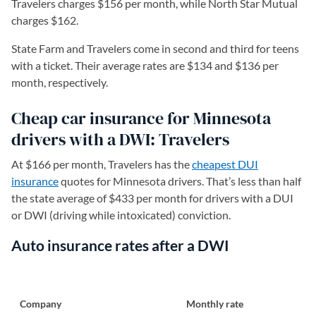
Travelers charges $156 per month, while North Star Mutual
charges $162.
State Farm and Travelers come in second and third for teens
with a ticket. Their average rates are $134 and $136 per
month, respectively.
Cheap car insurance for Minnesota
drivers with a DWI: Travelers
At $166 per month, Travelers has the
cheapest DUI
insurance
quotes for Minnesota drivers. That’s less than half
the state average of $433 per month for drivers with a DUI
or DWI (driving while intoxicated) conviction.
Auto insurance rates after a DWI
Company
Monthly rate