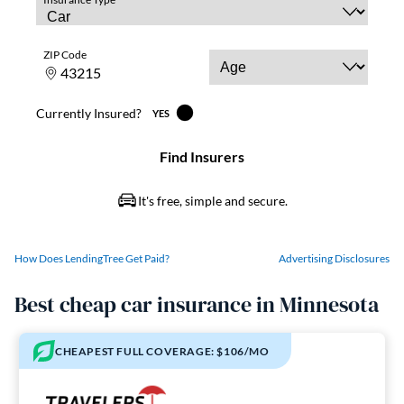
How Does LendingTree Get Paid?
Advertising Disclosures
Best cheap car insurance in Minnesota
CHEAPEST FULL COVERAGE: $106/MO