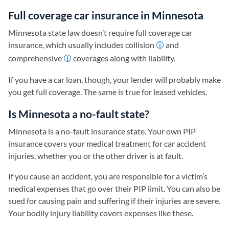
Full coverage car insurance in Minnesota
Minnesota state law doesn’t require full coverage car
insurance, which usually includes collision
and
comprehensive
coverages along with liability.
If you have a car loan, though, your lender will probably make
you get full coverage. The same is true for leased vehicles.
Is Minnesota a no-fault state?
Minnesota is a no-fault insurance state. Your own PIP
insurance covers your medical treatment for car accident
injuries, whether you or the other driver is at fault.
If you cause an accident, you are responsible for a victim’s
medical expenses that go over their PIP limit. You can also be
sued for causing pain and suffering if their injuries are severe.
Your bodily injury liability covers expenses like these.