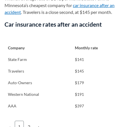
Minnesota’s cheapest company for
car insurance after an
accident
. Travelers is a close second, at $145 per month.
Car insurance rates after an accident
Company
Monthly rate
State Farm
$141
Travelers
$145
Auto-Owners
$179
Western National
$191
AAA
$397