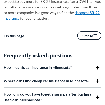
expect to pay more for SR-22 insurance after a DWI than you
will after an insurance violation. Getting quotes from three
or more companies is a good way to find the
cheapest SR-22
insurance
for your situation.
On this page
Jump to
Frequently asked questions
How much is car insurance in Minnesota?
Where can I find cheap car insurance in Minnesota?
How long do you have to get insurance after buying a
used car in Minnesota?