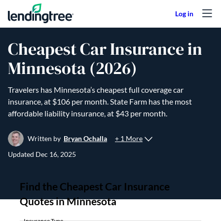
Skip to content
Cheapest Car Insurance in
Minnesota (2026)
Travelers has Minnesota’s cheapest full coverage car
insurance, at $106 per month. State Farm has the most
affordable liability insurance, at $43 per month.
+ 1 More
Written by
Bryan Ochalla
Updated
Dec 16, 2025