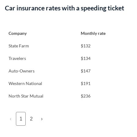
Car insurance rates with a speeding ticket
Company
Monthly rate
State Farm
$132
Travelers
$134
Auto-Owners
$147
Western National
$191
North Star Mutual
$236
‹
1
2
›