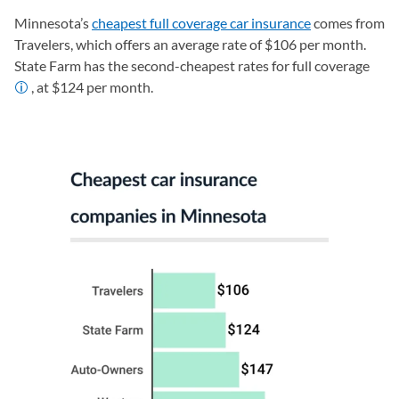
Minnesota’s
cheapest full coverage car insurance
comes from
Travelers, which offers an average rate of $106 per month.
State Farm has the second-cheapest rates for full coverage
, at $124 per month.