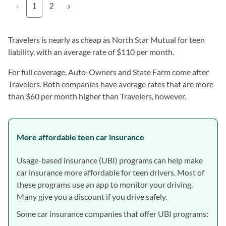
‹
1
2
›
Travelers is nearly as cheap as North Star Mutual for teen
liability, with an average rate of $110 per month.
For full coverage, Auto-Owners and State Farm come after
Travelers. Both companies have average rates that are more
than $60 per month higher than Travelers, however.
More affordable teen car insurance
Usage-based insurance (UBI) programs can help make
car insurance more affordable for teen drivers. Most of
these programs use an app to monitor your driving.
Many give you a discount if you drive safely.
Some car insurance companies that offer UBI programs: