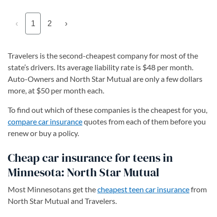
‹
1
2
›
Travelers is the second-cheapest company for most of the
state’s drivers. Its average liability rate is $48 per month.
Auto-Owners and North Star Mutual are only a few dollars
more, at $50 per month each.
To find out which of these companies is the cheapest for you,
compare car insurance
quotes from each of them before you
renew or buy a policy.
Cheap car insurance for teens in
Minnesota: North Star Mutual
Most Minnesotans get the
cheapest teen car insurance
from
North Star Mutual and Travelers.