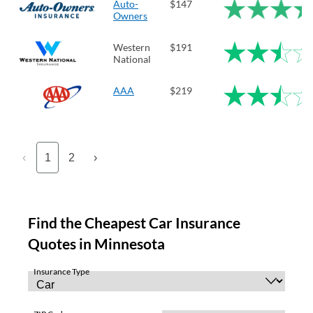
Auto-
$147
Owners
Western
$191
National
AAA
$219
‹
1
2
›