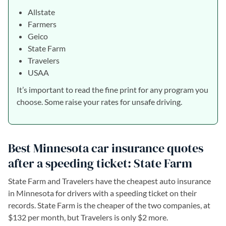
Allstate
Farmers
Geico
State Farm
Travelers
USAA
It’s important to read the fine print for any program you
choose. Some raise your rates for unsafe driving.
Best Minnesota car insurance quotes
after a speeding ticket: State Farm
State Farm and Travelers have the cheapest auto insurance
in Minnesota for drivers with a speeding ticket on their
records. State Farm is the cheaper of the two companies, at
$132 per month, but Travelers is only $2 more.