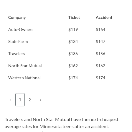
Company
Ticket
Accident
Auto-Owners
$119
$164
State Farm
$134
$147
Travelers
$136
$156
North Star Mutual
$162
$162
Western National
$174
$174
‹
1
2
›
Travelers and North Star Mutual have the next-cheapest
average rates for Minnesota teens after an accident.