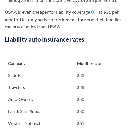
This is $25 less than the state average of $68 per month.
USAA is even cheaper for liability coverage
, at $36 per
month. But only active or retired military and their families
can buy a policy from USAA.
Liability auto insurance rates
Company
Monthly rate
State Farm
$43
Travelers
$48
Auto-Owners
$50
North Star Mutual
$50
Western National
$61