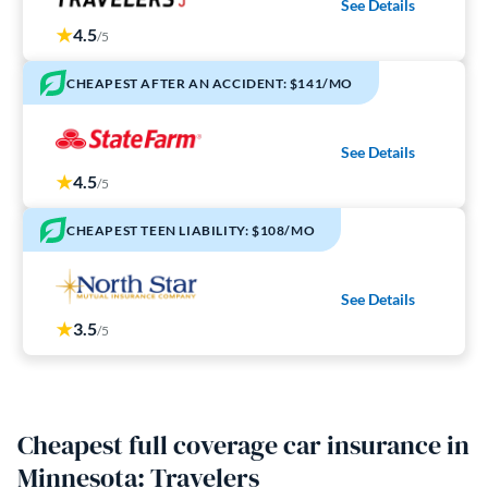
See Details
4.5
/5
CHEAPEST AFTER AN ACCIDENT: $141/MO
See Details
4.5
/5
CHEAPEST TEEN LIABILITY: $108/MO
See Details
3.5
/5
Cheapest full coverage car insurance in
Minnesota: Travelers