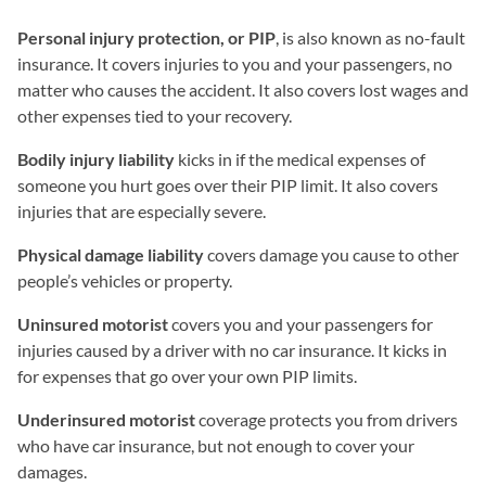
Personal injury protection, or PIP
, is also known as no-fault
insurance. It covers injuries to you and your passengers, no
matter who causes the accident. It also covers lost wages and
other expenses tied to your recovery.
Bodily injury liability
kicks in if the medical expenses of
someone you hurt goes over their PIP limit. It also covers
injuries that are especially severe.
Physical damage liability
covers damage you cause to other
people’s vehicles or property.
Uninsured motorist
covers you and your passengers for
injuries caused by a driver with no car insurance. It kicks in
for expenses that go over your own PIP limits.
Underinsured motorist
coverage protects you from drivers
who have car insurance, but not enough to cover your
damages.