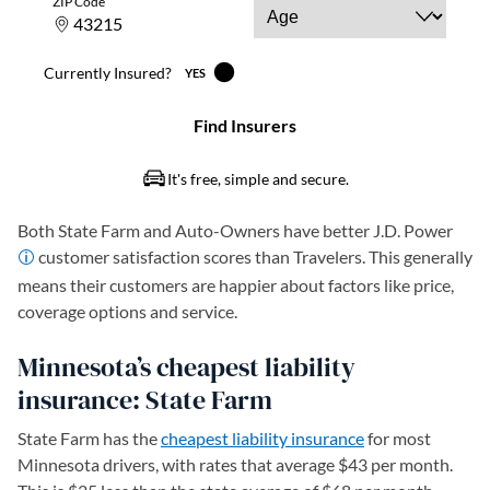
Both State Farm and Auto-Owners have better J.D. Power
customer satisfaction scores than Travelers. This generally
means their customers are happier about factors like price,
coverage options and service.
Minnesota’s cheapest liability
insurance: State Farm
State Farm has the
cheapest liability insurance
for most
Minnesota drivers, with rates that average $43 per month.