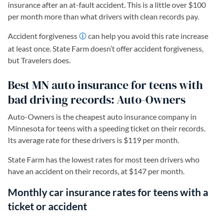
insurance after an at-fault accident. This is a little over $100
per month more than what drivers with clean records pay.
Accident forgiveness
can help you avoid this rate increase
at least once. State Farm doesn’t offer accident forgiveness,
but Travelers does.
Best MN auto insurance for teens with
bad driving records: Auto-Owners
Auto-Owners is the cheapest auto insurance company in
Minnesota for teens with a speeding ticket on their records.
Its average rate for these drivers is $119 per month.
State Farm has the lowest rates for most teen drivers who
have an accident on their records, at $147 per month.
Monthly car insurance rates for teens with a
ticket or accident