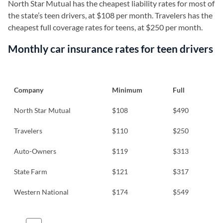
North Star Mutual has the cheapest liability rates for most of
the state’s teen drivers, at $108 per month. Travelers has the
cheapest full coverage rates for teens, at $250 per month.
Monthly car insurance rates for teen drivers
Company
Minimum
Full
North Star Mutual
$108
$490
Travelers
$110
$250
Auto-Owners
$119
$313
State Farm
$121
$317
Western National
$174
$549