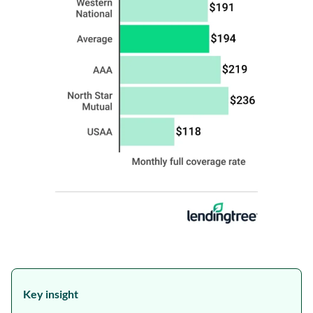
Key insight