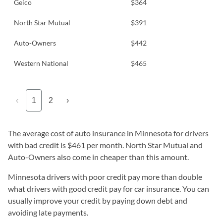
Geico
$364
North Star Mutual
$391
Auto-Owners
$442
Western National
$465
‹
1
2
›
The average cost of auto insurance in Minnesota for drivers
with bad credit is $461 per month. North Star Mutual and
Auto-Owners also come in cheaper than this amount.
Minnesota drivers with poor credit pay more than double
what drivers with good credit pay for car insurance. You can
usually improve your credit by paying down debt and
avoiding late payments.