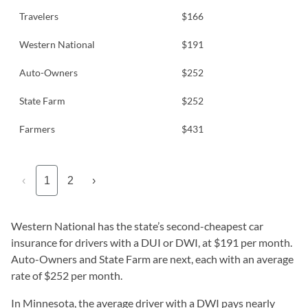
Travelers
$166
Western National
$191
Auto-Owners
$252
State Farm
$252
Farmers
$431
‹
1
2
›
Western National has the state’s second-cheapest car
insurance for drivers with a DUI or DWI, at $191 per month.
Auto-Owners and State Farm are next, each with an average
rate of $252 per month.
In Minnesota, the average driver with a DWI pays nearly