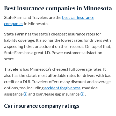
Best insurance companies in Minnesota
State Farm and Travelers are the
best car insurance
companies
in Minnesota.
State Farm
has the state’s cheapest insurance rates for
liability coverage. It also has the lowest rates for drivers with
a speeding ticket or accident on their records. On top of that,
State Farm has a great J.D. Power customer satisfaction
score.
Travelers
has Minnesota’s cheapest full coverage rates. It
also has the state’s most affordable rates for drivers with bad
credit or a DUI. Travelers offers many discount and coverage
options, too, including
accident forgiveness
, roadside
assistance
and loan/lease gap insurance
.
Car insurance company ratings