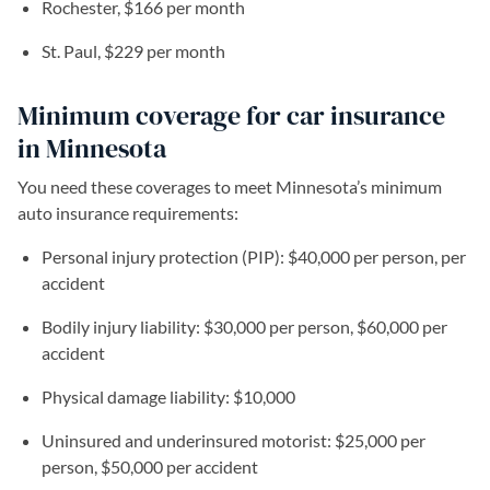
Rochester, $166 per month
St. Paul, $229 per month
Minimum coverage for car insurance
in Minnesota
You need these coverages to meet Minnesota’s minimum
auto insurance requirements:
Personal injury protection (PIP): $40,000 per person, per
accident
Bodily injury liability: $30,000 per person, $60,000 per
accident
Physical damage liability: $10,000
Uninsured and underinsured motorist: $25,000 per
person, $50,000 per accident