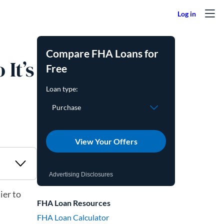
Compare FHA Loans for
It’s
Free
View Your Offers
Advertising Disclosures
ier to
FHA Loan Resources
FHA Loan Calculator