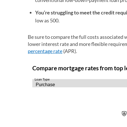
conventional low-down-payment loan pr
You’re struggling to meet the credit requ
low as 500.
Be sure to compare the full costs associated
lower interest rate and more flexible requir
percentage rate
(APR).