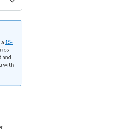
 a
15-
rios
t and
u with
or