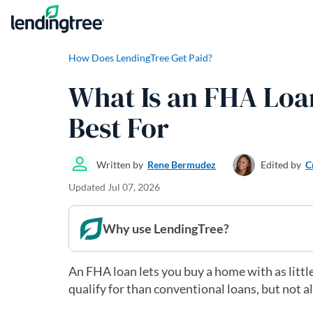
Skip to content
How Does LendingTree Get Paid?
What Is an FHA Loa
Best For
Written by
Rene Bermudez
Edited by
C
Updated
Jul 07, 2026
Why use LendingTree?
An FHA loan lets you buy a home with as little
qualify for than conventional loans, but not 