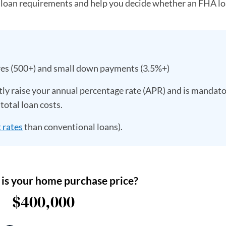
 loan requirements and help you decide whether an FHA lo
res (500+) and small down payments (3.5%+)
ly raise your annual percentage rate (APR) and is mandato
total loan costs.
 rates
than conventional loans).