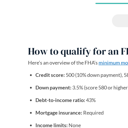
How to qualify for an 
Here’s an overview of the FHA’s
minimum mor
Credit score:
500 (10% down payment), 5
Down payment:
3.5% (score 580 or higher)
Debt-to-income ratio:
43%
Mortgage insurance:
Required
Income limits:
None