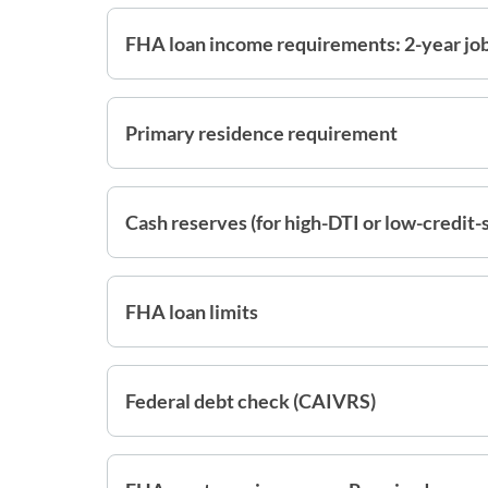
FHA loan income requirements: 2-year job
Primary residence requirement
Cash reserves (for high-DTI or low-credit-
FHA loan limits
Federal debt check (CAIVRS)