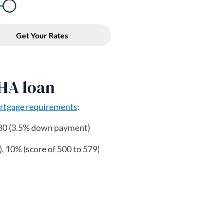
FHA loan
tgage requirements
:
80 (3.5% down payment)
, 10% (score of 500 to 579)