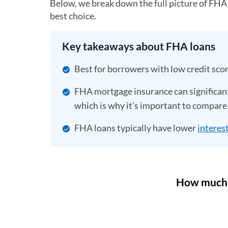
Below, we break down the full picture of FHA
best choice.
Key takeaways about FHA loans
Best for borrowers with low credit sco
FHA mortgage insurance can significant
which is why it’s important to compare 
FHA loans typically have lower
interest