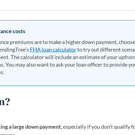
ance costs
ance premiums are to make a higher down payment, choose
LendingTree’s
FHA loan calculator
to try out different scena
nt. The calculator will include an estimate of your upfron
You may also want to ask your loan officer to provide yo
s.
an?
king a large down payment,
especially if you don’t qualify f