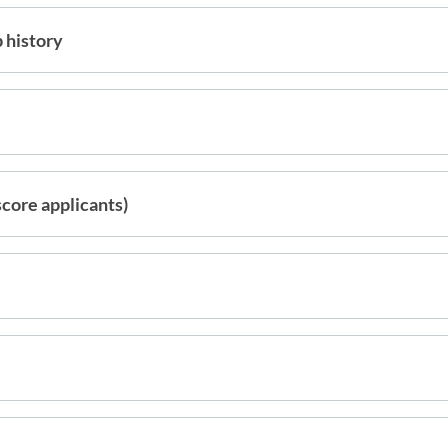
 history
score applicants)