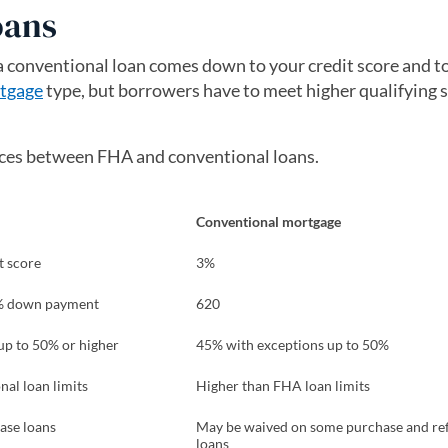
oans
conventional loan comes down to your credit score and to
tgage
type, but borrowers have to meet higher qualifying 
ences between FHA and conventional loans.
Conventional mortgage
t score
3%
0% down payment
620
up to 50% or higher
45% with exceptions up to 50%
al loan limits
Higher than FHA loan limits
ase loans
May be waived on some purchase and re
loans