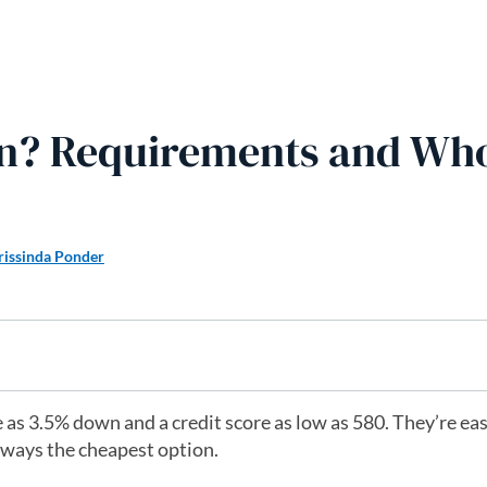
n? Requirements and Who 
rissinda Ponder
 as 3.5% down and a credit score as low as 580. They’re eas
always the cheapest option.