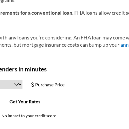
ograms.
irements for a conventional loan.
FHA loans allow credit s
 with any loans you’re considering. An FHA loan may come w
ements, but mortgage insurance costs can bump up your
ann