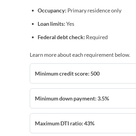
Occupancy:
Primary residence only
Loan limits:
Yes
Federal debt check:
Required
Learn more about each requirement below.
Minimum credit score: 500
Minimum down payment: 3.5%
Maximum DTI ratio: 43%