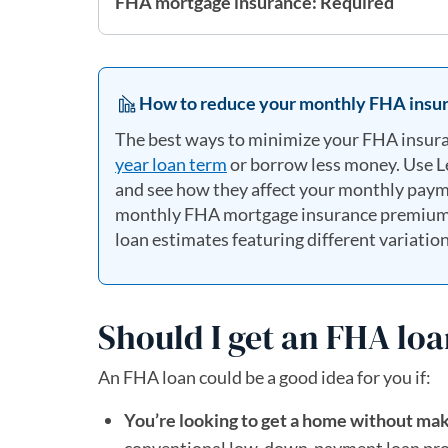
FHA mortgage insurance: Required
How to reduce your monthly FHA insur
The best ways to minimize your FHA insur
year loan term
or borrow less money. Use 
and see how they affect your monthly payme
monthly FHA mortgage insurance premiums. 
loan estimates featuring different variation
Should I get an FHA lo
An FHA loan could be a good idea for you if:
You’re looking to get a home without ma