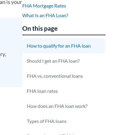
an is your
FHA Mortgage Rates
What Is an FHA Loan?
On this page
How to qualify for an FHA loan
ry,
Should I get an FHA loan?
FHA vs. conventional loans
FHA loan rates
How does an FHA loan work?
Types of FHA loans