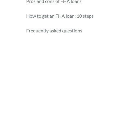
Pros and cons of FHA loans
How to get an FHA loan: 10 steps
Frequently asked questions