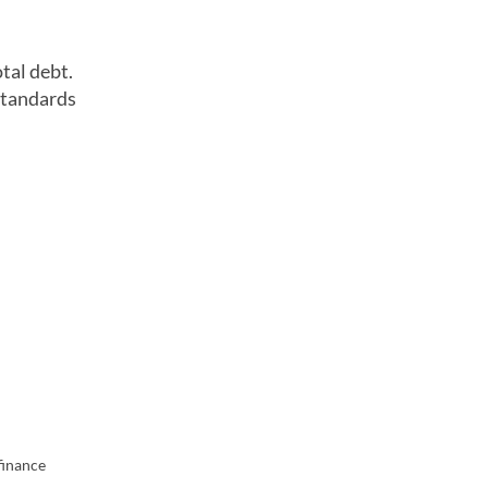
tal debt.
standards
finance