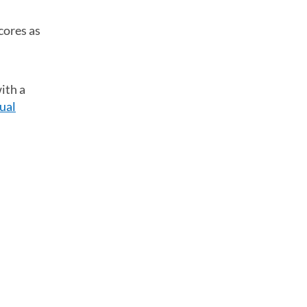
cores as
ith a
ual