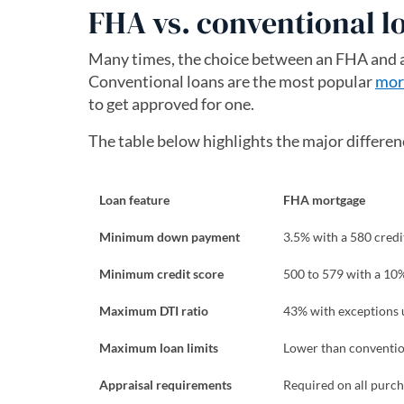
FHA vs. conventional l
Many times, the choice between an FHA and a 
Conventional loans are the most popular
mor
to get approved for one.
The table below highlights the major differ
Loan feature
FHA mortgage
Minimum down payment
3.5% with a 580 credi
Minimum credit score
500 to 579 with a 1
Maximum DTI ratio
43% with exceptions 
Maximum loan limits
Lower than convention
Appraisal requirements
Required on all purch