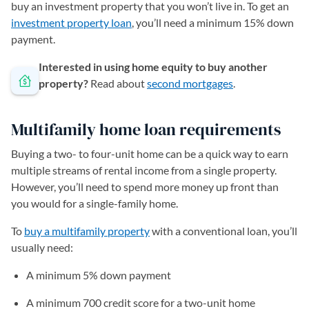
buy an investment property that you won’t live in. To get an
investment property loan
, you’ll need a minimum 15% down
payment.
Interested in using home equity to buy another
property?
Read about
second mortgages
.
Multifamily home loan requirements
Buying a two- to four-unit home can be a quick way to earn
multiple streams of rental income from a single property.
However, you’ll need to spend more money up front than
you would for a single-family home.
To
buy a multifamily property
with a conventional loan, you’ll
usually need:
A minimum 5% down payment
A minimum 700 credit score for a two-unit home