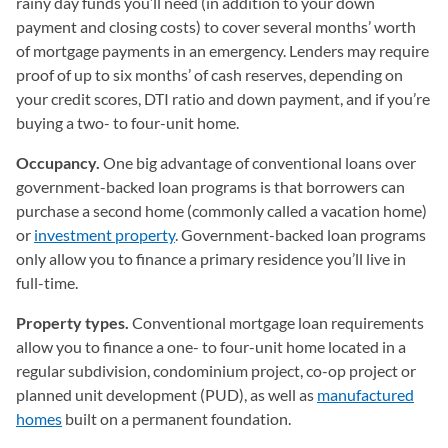
rainy day funds you’ll need (in addition to your down
payment and closing costs) to cover several months’ worth
of mortgage payments in an emergency. Lenders may require
proof of up to six months’ of cash reserves, depending on
your credit scores, DTI ratio and down payment, and if you’re
buying a two- to four-unit home.
Occupancy.
One big advantage of conventional loans over
government-backed loan programs is that borrowers can
purchase a second home (commonly called a vacation home)
or
investment property
. Government-backed loan programs
only allow you to finance a primary residence you’ll live in
full-time.
Property types.
Conventional mortgage loan requirements
allow you to finance a one- to four-unit home located in a
regular subdivision, condominium project, co-op project or
planned unit development (PUD), as well as
manufactured
homes
built on a permanent foundation.