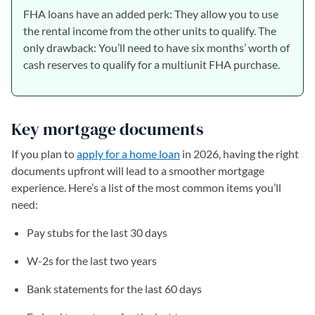
FHA loans have an added perk: They allow you to use
the rental income from the other units to qualify. The
only drawback: You’ll need to have six months’ worth of
cash reserves to qualify for a multiunit FHA purchase.
Key mortgage documents
If you plan to
apply for a home loan
in 2026, having the right
documents upfront will lead to a smoother mortgage
experience. Here’s a list of the most common items you’ll
need:
Pay stubs for the last 30 days
W-2s for the last two years
Bank statements for the last 60 days