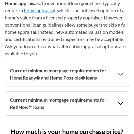
Home appraisals.
Conventional loan guidelines typically
require a
home appraisal
, which is an unbiased opinion of a
home’s value from a licensed property appraiser. However,
conventional loan guidelines allow some buyers to skip a full
home appraisal. Instead, new automated valuation models
and certifications by trained inspectors may be acceptable.
Ask your loan officer what alternative appraisal options are
available to you.
Current minimum mortgage requirements for
HomeReady® and Home Possible® loans
Current minimum mortgage requirements for
RefiNow™ loans