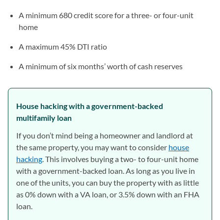
A minimum 680 credit score for a three- or four-unit
home
A maximum 45% DTI ratio
A minimum of six months’ worth of cash reserves
House hacking with a government-backed
multifamily loan
If you don’t mind being a homeowner and landlord at
the same property, you may want to consider
house
hacking
. This involves buying a two- to four-unit home
with a government-backed loan. As long as you live in
one of the units, you can buy the property with as little
as 0% down with a VA loan, or 3.5% down with an FHA
loan.