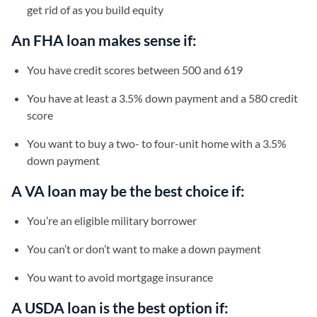
get rid of as you build equity
An FHA loan makes sense if:
You have credit scores between 500 and 619
You have at least a 3.5% down payment and a 580 credit
score
You want to buy a two- to four-unit home with a 3.5%
down payment
A VA loan may be the best choice if:
You’re an eligible military borrower
You can’t or don’t want to make a down payment
You want to avoid mortgage insurance
A USDA loan is the best option if: