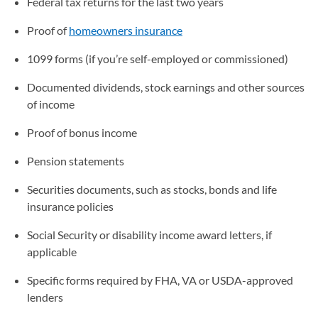
Federal tax returns for the last two years
Proof of
homeowners insurance
1099 forms (if you’re self-employed or commissioned)
Documented dividends, stock earnings and other sources
of income
Proof of bonus income
Pension statements
Securities documents, such as stocks, bonds and life
insurance policies
Social Security or disability income award letters, if
applicable
Specific forms required by FHA, VA or USDA-approved
lenders