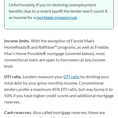
Unfortunately, if you’re receiving unemployment
benefits due to a recent layoff, the lender won’t count it
as income for a
mortgage preapproval
.
Income limits.
With the exception of Fannie Mae’s
HomeReady® and RefiNow™ programs, as well as Freddie
Mac’s Home Possible® mortgage (covered below), most
conventional loans are open to borrowers at any income
level.
DTI ratio.
Lenders measure your
DTI ratio
by dividing your
total debt by your gross monthly income. Conventional
lenders prefer a maximum 45% DTI ratio, but may bump it to
50% if you have higher credit scores and additional mortgage
reserves.
Cash reserves.
Also called mortgage reserves, these are