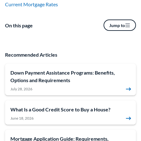
Current Mortgage Rates
On this page
Jump to
Recommended Articles
Down Payment Assistance Programs: Benefits,
Options and Requirements
July 28, 2026
What Is a Good Credit Score to Buy a House?
June 18, 2026
Mortgage Application Guide: Requirements,