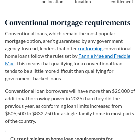
on location
location
entitlement
Conventional mortgage requirements
Conventional loans, which remain the most popular
mortgage option, aren’t guaranteed by any government
agency. Instead, lenders that offer
conforming
conventional
home loans follow the rules set by
Fannie Mae and Freddie
Mac
. This means that qualifying for a conventional loan
tends to be a little more difficult than qualifying for
government-backed loans.
Conventional loan borrowers will have more than $26,000 of
additional borrowing power in 2026 than they did the
previous year, as conforming loan limits increased from
$806,500 to $832,750 for a single-family home in most parts
of the country.
Current minimum home loan requirements for