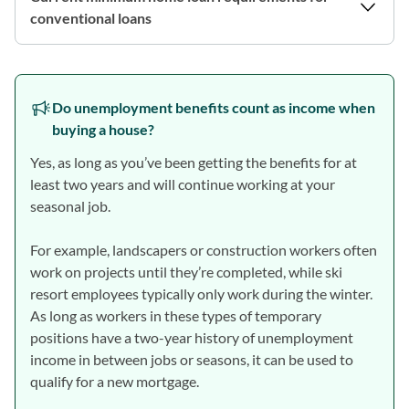
conventional loans
Do unemployment benefits count as income when
buying a house?
Yes, as long as you’ve been getting the benefits for at
least two years and will continue working at your
seasonal job.
For example, landscapers or construction workers often
work on projects until they’re completed, while ski
resort employees typically only work during the winter.
As long as workers in these types of temporary
positions have a two-year history of unemployment
income in between jobs or seasons, it can be used to
qualify for a new mortgage.