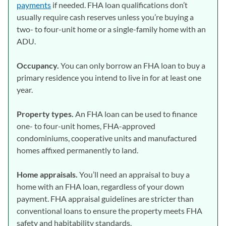
payments
if needed. FHA loan qualifications don’t
usually require cash reserves unless you’re buying a
two- to four-unit home or a single-family home with an
ADU.
Occupancy.
You can only borrow an FHA loan to buy a
primary residence you intend to live in for at least one
year.
Property types.
An FHA loan can be used to finance
one- to four-unit homes, FHA-approved
condominiums, cooperative units and manufactured
homes affixed permanently to land.
Home appraisals.
You’ll need an appraisal to buy a
home with an FHA loan, regardless of your down
payment. FHA appraisal guidelines are stricter than
conventional loans to ensure the property meets FHA
safety and habitability standards.