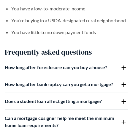
You have a low-to-moderate income
You’re buying in a USDA-designated rural neighborhood
You have little to no down payment funds
Frequently asked questions
How long after foreclosure can you buy a house?
How long after bankruptcy can you get a mortgage?
Does a student loan affect getting a mortgage?
Can a mortgage cosigner help me meet the minimum
home loan requirements?