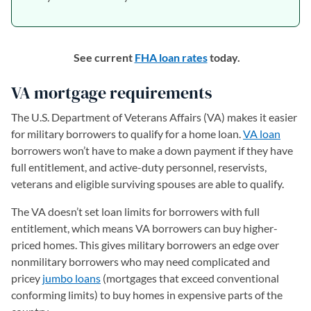
See current
FHA loan rates
today.
VA mortgage requirements
The U.S. Department of Veterans Affairs (VA) makes it easier
for military borrowers to qualify for a home loan.
VA loan
borrowers won’t have to make a down payment if they have
full entitlement, and active-duty personnel, reservists,
veterans and eligible surviving spouses are able to qualify.
The VA doesn’t set loan limits for borrowers with full
entitlement, which means VA borrowers can buy higher-
priced homes. This gives military borrowers an edge over
nonmilitary borrowers who may need complicated and
pricey
jumbo loans
(mortgages that exceed conventional
conforming limits) to buy homes in expensive parts of the