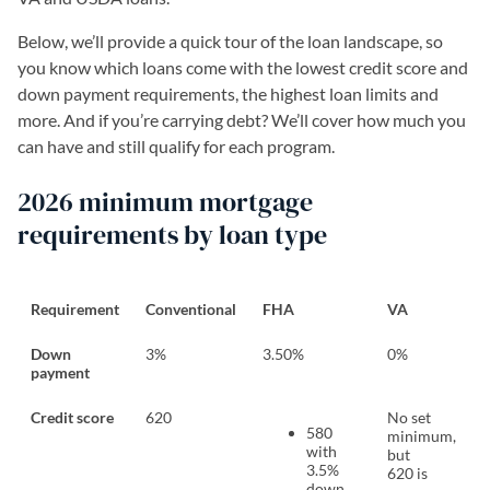
Below, we’ll provide a quick tour of the loan landscape, so
you know which loans come with the lowest credit score and
down payment requirements, the highest loan limits and
more. And if you’re carrying debt? We’ll cover how much you
can have and still qualify for each program.
2026 minimum mortgage
requirements by loan type
Requirement
Conventional
FHA
VA
Down
3%
3.50%
0%
payment
Credit score
620
No set
580
minimum,
with
but
3.5%
620 is
down