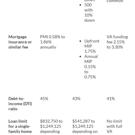
common
500
with
10%
down
Mortgage
PMI 0.58% to
VA funding
Upfront
insurance or
1.86%
fee 2.15%
MIP
similar fee
annually
to 3.30%
1.75%
Annual
MIP
0.15%
to
0.75%
Debt-to-
45%
43%
41%
income (DTI)
ratio
Loan limit
$832,750 to
$541,287 to
No limit
for a single-
$1,249,125
$1,249,125
with full
family home
depending
depending on
VA