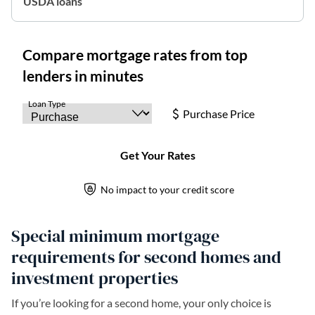
USDA loans
Special minimum mortgage
requirements for second homes and
investment properties
If you’re looking for a second home, your only choice is