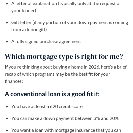
A letter of explanation (typically only at the request of
your lender)
Gift letter (if any portion of your down payment is coming
from a donor gift)
A fully signed purchase agreement
Which mortgage type is right for me?
If you’re thinking about buying a home in 2026, here’s a brief
recap of which programs may be the best fit for your
finances:
A conventional loan is a good fit if:
You have at least a 620 credit score
You can make a down payment between 3% and 20%
You want a loan with mortgage insurance that you can