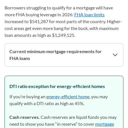
Borrowers struggling to qualify for a mortgage will have
more FHA buying leverage in 2026:
FHA loan limits
increased to $541,287 for most parts of the country. Higher-
cost areas get even more bang for the buck, with maximum
loan amounts as high as $1,249,125.
Current minimum mortgage requirements for
FHA loans
DTI ratio exception for energy-efficient homes
If you’re buying an
energy-efficient home
, you may
qualify with a DTI ratio as high as 45%.
Cash reserves.
Cash reserves are liquid funds you may
need to show you have “in reserve” to cover
mortgage