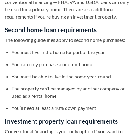
conventional financing — FHA, VA and USDA loans can only
be used for a primary home. There are also additional
requirements if you’re buying an investment property.
Second home loan requirements
The following guidelines apply to second home purchases:
You must live in the home for part of the year
You can only purchase a one-unit home
You must be able to live in the home year-round
The property can’t be managed by another company or
used as a rental home
You’ll need at least a 10% down payment
Investment property loan requirements
Conventional financing is your only option if you want to