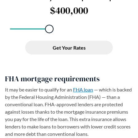
FHA mortgage requirements
It may be easier to qualify for an
FHA loan
— which is backed
by the Federal Housing Administration (FHA) — than a
conventional loan. FHA-approved lenders are protected
against losses thanks to the mortgage insurance premiums
you pay for the life of the loan. This extra insurance allows
lenders to make loans to borrowers with lower credit scores
and more debt than conventional loans.