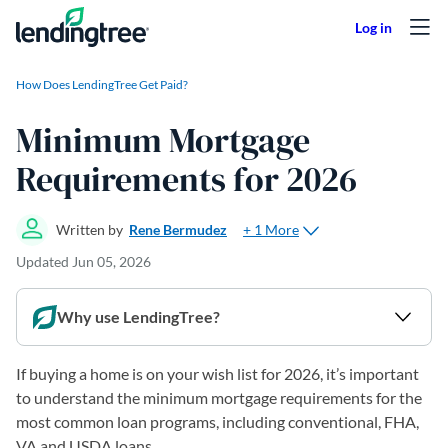
Skip to content
How Does LendingTree Get Paid?
Minimum Mortgage
Requirements for 2026
+ 1 More
Written by
Rene Bermudez
Updated
Jun 05, 2026
Why use LendingTree?
If buying a home is on your wish list for 2026, it’s important
to understand the minimum mortgage requirements for the
most common loan programs, including conventional, FHA,
VA and USDA loans.