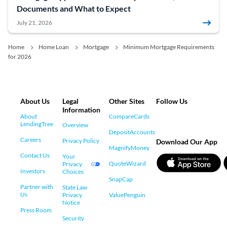
Documents and What to Expect
July 21, 2026
Home
Home Loan
Mortgage
Minimum Mortgage Requirements
for 2026