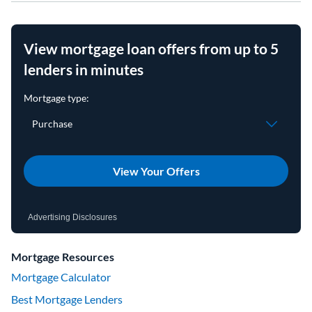
View mortgage loan offers from up to 5
lenders in minutes
View Your Offers
Advertising Disclosures
Mortgage Resources
Mortgage Calculator
Best Mortgage Lenders