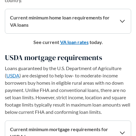
country.
Current minimum home loan requirements for
VA loans
See current
VA loan rates
today.
USDA mortgage requirements
Loans guaranteed by the U.S. Department of Agriculture
(
USDA
) are designed to help low- to moderate-income
borrowers buy homes in eligible rural areas with no down
payment. Unlike FHA and conventional loans, there are no
set loan limits. However, strict income, location and square
footage limits typically result in maximum loan amounts well
below current FHA and conforming loan limits.
Current minimum mortgage requirements for