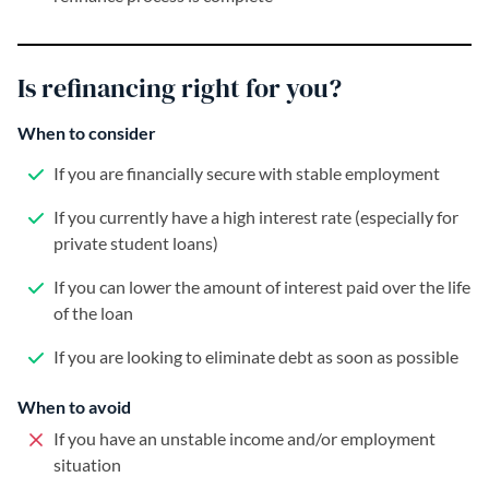
Is refinancing right for you?
When to consider
If you are financially secure with stable employment
If you currently have a high interest rate (especially for
private student loans)
If you can lower the amount of interest paid over the life
of the loan
If you are looking to eliminate debt as soon as possible
When to avoid
If you have an unstable income and/or employment
situation