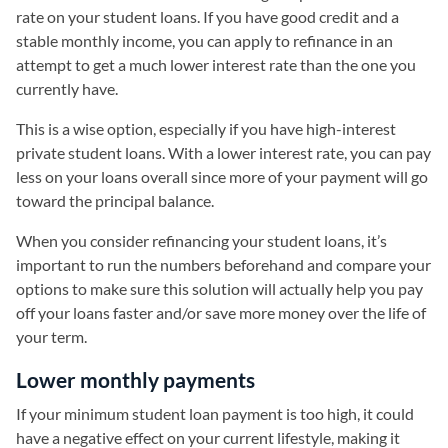
rate on your student loans. If you have good credit and a
stable monthly income, you can apply to refinance in an
attempt to get a much lower interest rate than the one you
currently have.
This is a wise option, especially if you have high-interest
private student loans. With a lower interest rate, you can pay
less on your loans overall since more of your payment will go
toward the principal balance.
When you consider refinancing your student loans, it’s
important to run the numbers beforehand and compare your
options to make sure this solution will actually help you pay
off your loans faster and/or save more money over the life of
your term.
Lower monthly payments
If your minimum student loan payment is too high, it could
have a negative effect on your current lifestyle, making it