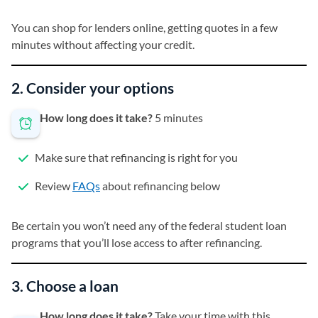
You can shop for lenders online, getting quotes in a few
minutes without affecting your credit.
2. Consider your options
How long does it take?
5 minutes
Make sure that refinancing is right for you
Review
FAQs
about refinancing below
Be certain you won’t need any of the federal student loan
programs that you’ll lose access to after refinancing.
3. Choose a loan
How long does it take?
Take your time with this