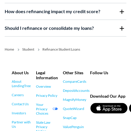
How does refinancing impact my credit score?
Should I refinance or consolidate my loans?
Home
Student
Refinance Student Loans