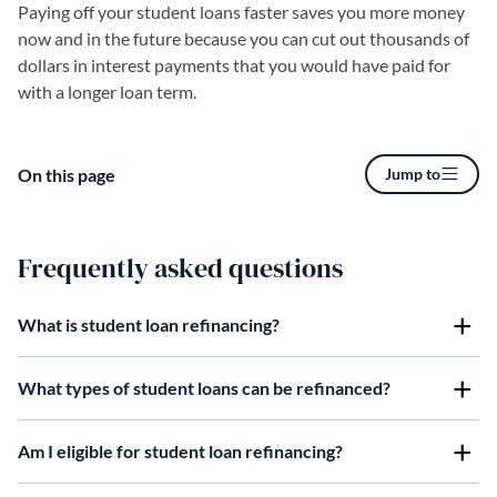
Paying off your student loans faster saves you more money
now and in the future because you can cut out thousands of
dollars in interest payments that you would have paid for
with a longer loan term.
On this page
Jump to
Frequently asked questions
What is student loan refinancing?
What types of student loans can be refinanced?
Am I eligible for student loan refinancing?