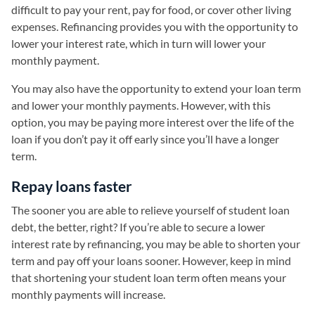
difficult to pay your rent, pay for food, or cover other living
expenses. Refinancing provides you with the opportunity to
lower your interest rate, which in turn will lower your
monthly payment.
You may also have the opportunity to extend your loan term
and lower your monthly payments. However, with this
option, you may be paying more interest over the life of the
loan if you don’t pay it off early since you’ll have a longer
term.
Repay loans faster
The sooner you are able to relieve yourself of student loan
debt, the better, right? If you’re able to secure a lower
interest rate by refinancing, you may be able to shorten your
term and pay off your loans sooner. However, keep in mind
that shortening your student loan term often means your
monthly payments will increase.