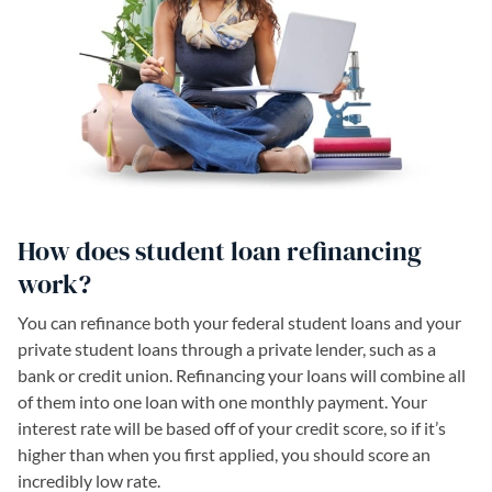
How does student loan refinancing
work?
You can refinance both your federal student loans and your
private student loans through a private lender, such as a
bank or credit union. Refinancing your loans will combine all
of them into one loan with one monthly payment. Your
interest rate will be based off of your credit score, so if it’s
higher than when you first applied, you should score an
incredibly low rate.