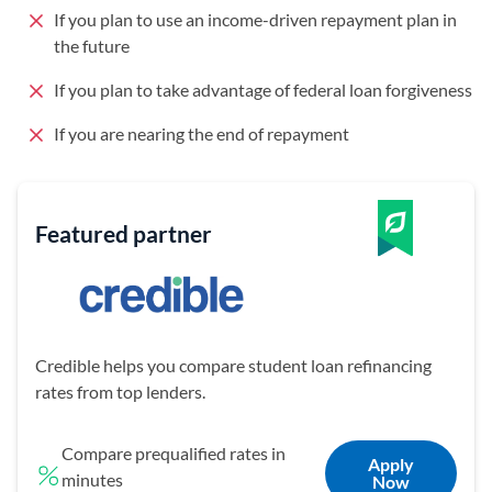
If you plan to use an income-driven repayment plan in
the future
If you plan to take advantage of federal loan forgiveness
If you are nearing the end of repayment
Featured partner
Credible helps you compare student loan refinancing
rates from top lenders.
Compare prequalified rates in
Apply
minutes
Now