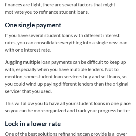
finances are tight, there are several factors that might
motivate you to refinance student loans.
One single payment
If you have several student loans with different interest
rates, you can consolidate everything into a single new loan
with one interest rate.
Juggling multiple loan payments can be difficult to keep up
with, especially when you have multiple lenders. Not to
mention, some student loan servicers buy and sell loans, so
you could wind up paying different lenders than the original
servicer that you used.
This will allow you to have all your student loans in one place
so you can be more organized and track your progress better.
Lock in a lower rate
One of the best solutions refinancing can provide is a lower