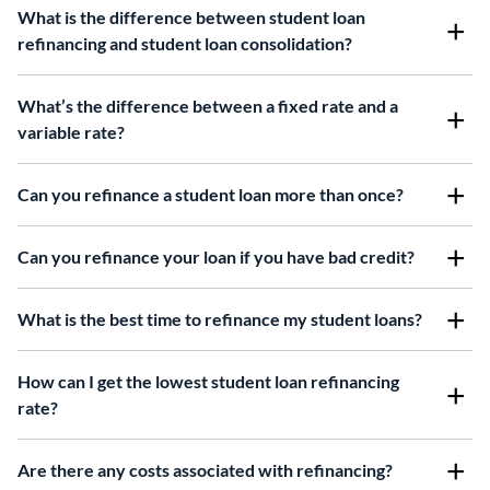
What is the difference between student loan
refinancing and student loan consolidation?
What’s the difference between a fixed rate and a
variable rate?
Can you refinance a student loan more than once?
Can you refinance your loan if you have bad credit?
What is the best time to refinance my student loans?
How can I get the lowest student loan refinancing
rate?
Are there any costs associated with refinancing?