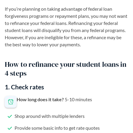
If you’re planning on taking advantage of federal loan
forgiveness programs or repayment plans, you may not want
to refinance your federal loans. Refinancing your federal
student loans will disqualify you from any federal programs.
However, if you are ineligible for these, a refinance may be
the best way to lower your payments.
How to refinance your student loans in
4 steps
1. Check rates
How long does it take?
5-10 minutes
Shop around with multiple lenders
Provide some basic info to get rate quotes