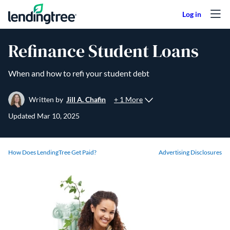
Skip to content
Refinance Student Loans
When and how to refi your student debt
+ 1 More
Written by
Jill A. Chafin
Updated
Mar 10, 2025
How Does LendingTree Get Paid?
Advertising Disclosures