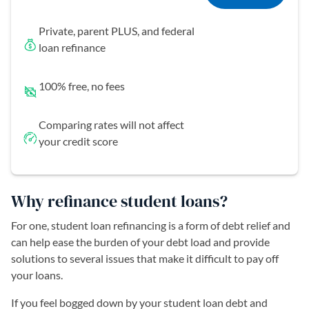
Private, parent PLUS, and federal
loan refinance
100% free, no fees
Comparing rates will not affect
your credit score
Why refinance student loans?
For one, student loan refinancing is a form of debt relief and
can help ease the burden of your debt load and provide
solutions to several issues that make it difficult to pay off
your loans.
If you feel bogged down by your student loan debt and