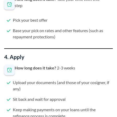
step
Pick your best offer
Base your pick on rates and other features (such as
repayment protections)
4. Apply
How long does it take?
2-3 weeks
Upload your documents (and those of your cosigner, if
any)
Sit back and wait for approval
Keep making payments on your loans until the
refinance process is complete