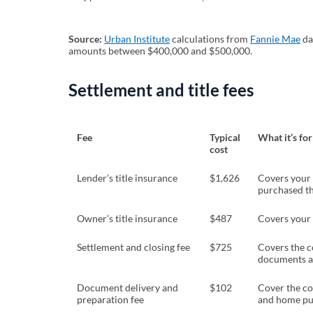
Source:
Urban Institute
(opens in a new tab)
calculations from
Fannie Mae
(o
da
amounts between $400,000 and $500,000.
Settlement and title fees
Fee
Typical
What it’s for
cost
Lender’s title insurance
$1,626
Covers your l
purchased t
Owner’s title insurance
$487
Covers your 
Settlement and closing fee
$725
Covers the c
documents an
Document delivery and
$102
Cover the co
preparation fee
and home pu