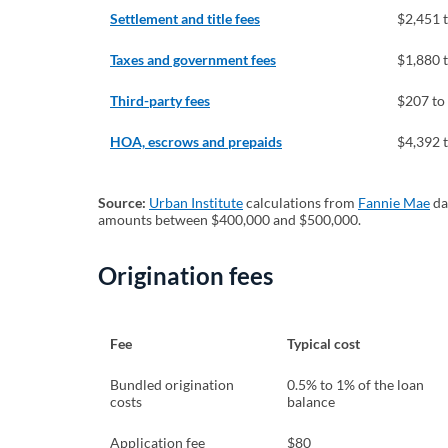
Settlement and title fees
$2,451 
Taxes and government fees
$1,880 
Third-party fees
$207 to
HOA, escrows and prepaids
$4,392 
Source:
Urban Institute
(opens in a new tab)
calculations from
Fannie Mae
(o
da
amounts between $400,000 and $500,000.
Origination fees
Fee
Typical cost
Bundled origination
0.5% to 1% of the loan
costs
balance
Application fee
$80