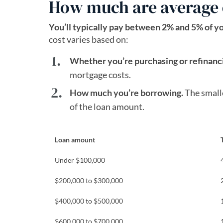
How much are average 
You’ll typically pay between 2% and 5% of y
cost varies based on:
Whether you’re purchasing or refinanc
mortgage costs.
How much you’re borrowing.
The smalle
of the loan amount.
Loan amount
Under $100,000
$200,000 to $300,000
$400,000 to $500,000
$600,000 to $700,000