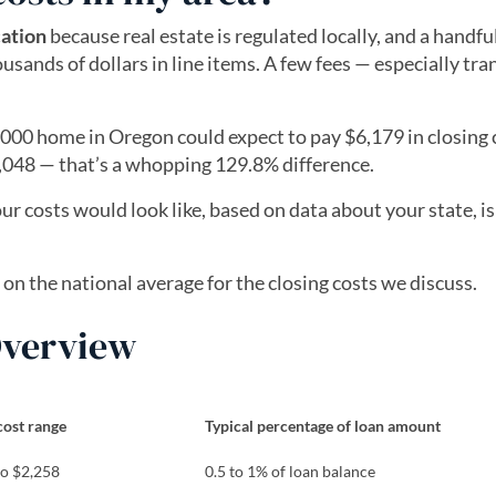
cation
because real estate is regulated locally, and a handful
usands of dollars in line items. A few fees — especially tra
00 home in Oregon could expect to pay $6,179 in closing c
,048 — that’s a whopping 129.8% difference.
ur costs would look like, based on data about your state, i
 tab)
s on the national average for the closing costs we discuss.
 Overview
cost range
Typical percentage of loan amount
to $2,258
0.5 to 1% of loan balance