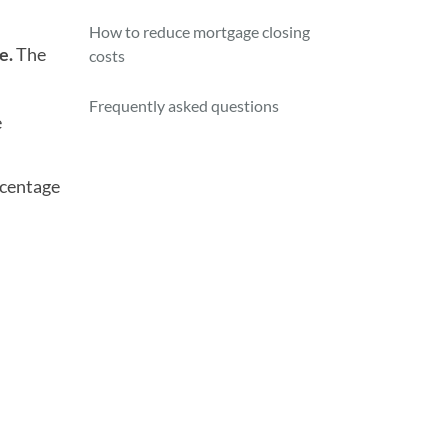
How to reduce mortgage closing
e.
The
costs
Frequently asked questions
e
rcentage