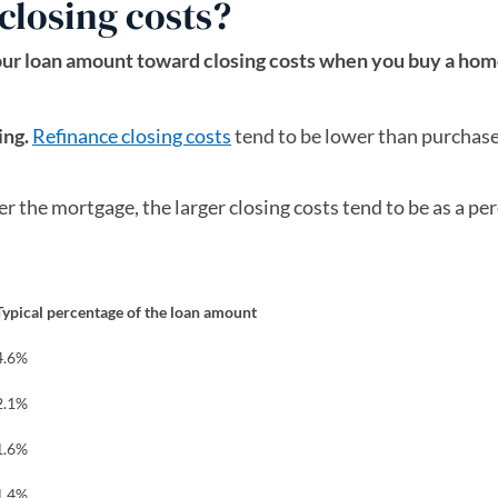
closing costs?
our loan amount toward closing costs when you buy a hom
ing.
Refinance closing costs
tend to be lower than purchas
r the mortgage, the larger closing costs tend to be as a pe
Typical percentage of the loan amount
4.6%
2.1%
1.6%
1.4%