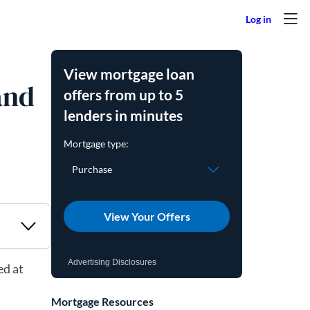
View mortgage loan
and
offers from up to 5
lenders in minutes
View Your Offers
Advertising Disclosures
ed at
Mortgage Resources