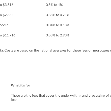
to $3,816
0.5% to 1%
to $2,845
0.38% to 0.71%
 $517
0.04% to 0.13%
to $11,716
0.88% to 2.93%
pens in a new tab)
ta. Costs are based on the national averages for these fees on mortgages 
What it’s for
These are the fees that cover the underwriting and processing of 
loan