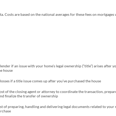
pens in a new tab)
ta. Costs are based on the national averages for these fees on mortgages 
ender if an issue with your home’s legal ownership (“title”) arises after y
he house
losses if a title issue comes up after you’ve purchased the house
ost of the closing agent or attorney to coordinate the transaction, prepar
d finalize the transfer of ownership
st of preparing, handling and delivering legal documents related to your
rchase