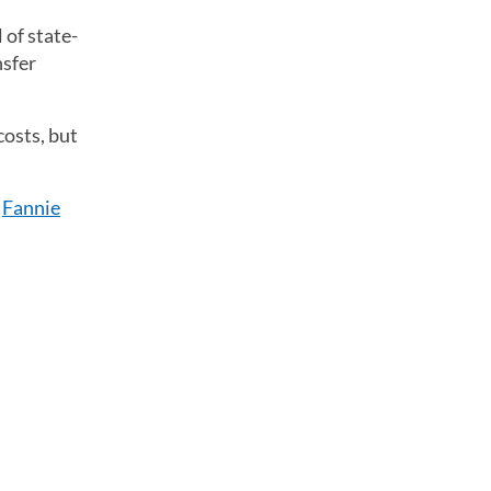
 of state-
nsfer
osts, but
s
Fannie