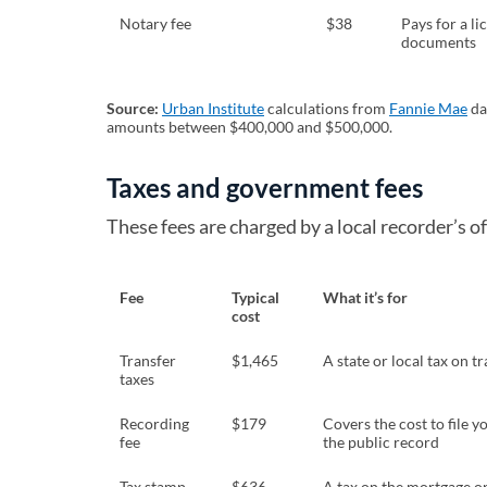
Notary fee
$38
Pays for a li
documents
Source:
Urban Institute
(opens in a new tab)
calculations from
Fannie Mae
(o
da
amounts between $400,000 and $500,000.
Taxes and government fees
These fees are charged by a local recorder’s of
Fee
Typical
What it’s for
cost
Transfer
$1,465
A state or local tax on t
taxes
Recording
$179
Covers the cost to file 
fee
the public record
Tax stamp
$636
A tax on the mortgage or