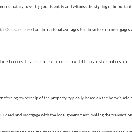
censed notary to verify your identity and witness the signing of important
pens in a new tab)
ta. Costs are based on the national averages for these fees on mortgages 
fice to create a public record home title transfer into your
ransferring ownership of the property, typically based on the home’s sale 
your deed and mortgage with the local government, making the transaction
 deed that’s paid to the state or county, often calculated based on the l