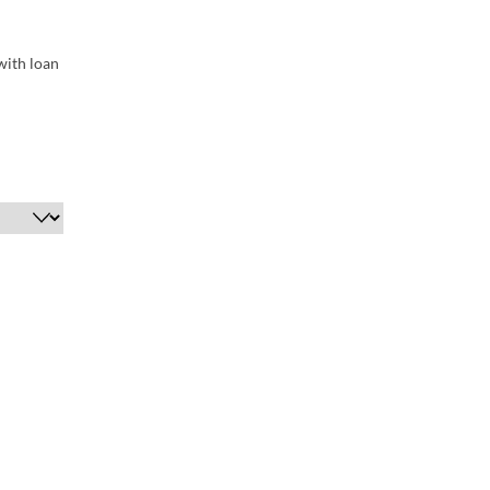
with loan