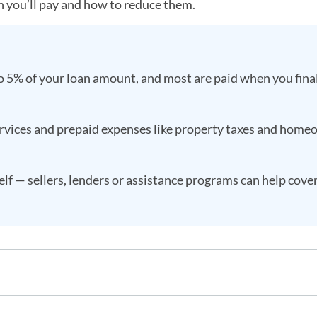
h you’ll pay and how to reduce them.
o 5% of your loan amount, and most are paid when you fina
services and prepaid expenses like property taxes and hom
lf — sellers, lenders or assistance programs can help cov