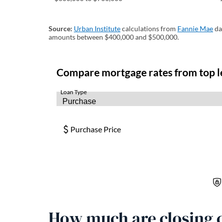
Source:
Urban Institute
(opens in a new tab)
calculations from
Fannie Mae
(o
da
amounts between $400,000 and $500,000.
How much are closing c