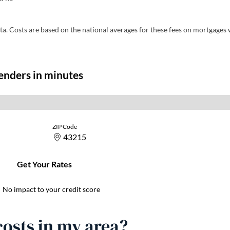
pens in a new tab)
ta. Costs are based on the national averages for these fees on mortgages 
osts in my area?