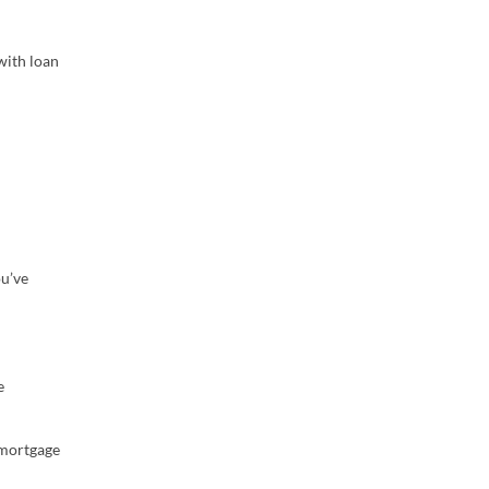
with loan
ou’ve
e
 mortgage