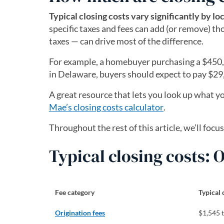
Typical closing costs vary significantly by lo
specific taxes and fees can add (or remove) tho
taxes — can drive most of the difference.
For example, a homebuyer purchasing a $450,0
in Delaware, buyers should expect to pay $29
A great resource that lets you look up what yo
Mae’s closing costs calculator
(opens in a new
.
Throughout the rest of this article, we’ll focu
Typical closing costs:
Fee category
Typical 
Origination fees
$1,545 