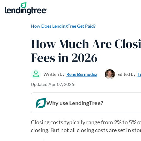
Skip to content
How Does LendingTree Get Paid?
How Much Are Closi
Fees in 2026
Written by
Rene Bermudez
Edited by
T
Updated
Apr 07, 2026
Why use LendingTree?
Closing costs typically range from 2% to 5% o
closing. But not all closing costs are set in s