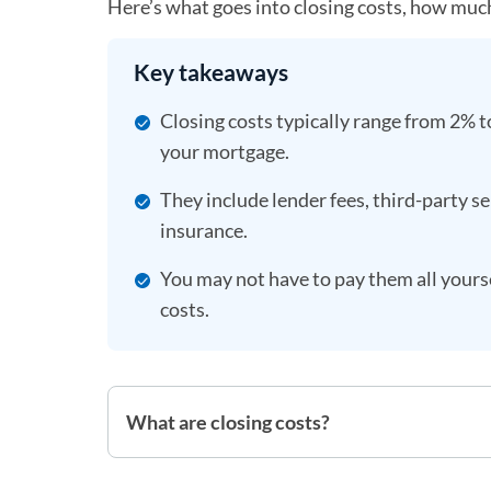
Here’s what goes into closing costs, how muc
Key takeaways
Closing costs typically range from 2% t
your mortgage.
They include lender fees, third-party 
insurance.
You may not have to pay them all yourse
costs.
What are closing costs?