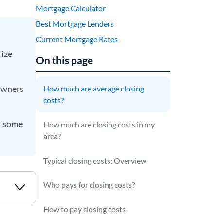
Mortgage Calculator
Best Mortgage Lenders
Current Mortgage Rates
lize
On this page
eowners
How much are average closing
costs?
er some
How much are closing costs in my
area?
Typical closing costs: Overview
Who pays for closing costs?
How to pay closing costs