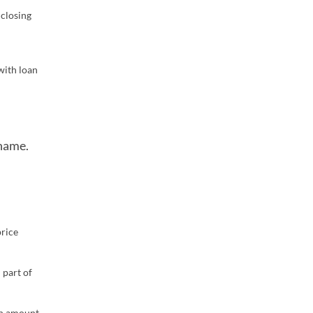
 closing
with loan
 name.
price
 part of
oan amount