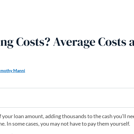
ng Costs? Average Costs 
imothy Manni
f your loan amount, adding thousands to the cash you’ll ne
tone. In some cases, you may not have to pay them yourself.