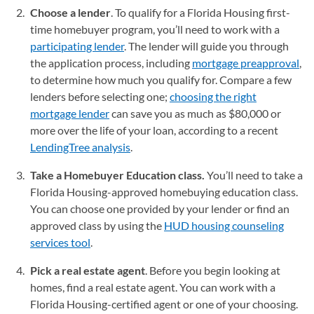
Choose a lender
. To qualify for a Florida Housing first-
time homebuyer program, you’ll need to work with a
participating lender
(opens in a new tab)
. The lender will guide you through
the application process, including
mortgage preapproval
,
to determine how much you qualify for. Compare a few
lenders before selecting one;
choosing the right
mortgage lender
can save you as much as $80,000 or
more over the life of your loan, according to a recent
LendingTree analysis
.
Take a Homebuyer Education class.
You’ll need to take a
Florida Housing-approved homebuying education class.
You can choose one provided by your lender or find an
approved class by using the
HUD housing counseling
services tool
(opens in a new tab)
.
Pick a real estate agent
. Before you begin looking at
homes, find a real estate agent. You can work with a
Florida Housing-certified agent or one of your choosing.