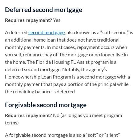
Deferred second mortgage
Requires repayment?
Yes
A deferred
second mortgage
, also known as a “soft second,” is
an additional home loan that does not have traditional
monthly payments. In most cases, repayment occurs when
you sell, refinance, pay off the mortgage or no longer live in
the home. The Florida Housing FL Assist program is a
deferred second mortgage. Notably, the agency’s
Homeownership Loan Program is a second mortgage with a
monthly payment that pays a portion of the principal while
the remaining balance is deferred.
Forgivable second mortgage
Requires repayment?
No (as long as you meet program
terms)
A forgivable second mortgage is also a “soft” or “silent”