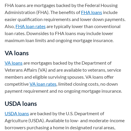
FHA loans are mortgages backed by the Federal Housing
Administration (FHA). The benefits of
FHA loans
include
easier qualification requirements and lower down payments.
Also,
FHA loan rates
are typically lower than conventional
loan rates. Downsides to FHA loans may include lower
maximum loan limits and ongoing mortgage insurance.
VA loans
VA loans
are mortgages backed by the Department of
Veterans Affairs (VA) and are available to veterans, service
members and eligible surviving spouses. VA loans offer
competitive
VA loan rates
, limited closing costs, no down
payment requirement and no ongoing mortgage insurance.
USDA loans
USDA loans
are backed by the U.S. Department of
Agriculture (USDA). Available to low- and moderate-income
borrowers purchasing a home in designated rural areas,