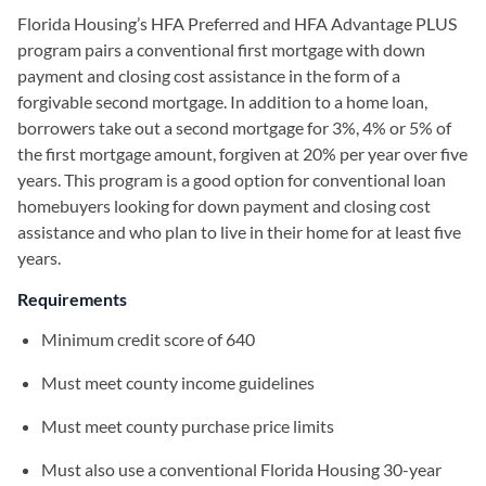
Florida Housing’s HFA Preferred and HFA Advantage PLUS
program pairs a conventional first mortgage with down
payment and closing cost assistance in the form of a
forgivable second mortgage. In addition to a home loan,
borrowers take out a second mortgage for 3%, 4% or 5% of
the first mortgage amount, forgiven at 20% per year over five
years. This program is a good option for conventional loan
homebuyers looking for down payment and closing cost
assistance and who plan to live in their home for at least five
years.
Requirements
Minimum credit score of 640
Must meet county income guidelines
Must meet county purchase price limits
Must also use a conventional Florida Housing 30-year