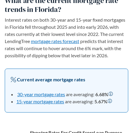
What are the current mortgage rate
trends in Florida?
Interest rates on both 30-year and 15-year fixed mortgages
in Florida fell throughout 2025 and into early 2026, with
rates currently at their lowest level since 2022. The current
LendingTree
mortgage rates forecast
predicts that interest
rates will continue to hover around the 6% mark, with the
possibility of dipping below that level later in 2026.
Current average mortgage rates
30-year mortgage rates
are averaging:
6.68
%
15-year mortgage rates
are averaging:
5.67
%