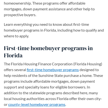
homeownership. These programs offer affordable
mortgages, down payment assistance and other help to
prospective buyers.
Learn everything you need to know about first-time
homebuyer programs in Florida, including how to qualify and
where to apply.
First-time homebuyer programs in
Florida
The Florida Housing Finance Corporation (Florida Housing)
offers several
first-time homebuyer programs
designed to
help residents of the Sunshine State purchase a home. These
programs include affordable mortgages, down payment
support and specialty loans for eligible borrowers. In
addition to the statewide programs described here, many
local housing authorities across Florida offer their own city-
or
county-level homebuyer programs
(opens in a new tab)
.