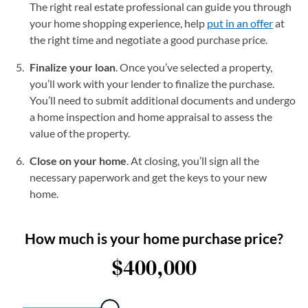
The right real estate professional can guide you through
your home shopping experience, help
put in an offer
at
the right time and negotiate a good purchase price.
Finalize your loan
. Once you’ve selected a property,
you’ll work with your lender to finalize the purchase.
You’ll need to submit additional documents and undergo
a home inspection and home appraisal to assess the
value of the property.
Close on your home
. At closing, you’ll sign all the
necessary paperwork and get the keys to your new
home.