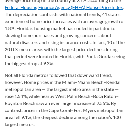
average price drop in the country at 2.7%, according to the
Federal Housing Finance Agency (FHFA) House Price Index
(ope
.
The depreciation contrasts with national trends; 41 states
experienced home price increases with an average growth of
1.8%. Florida’s housing market has cooled in part due to
slowing home purchases and growing concerns about
natural disasters and rising insurance costs. In fact, 10 of the
20 U.S. metro areas with the largest price declines during
that period were located in Florida, with Punta Gorda seeing
the biggest drop at 9.3%.
Not all Florida metros followed that downward trend,
however. Home prices in the Miami–Miami Beach–Kendall
metropolitan area — the largest metro area in the state —
rose 1.54%, while nearby West Palm Beach–Boca Raton–
Boynton Beach saw an even larger increase of 2.55%. By
contrast, prices in the Cape Coral–Fort Myers metropolitan
area fell 9.1%, the steepest decline among the nation’s 100
largest metros.