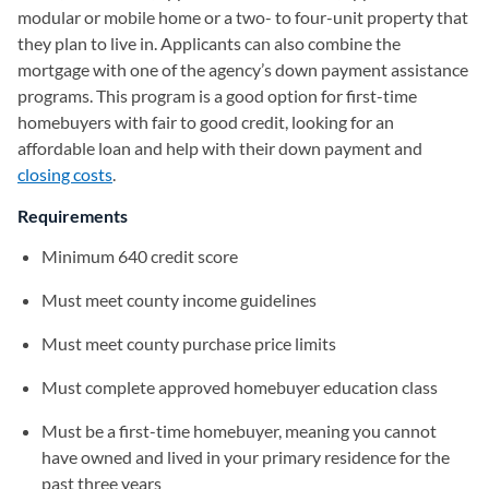
modular or mobile home or a two- to four-unit property that
they plan to live in. Applicants can also combine the
mortgage with one of the agency’s down payment assistance
programs. This program is a good option for first-time
homebuyers with fair to good credit, looking for an
affordable loan and help with their down payment and
closing costs
.
Requirements
Minimum 640 credit score
Must meet county income guidelines
Must meet county purchase price limits
Must complete approved homebuyer education class
Must be a first-time homebuyer, meaning you cannot
have owned and lived in your primary residence for the
past three years