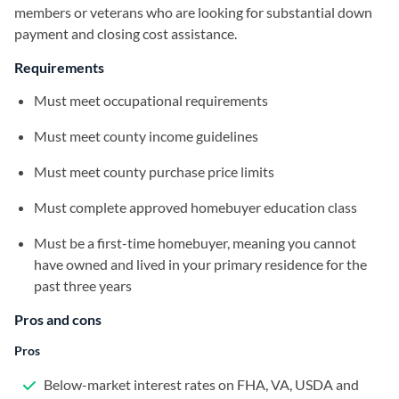
members or veterans who are looking for substantial down
payment and closing cost assistance.
Requirements
Must meet occupational requirements
Must meet county income guidelines
Must meet county purchase price limits
Must complete approved homebuyer education class
Must be a first-time homebuyer, meaning you cannot
have owned and lived in your primary residence for the
past three years
Pros and cons
Pros
Below-market interest rates on FHA, VA, USDA and