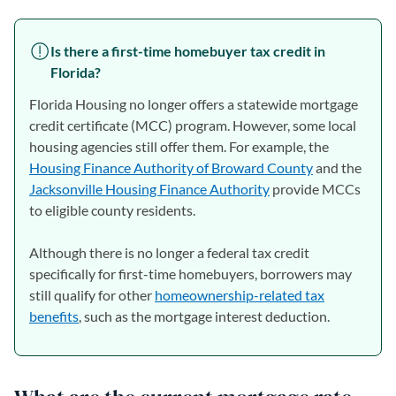
Is there a first-time homebuyer tax credit in
Florida?
Florida Housing no longer offers a statewide mortgage
credit certificate (MCC) program. However, some local
housing agencies still offer them. For example, the
Housing Finance Authority of Broward County
(opens in a n
and the
Jacksonville Housing Finance Authority
(opens in a new tab)
provide MCCs
to eligible county residents.
Although there is no longer a federal tax credit
specifically for first-time homebuyers, borrowers may
still qualify for other
homeownership-related tax
benefits
, such as the mortgage interest deduction.