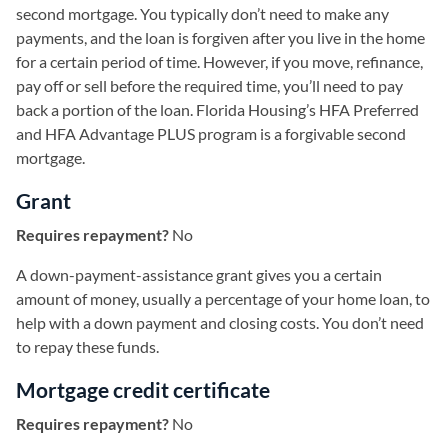
second mortgage. You typically don’t need to make any
payments, and the loan is forgiven after you live in the home
for a certain period of time. However, if you move, refinance,
pay off or sell before the required time, you’ll need to pay
back a portion of the loan. Florida Housing’s HFA Preferred
and HFA Advantage PLUS program is a forgivable second
mortgage.
Grant
Requires repayment?
No
A down-payment-assistance grant gives you a certain
amount of money, usually a percentage of your home loan, to
help with a down payment and closing costs. You don’t need
to repay these funds.
Mortgage credit certificate
Requires repayment?
No