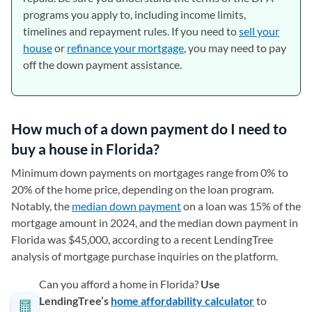
programs you apply to, including income limits,
timelines and repayment rules. If you need to
sell your
house
or
refinance your mortgage
, you may need to pay
off the down payment assistance.
How much of a down payment do I need to
buy a house in Florida?
Minimum down payments on mortgages range from 0% to
20% of the home price, depending on the loan program.
Notably, the
median down payment
on a loan was 15% of the
mortgage amount in 2024, and the median down payment in
Florida was $45,000, according to a recent LendingTree
analysis of mortgage purchase inquiries on the platform.
Can you afford a home in Florida?
Use
LendingTree’s
home affordability calculator
to