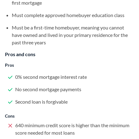
first mortgage
Must complete approved homebuyer education class
Must be a first-time homebuyer, meaning you cannot
have owned and lived in your primary residence for the
past three years
Pros and cons
Pros
0% second mortgage interest rate
No second mortgage payments
Second loan is forgivable
Cons
640 minimum credit score is higher than the minimum
score needed for most loans