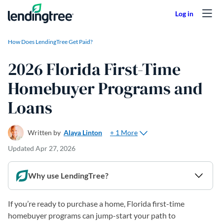
Skip to content
How Does LendingTree Get Paid?
2026 Florida First-Time
Homebuyer Programs and
Loans
+ 1 More
Written by
Alaya Linton
Updated
Apr 27, 2026
Why use LendingTree?
If you’re ready to purchase a home, Florida first-time
homebuyer programs can jump-start your path to