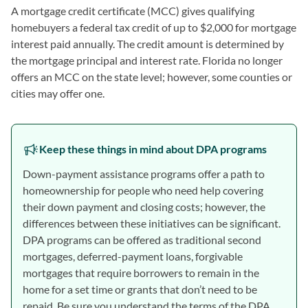
A mortgage credit certificate (MCC) gives qualifying
homebuyers a federal tax credit of up to $2,000 for mortgage
interest paid annually. The credit amount is determined by
the mortgage principal and interest rate. Florida no longer
offers an MCC on the state level; however, some counties or
cities may offer one.
Keep these things in mind about DPA programs
Down-payment assistance programs offer a path to
homeownership for people who need help covering
their down payment and closing costs; however, the
differences between these initiatives can be significant.
DPA programs can be offered as traditional second
mortgages, deferred-payment loans, forgivable
mortgages that require borrowers to remain in the
home for a set time or grants that don’t need to be
repaid. Be sure you understand the terms of the DPA