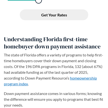
Understanding Florida first-time
homebuyer down payment assistance
The state of Florida offers a variety of programs to help first-
time homebuyers cover their down payment and closing
costs. Of the 196 DPA programs in Florida, 132 (about 67%)
had available funding as of the last quarter of 2025,
according to Down Payment Resource’s
homeownership
program index
(opens in a new tab)
.
Down payment assistance comes in various forms; knowing
the difference will ensure you apply to programs that best fit
your needs.