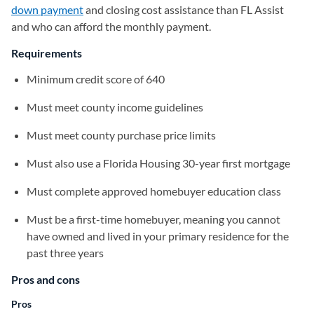
down payment
and closing cost assistance than FL Assist
and who can afford the monthly payment.
Requirements
Minimum credit score of 640
Must meet county income guidelines
Must meet county purchase price limits
Must also use a Florida Housing 30-year first mortgage
Must complete approved homebuyer education class
Must be a first-time homebuyer, meaning you cannot
have owned and lived in your primary residence for the
past three years
Pros and cons
Pros