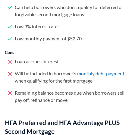
Can help borrowers who don’t qualify for deferred or
forgivable second mortgage loans
Low 3% interest rate
Low monthly payment of $52.70
Cons
Loan accrues interest
Will be included in borrower’s
monthly debt payments
when qualifying for the first mortgage
Remaining balance becomes due when borrowers sell,
pay off, refinance or move
HFA Preferred and HFA Advantage PLUS
Second Mortgage