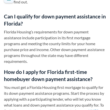
find out.
Can I qualify for down payment assistance in
Florida?
Florida Housing’s requirements for down payment
assistance include participation in its first mortgage
programs and meeting the county limits for your home
purchase price and income. Other down payment assistance
programs throughout the state may have different
requirements.
How do I apply for Florida first-time
homebuyer down payment assistance?
You must get a Florida Housing first mortgage to qualify for
its down payment assistance programs. Start the process by
applying with a participating lender, who will let you know
what loans and down payment assistance you qualify for. To