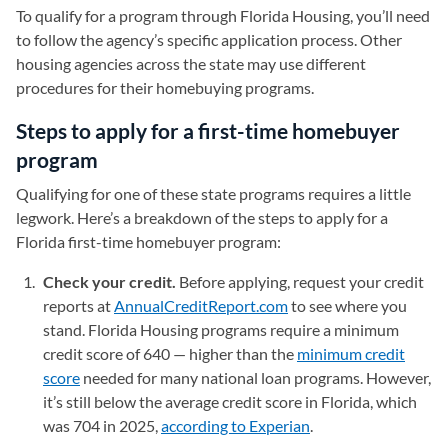
To qualify for a program through Florida Housing, you’ll need
to follow the agency’s specific application process. Other
housing agencies across the state may use different
procedures for their homebuying programs.
Steps to apply for a first-time homebuyer
program
Qualifying for one of these state programs requires a little
legwork. Here’s a breakdown of the steps to apply for a
Florida first-time homebuyer program:
Check your credit.
Before applying, request your credit
reports at
AnnualCreditReport.com
(opens in a new tab)
to see where you
stand. Florida Housing programs require a minimum
credit score of 640 — higher than the
minimum credit
score
needed for many national loan programs. However,
it’s still below the average credit score in Florida, which
was 704 in 2025,
according to Experian
(opens in a new tab)
.