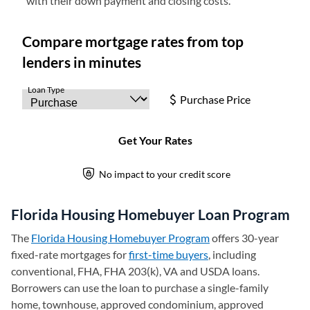
with their down payment and closing costs.
Florida Housing Homebuyer Loan Program
The
Florida Housing Homebuyer Program
(opens in a new tab)
offers 30-year
fixed-rate mortgages for
first-time buyers
, including
conventional, FHA, FHA 203(k), VA and USDA loans.
Borrowers can use the loan to purchase a single-family
home, townhouse, approved condominium, approved