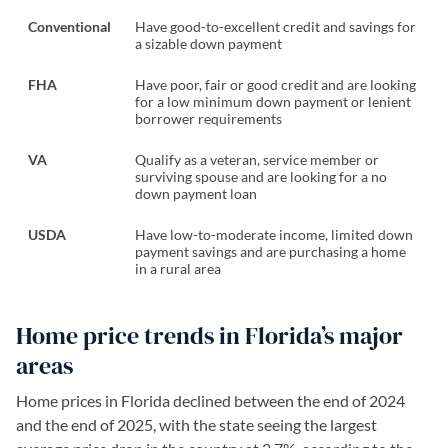
Conventional
Have good-to-excellent credit and savings for
a sizable down payment
FHA
Have poor, fair or good credit and are looking
for a low minimum down payment or lenient
borrower requirements
VA
Qualify as a veteran, service member or
surviving spouse and are looking for a no
down payment loan
USDA
Have low-to-moderate income, limited down
payment savings and are purchasing a home
in a rural area
Home price trends in Florida’s major
areas
Home prices in Florida declined between the end of 2024
and the end of 2025, with the state seeing the largest