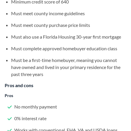
Minimum credit score of 640
Must meet county income guidelines
Must meet county purchase price limits
Must also use a Florida Housing 30-year first mortgage
Must complete approved homebuyer education class
Must be a first-time homebuyer, meaning you cannot
have owned and lived in your primary residence for the
past three years
Pros and cons
Pros
No monthly payment
0% interest rate
Works with conventional, FHA, VA and USDA loans