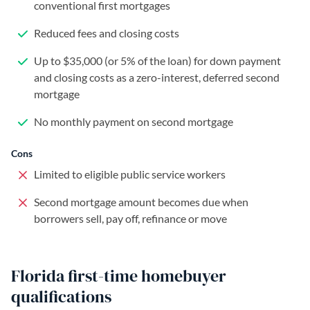
conventional first mortgages
Reduced fees and closing costs
Up to $35,000 (or 5% of the loan) for down payment
and closing costs as a zero-interest, deferred second
mortgage
No monthly payment on second mortgage
Cons
Limited to eligible public service workers
Second mortgage amount becomes due when
borrowers sell, pay off, refinance or move
Florida first-time homebuyer
qualifications