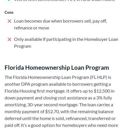
Cons
Loan becomes due when borrowers sell, pay off,
refinance or move
Only available if participating in the Homebuyer Loan
Program
Florida Homeownership Loan Program
The Florida Homeownership Loan Program (FL HLP) is
another DPA program available to borrowers getting a
Florida Housing first mortgage. It offers up to $12,500 in
down payment and closing cost assistance as a 3% fully
amortizing, 30-year second mortgage. The loan carries a
monthly payment of $52.70, with the remaining balance
deferred until the home is sold, refinanced, transferred or
paid off. It’s a good option for homebuyers who need more