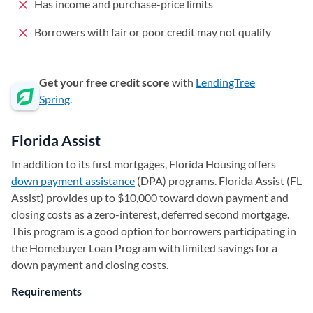
Has income and purchase-price limits
Borrowers with fair or poor credit may not qualify
Get your free credit score
with
LendingTree
Spring
.
Florida Assist
In addition to its first mortgages, Florida Housing offers
down payment assistance
(DPA) programs. Florida Assist (FL
Assist) provides up to $10,000 toward down payment and
closing costs as a zero-interest, deferred second mortgage.
This program is a good option for borrowers participating in
the Homebuyer Loan Program with limited savings for a
down payment and closing costs.
Requirements