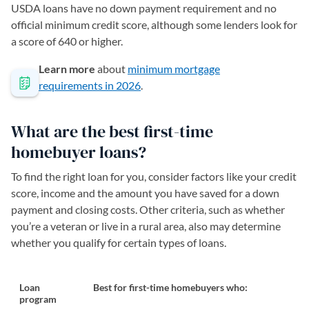
USDA loans have no down payment requirement and no
official minimum credit score, although some lenders look for
a score of 640 or higher.
Learn more
about
minimum mortgage
requirements in 2026
.
What are the best first-time
homebuyer loans?
To find the right loan for you, consider factors like your credit
score, income and the amount you have saved for a down
payment and closing costs. Other criteria, such as whether
you’re a veteran or live in a rural area, also may determine
whether you qualify for certain types of loans.
Loan
Best for first-time homebuyers who:
program