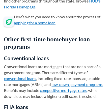
find other programs throughout the state, browse
HUD’s
Florida Homepage
(opens in a new tab)
.
Here’s what you need to know about the process of
applying for a home loan
.
Other first-time homebuyer loan
programs
Conventional loans
Conventional loans are mortgages that are not a part of a
government program. There are different types of
conventional loans
, including fixed-rate loans, adjustable-
rate mortgages (ARMs) and
low-down-payment programs
.
Benefits may include
competitive mortgage rates
, while
downsides may include a higher credit score threshold.
FHA loans