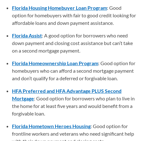
Florida Housing Homebuyer Loan Program
: Good
option for homebuyers with fair to good credit looking for
affordable loans and down payment assistance.
Florida Assist
: A good option for borrowers who need
down payment and closing cost assistance but can’t take
on a second mortgage payment.
Florida Homeownership Loan Program
: Good option for
homebuyers who can afford a second mortgage payment
and don’t qualify for a deferred or forgivable loan.
HFA Preferred and HFA Advantage PLUS Second
Mortgage
: Good option for borrowers who plan to live in
the home for at least five years and would benefit from a
forgivable loan.
Florida Hometown Heroes Housing
: Good option for
frontline workers and veterans who need significant help