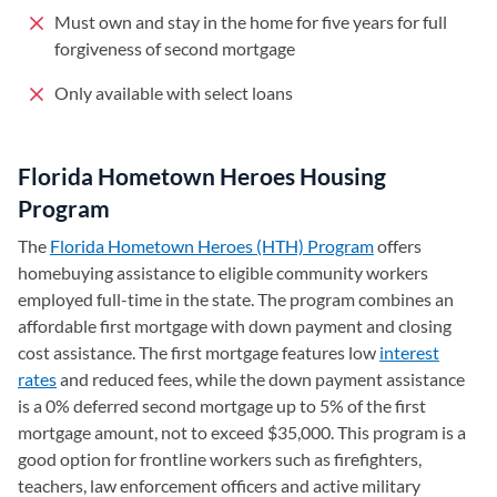
Must own and stay in the home for five years for full
forgiveness of second mortgage
Only available with select loans
Florida Hometown Heroes Housing
Program
The
Florida Hometown Heroes (HTH) Program
(opens in a new 
offers
homebuying assistance to eligible community workers
employed full-time in the state. The program combines an
affordable first mortgage with down payment and closing
cost assistance. The first mortgage features low
interest
rates
and reduced fees, while the down payment assistance
is a 0% deferred second mortgage up to 5% of the first
mortgage amount, not to exceed $35,000. This program is a
good option for frontline workers such as firefighters,
teachers, law enforcement officers and active military