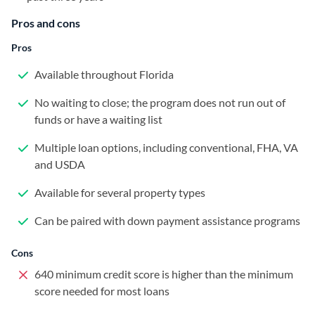
Pros and cons
Pros
Available throughout Florida
No waiting to close; the program does not run out of
funds or have a waiting list
Multiple loan options, including conventional, FHA, VA
and USDA
Available for several property types
Can be paired with down payment assistance programs
Cons
640 minimum credit score is higher than the minimum
score needed for most loans