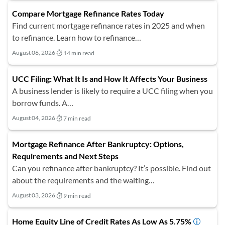
Compare Mortgage Refinance Rates Today
Find current mortgage refinance rates in 2025 and when
to refinance. Learn how to refinance…
August 06, 2026
14 min read
UCC Filing: What It Is and How It Affects Your Business
A business lender is likely to require a UCC filing when you
borrow funds. A…
August 04, 2026
7 min read
Mortgage Refinance After Bankruptcy: Options,
Requirements and Next Steps
Can you refinance after bankruptcy? It’s possible. Find out
about the requirements and the waiting…
August 03, 2026
9 min read
Home Equity Line of Credit Rates As Low As 5.75%