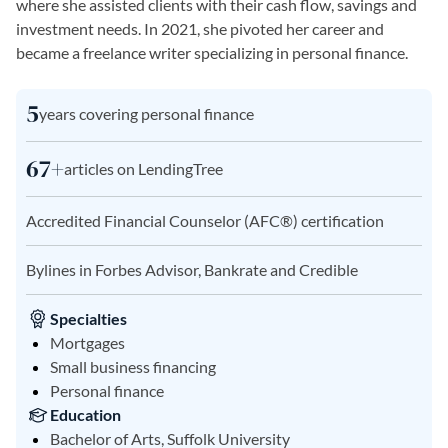
where she assisted clients with their cash flow, savings and
investment needs. In 2021, she pivoted her career and
became a freelance writer specializing in personal finance.
5
years covering personal finance
67+
articles on LendingTree
Accredited Financial Counselor (AFC®) certification
Bylines in Forbes Advisor, Bankrate and Credible
Specialties
Mortgages
Small business financing
Personal finance
Education
Bachelor of Arts, Suffolk University