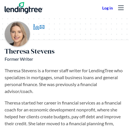
Skip to content
(opens in a new tab)
Theresa Stevens
Former Writer
Theresa Stevens is a former staff writer for LendingTree who
specializes in mortgages, small business loans and general
personal finance. She was previously a financial
advisor/coach.
Theresa started her career in financial services as a financial
coach for an economic development nonprofit, where she
helped her clients create budgets, pay off debt and improve
their credit. She later moved to a financial planning firm,