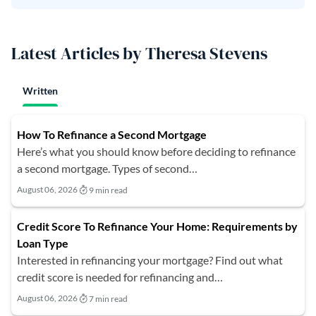
Latest Articles by Theresa Stevens
Written
How To Refinance a Second Mortgage
Here’s what you should know before deciding to refinance
a second mortgage. Types of second…
August 06, 2026
9 min read
Credit Score To Refinance Your Home: Requirements by
Loan Type
Interested in refinancing your mortgage? Find out what
credit score is needed for refinancing and…
August 06, 2026
7 min read