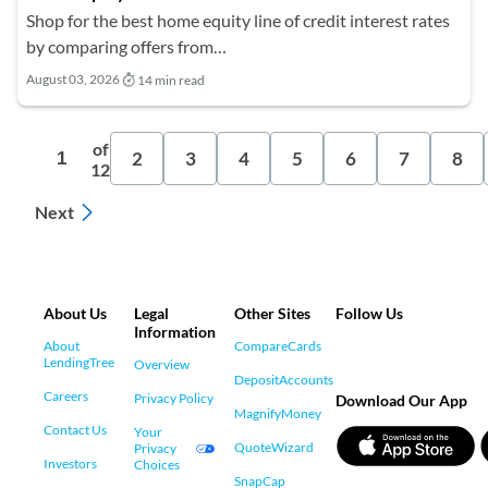
Shop for the best home equity line of credit interest rates
by comparing offers from…
August 03, 2026
14 min read
of
2
3
4
5
6
7
8
1
12
Next