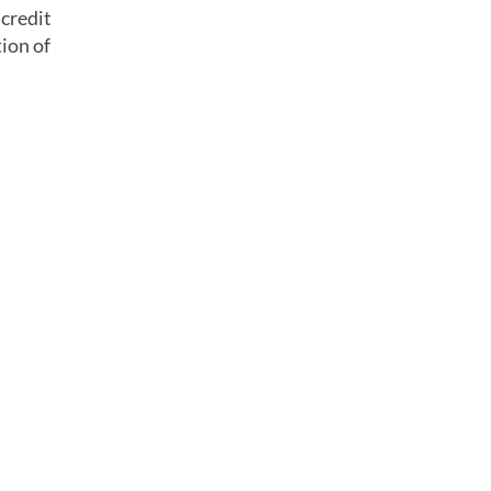
 credit
ion of