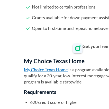
Not limited to certain professions
Grants available for down payment assis
Open to first-time and repeat homebuye
Get your free
My Choice Texas Home
My Choice Texas Home
(opens in a new tab)
is a program availabl
qualify for a 30-year, low-interest mortgage
program is available statewide.
Requirements
620 credit score or higher