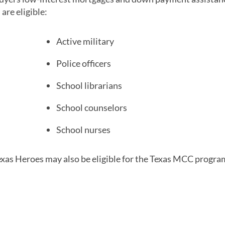
are eligible:
Active military
Police officers
School librarians
School counselors
School nurses
as Heroes may also be eligible for the Texas MCC progra