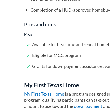
Completion of a HUD-approved homebuye
Pros and cons
Pros
Available for first-time and repeat home
Eligible for MCC program
Grants for down payment assistance avai
My First Texas Home
My First Texas Home
(opens in a new tab)
is a program designed so
program, qualifying participants can take out
amount to use toward the
down payment
and