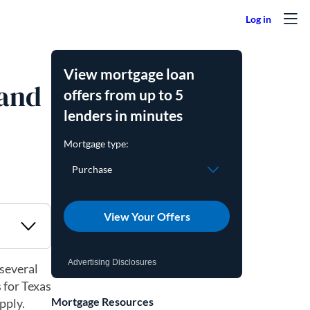
View mortgage loan
 and
offers from up to 5
lenders in minutes
View Your Offers
Advertising Disclosures
 several
 for Texas
Mortgage Resources
pply.