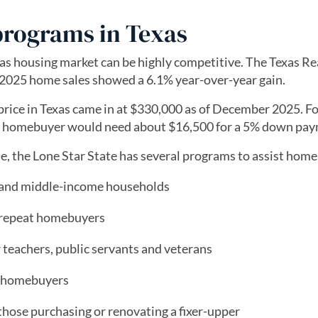
programs in Texas
as housing market can be highly competitive. The Texas Re
2025 home sales showed a 6.1% year-over-year gain.
price in Texas came in at $330,000 as of December 2025. F
al homebuyer would need about $16,500 for a 5% down pay
 the Lone Star State has several programs to assist hom
- and middle-income households
r repeat homebuyers
 teachers, public servants and veterans
me homebuyers
 those purchasing or renovating a fixer-upper