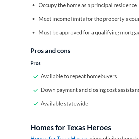
Occupy the home as a principal residence
Meet income limits for the property’s cou
Must be approved for a qualifying mortg
Pros and cons
Pros
Available to repeat homebuyers
Down payment and closing cost assistan
Available statewide
Homes for Texas Heroes
Homes for Texas Heroes
(opens in a new tab)
gives eligible home