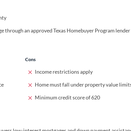
nty
age through an approved Texas Homebuyer Program lender
Cons
Income restrictions apply
ce
Home must fall under property value limit
Minimum credit score of 620
buyers low-interest mortgages and down payment assistan