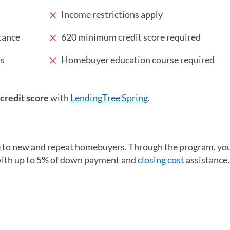
Income restrictions apply
tance
620 minimum credit score required
rs
Homebuyer education course required
 credit score
with
LendingTree Spring
.
e to new and repeat homebuyers. Through the program, yo
 with up to 5% of down payment and
closing cost
assistance.