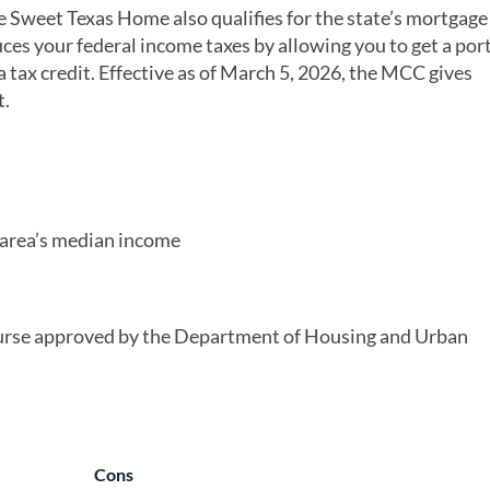
 Sweet Texas Home also qualifies for the state’s mortgage
es your federal income taxes by allowing you to get a port
 tax credit. Effective as of March 5, 2026, the MCC gives
t.
 area’s median income
urse approved by the Department of Housing and Urban
Cons