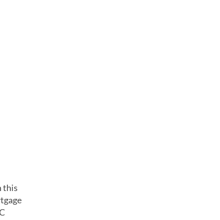
 this
rtgage
CC