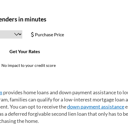
m
(opens in a new tab)
provides home loans and down payment assistance to lo
m, families can qualify for a low-interest mortgage loan 
nt. You can opt to receive the
down payment assistance
e
s a deferred forgivable second lien loan that only has to be
rchasing the home.