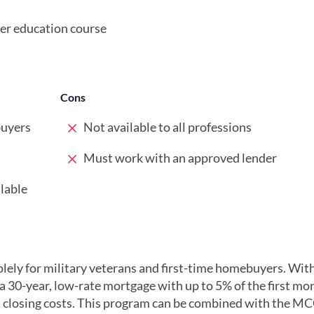
r education course
Cons
buyers
Not available to all professions
Must work with an approved lender
lable
lely for military veterans and first-time homebuyers. With
 a 30-year, low-rate mortgage with up to 5% of the first mo
 closing costs. This program can be combined with the M