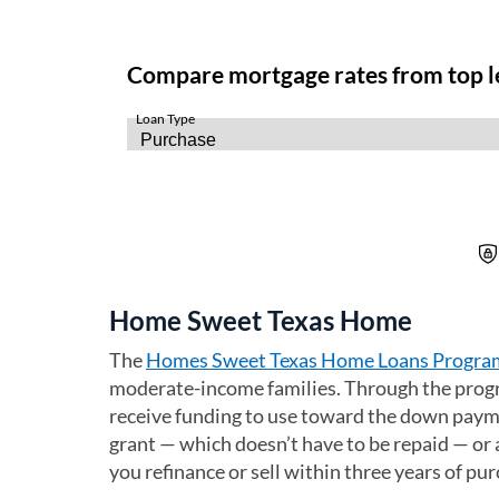
Home Sweet Texas Home
The
Homes Sweet Texas Home Loans Progra
moderate-income families. Through the progra
receive funding to use toward the down payme
grant — which doesn’t have to be repaid — or a
you refinance or sell within three years of pu