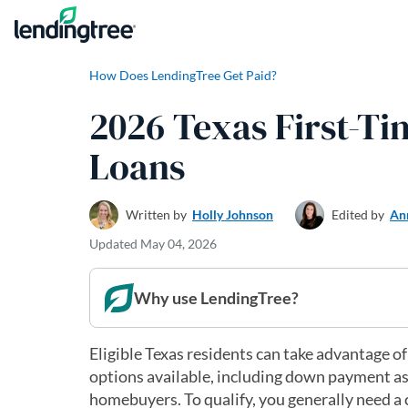
Skip to content
How Does LendingTree Get Paid?
2026 Texas First-
Loans
Written by
Holly Johnson
Edited by
An
Updated
May 04, 2026
Why use LendingTree?
Eligible Texas residents can take advantage o
options available, including down payment as
homebuyers. To qualify, you generally need a c