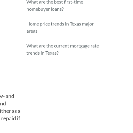
What are the best first-time
homebuyer loans?
Home price trends in Texas major
areas
What are the current mortgage rate
trends in Texas?
w- and
and
ither as a
 repaid if