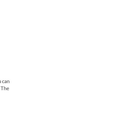
u can
 The