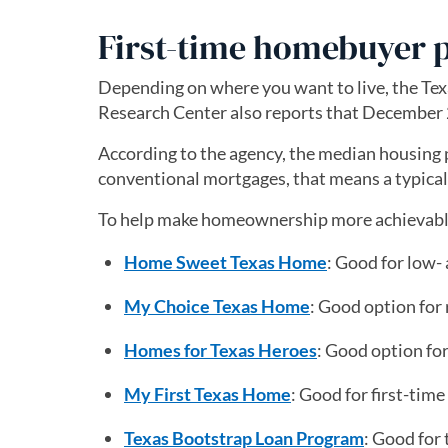
First-time homebuyer 
Depending on where you want to live, the Tex
Research Center also reports that December 
According to the agency, the median housing 
conventional mortgages, that means a typic
To help make homeownership more achievable,
Home Sweet Texas Home
: Good for low
My Choice Texas Home
: Good option fo
Homes for Texas Heroes
: Good option for
My First Texas Home
: Good for first-ti
Texas Bootstrap Loan Program
: Good for