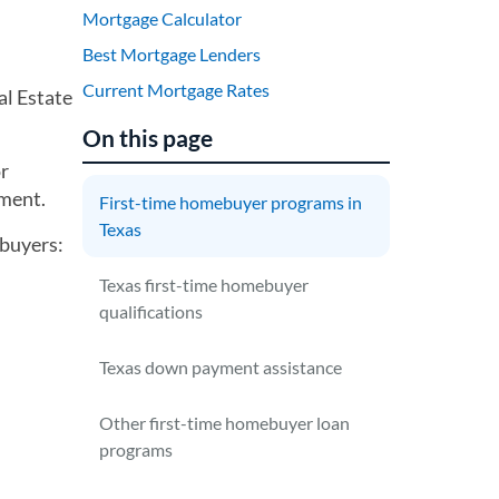
Mortgage Calculator
Best Mortgage Lenders
Current Mortgage Rates
al Estate
On this page
or
ment.
First-time homebuyer programs in
Texas
ebuyers:
Texas first-time homebuyer
qualifications
Texas down payment assistance
Other first-time homebuyer loan
programs