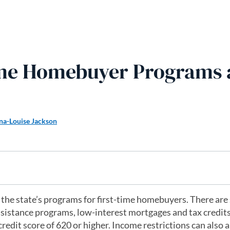
Time Homebuyer Programs
na-Louise Jackson
f the state’s programs for first-time homebuyers. There are
sistance programs, low-interest mortgages and tax credits
redit score of 620 or higher. Income restrictions can also a