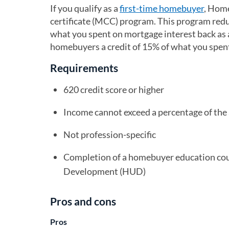
If you qualify as a
first-time homebuyer
, Home
certificate (MCC) program. This program reduc
what you spent on mortgage interest back as a
homebuyers a credit of 15% of what you spen
Requirements
620 credit score or higher
Income cannot exceed a percentage of the
Not profession-specific
Completion of a homebuyer education co
Development (HUD)
Pros and cons
Pros