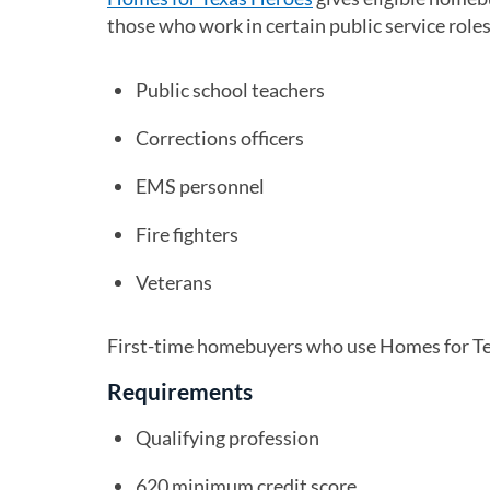
those who work in certain public service roles 
Public school teachers
Corrections officers
EMS personnel
Fire fighters
Veterans
First-time homebuyers who use Homes for Tex
Requirements
Qualifying profession
620 minimum credit score