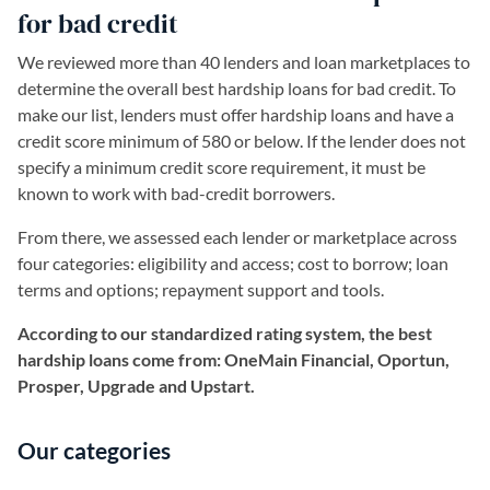
for bad credit
We reviewed more than 40 lenders and loan marketplaces to
determine the overall best hardship loans for bad credit. To
make our list, lenders must offer hardship loans and have a
credit score minimum of 580 or below. If the lender does not
specify a minimum credit score requirement, it must be
known to work with bad-credit borrowers.
From there, we assessed each lender or marketplace across
four categories: eligibility and access; cost to borrow; loan
terms and options; repayment support and tools.
According to our standardized rating system, the best
hardship loans come from: OneMain Financial, Oportun,
Prosper, Upgrade and Upstart.
Our categories