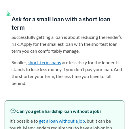
Ask for a small loan with a short loan
term
Successfully getting a loan is about reducing the lender’s
risk. Apply for the smallest loan with the shortest loan
term you can comfortably manage.
Smaller,
short-term loans
are less risky for the lender. It
stands to lose less money if you don’t pay your loan. And
the shorter your term, the less time you have to fall
behind.
Can you get a hardship loan without a job?
It’s possible to
get a loan without a job
, but it can be
tough. Many lenders require you to have a job or job