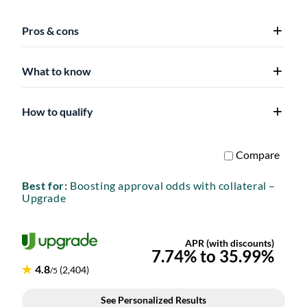
Pros & cons
What to know
How to qualify
Best for:
Boosting approval odds with collateral –
Upgrade