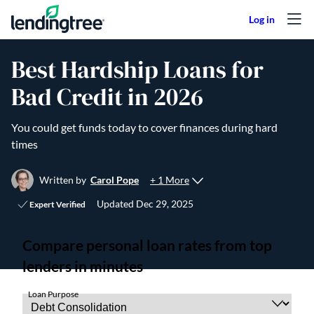
Skip to content
Best Hardship Loans for
Bad Credit in 2026
You could get funds today to cover finances during hard
times
+ 1 More
Written by
Carol Pope
Updated
Dec 29, 2025
Expert Verified