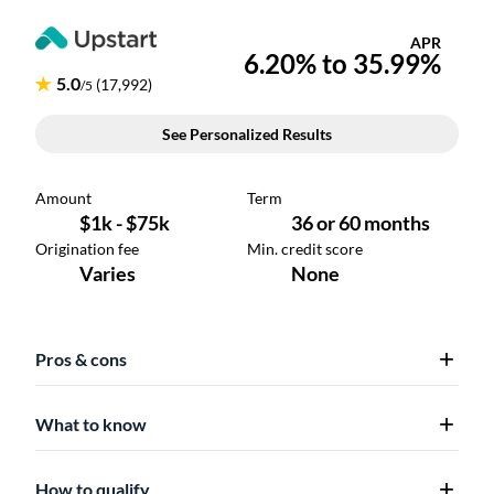
Pros & cons
What to know
How to qualify