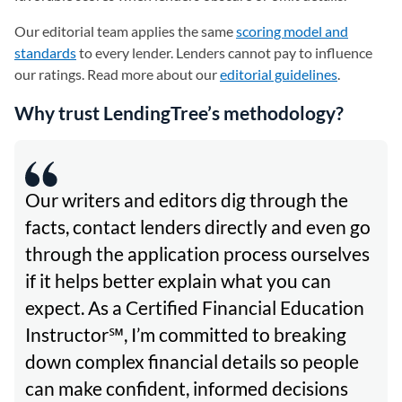
Our editorial team applies the same
scoring model and
standards
to every lender. Lenders cannot pay to influence
our ratings. Read more about our
editorial guidelines
.
Why trust LendingTree’s methodology?
Our writers and editors dig through the
facts, contact lenders directly and even go
through the application process ourselves
if it helps better explain what you can
expect. As a Certified Financial Education
Instructor℠, I’m committed to breaking
down complex financial details so people
can make confident, informed decisions