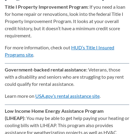
Title I Property Improvement Program:
If you need a loan
for home repair or renovations, look into the federal Title I
Property Improvement Program. It looks at your overall
credit history, but it doesn’t have a minimum credit score
requirement.
For more information, check out
HUD’s Title I Insured
Programs site
(opens in a new tab)
.
Government-backed rental assistance:
Veterans, those
with a disability and seniors who are struggling to pay rent
could qualify for rental assistance.
Learn more on
USA.gov’s rental assistance site
(opens in a new 
.
Low Income Home Energy Assistance Program
(LIHEAP):
You may be able to get help paying your heating or
cooling bills with LIHEAP. This program also provides
assistance for weatherization projects as well as HVAC