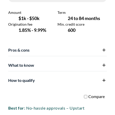
Pros & cons
What to know
How to qualify
Best for:
No-hassle approvals – Upstart