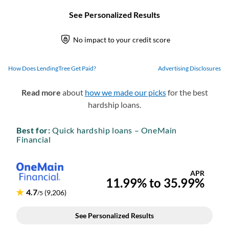
How Does LendingTree Get Paid?
Advertising Disclosures
Read more
about
how we made our picks
for the best
hardship loans.
Best for:
Quick hardship loans – OneMain
Financial