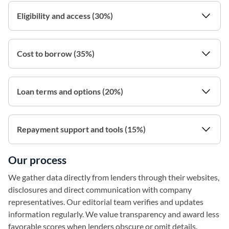
Eligibility and access (30%)
Cost to borrow (35%)
Loan terms and options (20%)
Repayment support and tools (15%)
Our process
We gather data directly from lenders through their websites,
disclosures and direct communication with company
representatives. Our editorial team verifies and updates
information regularly. We value transparency and award less
favorable scores when lenders obscure or omit details.