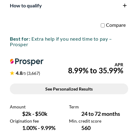
How to qualify
Best for:
Extra help if you need time to pay –
Prosper