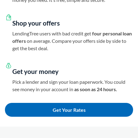
Shop your offers
LendingTree users with bad credit get
four personal loan
offers
on average. Compare your offers side by side to
get the best deal.
Get your money
Pick a lender and sign your loan paperwork. You could
see money in your account in
as soon as 24 hours.
Get Your Rates