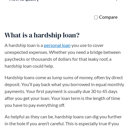
What is a hardship loan?
A hardship loan is a
personal loan
you use to cover
unexpected expenses. Whether you need a bridge between
paychecks or thousands of dollars for that leaky roof, a
hardship loan could help.
Hardship loans come as lump sums of money, often by direct
deposit. You’ll pay back what you borrowed in equal monthly
payments. Your first payment is usually due 30 to 45 days
after you get your loan. Your loan term is the length of time
you have to pay everything off.
As helpful as they can be, hardship loans can dig you further
in the hole if you aren’t careful. This is especially true if you