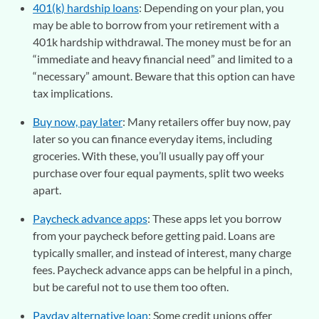
401(k) hardship loans
: Depending on your plan, you
may be able to borrow from your retirement with a
401k hardship withdrawal. The money must be for an
“immediate and heavy financial need” and limited to a
“necessary” amount. Beware that this option can have
tax implications.
Buy now, pay later
: Many retailers offer buy now, pay
later so you can finance everyday items, including
groceries. With these, you’ll usually pay off your
purchase over four equal payments, split two weeks
apart.
Paycheck advance apps
: These apps let you borrow
from your paycheck before getting paid. Loans are
typically smaller, and instead of interest, many charge
fees. Paycheck advance apps can be helpful in a pinch,
but be careful not to use them too often.
Payday alternative loan
: Some credit unions offer