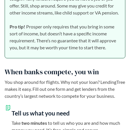
offer. Still, shop around. Some may give you credit for
other income streams, like child support or VA pension.
Pro tip!
Prosper only requires that you bring in some
sort of income, but doesn’t have a specific income
requirement. There’s no guarantee that it will approve
you, but it may be worth your time to start there.
When banks compete, you win
You shop around for flights. Why not your loan? LendingTree
makes it easy. Fill out one form and get lenders from the
country’s largest network to compete for your business.
Tell us what you need
Take
two minutes
to tell us who you are and how much
money you need. It’s free, simple and secure.