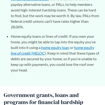
payday alternative loans, or PALs, to help members
avoid high-interest hardship loans. These can be hard
to find, but the work may be worth it. By law, PALs from
federal credit unions can’t have rates higher than
28.00%.
Home equity loans or lines of credit: If you own your
home, you might be able to tap into the equity you’ve
built into it using a
home equity loan
or
home equity
line of credit (HELOC)
. Keep in mind that these types of
debts are secured by your home, so if you’re unable to
keep up with payments, you could lose the roof over
your head.
Government grants, loans and
programs for financial hardship