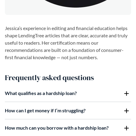
Jessica’s experience in editing and financial education helps
shape LendingTree articles that are clear, accurate and truly
useful to readers. Her certification means our
recommendations are built on a foundation of consumer-
first financial knowledge — not just numbers.
Frequently asked questions
What qualifies as a hardship loan?
How can I get money if I’m struggling?
How much can you borrow with a hardship loan?