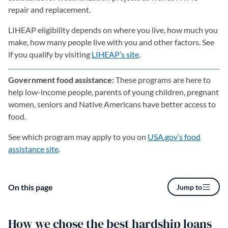
repair and replacement.
LIHEAP eligibility depends on where you live, how much you
make, how many people live with you and other factors. See
if you qualify by visiting
LIHEAP’s site
(opens in a new tab)
.
Government food assistance:
These programs are here to
help low-income people, parents of young children, pregnant
women, seniors and Native Americans have better access to
food.
See which program may apply to you on
USA.gov’s food
assistance site
(opens in a new tab)
.
On this page
Jump to
How we chose the best hardship loans