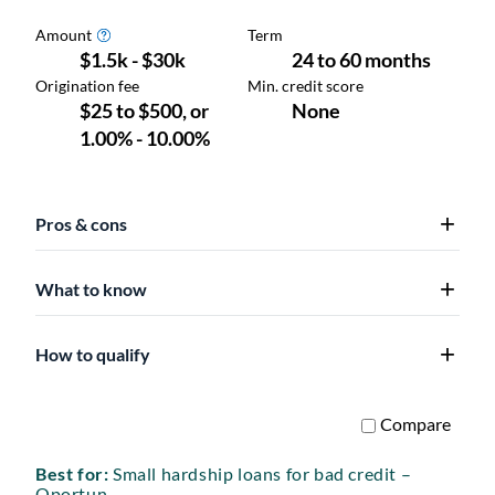
Pros & cons
What to know
How to qualify
Best for:
Small hardship loans for bad credit –
Oportun