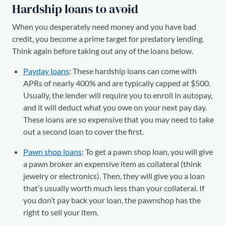
Hardship loans to avoid
When you desperately need money and you have bad
credit, you become a prime target for predatory lending.
Think again before taking out any of the loans below.
Payday loans
: These hardship loans can come with
APRs of nearly 400% and are typically capped at $500.
Usually, the lender will require you to enroll in autopay,
and it will deduct what you owe on your next pay day.
These loans are so expensive that you may need to take
out a second loan to cover the first.
Pawn shop loans
: To get a pawn shop loan, you will give
a pawn broker an expensive item as collateral (think
jewelry or electronics). Then, they will give you a loan
that’s usually worth much less than your collateral. If
you don’t pay back your loan, the pawnshop has the
right to sell your item.