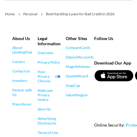
Home
Personal
Best Hardship Loans for Bad Credit in 2026