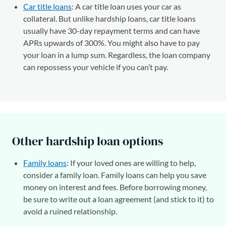
Car title loans
: A car title loan uses your car as
collateral. But unlike hardship loans, car title loans
usually have 30-day repayment terms and can have
APRs upwards of 300%. You might also have to pay
your loan in a lump sum. Regardless, the loan company
can repossess your vehicle if you can’t pay.
Other hardship loan options
Family loans
: If your loved ones are willing to help,
consider a family loan. Family loans can help you save
money on interest and fees. Before borrowing money,
be sure to write out a loan agreement (and stick to it) to
avoid a ruined relationship.