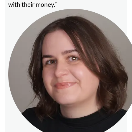
with their money.