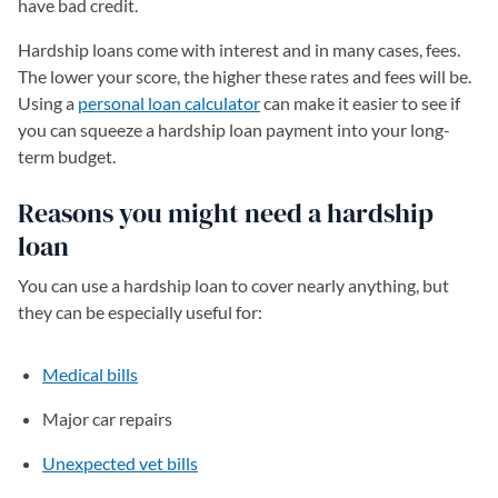
have bad credit.
Hardship loans come with interest and in many cases, fees.
The lower your score, the higher these rates and fees will be.
Using a
personal loan calculator
can make it easier to see if
you can squeeze a hardship loan payment into your long-
term budget.
Reasons you might need a hardship
loan
You can use a hardship loan to cover nearly anything, but
they can be especially useful for:
Medical bills
Major car repairs
Unexpected vet bills