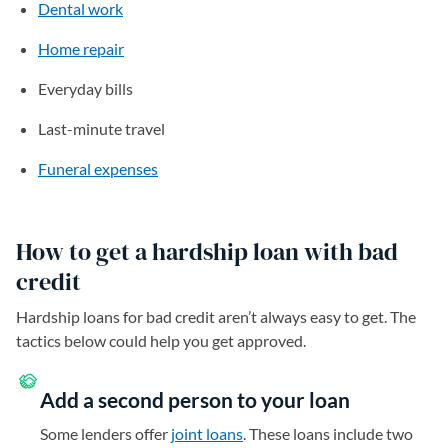
Dental work
Home repair
Everyday bills
Last-minute travel
Funeral expenses
How to get a hardship loan with bad
credit
Hardship loans for bad credit aren’t always easy to get. The
tactics below could help you get approved.
Add a second person to your loan
Some lenders offer
joint loans
. These loans include two