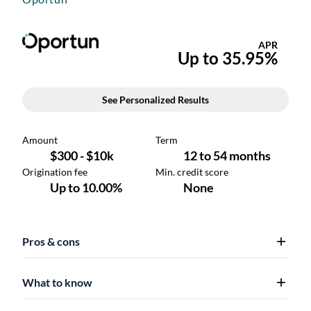
Pros & cons
What to know