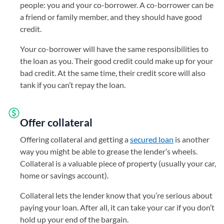
people: you and your co-borrower. A co-borrower can be
a friend or family member, and they should have good
credit.
Your co-borrower will have the same responsibilities to
the loan as you. Their good credit could make up for your
bad credit. At the same time, their credit score will also
tank if you can’t repay the loan.
Offer collateral
Offering collateral and getting a
secured loan
is another
way you might be able to grease the lender’s wheels.
Collateral is a valuable piece of property (usually your car,
home or savings account).
Collateral lets the lender know that you’re serious about
paying your loan. After all, it can take your car if you don’t
hold up your end of the bargain.