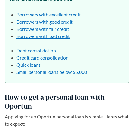
Borrowers with excellent credit
Borrowers with good credit
Borrowers with fair credit
Borrowers with bad credit
Debt consolidation
Credit card consolidation
Quick loans
Small personal loans below $5,000
How to get a personal loan with
Oportun
Applying for an Oportun personal loan is simple. Here’s what
to expect: