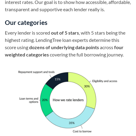
interest rates. Our goal is to show how accessible, affordable,
transparent and supportive each lender really is.
Our categories
Every lender is scored
out of 5 stars
, with 5 stars being the
highest rating. LendingTree loan experts determine this
score using
dozens of underlying data points
across
four
weighted categories
covering the full borrowing journey.