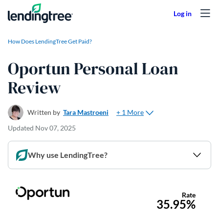
Skip to content
How Does LendingTree Get Paid?
Oportun Personal Loan
Review
+ 1 More
Written by
Tara Mastroeni
Updated
Nov 07, 2025
Why use LendingTree?