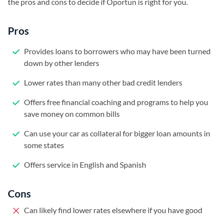
the pros and cons to decide if Oportun is right for you.
Pros
Provides loans to borrowers who may have been turned
down by other lenders
Lower rates than many other bad credit lenders
Offers free financial coaching and programs to help you
save money on common bills
Can use your car as collateral for bigger loan amounts in
some states
Offers service in English and Spanish
Cons
Can likely find lower rates elsewhere if you have good