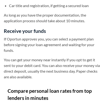
Car title and registration, if getting a secured loan
As long as you have the proper documentation, the
application process should take about 10 minutes.
Receive your funds
If Oportun approves you, you can select a payment plan
before signing your loan agreement and waiting for your
funds.
You can get your money near instantly if you opt to get it
sent to your debit card. You can also receive your money via
direct deposit, usually the next business day. Paper checks
are also available.