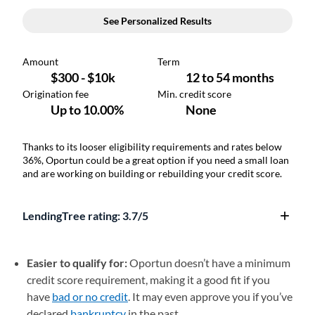
Thanks to its looser eligibility requirements and rates below
36%, Oportun could be a great option if you need a small loan
and are working on building or rebuilding your credit score.
LendingTree rating: 3.7/5
Easier to qualify for:
Oportun doesn’t have a minimum
credit score requirement, making it a good fit if you
have
bad or no credit
. It may even approve you if you’ve
declared
bankruptcy
in the past.