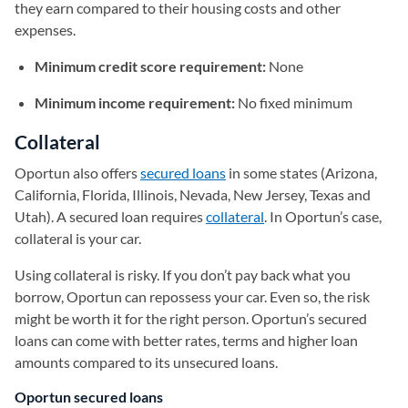
they earn compared to their housing costs and other
expenses.
Minimum credit score requirement:
None
Minimum income requirement:
No fixed minimum
Collateral
Oportun also offers
secured loans
in some states (Arizona,
California, Florida, Illinois, Nevada, New Jersey, Texas and
Utah). A secured loan requires
collateral
. In Oportun’s case,
collateral is your car.
Using collateral is risky. If you don’t pay back what you
borrow, Oportun can repossess your car. Even so, the risk
might be worth it for the right person. Oportun’s secured
loans can come with better rates, terms and higher loan
amounts compared to its unsecured loans.
Oportun secured loans