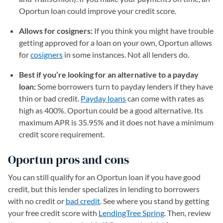
Oportun loan could improve your credit score.
Allows for cosigners:
If you think you might have trouble
getting approved for a loan on your own, Oportun allows
for
cosigners
in some instances. Not all lenders do.
Best if you’re looking for an alternative to a payday
loan:
Some borrowers turn to payday lenders if they have
thin or bad credit.
Payday loans
can come with rates as
high as 400%. Oportun could be a good alternative. Its
maximum APR is 35.95% and it does not have a minimum
credit score requirement.
Oportun pros and cons
You can still qualify for an Oportun loan if you have good
credit, but this lender specializes in lending to borrowers
with no credit or
bad credit
. See where you stand by getting
your free credit score with
LendingTree Spring
. Then, review