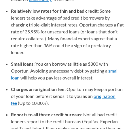
Relatively low rates for thin and bad credit:
Some
lenders take advantage of bad credit borrowers by
charging triple-digit interest rates. Oportun charges a flat
rate of 35.95% for unsecured loans (or loans that don’t
require collateral). Many financial experts agree that a
rate higher than 36% could be a sign of a predatory
lender.
Small loans:
You can borrow as little as $300 with
Oportun. Avoiding unnecessary debt by getting a
small
loan
will help you pay less overall interest.
Charges an origination fee:
Oportun may keep a portion
of your loan before it sends it to you as an
origination
fee
(Up to 10.00%).
Reports to all three credit bureaus:
Not all bad credit
lenders report to the credit bureaus (Equifax, Experian
and TransUnion). If you make your payments on time, an