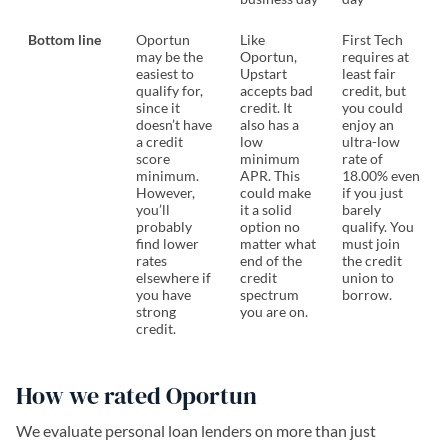
Bottom line
Oportun
Like
First Tech
may be the
Oportun,
requires at
easiest to
Upstart
least fair
qualify for,
accepts bad
credit, but
since it
credit. It
you could
doesn’t have
also has a
enjoy an
a credit
low
ultra-low
score
minimum
rate of
minimum.
APR. This
18.00% even
However,
could make
if you just
you’ll
it a solid
barely
probably
option no
qualify. You
find lower
matter what
must join
rates
end of the
the credit
elsewhere if
credit
union to
you have
spectrum
borrow.
strong
you are on.
credit.
How we rated Oportun
We evaluate personal loan lenders on more than just