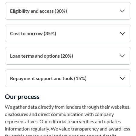
Eligibility and access (30%)
Cost to borrow (35%)
Loan terms and options (20%)
Repayment support and tools (15%)
Our process
We gather data directly from lenders through their websites,
disclosures and direct communication with company
representatives. Our editorial team verifies and updates
information regularly. We value transparency and award less
favorable scores when lenders obscure or omit details.