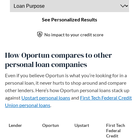
How Oportun compares to other
personal loan companies
Even if you believe Oportun is what you’re looking for in a
personal loan, it never hurts to shop around and compare
other lenders. Here’s how Oportun personal loans stack up
against
Upstart personal loans
and
First Tech Federal Credit
Union personal loans
.
Lender
Oportun
Upstart
First Tech
Federal
Credit