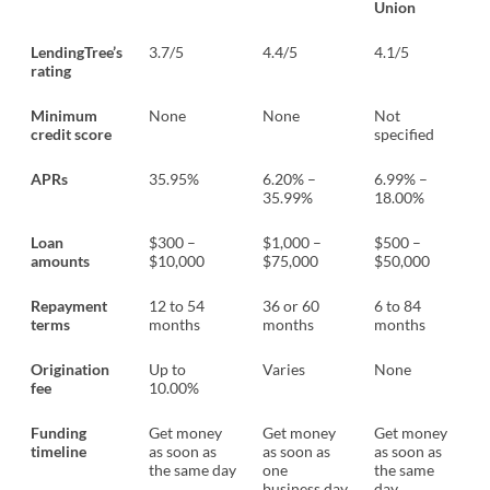
Union
LendingTree’s
3.7/5
4.4/5
4.1/5
rating
Minimum
None
None
Not
credit score
specified
APRs
35.95%
6.20% –
6.99% –
35.99%
18.00%
Loan
$300 –
$1,000 –
$500 –
amounts
$10,000
$75,000
$50,000
Repayment
12 to 54
36 or 60
6 to 84
terms
months
months
months
Origination
Up to
Varies
None
fee
10.00%
Funding
Get money
Get money
Get money
timeline
as soon as
as soon as
as soon as
the same day
one
the same
business day
day