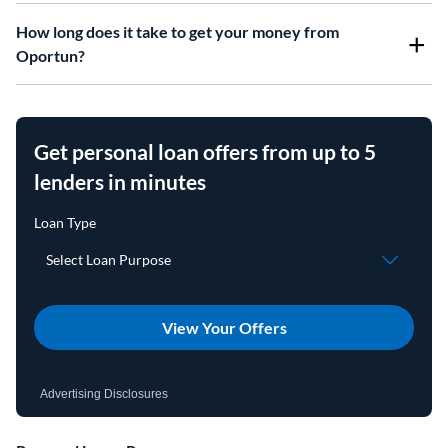
How long does it take to get your money from
Oportun?
Get personal loan offers from up to 5
lenders in minutes
View Your Offers
Advertising Disclosures