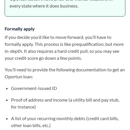
every state where it does business.
Formally apply
If you decide you’d like to move forward, you’ll have to
formally apply. This process is like prequalification, but more
in-depth. It also requires a hard credit pull, so you may see
your credit score go down a few points.
You’ll need to provide the following documentation to get an
Oportun loan:
Government-issued ID
Proof of address and income (a utility bill and pay stub,
for instance)
A list of your recurring monthly debts (credit card bills,
other loan bills, etc.)