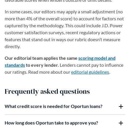
In some cases, our editors may apply a small adjustment (no
more than 4% of the overall score) to account for factors not
captured by the methodology. This could include J.D. Power
customer satisfaction surveys, recent regulatory actions or
features that stand out in ways our rubric doesn’t measure
directly.
Our editorial team applies the same
scoring model and
standards
to every lender.
Lenders cannot pay to influence
our ratings. Read more about our
editorial guidelines
.
Frequently asked questions
What credit score is needed for Oportun loans?
How long does Oportun take to approve you?