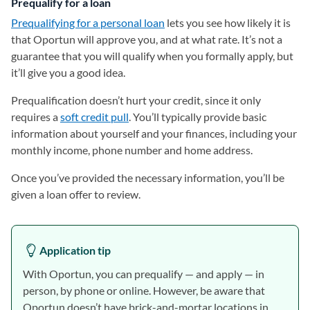
Prequalify for a loan
Prequalifying for a personal loan
lets you see how likely it is
that Oportun will approve you, and at what rate. It’s not a
guarantee that you will qualify when you formally apply, but
it’ll give you a good idea.
Prequalification doesn’t hurt your credit, since it only
requires a
soft credit pull
. You’ll typically provide basic
information about yourself and your finances, including your
monthly income, phone number and home address.
Once you’ve provided the necessary information, you’ll be
given a loan offer to review.
Application tip
With Oportun, you can prequalify — and apply — in
person, by phone or online. However, be aware that
Oportun doesn’t have brick-and-mortar locations in