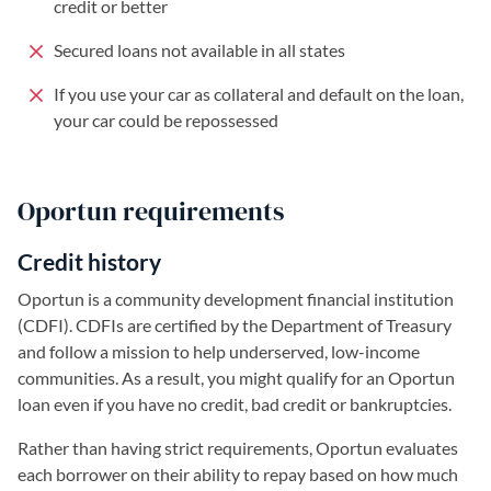
credit or better
Secured loans not available in all states
If you use your car as collateral and default on the loan,
your car could be repossessed
Oportun requirements
Credit history
Oportun is a community development financial institution
(CDFI). CDFIs are certified by the Department of Treasury
and follow a mission to help underserved, low-income
communities. As a result, you might qualify for an Oportun
loan even if you have no credit, bad credit or bankruptcies.
Rather than having strict requirements, Oportun evaluates
each borrower on their ability to repay based on how much