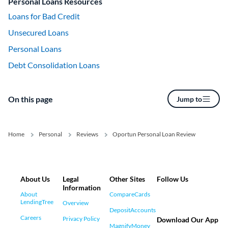
Personal Loans Resources
Loans for Bad Credit
Unsecured Loans
Personal Loans
Debt Consolidation Loans
On this page
Jump to
Home
Personal
Reviews
Oportun Personal Loan Review