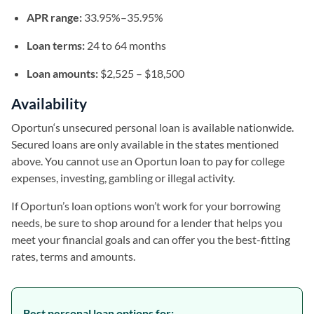
APR range:
33.95%–35.95%
Loan terms:
24 to 64 months
Loan amounts:
$2,525 – $18,500
Availability
Oportun‘s unsecured personal loan is available nationwide.
Secured loans are only available in the states mentioned
above. You cannot use an Oportun loan to pay for college
expenses, investing, gambling or illegal activity.
If Oportun’s loan options won’t work for your borrowing
needs, be sure to shop around for a lender that helps you
meet your financial goals and can offer you the best-fitting
rates, terms and amounts.
Best personal loan options for: