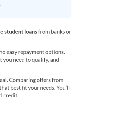
.
te student loans
from banks or
 and easy repayment options.
t you need to qualify, and
 deal. Comparing offers from
hat best fit your needs. You’ll
 credit.