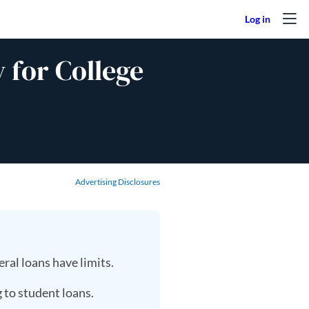
 for College
Advertising Disclosures
ral loans have limits.
 to student loans.