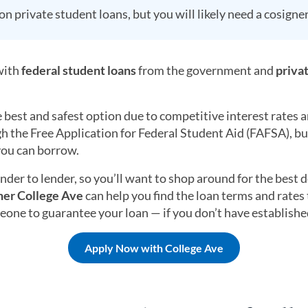
n private student loans, but you will likely need a cosigner
 with
federal student loans
from the government and
priva
e best and safest option due to competitive interest rates
h the Free Application for Federal Student Aid (FAFSA), bu
you can borrow.
ender to lender, so you’ll want to shop around for the best
ner College Ave
can help you find the loan terms and rates t
one to guarantee your loan — if you don’t have established
Apply Now with College Ave