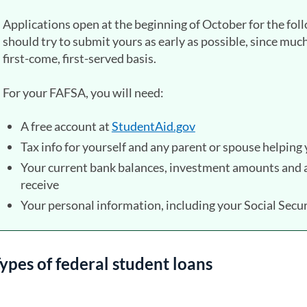
Applications open at the beginning of October for the fol
should try to submit yours as early as possible, since much 
first-come, first-served basis.
For your FAFSA, you will need:
A free account at
StudentAid.gov
(opens in a new tab)
Tax info for yourself and any parent or spouse helping
Your current bank balances, investment amounts and a
receive
Your personal information, including your Social Sec
ypes of federal student loans