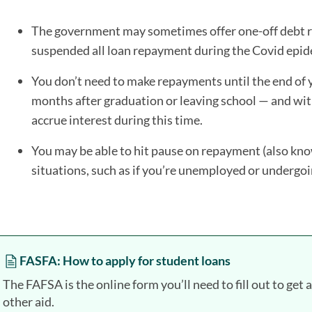
The government may sometimes offer one-off debt rel
suspended all loan repayment during the Covid epid
You don’t need to make repayments until the end of y
months after graduation or leaving school — and wit
accrue interest during this time.
You may be able to hit pause on repayment (also kn
situations, such as if you’re unemployed or undergo
FASFA: How to apply for student loans
The FAFSA is the online form you’ll need to fill out to get 
other aid.