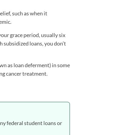
ief, such as when it
emic.
our grace period, usually six
h subsidized loans, you don’t
own as loan deferment) in some
ing cancer treatment.
any federal student loans or