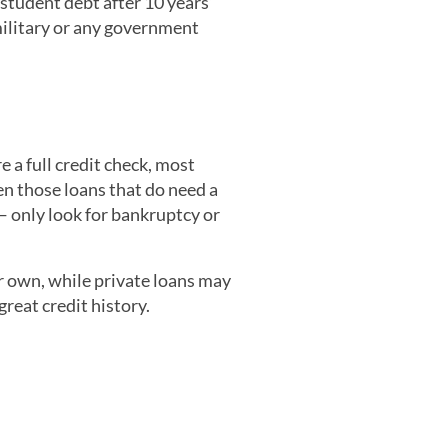
student debt after 10 years’
military or any government
e a full credit check, most
en those loans that do need a
 only look for bankruptcy or
ur own, while private loans may
reat credit history.