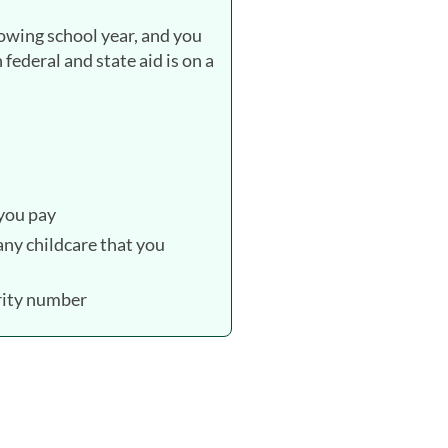
lowing school year, and you
federal and state aid is on a
 you pay
ny childcare that you
urity number