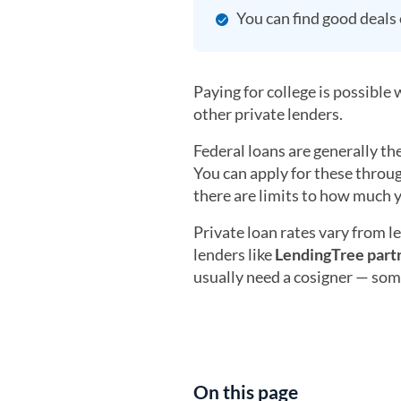
You can find good deals o
Paying for college is possible
other private lenders.
Federal loans are generally th
You can apply for these throug
there are limits to how much 
Private loan rates vary from l
lenders like
LendingTree part
usually need a cosigner — some
On this page