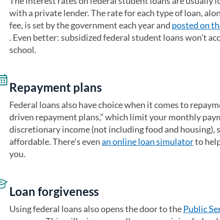
The interest rates on federal student loans are usually l
with a private lender. The rate for each type of loan, al
fee, is set by the government each year and
posted on th
(opens in a new tab)
. Even better: subsidized federal student loans won’t acc
school.
Repayment plans
Federal loans also have choice when it comes to repaym
driven repayment plans,” which limit your monthly paym
discretionary income (not including food and housing), 
affordable. There’s even
an online loan simulator
(opens 
to help
you.
Loan forgiveness
Using federal loans also opens the door to the
Public Se