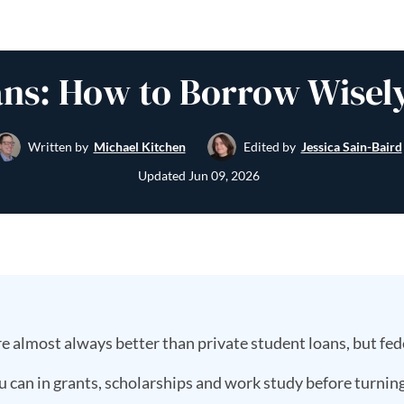
ns: How to Borrow Wisely
Written by
Michael Kitchen
Edited by
Jessica Sain-Baird
Updated
Jun 09, 2026
e almost always better than private student loans, but fede
u can in grants, scholarships and work study before turning