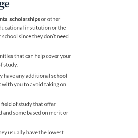
ege
nts
,
scholarships
or
other
ducational institution or the
 school since they don’t need
nities that can help cover your
f study.
hey have any additional
school
 with you to avoid taking on
field of study that offer
ed and some based on merit or
hey usually have the lowest