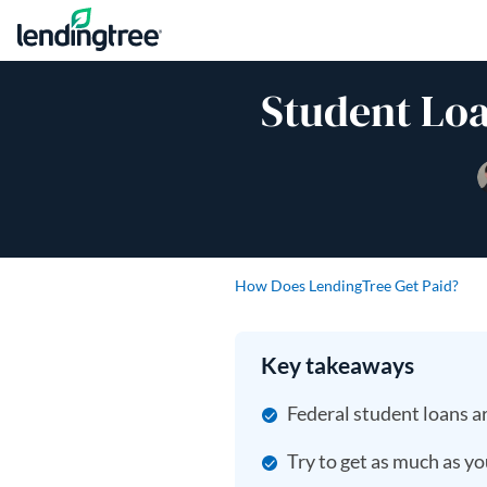
Skip to content
Student Loa
How Does LendingTree Get Paid?
Key takeaways
Federal student loans ar
Try to get as much as yo