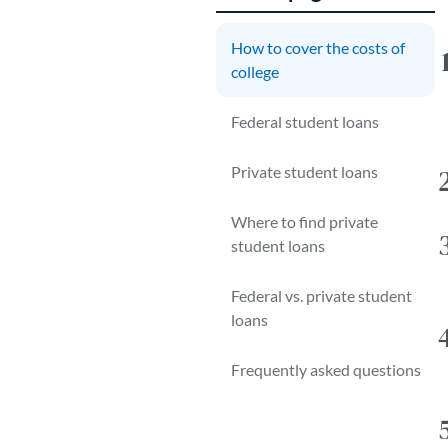
How to cover the costs of
college
Federal student loans
Private student loans
Where to find private
student loans
Federal vs. private student
loans
Frequently asked questions