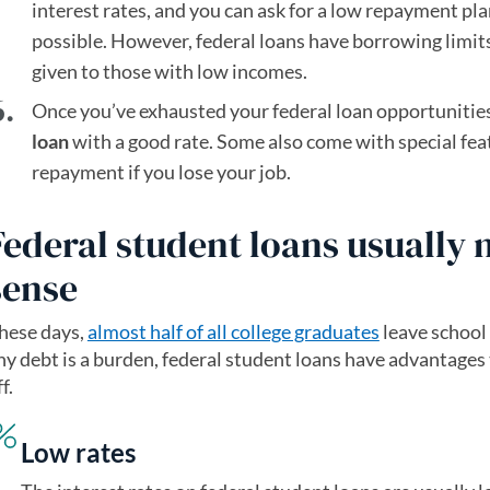
interest rates, and you can ask for a low repayment pla
possible. However, federal loans have borrowing limit
given to those with low incomes.
Once you’ve exhausted your federal loan opportunities
loan
with a good rate. Some also come with special featu
repayment if you lose your job.
Federal student loans usually
sense
hese days,
almost half of all college graduates
(opens in a n
leave school
ny debt is a burden, federal student loans have advantages
f.
Low rates