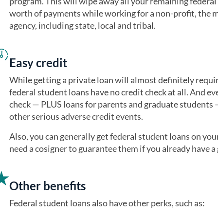
program. This will wipe away all your remaining federal 
worth of payments while working for a non-profit, the 
agency, including state, local and tribal.
Easy credit
While getting a private loan will almost definitely requir
federal student loans have no credit check at all. And ev
check — PLUS loans for parents and graduate students —
other serious adverse credit events.
Also, you can generally get federal student loans on yo
need a cosigner to guarantee them if you already have a g
Other benefits
Federal student loans also have other perks, such as: