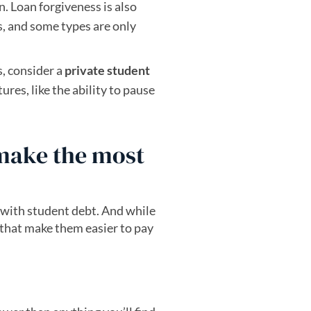
n. Loan forgiveness is also
s, and some types are only
, consider a
private student
res, like the ability to pause
 make the most
ew tab)
 with student debt. And while
 that make them easier to pay