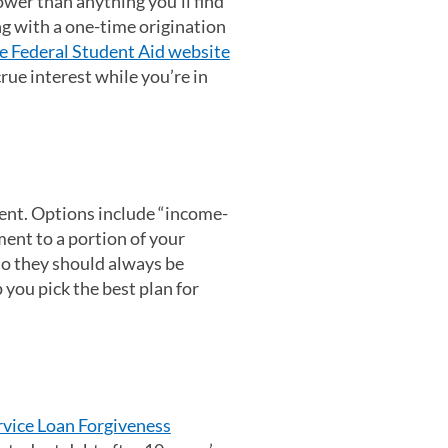
ower than anything you’ll find
ong with a one-time origination
e Federal Student Aid website
rue interest while you’re in
ent. Options include “income-
ent to a portion of your
so they should always be
in a new tab)
 you pick the best plan for
rvice Loan Forgiveness
(opens in a new tab)