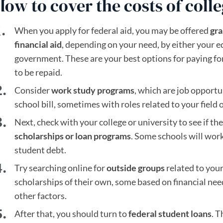
How to cover the costs of coll
When you apply for federal aid, you may be offered
gra
financial aid
, depending on your need, by either your e
government. These are your best options for paying for
to be repaid.
Consider
work study programs
, which are job opportu
school bill, sometimes with roles related to your field o
Next, check with your college or university to see if t
scholarships or loan programs
. Some schools will work
student debt.
Try searching online for
outside groups
related to your 
scholarships of their own, some based on financial ne
other factors.
After that, you should turn to
federal student loans
. T