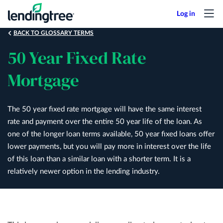
Skip
to
main
BACK TO GLOSSARY TERMS
content
50 Year Fixed Rate
Mortgage
The 50 year fixed rate mortgage will have the same interest
rate and payment over the entire 50 year life of the loan. As
one of the longer loan terms available, 50 year fixed loans offer
lower payments, but you will pay more in interest over the life
of this loan than a similar loan with a shorter term. It is a
relatively newer option in the lending industry.