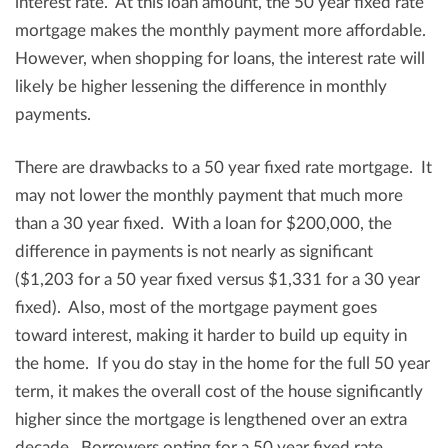
interest rate. At this loan amount, the 50 year fixed rate
mortgage makes the monthly payment more affordable.
However, when shopping for loans, the interest rate will
likely be higher lessening the difference in monthly
payments.
There are drawbacks to a 50 year fixed rate mortgage. It
may not lower the monthly payment that much more
than a 30 year fixed. With a loan for $200,000, the
difference in payments is not nearly as significant
($1,203 for a 50 year fixed versus $1,331 for a 30 year
fixed). Also, most of the mortgage payment goes
toward interest, making it harder to build up equity in
the home. If you do stay in the home for the full 50 year
term, it makes the overall cost of the house significantly
higher since the mortgage is lengthened over an extra
decade. Borrowers opting for a 50 year fixed rate