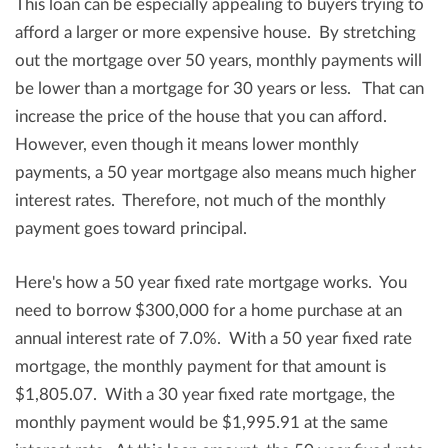
This loan can be especially appealing to buyers trying to
afford a larger or more expensive house. By stretching
out the mortgage over 50 years, monthly payments will
be lower than a mortgage for 30 years or less. That can
increase the price of the house that you can afford.
However, even though it means lower monthly
payments, a 50 year mortgage also means much higher
interest rates. Therefore, not much of the monthly
payment goes toward principal.
Here's how a 50 year fixed rate mortgage works. You
need to borrow $300,000 for a home purchase at an
annual interest rate of 7.0%. With a 50 year fixed rate
mortgage, the monthly payment for that amount is
$1,805.07. With a 30 year fixed rate mortgage, the
monthly payment would be $1,995.91 at the same