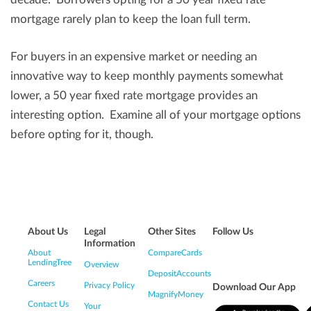
mortgage rarely plan to keep the loan full term.
For buyers in an expensive market or needing an
innovative way to keep monthly payments somewhat
lower, a 50 year fixed rate mortgage provides an
interesting option. Examine all of your mortgage options
before opting for it, though.