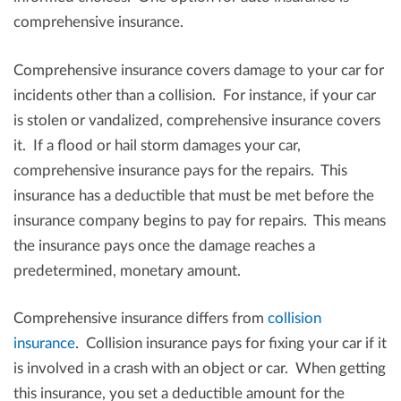
comprehensive insurance.
Comprehensive insurance covers damage to your car for
incidents other than a collision. For instance, if your car
is stolen or vandalized, comprehensive insurance covers
it. If a flood or hail storm damages your car,
comprehensive insurance pays for the repairs. This
insurance has a deductible that must be met before the
insurance company begins to pay for repairs. This means
the insurance pays once the damage reaches a
predetermined, monetary amount.
Comprehensive insurance differs from
collision
insurance
. Collision insurance pays for fixing your car if it
is involved in a crash with an object or car. When getting
this insurance, you set a deductible amount for the