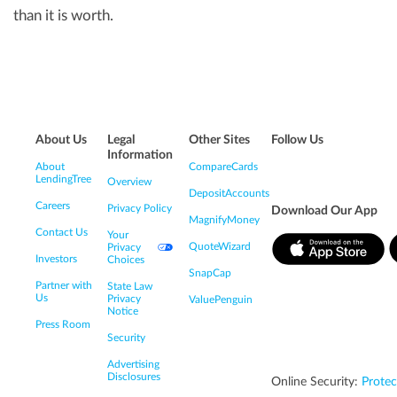
than it is worth.