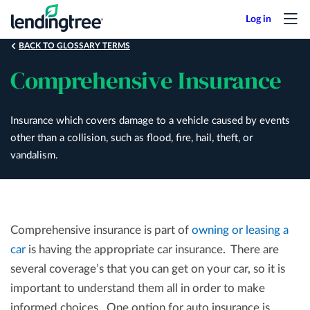
Skip
to
main
BACK TO GLOSSARY TERMS
content
Comprehensive Insurance
Insurance which covers damage to a vehicle caused by events
other than a collision, such as flood, fire, hail, theft, or
vandalism.
Comprehensive insurance is part of
owning or leasing a
car
is having the appropriate car insurance. There are
several coverage’s that you can get on your car, so it is
important to understand them all in order to make
informed choices. One option for auto insurance is