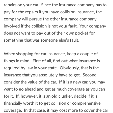
repairs on your car. Since the insurance company has to
pay for the repairs if you have collision insurance, the
company will pursue the other insurance company
involved if the collision is not your fault. Your company
does not want to pay out of their own pocket for
something that was someone else’s fault.
When shopping for car insurance, keep a couple of
things in mind. First of all, find out what insurance is
required by law in your state. Obviously, that is the
insurance that you absolutely have to get. Second,
consider the value of the car. If it is a new car, you may
want to go ahead and get as much coverage as you can
for it. If, however, it is an old clunker, decide if it is
financially worth it to get collision or comprehensive
coverage. In that case, it may cost more to cover the car