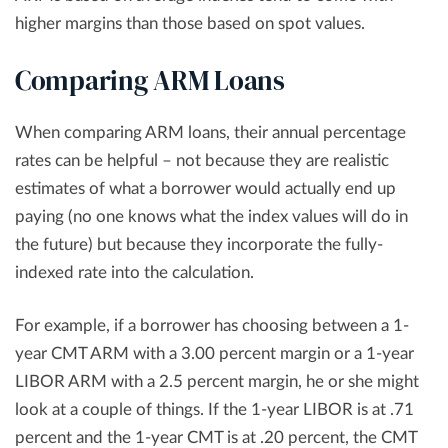
higher margins than those based on spot values.
Comparing ARM Loans
When comparing ARM loans, their annual percentage
rates can be helpful – not because they are realistic
estimates of what a borrower would actually end up
paying (no one knows what the index values will do in
the future) but because they incorporate the fully-
indexed rate into the calculation.
For example, if a borrower has choosing between a 1-
year CMT ARM with a 3.00 percent margin or a 1-year
LIBOR ARM with a 2.5 percent margin, he or she might
look at a couple of things. If the 1-year LIBOR is at .71
percent and the 1-year CMT is at .20 percent, the CMT