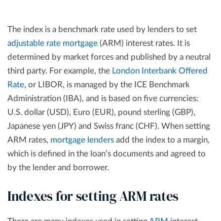
The index is a benchmark rate used by lenders to set
adjustable rate mortgage
(ARM) interest rates. It is
determined by market forces and published by a neutral
third party. For example, the
London Interbank Offered
Rate
, or LIBOR, is managed by the ICE Benchmark
Administration (IBA), and is based on five currencies:
U.S. dollar (USD), Euro (EUR), pound sterling (GBP),
Japanese yen (JPY) and Swiss franc (CHF). When setting
ARM rates,
mortgage lenders
add the index to a margin,
which is defined in the loan’s documents and agreed to
by the lender and borrower.
Indexes for setting ARM rates