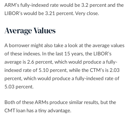
ARM’s fully-indexed rate would be 3.2 percent and the
LIBOR’s would be 3.21 percent. Very close.
Average Values
A borrower might also take a look at the average values
of these indexes. In the last 15 years, the LIBOR’s
average is 2.6 percent, which would produce a fully-
indexed rate of 5.10 percent, while the CTM’s is 2.03
percent, which would produce a fully-indexed rate of
5.03 percent.
Both of these ARMs produce similar results, but the
CMT loan has a tiny advantage.