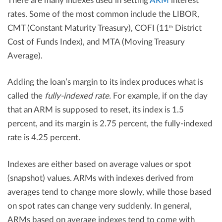
There are many indexes used in setting
ARM
interest
rates. Some of the most common include the LIBOR,
CMT (Constant Maturity Treasury), COFI (11
District
th
Cost of Funds Index), and MTA (Moving Treasury
Average).
Adding the loan’s margin to its index produces what is
called the
fully-indexed rate.
For example, if on the day
that an ARM is supposed to reset, its index is 1.5
percent, and its margin is 2.75 percent, the fully-indexed
rate is 4.25 percent.
Indexes are either based on average values or spot
(snapshot) values. ARMs with indexes derived from
averages tend to change more slowly, while those based
on spot rates can change very suddenly. In general,
ARMs based on average indexes tend to come with