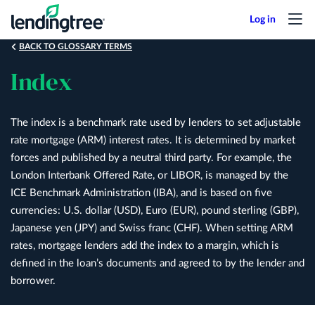
Skip
to
main
BACK TO GLOSSARY TERMS
content
Index
The index is a benchmark rate used by lenders to set adjustable
rate mortgage (ARM) interest rates. It is determined by market
forces and published by a neutral third party. For example, the
London Interbank Offered Rate, or LIBOR, is managed by the
ICE Benchmark Administration (IBA), and is based on five
currencies: U.S. dollar (USD), Euro (EUR), pound sterling (GBP),
Japanese yen (JPY) and Swiss franc (CHF). When setting ARM
rates, mortgage lenders add the index to a margin, which is
defined in the loan’s documents and agreed to by the lender and
borrower.