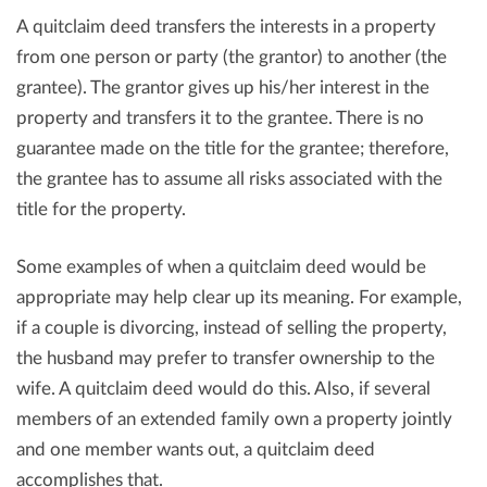
A quitclaim deed transfers the interests in a property
from one person or party (the grantor) to another (the
grantee). The grantor gives up his/her interest in the
property and transfers it to the grantee. There is no
guarantee made on the title for the grantee; therefore,
the grantee has to assume all risks associated with the
title for the property.
Some examples of when a quitclaim deed would be
appropriate may help clear up its meaning. For example,
if a couple is divorcing, instead of selling the property,
the husband may prefer to transfer ownership to the
wife. A quitclaim deed would do this. Also, if several
members of an extended family own a property jointly
and one member wants out, a quitclaim deed
accomplishes that.