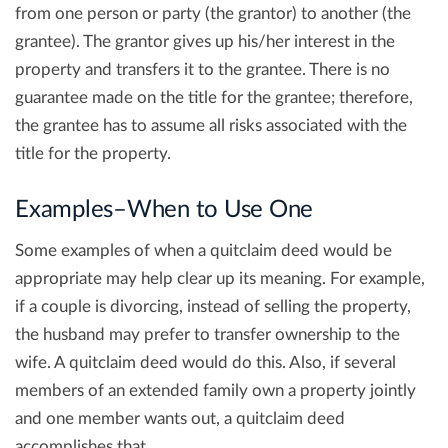
from one person or party (the grantor) to another (the
grantee). The grantor gives up his/her interest in the
property and transfers it to the grantee. There is no
guarantee made on the title for the grantee; therefore,
the grantee has to assume all risks associated with the
title for the property.
Examples–When to Use One
Some examples of when a quitclaim deed would be
appropriate may help clear up its meaning. For example,
if a couple is divorcing, instead of selling the property,
the husband may prefer to transfer ownership to the
wife. A quitclaim deed would do this. Also, if several
members of an extended family own a property jointly
and one member wants out, a quitclaim deed
accomplishes that.