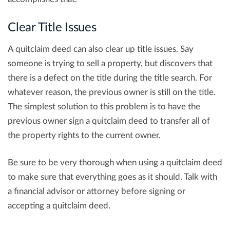
Clear Title Issues
A quitclaim deed can also clear up title issues. Say
someone is trying to sell a property, but discovers that
there is a defect on the title during the title search. For
whatever reason, the previous owner is still on the title.
The simplest solution to this problem is to have the
previous owner sign a quitclaim deed to transfer all of
the property rights to the current owner.
Be sure to be very thorough when using a quitclaim deed
to make sure that everything goes as it should. Talk with
a financial advisor or attorney before signing or
accepting a quitclaim deed.