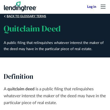
Skip
to
main
BACK TO GLOSSARY TERMS
content
Quitclaim Deed
A public filing that relinquishes whatever interest the maker of
the deed may have in the particular piece of real estate.
Definition
A
quitclaim deed
is a public filing that relinquishes
whatever interest the maker of the deed may have in the
particular piece of real estate.