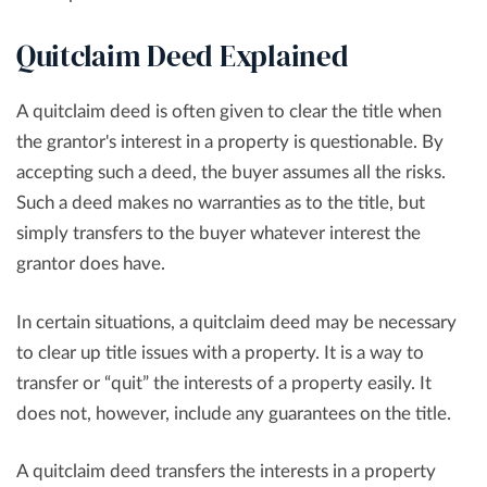
Quitclaim Deed Explained
A quitclaim deed is often given to clear the title when
the grantor's interest in a property is questionable. By
accepting such a deed, the buyer assumes all the risks.
Such a deed makes no warranties as to the title, but
simply transfers to the buyer whatever interest the
grantor does have.
In certain situations, a quitclaim deed may be necessary
to clear up title issues with a property. It is a way to
transfer or “quit” the interests of a property easily. It
does not, however, include any guarantees on the title.
A quitclaim deed transfers the interests in a property