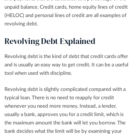
unpaid balance. Credit cards, home equity lines of credit
(HELOC) and personal lines of credit are all examples of
revolving debt.
Revolving Debt Explained
Revolving debt is the kind of debt that credit cards offer
and is usually an easy way to get credit. It can be a useful
tool when used with discipline.
Revolving debt is slightly complicated compared with a
typical loan. There is no need to reapply for credit
whenever you need more money. Instead, a lender,
usually a bank, approves you for a credit limit, which is
the maximum amount the bank will let you borrow. The
bank decides what the limit will be by examining your