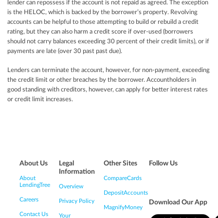
lender can repossess if the account is not repaid as agreed. The exception
is the HELOC, which is backed by the borrower’s property. Revolving
accounts can be helpful to those attempting to build or rebuild a credit
rating, but they can also harm a credit score if over-used (borrowers
should not carry balances exceeding 30 percent of their credit limits), or if
payments are late (over 30 past past due).
Lenders can terminate the account, however, for non-payment, exceeding
the credit limit or other breaches by the borrower. Accountholders in
good standing with creditors, however, can apply for better interest rates
or credit limit increases.