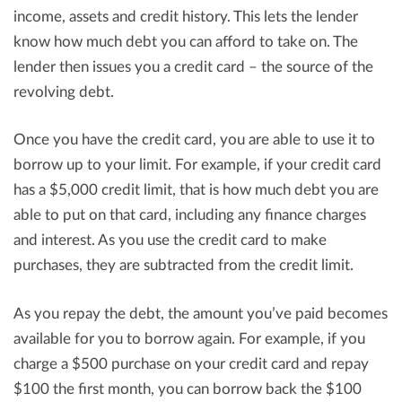
income, assets and credit history. This lets the lender
know how much debt you can afford to take on. The
lender then issues you a credit card – the source of the
revolving debt.
Once you have the credit card, you are able to use it to
borrow up to your limit. For example, if your credit card
has a $5,000 credit limit, that is how much debt you are
able to put on that card, including any finance charges
and interest. As you use the credit card to make
purchases, they are subtracted from the credit limit.
As you repay the debt, the amount you’ve paid becomes
available for you to borrow again. For example, if you
charge a $500 purchase on your credit card and repay
$100 the first month, you can borrow back the $100