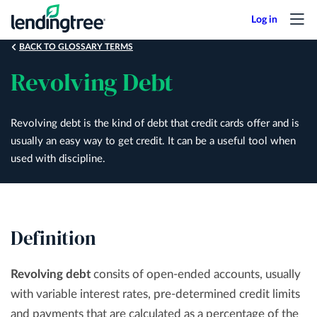
Skip
to
main
BACK TO GLOSSARY TERMS
content
Revolving Debt
Revolving debt is the kind of debt that credit cards offer and is
usually an easy way to get credit. It can be a useful tool when
used with discipline.
Definition
Revolving debt
consits of open-ended accounts, usually
with variable interest rates, pre-determined credit limits
and payments that are calculated as a percentage of the