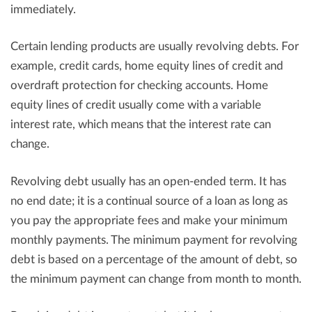
immediately.
Certain lending products are usually revolving debts. For
example, credit cards, home equity lines of credit and
overdraft protection for checking accounts. Home
equity lines of credit usually come with a variable
interest rate, which means that the interest rate can
change.
Revolving debt usually has an open-ended term. It has
no end date; it is a continual source of a loan as long as
you pay the appropriate fees and make your minimum
monthly payments. The minimum payment for revolving
debt is based on a percentage of the amount of debt, so
the minimum payment can change from month to month.