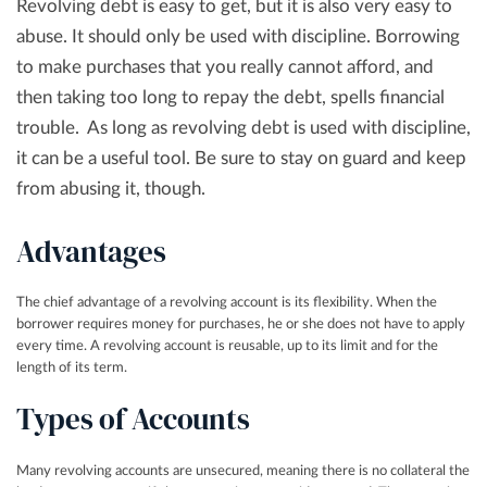
Revolving debt is easy to get, but it is also very easy to
abuse. It should only be used with discipline. Borrowing
to make purchases that you really cannot afford, and
then taking too long to repay the debt, spells financial
trouble. As long as revolving debt is used with discipline,
it can be a useful tool. Be sure to stay on guard and keep
from abusing it, though.
Advantages
The chief advantage of a revolving account is its flexibility. When the
borrower requires money for purchases, he or she does not have to apply
every time. A revolving account is reusable, up to its limit and for the
length of its term.
Types of Accounts
Many revolving accounts are unsecured, meaning there is no collateral the