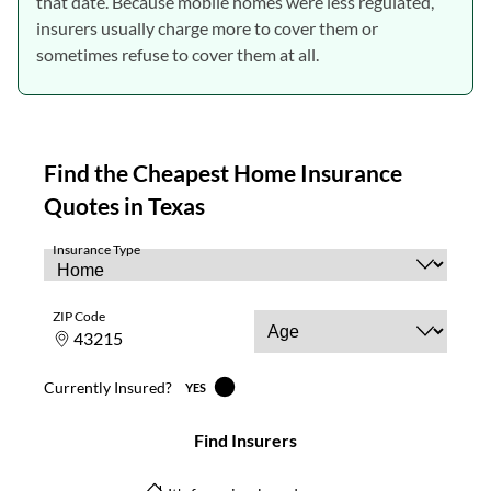
that date. Because mobile homes were less regulated,
insurers usually charge more to cover them or
sometimes refuse to cover them at all.