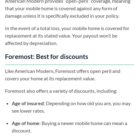
American Modern provides “open-peril” coverage, meaning
that your mobile home is covered against any form of
damage unless it is specifically excluded in your policy.
In the event of a total loss, your mobile home is covered for
replacement at its stated value. Your payout won’t be
affected by depreciation.
Foremost: Best for discounts
Like American Modern, Foremost offers open peril and
covers your home at its replacement value.
Foremost also offers a variety of discounts, including:
Age of insured
: Depending on how old you are, you may
see lower rates.
Age of home
: Buying a newer mobile home can mean a
discount.