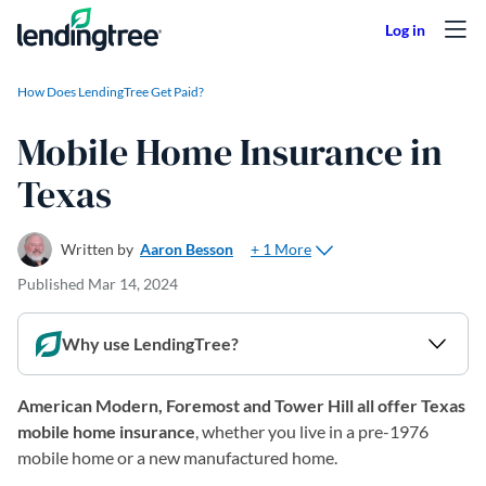
Skip to content
How Does LendingTree Get Paid?
Mobile Home Insurance in
Texas
+ 1 More
Written by
Aaron Besson
Published
Mar 14, 2024
Why use LendingTree?
American Modern, Foremost and Tower Hill all offer Texas
mobile home insurance
, whether you live in a pre-1976
mobile home or a new manufactured home.