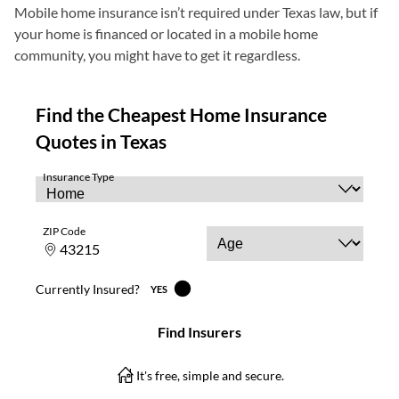
Mobile home insurance isn’t required under Texas law, but if
your home is financed or located in a mobile home
community, you might have to get it regardless.