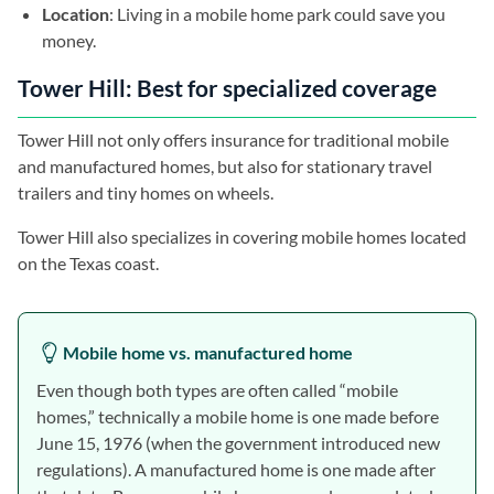
Location
: Living in a mobile home park could save you
money.
Tower Hill: Best for specialized coverage
Tower Hill not only offers insurance for traditional mobile
and manufactured homes, but also for stationary travel
trailers and tiny homes on wheels.
Tower Hill also specializes in covering mobile homes located
on the Texas coast.
Mobile home vs. manufactured home
Even though both types are often called “mobile
homes,” technically a mobile home is one made before
June 15, 1976 (when the government introduced new
regulations). A manufactured home is one made after