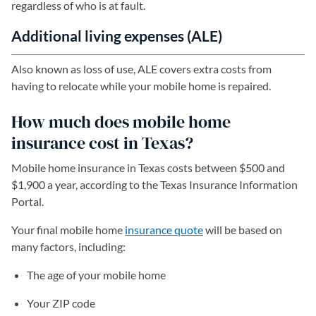
regardless of who is at fault.
Additional living expenses (ALE)
Also known as loss of use, ALE covers extra costs from
having to relocate while your mobile home is repaired.
How much does mobile home
insurance cost in Texas?
Mobile home insurance in Texas costs between $500 and
$1,900 a year, according to the Texas Insurance Information
Portal.
Your final mobile home
insurance quote
will be based on
many factors, including:
The age of your mobile home
Your ZIP code