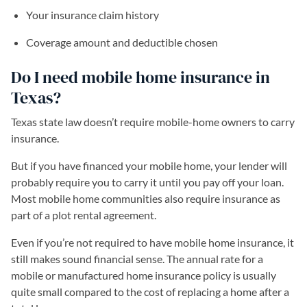
Your insurance claim history
Coverage amount and deductible chosen
Do I need mobile home insurance in
Texas?
Texas state law doesn’t require mobile-home owners to carry
insurance.
But if you have financed your mobile home, your lender will
probably require you to carry it until you pay off your loan.
Most mobile home communities also require insurance as
part of a plot rental agreement.
Even if you’re not required to have mobile home insurance, it
still makes sound financial sense. The annual rate for a
mobile or manufactured home insurance policy is usually
quite small compared to the cost of replacing a home after a