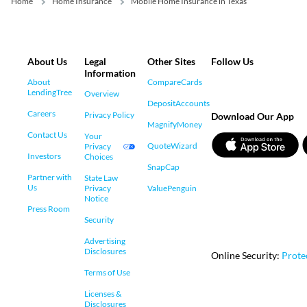
Home
Home Insurance
Mobile Home Insurance in Texas