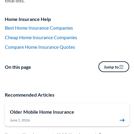
total loss.
Home Insurance Help
Best Home Insurance Companies
Cheap Home Insurance Companies
Compare Home Insurance Quotes
On this page
Jump to
Recommended Articles
Older Mobile Home Insurance
June 1, 2026