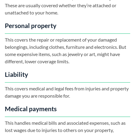
These are usually covered whether they’re attached or
unattached to your home.
Personal property
This covers the repair or replacement of your damaged
belongings, including clothes, furniture and electronics. But
some expensive items, such as jewelry or art, might have
different, lower coverage limits.
Liability
This covers medical and legal fees from injuries and property
damage you are responsible for.
Medical payments
This handles medical bills and associated expenses, such as
lost wages due to injuries to others on your property,