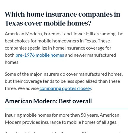
Which home insurance companies in
Texas cover mobile homes?
American Modern, Foremost and Tower Hill are among the
best choices for mobile homeowners in Texas. These
companies specialize in home insurance coverage for
both
pre-1976 mobile homes
and newer manufactured
homes.
Some of the major insurers do cover manufactured homes,
but their coverage tends to be less specialized than these
three. We advise
comparing quotes closely
.
American Modern: Best overall
Insuring mobile homes for more than 50 years, American
Modern provides insurance to mobile homes of all ages.