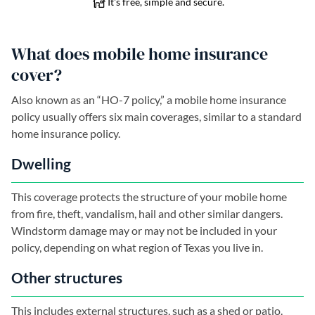
What does mobile home insurance
cover?
Also known as an “HO-7 policy,” a mobile home insurance
policy usually offers six main coverages, similar to a standard
home insurance policy.
Dwelling
This coverage protects the structure of your mobile home
from fire, theft, vandalism, hail and other similar dangers.
Windstorm damage may or may not be included in your
policy, depending on what region of Texas you live in.
Other structures
This includes external structures, such as a shed or patio.