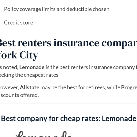
Policy coverage limits and deductible chosen
Credit score
Best renters insurance compan
York City
s noted,
Lemonade
is the best renters insurance company 
eeking the cheapest rates.
owever,
Allstate
may be the best for retirees, while
Progre
iscounts offered.
Best company for cheap rates: Lemonade