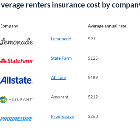
verage renters insurance cost by compan
Company
Average annual rate
Lemonade
$91
State Farm
$125
Allstate
$189
Assurant
$212
Progressive
$263