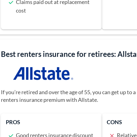
Claims paid out at replacement
cost
Best renters insurance for retirees: Allst
If you’re retired and over the age of 55, you can get up to
renters insurance premium with Allstate.
PROS
CONS
Good renters insurance discount
Relative