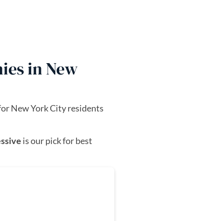
ies in New
for New York City residents
ssive
is our pick for best