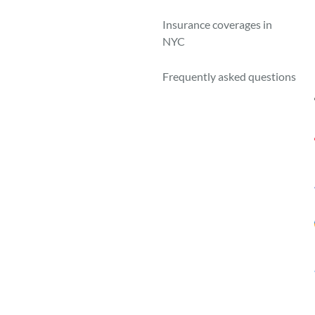
A
Insurance coverages in
NYC
Frequently asked questions