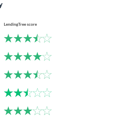
y
LendingTree score