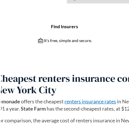
Cheapest renters insurance c
New York City
emonade
offers the cheapest
renters insurance rates
in Ne
91 a year.
State Farm
has the second-cheapest rates, at $12
or comparison, the average cost of renters insurance in New