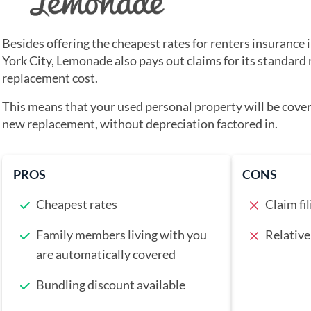
Besides offering the cheapest rates for renters insurance 
York City, Lemonade also pays out claims for its standard 
replacement cost.
This means that your used personal property will be covere
new replacement, without depreciation factored in.
PROS
CONS
Cheapest rates
Claim fil
Family members living with you
Relative
are automatically covered
Bundling discount available