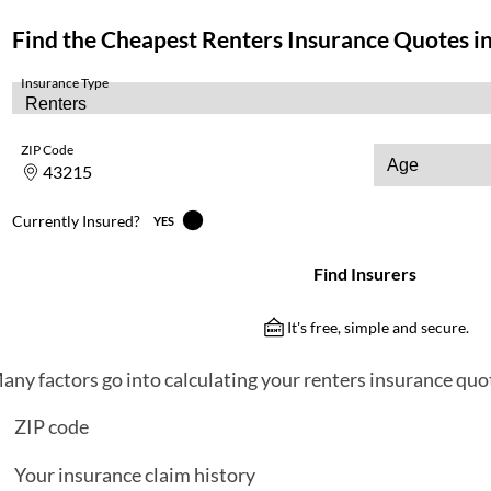
any factors go into calculating your renters insurance quot
ZIP code
Your insurance claim history