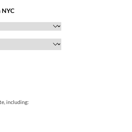
e, including: