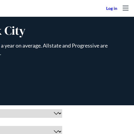
 City
a year on average. Allstate and Progressive are
.