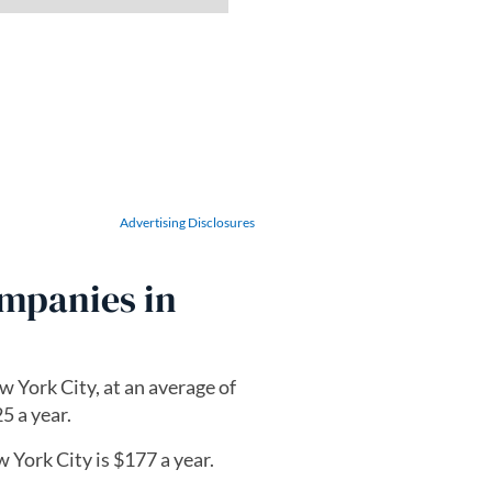
Advertising Disclosures
ompanies in
w York City, at an average of
5 a year.
 York City is $177 a year.