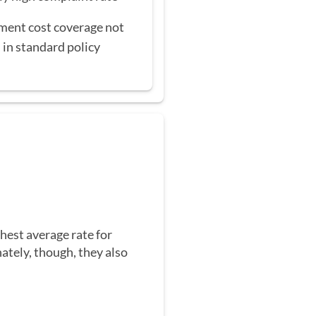
ent cost coverage not
 in standard policy
hest average rate for
ately, though, they also