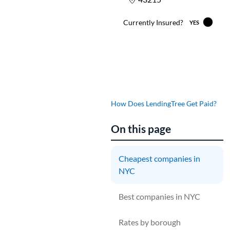
How Does LendingTree Get Paid?
On this page
Cheapest companies in
NYC
L
$
Best companies in NYC
F
Rates by borough