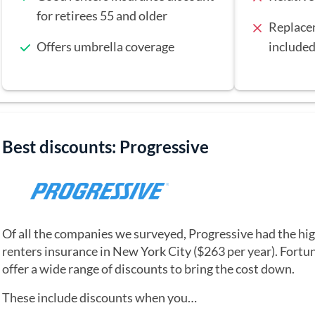
for retirees 55 and older
Replacem
Offers umbrella coverage
included
Best discounts: Progressive
Of all the companies we surveyed, Progressive had the hig
renters insurance in New York City ($263 per year). Fortun
offer a wide range of discounts to bring the cost down.
These include discounts when you…