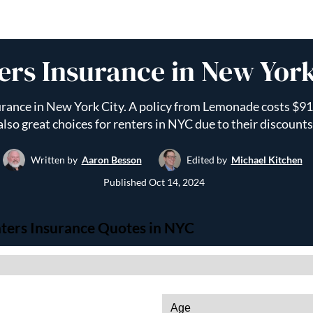
ers Insurance in New York
rance in New York City. A policy from Lemonade costs $91 
also great choices for renters in NYC due to their discounts
Written by
Aaron Besson
Edited by
Michael Kitchen
Published
Oct 14, 2024