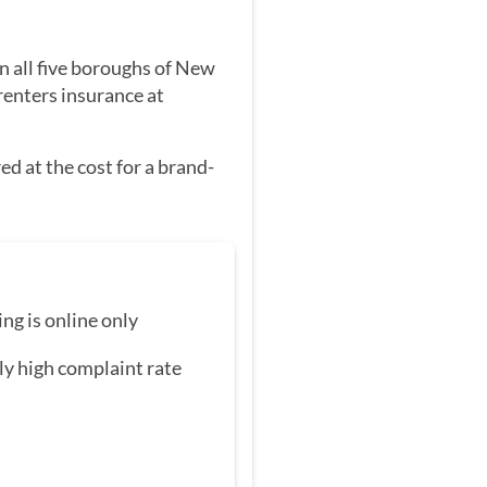
in all five boroughs of New
renters insurance at
d at the cost for a brand-
ing is online only
ly high complaint rate