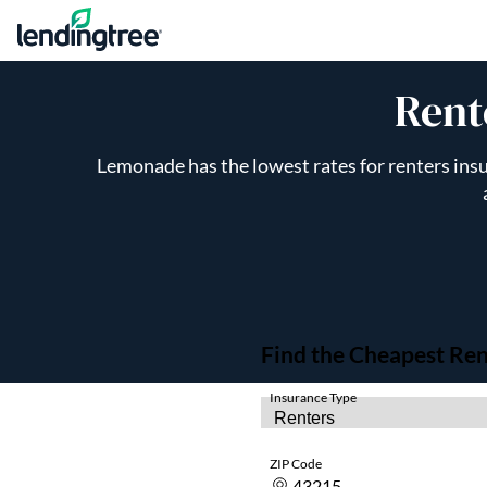
Skip to content
Rent
Lemonade has the lowest rates for renters insu