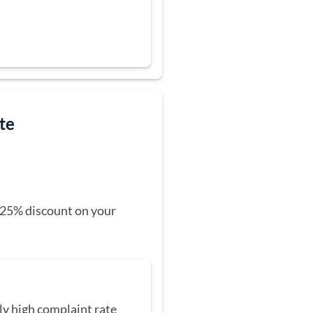
ate
 a 25% discount on your
ly high complaint rate