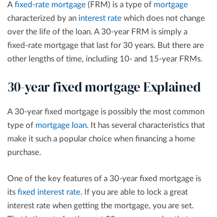
A
fixed-rate mortgage
(FRM) is a type of
mortgage
characterized by an
interest rate
which does not change
over the life of the loan. A 30-year FRM is simply a
fixed-rate mortgage that last for 30 years. But there are
other lengths of time, including 10- and 15-year FRMs.
30-year fixed mortgage Explained
A 30-year fixed mortgage is possibly the most common
type of
mortgage loan
. It has several characteristics that
make it such a popular choice when financing a home
purchase.
One of the key features of a 30-year fixed mortgage is
its
fixed interest rate
. If you are able to lock a great
interest rate when getting the mortgage, you are set.