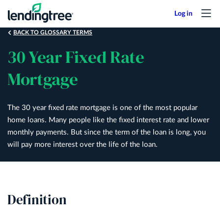
Skip
to
main
BACK TO GLOSSARY TERMS
content
30 Year Fixed Rate
Mortgage
The 30 year fixed rate mortgage is one of the most popular
home loans. Many people like the fixed interest rate and lower
monthly payments. But since the term of the loan is long, you
will pay more interest over the life of the loan.
Definition