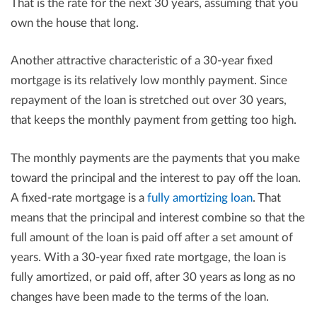
That is the rate for the next 30 years, assuming that you
own the house that long.
Another attractive characteristic of a 30-year fixed
mortgage is its relatively low monthly payment. Since
repayment of the loan is stretched out over 30 years,
that keeps the monthly payment from getting too high.
The monthly payments are the payments that you make
toward the principal and the interest to pay off the loan.
A fixed-rate mortgage is a
fully amortizing loan
. That
means that the principal and interest combine so that the
full amount of the loan is paid off after a set amount of
years. With a 30-year fixed rate mortgage, the loan is
fully amortized, or paid off, after 30 years as long as no
changes have been made to the terms of the loan.