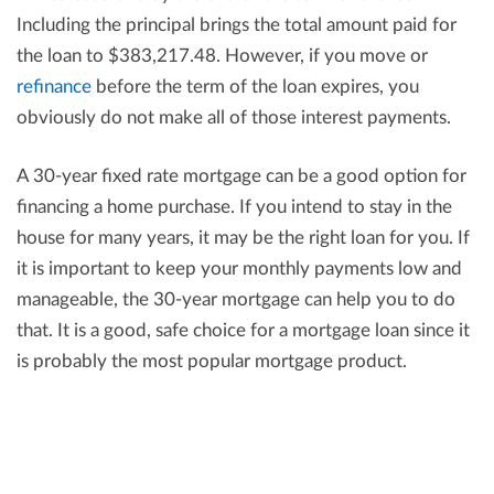
Including the principal brings the total amount paid for
the loan to $383,217.48. However, if you move or
refinance
before the term of the loan expires, you
obviously do not make all of those interest payments.
A 30-year fixed rate mortgage can be a good option for
financing a home purchase. If you intend to stay in the
house for many years, it may be the right loan for you. If
it is important to keep your monthly payments low and
manageable, the 30-year mortgage can help you to do
that. It is a good, safe choice for a mortgage loan since it
is probably the most popular mortgage product.