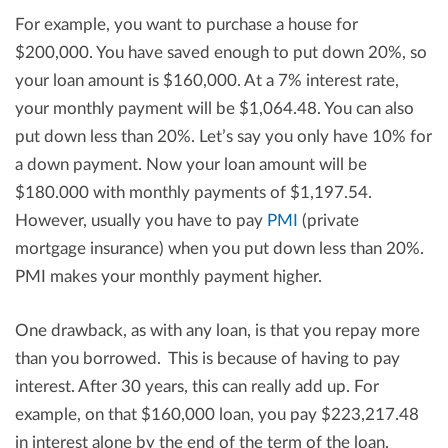
For example, you want to purchase a house for
$200,000. You have saved enough to put down 20%, so
your loan amount is $160,000. At a 7% interest rate,
your monthly payment will be $1,064.48. You can also
put down less than 20%. Let’s say you only have 10% for
a down payment. Now your loan amount will be
$180.000 with monthly payments of $1,197.54.
However, usually you have to pay
PMI
(private
mortgage insurance) when you put down less than 20%.
PMI makes your monthly payment higher.
One drawback, as with any loan, is that you repay more
than you borrowed. This is because of having to pay
interest. After 30 years, this can really add up. For
example, on that $160,000 loan, you pay $223,217.48
in interest alone by the end of the term of the loan.