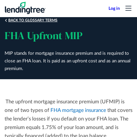
Skip
to
main
BACK TO GLOSSARY TERMS
content
FHA Upfront MIP
MIP stands for mortgage insurance premium and is required to
close an FHA loan. It is paid as an upfront cost and as an annual
premium.
The upfront mortgage insurance premium (UFMIP) is
one of two types of
FHA mortgage insurance
that covers
the lender’s losses if you default on your FHA loan. The
premium equals 1.75% of your loan amount, and is
typically financed (added) to the loan balance.