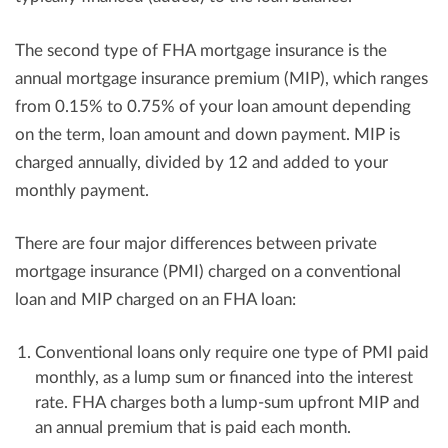
The second type of FHA mortgage insurance is the
annual mortgage insurance premium (MIP), which ranges
from 0.15% to 0.75% of your loan amount depending
on the term, loan amount and down payment. MIP is
charged annually, divided by 12 and added to your
monthly payment.
There are four major differences between private
mortgage insurance (PMI) charged on a conventional
loan and MIP charged on an FHA loan:
Conventional loans only require one type of PMI paid
monthly, as a lump sum or financed into the interest
rate. FHA charges both a lump-sum upfront MIP and
an annual premium that is paid each month.