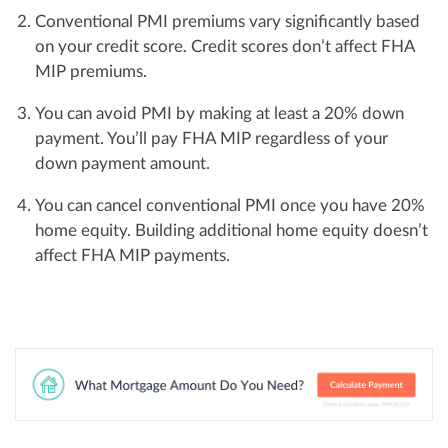
Conventional PMI premiums vary significantly based
on your credit score. Credit scores don’t affect FHA
MIP premiums.
You can avoid PMI by making at least a 20% down
payment. You’ll pay FHA MIP regardless of your
down payment amount.
You can cancel conventional PMI once you have 20%
home equity. Building additional home equity doesn’t
affect FHA MIP payments.