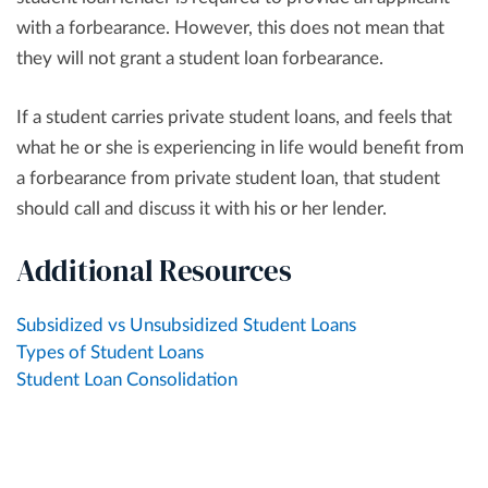
with a forbearance. However, this does not mean that
they will not grant a student loan forbearance.
If a student carries private student loans, and feels that
what he or she is experiencing in life would benefit from
a forbearance from private student loan, that student
should call and discuss it with his or her lender.
Additional Resources
Subsidized vs Unsubsidized Student Loans
Types of Student Loans
Student Loan Consolidation