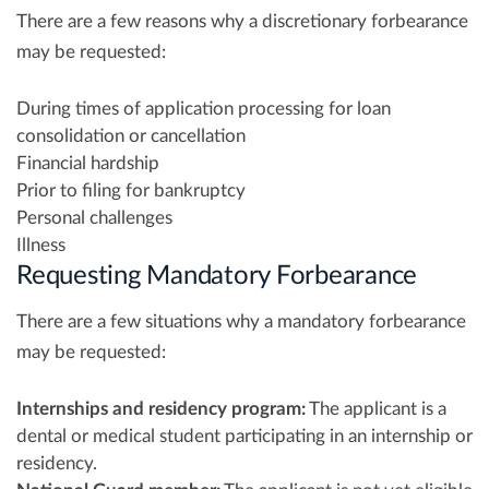
There are a few reasons why a discretionary forbearance
may be requested:
During times of application processing for loan
consolidation or cancellation
Financial hardship
Prior to filing for bankruptcy
Personal challenges
Illness
Requesting Mandatory Forbearance
There are a few situations why a mandatory forbearance
may be requested:
Internships and residency program:
The applicant is a
dental or medical student participating in an internship or
residency.