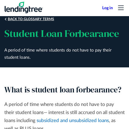
Skip
to
main
BACK TO GLOSSARY TERMS
content
Student Loan Forbearance
A period of time where students do not have to pay their
student loans.
What is student loan forbearance?
A period of time where students do not have to pay
their student loans— interest is still accrued on all student
loans including
subsidized and unsubsidized loans
, as
well as PLUS loans.