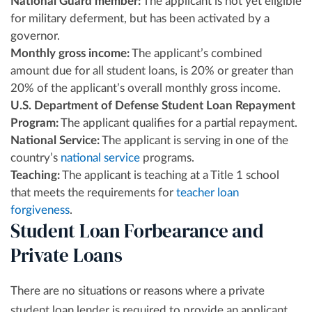
National Guard member:
The applicant is not yet eligible
for military deferment, but has been activated by a
governor.
Monthly gross income:
The applicant’s combined
amount due for all student loans, is 20% or greater than
20% of the applicant’s overall monthly gross income.
U.S. Department of Defense Student Loan Repayment
Program:
The applicant qualifies for a partial repayment.
National Service:
The applicant is serving in one of the
country’s
national service
programs.
Teaching:
The applicant is teaching at a Title 1 school
that meets the requirements for
teacher loan
forgiveness
.
Student Loan Forbearance and
Private Loans
There are no situations or reasons where a private
student loan lender is required to provide an applicant