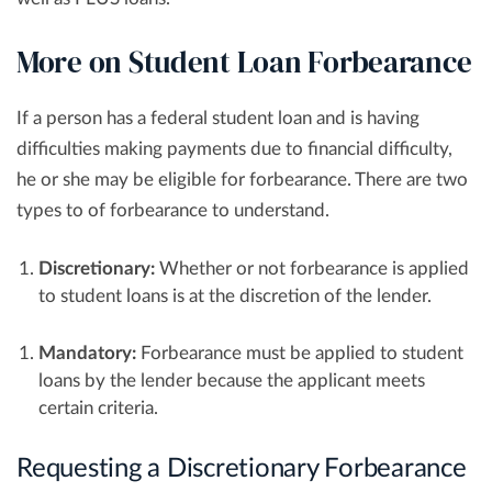
More on Student Loan Forbearance
If a person has a federal student loan and is having
difficulties making payments due to financial difficulty,
he or she may be eligible for forbearance. There are two
types to of forbearance to understand.
Discretionary:
Whether or not forbearance is applied
to student loans is at the discretion of the lender.
Mandatory:
Forbearance must be applied to student
loans by the lender because the applicant meets
certain criteria.
Requesting a Discretionary Forbearance