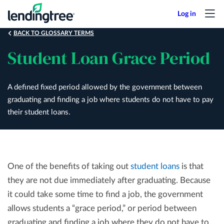
Skip
to
main
BACK TO GLOSSARY TERMS
content
Student Loan Grace Period
A defined fixed period allowed by the government between
graduating and finding a job where students do not have to pay
their student loans.
One of the benefits of taking out
student loans
is that
they are not due immediately after graduating. Because
it could take some time to find a job, the government
allows students a “grace period,” or period between
graduating and finding a job where they do not have to