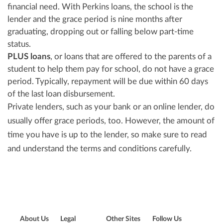
financial need. With Perkins loans, the school is the
lender and the grace period is nine months after
graduating, dropping out or falling below part-time
status.
PLUS loans
, or loans that are offered to the parents of a
student to help them pay for school, do not have a grace
period. Typically, repayment will be due within 60 days
of the last loan disbursement.
Private lenders, such as your bank or an online lender, do
usually offer grace periods, too. However, the amount of
time you have is up to the lender, so make sure to read
and understand the terms and conditions carefully.