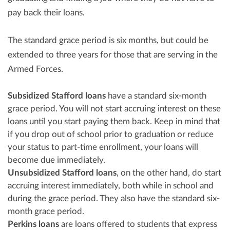
pay back their loans.
The standard grace period is six months, but could be
extended to three years for those that are serving in the
Armed Forces.
Subsidized Stafford loans
have a standard six-month
grace period. You will not start accruing interest on these
loans until you start paying them back. Keep in mind that
if you drop out of school prior to graduation or reduce
your status to part-time enrollment, your loans will
become due immediately.
Unsubsidized Stafford loans
, on the other hand, do start
accruing interest immediately, both while in school and
during the grace period. They also have the standard six-
month grace period.
Perkins loans
are loans offered to students that express