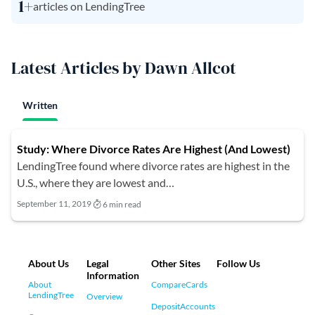
1+
articles on LendingTree
Latest Articles by Dawn Allcot
Written
Study: Where Divorce Rates Are Highest (And Lowest)
LendingTree found where divorce rates are highest in the
U.S., where they are lowest and…
September 11, 2019
6 min read