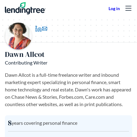
Skip to content
(opens in a new tab)
Dawn Allcot
Contributing Writer
Dawn Allcot is a full-time freelance writer and inbound
marketing expert specializing in personal finance, smart
home technology and real estate. Dawn's work has appeared
on Chase News & Stories, Forbes.com, Care.com and
countless other websites, as well as in print publications.
8
years covering personal finance