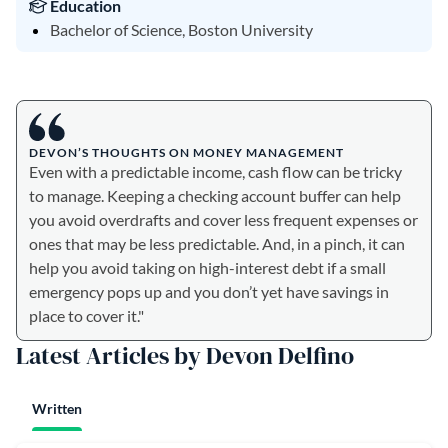
Education
Bachelor of Science, Boston University
DEVON’S THOUGHTS ON MONEY MANAGEMENT
Even with a predictable income, cash flow can be tricky
to manage. Keeping a checking account buffer can help
you avoid overdrafts and cover less frequent expenses or
ones that may be less predictable. And, in a pinch, it can
help you avoid taking on high-interest debt if a small
emergency pops up and you don’t yet have savings in
place to cover it."
Latest Articles by Devon Delfino
Written