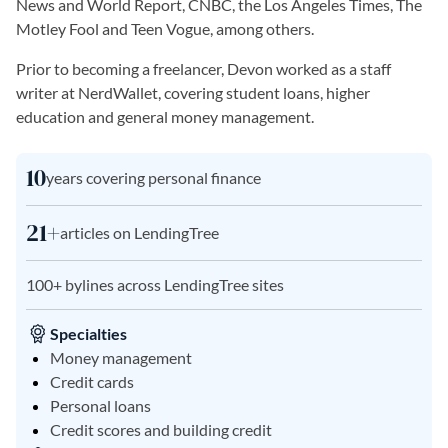
News and World Report, CNBC, the Los Angeles Times, The
Motley Fool and Teen Vogue, among others.
Prior to becoming a freelancer, Devon worked as a staff
writer at NerdWallet, covering student loans, higher
education and general money management.
10
years covering personal finance
21+
articles on LendingTree
100+ bylines across LendingTree sites
Specialties
Money management
Credit cards
Personal loans
Credit scores and building credit