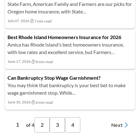
State Farm, American Family and Farmers are our picks for
Oregon home insurance, with State…
July 07, 2026
7 min read
Best Rhode Island Homeowners Insurance for 2026
Amica has Rhode Island’s best homeowners insurance,
with low rates and excellent service, but Farmers…
June 17, 2026
8 min read
Can Bankruptcy Stop Wage Garnishment?
You may think that bankruptcy is your best bet to make
wage garnishment stop. While…
June 10, 2026
6 min read
2
3
4
1
Next
of 4