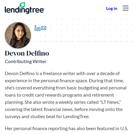
Skip to content
(opens in a new tab)
Devon Delfino
Contributing Writer
Devon Delfino is a freelance writer with over a decade of
experience in the personal finance space. During that time,
she’s covered everything from basic budgeting and personal
loans to credit card rewards programs and retirement
planning. She also wrote a weekly series called "LT News,"
covering the latest financial news, before moving onto the
surveys and studies beat for LendingTree.
Her personal finance reporting has also been featured in U.S.