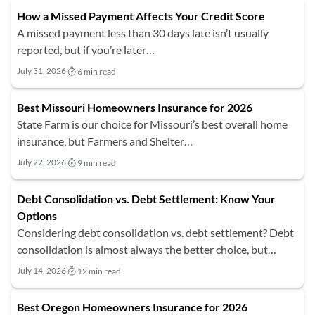
How a Missed Payment Affects Your Credit Score
A missed payment less than 30 days late isn’t usually
reported, but if you’re later…
July 31, 2026
6 min read
Best Missouri Homeowners Insurance for 2026
State Farm is our choice for Missouri’s best overall home
insurance, but Farmers and Shelter…
July 22, 2026
9 min read
Debt Consolidation vs. Debt Settlement: Know Your
Options
Considering debt consolidation vs. debt settlement? Debt
consolidation is almost always the better choice, but…
July 14, 2026
12 min read
Best Oregon Homeowners Insurance for 2026