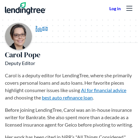
Skip to content
(opens in a new tab)
Carol Pope
Deputy Editor
Carol is a deputy editor for LendingTree, where she primarily
covers personal loans and auto loans. Her favorite pieces
highlight consumer issues like using
AI for financial advice
and choosing the
best auto refinance loan
.
Before joining LendingTree, Carol was an in-house insurance
writer for Bankrate. She also spent more than a decade as a
licensed insurance agent for Geico before pivoting to writing.
Her work has been cited in NPR’s "All Things Considered,"