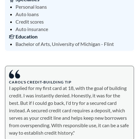
Personal loans
Auto loans
Credit scores
Auto insurance
Education
Bachelor of Arts, University of Michigan - Flint
CAROL'S CREDIT-BUILDING TIP
I applied for my first card at 18, with the goal of building
credit. I was instantly denied. Honestly, it was for the
best. But if I could go back, I'd try for a secured card
instead. A secured credit card requires a deposit, which
serves as your credit line and helps keep new borrowers
from overspending. With responsible use, it can be a safe
way to establish credit history."