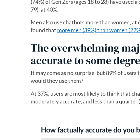
(74%) of Gen Zers (ages 18 to 28) have used a
79), at 40%.
Men also use chatbots more than women, at 6
found that
more men (39%) than women (22%) t
The overwhelming major
accurate to some degr
It may come as no surprise, but 89% of users 
would they use them?
At 37%, users are most likely to think that ch
moderately accurate, and less than a quarter 