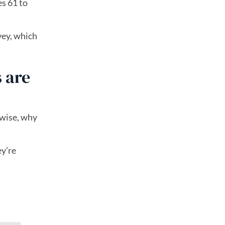
es 61 to
vey, which
 are
rwise, why
ey’re