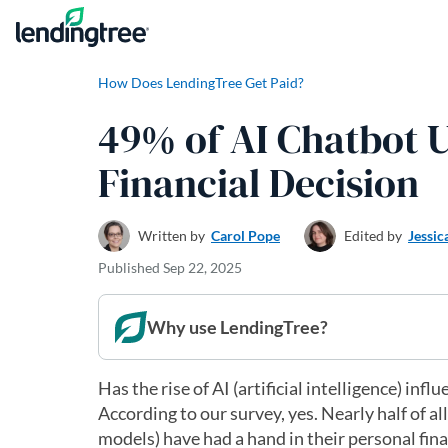
Skip to content
How Does LendingTree Get Paid?
49% of AI Chatbot U
Financial Decision
Written by
Carol Pope
Edited by
Jessic
Published
Sep 22, 2025
Why use LendingTree?
Has the rise of AI (artificial intelligence) in
According to our survey, yes. Nearly half of a
models) have had a hand in their personal fin