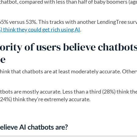
 chatbot, compared with less than half of baby boomers (ag
5% versus 53%. This tracks with another LendingTree sur
hink they could get rich using AI
.
ity of users believe chatbots
ee
think that chatbots are at least moderately accurate. Othe
atbots are mostly accurate. Less than a third (28%) think th
(24%) think they’re extremely accurate.