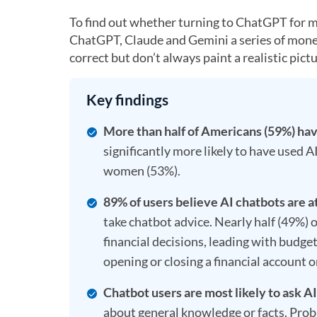
To find out whether turning to ChatGPT for mo
ChatGPT, Claude and Gemini a series of money
correct but don’t always paint a realistic pictu
Key findings
More than half of Americans (59%) have
significantly more likely to have used 
women (53%).
89% of users believe AI chatbots are a
take chatbot advice. Nearly half (49%) o
financial decisions, leading with budget
opening or closing a financial account o
Chatbot users are most likely to ask A
about general knowledge or facts. Prob