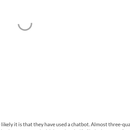
ikely it is that they have used a chatbot. Almost three-qu