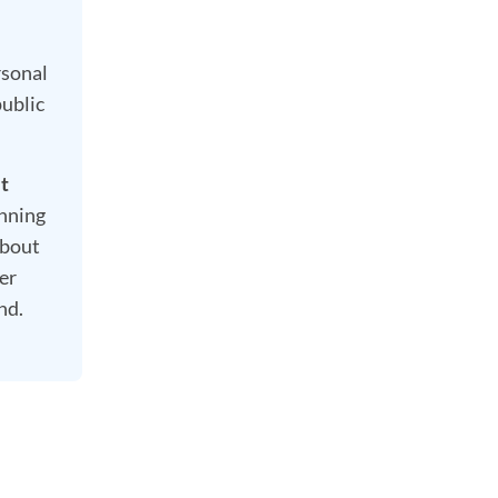
rsonal
public
it
nning
about
er
nd.