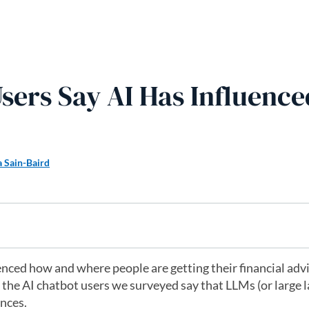
sers Say AI Has Influence
a Sain-Baird
fluenced how and where people are getting their financial adv
ll the AI chatbot users we surveyed say that LLMs (or large
ances.