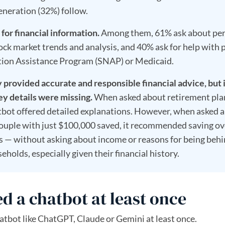
eneration (32%) follow.
 for financial information.
Among them, 61% ask about pe
k market trends and analysis, and 40% ask for help with 
ition Assistance Program (SNAP) or Medicaid.
provided accurate and responsible financial advice, but 
ey details were missing.
When asked about retirement pla
atbot offered detailed explanations. However, when asked 
couple with just $100,000 saved, it recommended saving ov
rs — without asking about income or reasons for being behi
eholds, especially given their financial history.
d a chatbot at least once
atbot like ChatGPT, Claude or Gemini at least once.