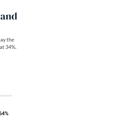
 and
way the
 at 34%.