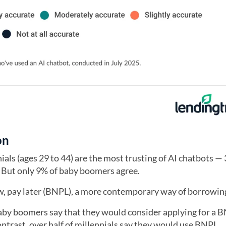
on
ials (ages 29 to 44) are the most trusting of AI chatbots —
. But only 9% of baby boomers agree.
now, pay later (BNPL), a more contemporary way of borrowi
baby boomers say that they would consider applying for a B
ontrast, over half of millennials say they would use BNPL.