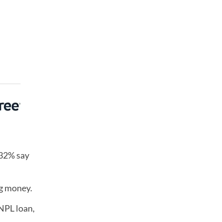
 32% say
ng money.
NPL loan,