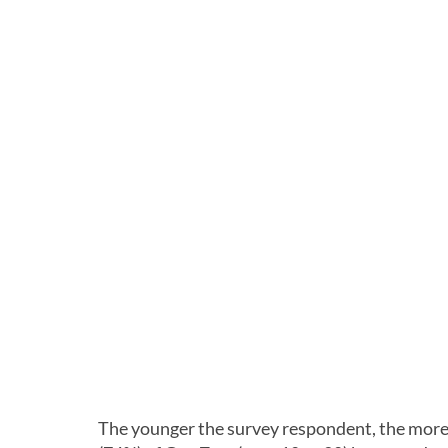
The younger the survey respondent, the more l