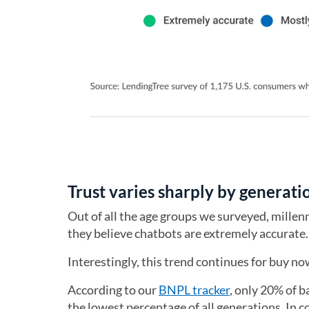
Trust varies sharply by generati
Out of all the age groups we surveyed, millenn
they believe chatbots are extremely accurate
Interestingly, this trend continues for buy 
According to our
BNPL tracker
, only 20% of 
the lowest percentage of all generations. In c