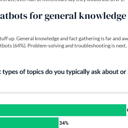
hatbots for general knowledge
stuff up. General knowledge and fact gathering is far and a
bots (64%). Problem-solving and troubleshooting is next,