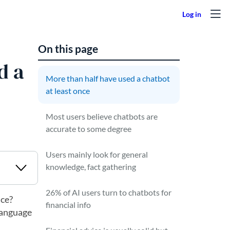
On this page
d a
More than half have used a chatbot
at least once
Most users believe chatbots are
accurate to some degree
Users mainly look for general
knowledge, fact gathering
26% of AI users turn to chatbots for
ice?
financial info
 language