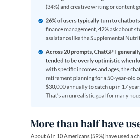
(34%) and creative writing or content g
26% of users typically turn to chatbots
finance management, 42% ask about stoc
assistance like the Supplemental Nutr
Across 20 prompts, ChatGPT generally 
tended to be overly optimistic when k
with specific incomes and ages, the ch
retirement planning for a 50-year-old 
$30,000 annually to catch up in 17 yea
That’s an unrealistic goal for many hous
More than half have use
About 6 in 10 Americans (59%) have used a ch