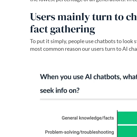
Users mainly turn to c
fact gathering
To put it simply, people use chatbots to look 
most common reason our users turn to AI chat