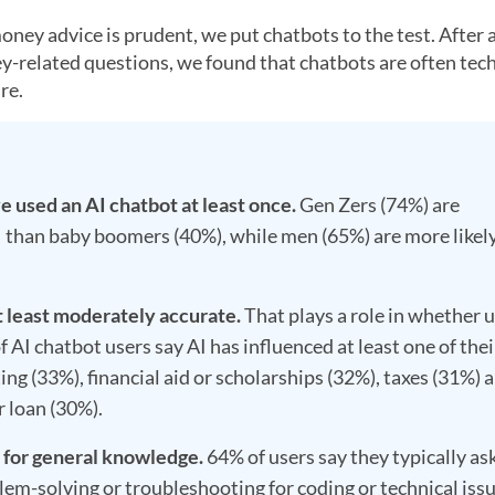
ney advice is prudent, we put chatbots to the test. After 
-related questions, we found that chatbots are often tech
re.
 used an AI chatbot at least once.
Gen Zers (74%) are
AI than baby boomers (40%), while men (65%) are more likel
t least moderately accurate.
That plays a role in whether 
f AI chatbot users say AI has influenced at least one of thei
ing (33%), financial aid or scholarships (32%), taxes (31%) 
r loan (30%).
I for general knowledge.
64% of users say they typically as
lem-solving or troubleshooting for coding or technical iss