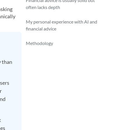
Financial advice is usually solid but
often lacks depth
asking
nically
My personal experience with AI and
financial advice
Methodology
y than
users
r
and
k
ues