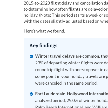
2015-to-2023 flight delay and cancellation da
to determine how often flights are delayed or 
holiday. (Note: This period starts a week or s
with the dates slightly adjusted based on whe
Here’s what we found.
Key findings
Winter travel delays are common, thoug
23% of departing winter flights were del
roundtrip flight with one stopover in ea
some point in your holiday travels are 
were canceled in the same period.
Fort Lauderdale-Hollywood Internationa
analyzed period, 29.0% of winter holida
Palm Beach International, and William