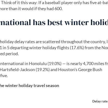
hink of it this way: If a baseball player only has five at-ba
 more than it would if they had 600.
rnational has best winter holi
 holiday delay rates are scattered throughout the country, 
 in 5 departing winter holiday flights (17.6%) from the No
zed period.
nternational in Honolulu (19.0%) — is nearly 4,700 miles 
s Hartsfield-Jackson (19.2%) and Houston’s George Bush
five.
the winter holiday travel season
Delay rate