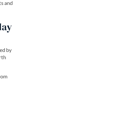
ts and
day
led by
rth
from