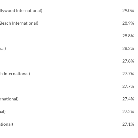
llywood International)
29.0%
each International)
28.9%
28.8%
nal)
28.2%
27.8%
h International)
27.7%
27.7%
rnational)
27.4%
al)
27.2%
tional)
27.1%