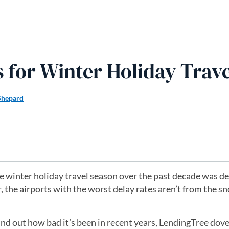
s for Winter Holiday Trave
Shepard
he winter holiday travel season over the past decade was d
 the airports with the worst delay rates aren’t from the s
ind out how bad it’s been in recent years, LendingTree dove