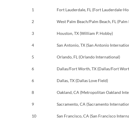
1
Fort Lauderdale, FL (Fort Lauderdale-Ho
2
West Palm Beach/Palm Beach, FL (Palm B
3
Houston, TX (William P. Hobby)
4
San Antonio, TX (San Antonio Internatio
5
Orlando, FL (Orlando International)
6
Dallas/Fort Worth, TX (Dallas/Fort Wort
6
Dallas, TX (Dallas Love Field)
8
Oakland, CA (Metropolitan Oakland Inte
9
Sacramento, CA (Sacramento Internation
10
San Francisco, CA (San Francisco Interna