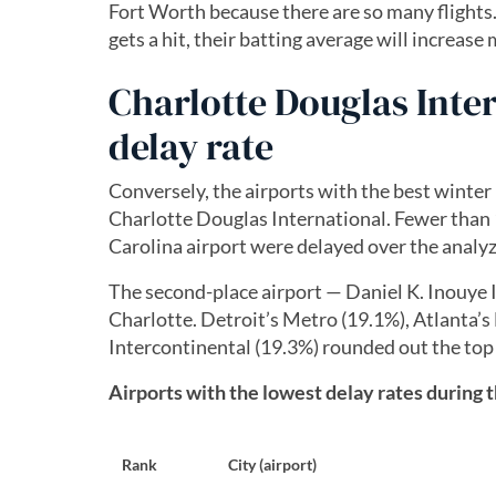
Fort Worth because there are so many flights. T
gets a hit, their batting average will increase
Charlotte Douglas Inte
delay rate
Conversely, the airports with the best winter
Charlotte Douglas International. Fewer than 1
Carolina airport were delayed over the analy
The second-place airport — Daniel K. Inouye I
Charlotte. Detroit’s Metro (19.1%), Atlanta’
Intercontinental (19.3%) rounded out the top 
Airports with the lowest delay rates during 
Rank
City (airport)