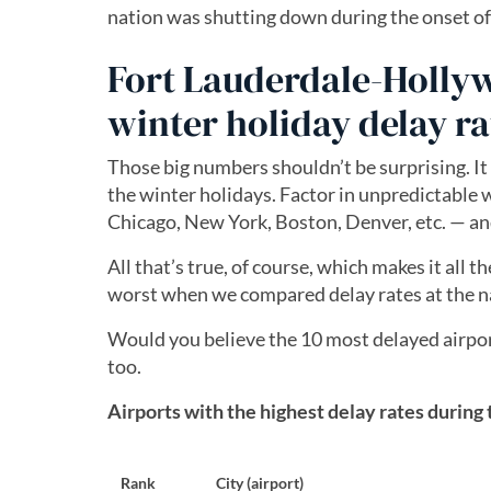
nation was shutting down during the onset o
Fort Lauderdale-Hollyw
winter holiday delay ra
Those big numbers shouldn’t be surprising. It
the winter holidays. Factor in unpredictable w
Chicago, New York, Boston, Denver, etc. — and
All that’s true, of course, which makes it all
worst when we compared delay rates at the na
Would you believe the 10 most delayed airports
too.
Airports with the highest delay rates during
Rank
City (airport)