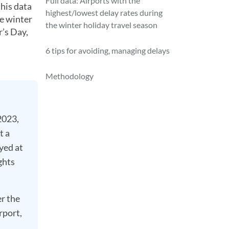
Full data: Airports with the
this data
highest/lowest delay rates during
e winter
the winter holiday travel season
r’s Day,
6 tips for avoiding, managing delays
Methodology
2023,
t a
yed at
ghts
r the
rport,