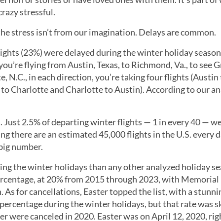
razy stressful.
he stress isn’t from our imagination. Delays are common.
lights (23%) were delayed during the winter holiday season
 you’re flying from Austin, Texas, to Richmond, Va., to see
 N.C., in each direction, you’re taking four flights (Austin
o Charlotte and Charlotte to Austin). According to our an
. Just 2.5% of departing winter flights — 1 in every 40 — w
ng there are an estimated 45,000 flights in the U.S. every d
 big number.
g the winter holidays than any other analyzed holiday se
rcentage, at 20% from 2015 through 2023, with Memorial
As for cancellations, Easter topped the list, with a stunni
 percentage during the winter holidays, but that rate was 
er were canceled in 2020. Easter was on April 12, 2020, rig