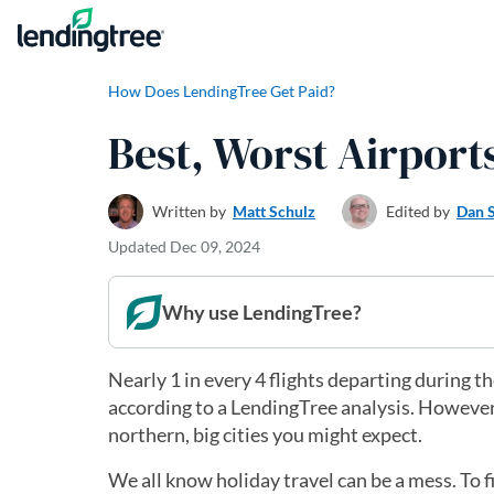
Skip to content
How Does LendingTree Get Paid?
Best, Worst Airport
Written by
Matt Schulz
Edited by
Dan 
Updated
Dec 09, 2024
Why use LendingTree?
Nearly 1 in every 4 flights departing during t
according to a LendingTree analysis. However,
northern, big cities you might expect.
We all know holiday travel can be a mess. To f