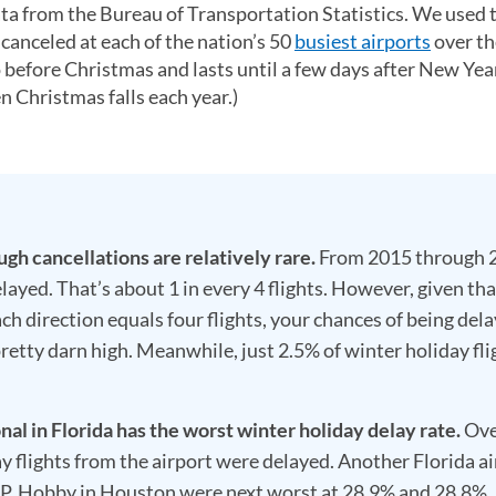
ta from the Bureau of Transportation Statistics. We used 
canceled at each of the nation’s 50
busiest airports
over th
o before Christmas and lasts until a few days after New Yea
n Christmas falls each year.)
h cancellations are relatively rare.
From 2015 through 
ayed. That’s about 1 in every 4 flights. However, given tha
ch direction equals four flights, your chances of being dela
pretty darn high. Meanwhile, just 2.5% of winter holiday fli
l in Florida has the worst winter holiday delay rate.
Ove
y flights from the airport were delayed. Another Florida ai
 P. Hobby in Houston were next worst at 28.9% and 28.8%,