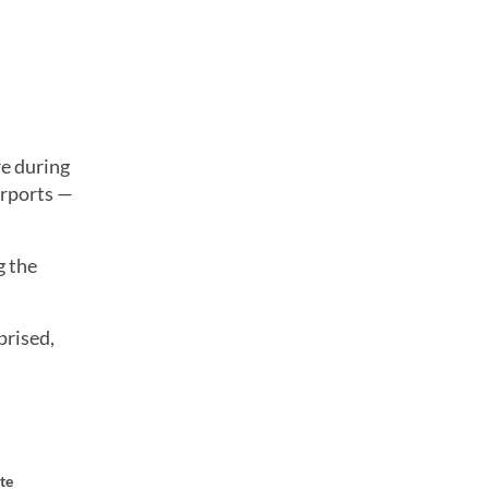
re during
irports —
g the
prised,
te