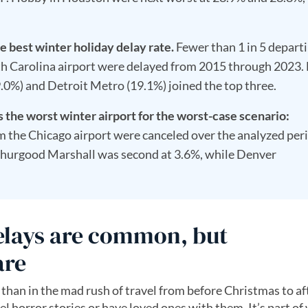
e best winter holiday delay rate.
Fewer than 1 in 5 depart
th Carolina airport were delayed from 2015 through 2023.
.0%) and Detroit Metro (19.1%) joined the top three.
the worst winter airport for the worst-case scenario:
om the Chicago airport were canceled over the analyzed per
hurgood Marshall was second at 3.6%, while Denver
delays are common, but
are
 than in the mad rush of travel from before Christmas to af
el horror stories or have loved ones with them. It’s part of