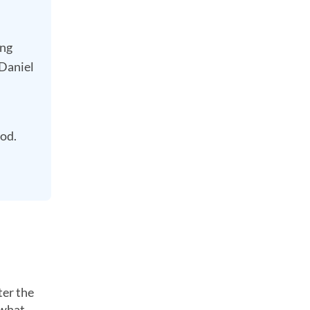
ing
 Daniel
iod.
ter the
 what