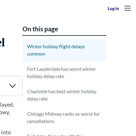
On this page
l
Winter holiday flight delays
common
Fort Lauderdale has worst winter
holiday delay rate
Charlotte has best winter holiday
delay rate
elayed,
nowy,
Chicago Midway ranks as worst for
cancellations
 into