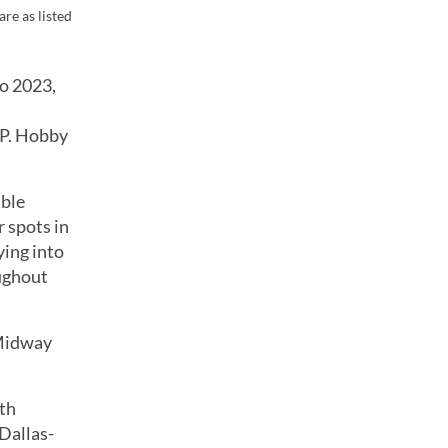
re as listed
to 2023,
 P. Hobby
ible
 spots in
ying into
oughout
 Midway
rth
 Dallas-