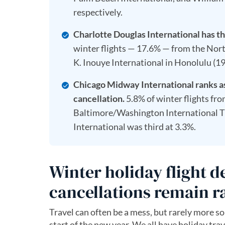
respectively.
Charlotte Douglas International has th
winter flights — 17.6% — from the Nor
K. Inouye International in Honolulu (19
Chicago Midway International ranks as 
cancellation.
5.8% of winter flights fr
Baltimore/Washington International T
International was third at 3.3%.
Winter holiday flight 
cancellations remain r
Travel can often be a mess, but rarely more so
start of the new year. We all have holiday trav