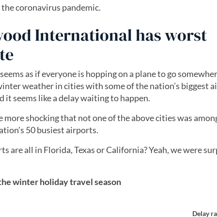
f the coronavirus pandemic.
ood International has worst
te
 seems as if everyone is hopping on a plane to go somewhe
inter weather in cities with some of the nation’s biggest a
 it seems like a delay waiting to happen.
 the more shocking that not one of the above cities was amon
tion’s 50 busiest airports.
 are all in Florida, Texas or California? Yeah, we were sur
 the winter holiday travel season
Delay ra