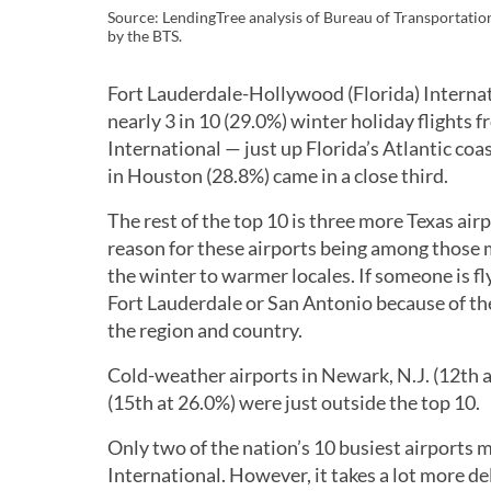
Source: LendingTree analysis of Bureau of Transportation 
by the BTS.
Fort Lauderdale-Hollywood (Florida) Internat
nearly 3 in 10 (29.0%) winter holiday flights
International — just up Florida’s Atlantic c
in Houston (28.8%) came in a close third.
The rest of the top 10 is three more Texas air
reason for these airports being among those m
the winter to warmer locales. If someone is f
Fort Lauderdale or San Antonio because of the
the region and country.
Cold-weather airports in Newark, N.J. (12th 
(15th at 26.0%) were just outside the top 10.
Only two of the nation’s 10 busiest airports 
International. However, it takes a lot more de