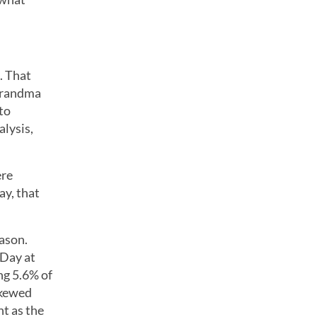
. That
 Grandma
 to
alysis,
ere
ay, that
ason.
 Day at
ng 5.6% of
skewed
ht as the