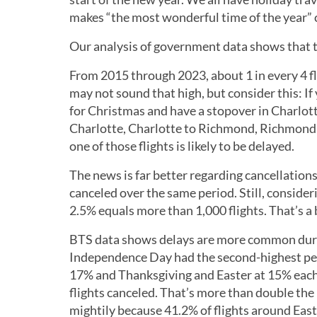
makes “the most wonderful time of the year” c
Our analysis of government data shows that t
From 2015 through 2023, about 1 in every 4 f
may not sound that high, but consider this: If
for Christmas and have a stopover in Charlotte,
Charlotte, Charlotte to Richmond, Richmond t
one of those flights is likely to be delayed.
The news is far better regarding cancellations
canceled over the same period. Still, consideri
2.5% equals more than 1,000 flights. That’s a
BTS data shows delays are more common durin
Independence Day had the second-highest pe
17% and Thanksgiving and Easter at 15% each. 
flights canceled. That’s more than double the
mightily because 41.2% of flights around East