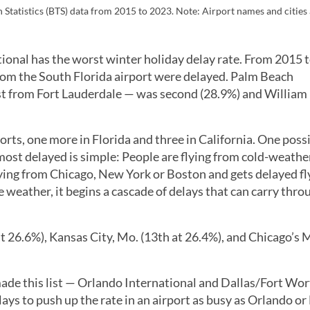
Statistics (BTS) data from 2015 to 2023. Note: Airport names and cities a
ional has the worst winter holiday delay rate. From 2015 
 from the South Florida airport were delayed. Palm Beach
oast from Fort Lauderdale — was second (28.9%) and William
ports, one more in Florida and three in California. One poss
ost delayed is simple: People are flying from cold-weather
lying from Chicago, New York or Boston and gets delayed fl
 weather, it begins a cascade of delays that can carry thr
at 26.6%), Kansas City, Mo. (13th at 26.4%), and Chicago’s
made this list — Orlando International and Dallas/Fort Wo
lays to push up the rate in an airport as busy as Orlando or