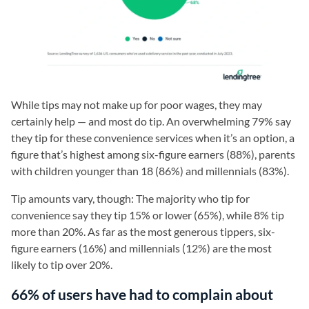
While tips may not make up for poor wages, they may
certainly help — and most do tip. An overwhelming 79% say
they tip for these convenience services when it’s an option, a
figure that’s highest among six-figure earners (88%), parents
with children younger than 18 (86%) and millennials (83%).
Tip amounts vary, though: The majority who tip for
convenience say they tip 15% or lower (65%), while 8% tip
more than 20%. As far as the most generous tippers, six-
figure earners (16%) and millennials (12%) are the most
likely to tip over 20%.
66% of users have had to complain about