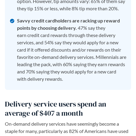
option. However, tip amounts vary: 65% of them say
they tip 15% or less, while 8% tip more than 20%.
Savvy credit cardholders are racking up reward
points by choosing delivery.
47% say they
earn credit card rewards through these delivery
services, and 54% say they would apply for a new
card if it offered discounts and/or rewards on their
favorite on-demand delivery services. Millennials are
leading the pack, with 60% saying they earn rewards
and 70% saying they would apply for a new card
with delivery rewards.
Delivery service users spend an
average of $407 a month
On-demand delivery services have seemingly become a
staple for many, particularly as 82% of Americans have used