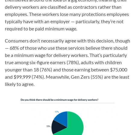
delivery workers are classified as contractors rather than
employees. These workers lose many protections employees
typically have with an employer — particularly, they’re not
required to be paid minimum wage.
Consumers don’t necessarily agree with this decision, though
— 68% of those who use these services believe there should
be a minimum wage for delivery workers. That’s particularly
true among six-figure earners (78%), adults with children
younger than 18 (76%) and those earning between $75,000
and $99,999 (74%). Meanwhile, Gen Zers (55%) are the least
likely to agree.