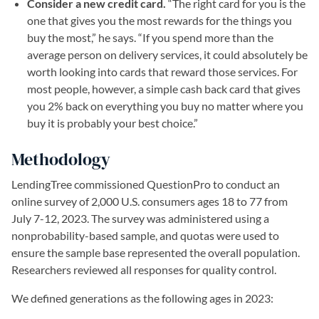
Consider a new credit card.
“The right card for you is the
one that gives you the most rewards for the things you
buy the most,” he says. “If you spend more than the
average person on delivery services, it could absolutely be
worth looking into cards that reward those services. For
most people, however, a simple cash back card that gives
you 2% back on everything you buy no matter where you
buy it is probably your best choice.”
Methodology
LendingTree commissioned QuestionPro to conduct an
online survey of 2,000 U.S. consumers ages 18 to 77 from
July 7-12, 2023. The survey was administered using a
nonprobability-based sample, and quotas were used to
ensure the sample base represented the overall population.
Researchers reviewed all responses for quality control.
We defined generations as the following ages in 2023: