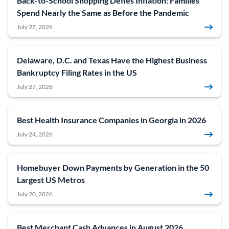
Back-to-School Shopping Defies Inflation: Families
Spend Nearly the Same as Before the Pandemic
July 27, 2026
Delaware, D.C. and Texas Have the Highest Business
Bankruptcy Filing Rates in the US
July 27, 2026
Best Health Insurance Companies in Georgia in 2026
July 24, 2026
Homebuyer Down Payments by Generation in the 50
Largest US Metros
July 20, 2026
Best Merchant Cash Advances in August 2026