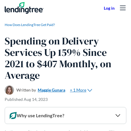
Skip to content
How Does LendingTree Get Paid?
Spending on Delivery
Services Up 159% Since
2021 to $407 Monthly, on
Average
+ 1 More
Written by
Maggie Gunara
Published
Aug 14, 2023
Why use LendingTree?