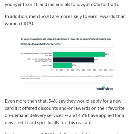
younger than 18 and millennials follow, at 60% for both.
In addition, men (56%) are more likely to earn rewards than
women (38%).
Even more than that, 54% say they would apply for a new
card if it offered discounts and/or rewards on their favorite
on-demand delivery services — and 45% have applied for a
new credit card specifically for this reason.