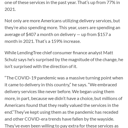
one of these services in the past year. That’s up from 77% in
2021.
Not only are more Americans utilizing delivery services, but
they’re also spending more. This year, users are spending an
average of $407 a month on delivery — up from $157 a
month in 2021. That’s a 159% increase.
While LendingTree chief consumer finance analyst Matt
Schulz says he’s surprised by the magnitude of the change, he
isn’t surprised with the direction of it.
“The COVID-19 pandemic was a massive turning point when
it came to delivery in this country,” he says. “We embraced
delivery services like never before. We began using them
more, in part, because we didn’t have a choice, but millions of
Americans found that they really valued the services in the
end.“They’ve kept using them as the pandemic has receded
and other COVID-era trends have fallen by the wayside.
They’ve even been willing to pay extra for these services as