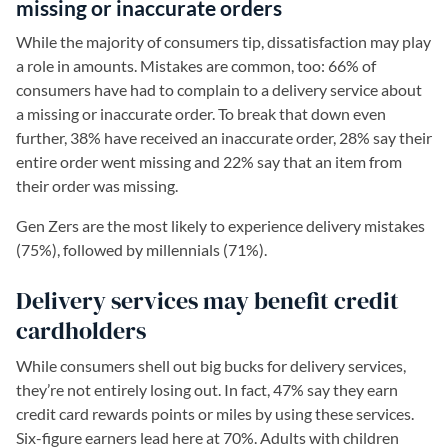
missing or inaccurate orders
While the majority of consumers tip, dissatisfaction may play
a role in amounts. Mistakes are common, too: 66% of
consumers have had to complain to a delivery service about
a missing or inaccurate order. To break that down even
further, 38% have received an inaccurate order, 28% say their
entire order went missing and 22% say that an item from
their order was missing.
Gen Zers are the most likely to experience delivery mistakes
(75%), followed by millennials (71%).
Delivery services may benefit credit
cardholders
While consumers shell out big bucks for delivery services,
they’re not entirely losing out. In fact, 47% say they earn
credit card rewards points or miles by using these services.
Six-figure earners lead here at 70%. Adults with children