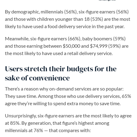
By demographic, millennials (56%), six-figure earners (56%)
and those with children younger than 18 (53%) are the most
likely to have used a food delivery service in the past year.
Meanwhile, six-figure earners (66%), baby boomers (59%)
and those earning between $50,000 and $74,999 (59%) are
the most likely to have used a retail delivery service.
Users stretch their budgets for the
sake of convenience
There’s a reason why on-demand services are so popular:
They save time. Among those who use delivery services, 65%
agree they’re willing to spend extra money to save time.
Unsurprisingly, six-figure earners are the most likely to agree
at 85%. By generation, that figure’s highest among
millennials at 76% — that compares with: