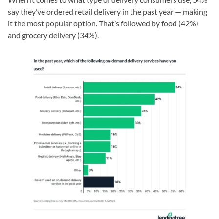
say they’ve ordered retail delivery in the past year — making
it the most popular option. That’s followed by food (42%)
and grocery delivery (34%).