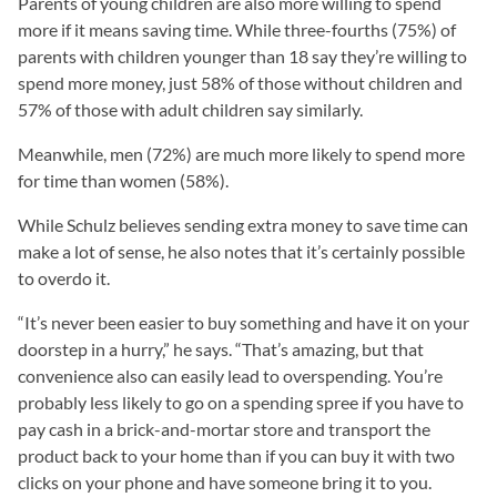
Parents of young children are also more willing to spend
more if it means saving time. While three-fourths (75%) of
parents with children younger than 18 say they’re willing to
spend more money, just 58% of those without children and
57% of those with adult children say similarly.
Meanwhile, men (72%) are much more likely to spend more
for time than women (58%).
While Schulz believes sending extra money to save time can
make a lot of sense, he also notes that it’s certainly possible
to overdo it.
“It’s never been easier to buy something and have it on your
doorstep in a hurry,” he says. “That’s amazing, but that
convenience also can easily lead to overspending. You’re
probably less likely to go on a spending spree if you have to
pay cash in a brick-and-mortar store and transport the
product back to your home than if you can buy it with two
clicks on your phone and have someone bring it to you.