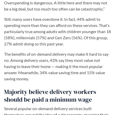
Overspending is dangerous. A little here and there may not
be a big deal, but too much too often can be catastrophic.”
Still, many users have overdone it. In fact, 44% admit to
spending more than they can afford on these services. That’s
particularly true among adults with children younger than 18
(58%), millennials (57%) and Gen Zers (56%). Of this group,
27% admit doing so this past year.
The benefits of on-demand delivery may make it hard to say
no. Among delivery users, 43% say they most value not
having to leave their home — making it the most popular
answer. Meanwhile, 34% value saving time and 15% value
saving money.
Majority believe delivery workers
should be paid a minimum wage
Several popular on-demand delivery services built
themselves around the idea of a gig economy, meaning their