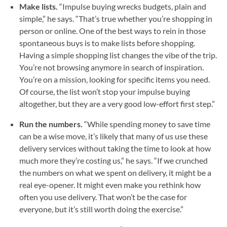
Make lists.
“Impulse buying wrecks budgets, plain and
simple,” he says. “That’s true whether you’re shopping in
person or online. One of the best ways to rein in those
spontaneous buys is to make lists before shopping.
Having a simple shopping list changes the vibe of the trip.
You’re not browsing anymore in search of inspiration.
You’re on a mission, looking for specific items you need.
Of course, the list won’t stop your impulse buying
altogether, but they are a very good low-effort first step.”
Run the numbers.
“While spending money to save time
can be a wise move, it’s likely that many of us use these
delivery services without taking the time to look at how
much more they’re costing us,” he says. “If we crunched
the numbers on what we spent on delivery, it might be a
real eye-opener. It might even make you rethink how
often you use delivery. That won’t be the case for
everyone, but it’s still worth doing the exercise.”