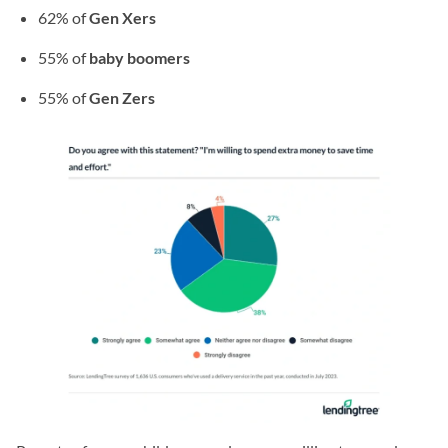
62% of
Gen Xers
55% of
baby boomers
55% of
Gen Zers