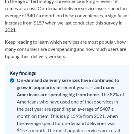
In the age of technology, convenience is king — even if it
comes at a cost. On-demand delivery service users spend an
average of $407 a month on these conveniences, a significant
increase from $157 when we last conducted this survey in
2021.
Keep reading to learn which services are most popular, how
many consumers are overspending and how much users are
tipping their delivery workers.
Key findings
On-demand delivery services have continued to
grow in popularity in recent years — and many
Americans are spending big from home.
The 82% of
Americans who have used one of these services in
the past year are spending an average of $407 a
month on them. This is up 159% from 2021, when
the average spend for on-demand deliveries was
$157 a month. The most popular services are retail