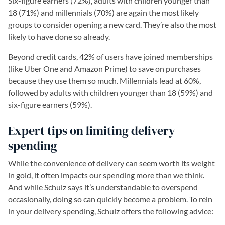
Six-figure earners (72%), adults with children younger than
18 (71%) and millennials (70%) are again the most likely
groups to consider opening a new card. They’re also the most
likely to have done so already.
Beyond credit cards, 42% of users have joined memberships
(like Uber One and Amazon Prime) to save on purchases
because they use them so much. Millennials lead at 60%,
followed by adults with children younger than 18 (59%) and
six-figure earners (59%).
Expert tips on limiting delivery
spending
While the convenience of delivery can seem worth its weight
in gold, it often impacts our spending more than we think.
And while Schulz says it’s understandable to overspend
occasionally, doing so can quickly become a problem. To rein
in your delivery spending, Schulz offers the following advice: