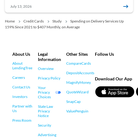
July 13, 2026
Home
Credit Cards
Study
Spending on Delivery Services Up
159% Since 2021 to $407 Monthly, on Average