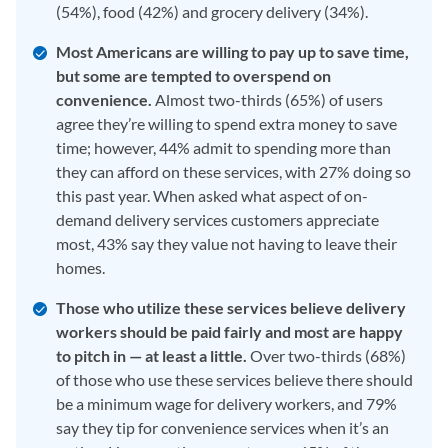
(54%), food (42%) and grocery delivery (34%).
Most Americans are willing to pay up to save time,
but some are tempted to overspend on
convenience.
Almost two-thirds (65%) of users
agree they’re willing to spend extra money to save
time; however, 44% admit to spending more than
they can afford on these services, with 27% doing so
this past year. When asked what aspect of on-
demand delivery services customers appreciate
most, 43% say they value not having to leave their
homes.
Those who utilize these services believe delivery
workers should be paid fairly and most are happy
to pitch in — at least a little.
Over two-thirds (68%)
of those who use these services believe there should
be a minimum wage for delivery workers, and 79%
say they tip for convenience services when it’s an