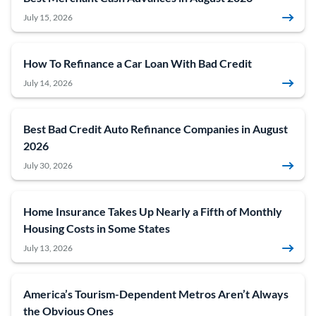
July 15, 2026
How To Refinance a Car Loan With Bad Credit
July 14, 2026
Best Bad Credit Auto Refinance Companies in August
2026
July 30, 2026
Home Insurance Takes Up Nearly a Fifth of Monthly
Housing Costs in Some States
July 13, 2026
America’s Tourism-Dependent Metros Aren’t Always
the Obvious Ones