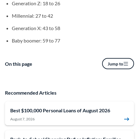
Generation Z: 18 to 26
Millennial: 27 to 42
Generation X: 43 to 58
Baby boomer: 59 to 77
On this page
Jump to
Recommended Articles
Best $100,000 Personal Loans of August 2026
August 7, 2026