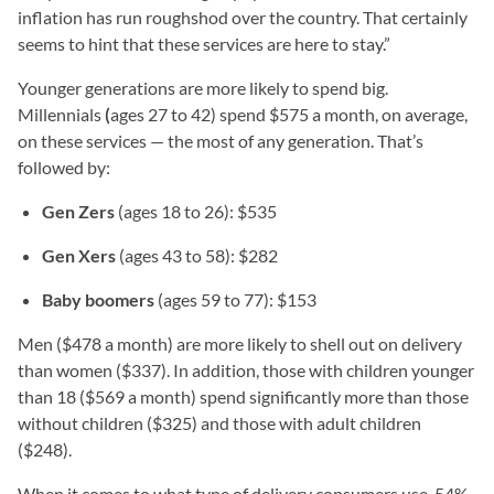
inflation has run roughshod over the country. That certainly
seems to hint that these services are here to stay.”
Younger generations are more likely to spend big.
Millennials
(
ages 27 to 42) spend $575 a month, on average,
on these services — the most of any generation. That’s
followed by:
Gen Zers
(ages 18 to 26): $535
Gen Xers
(ages 43 to 58): $282
Baby boomers
(ages 59 to 77): $153
Men ($478 a month) are more likely to shell out on delivery
than women ($337). In addition, those with children younger
than 18 ($569 a month) spend significantly more than those
without children ($325) and those with adult children
($248).
When it comes to what type of delivery consumers use, 54%